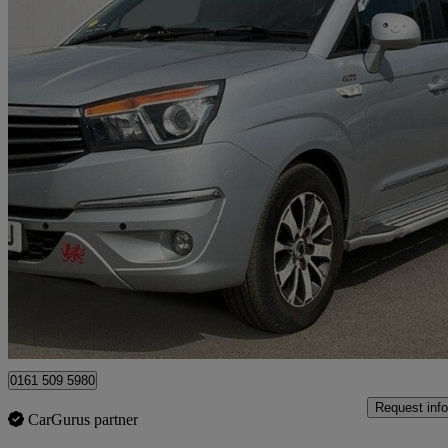
2016 Ssangyong Turismo
2.2 Elx 5dr Tip Auto 4wd
49,000 miles
£10,990
Fair De
Manchester
0161 509 5980
Request info
CarGurus partner