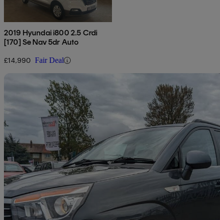
2019 Hyundai i800 2.5 Crdi
[170] Se Nav 5dr Auto
£14,990
Fair Deal
Sav
2017 Ssangyong Turismo