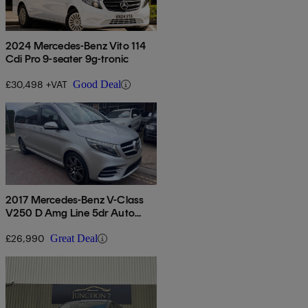
2024 Mercedes-Benz Vito 114
Cdi Pro 9-seater 9g-tronic
£30,498 +VAT
Good Deal
2017 Mercedes-Benz V-Class
V250 D Amg Line 5dr Auto
[long]
£26,990
Great Deal