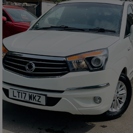
2017 Ssangyong Turismo
2.2 Ex 5dr
133,343 miles
£2,995
Great De
Reading