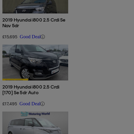
2019 Hyundai i800 2.5 Crdi Se
Nav 5dr
£15,695
Good Deal
2019 Hyundai i800 2.5 Crdi
[170] Se 5dr Auto
£17,495
Good Deal