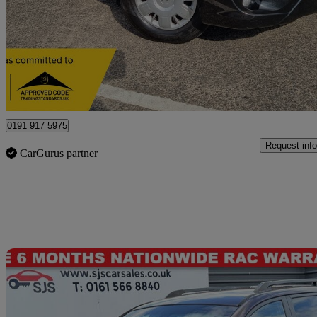
£5,999
Fair De
Newcastle Upon Tyne
0191 917 5975
Request info
CarGurus partner
Sav