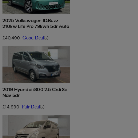
2025 Volkswagen ID.Buzz
210kw Life Pro 79kwh 5dr Auto
£40,490
Good Deal
2019 Hyundai i800 2.5 Crdi Se
Nav 5dr
£14,990
Fair Deal