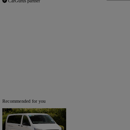
CarGurus partner
Recommended for you