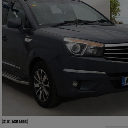
2016 Ssangyong Turismo
2.2 Elx 5dr Tip Auto 4wd
39,000 miles
£11,990
Fair De
Manchester
0161 509 5980