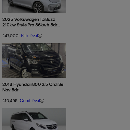
2025 Volkswagen ID.Buzz
210kw Style Pro 86kwh 5dr
Lwb Auto [7 Seat]
£47,000
Fair Deal
2018 Hyundai i800 2.5 Crdi Se
Nav 5dr
£10,495
Good Deal