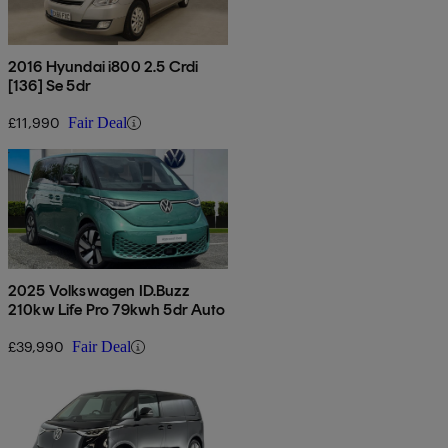
2016 Hyundai i800 2.5 Crdi
[136] Se 5dr
£11,990
Fair Deal
2025 Volkswagen ID.Buzz
210kw Life Pro 79kwh 5dr Auto
£39,990
Fair Deal