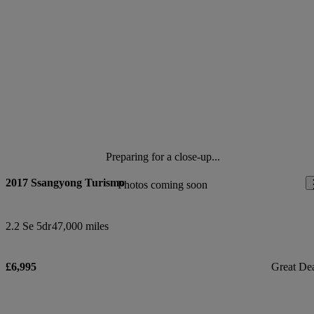
Preparing for a close-up...
2017 Ssangyong Turismo
Photos coming soon
2.2 Se 5dr
47,000 miles
£6,995
Great De