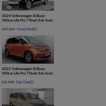
2024 Volkswagen ID.Buzz
150kw Life Pro 77kwh 5dr Auto
£34,920
Good Deal
2023 Volkswagen ID.Buzz
150kw Life Pro 77kwh 5dr Auto
£31,999
Fair Deal