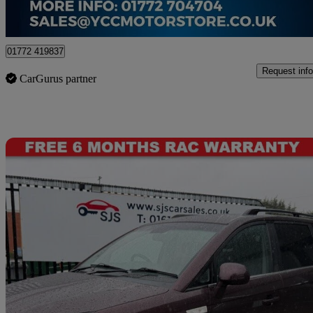
Preston
01772 419837
Request info
CarGurus partner
Sav