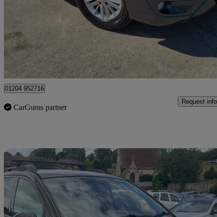
2.0 Es 5dr
104,546 miles
£3,895
No Rati
Leigh
01204 952716
Request info
CarGurus partner
Sav