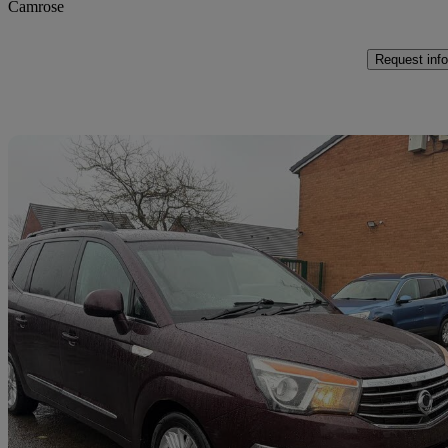
Camrose
Request info
Sav
2016 Ssangyong Turismo