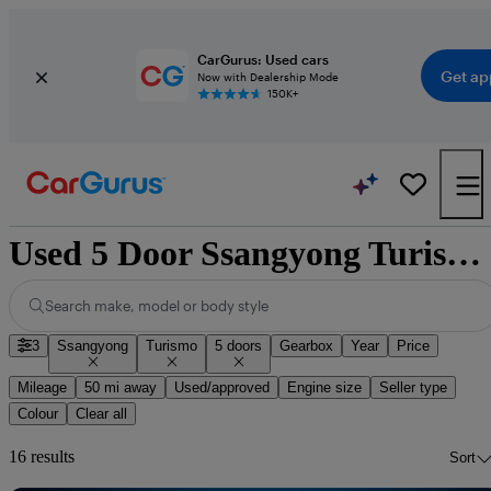
CarGurus: Used cars
Get ap
Now with Dealership Mode
150K+
Used 5 Door Ssangyong Turismo for Sale
Search make, model or body style
3
Ssangyong
Turismo
5 doors
Gearbox
Year
Price
Mileage
50 mi away
Used/approved
Engine size
Seller type
Colour
Clear all
16 results
Sort