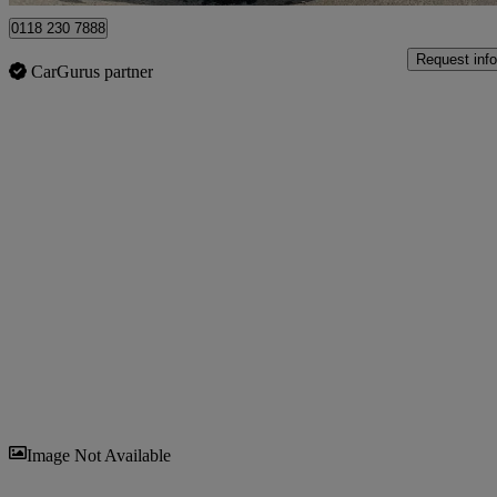
0118 230 7888
Request info
CarGurus partner
Sav
Image Not Available