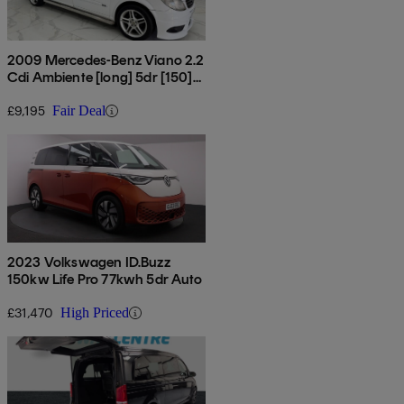
2009 Mercedes-Benz Viano 2.2
Cdi Ambiente [long] 5dr [150]
Tip Auto
£9,195
Fair Deal
2023 Volkswagen ID.Buzz
150kw Life Pro 77kwh 5dr Auto
£31,470
High Priced