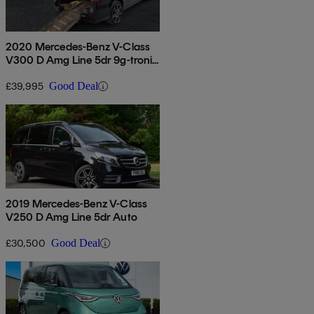
2020 Mercedes-Benz V-Class
V300 D Amg Line 5dr 9g-tronic
[extra Long]
£39,995
Good Deal
2019 Mercedes-Benz V-Class
V250 D Amg Line 5dr Auto
£30,500
Good Deal