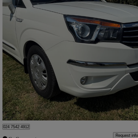
2017 Ssangyong Turismo
2.2 Se 5dr
65,313 miles
£6,495
Good De
Coventry
024 7542 4912
Request info