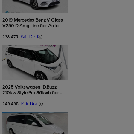
2019 Mercedes-Benz V-Class
V250 D Amg Line 5dr Auto
[extra Long]
£38,475
Fair Deal
2025 Volkswagen ID.Buzz
210kw Style Pro 86kwh 5dr
Lwb Auto [6 Seat]
£49,495
Fair Deal