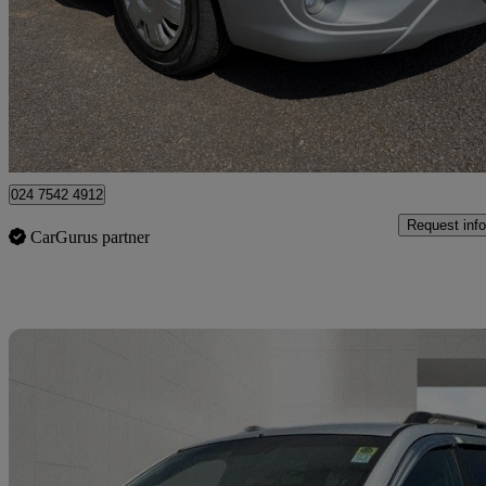
2.2 Se 5dr
92,000 miles
£5,195
Fair De
Coventry
024 7542 4912
Request info
CarGurus partner
Sav