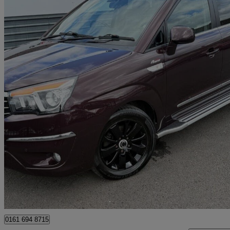
2016 Ssangyong Turismo
2.2 Elx 5dr Tip Auto 4wd
76,957 miles
£7,995
Fair De
Bury
0161 694 8715