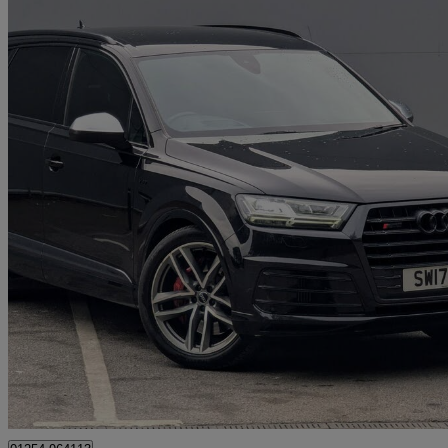
2017 Audi SQ7
Sq7 Quattro 5dr Tip Auto
65,200 miles
£27,975
Good De
Great Harwood