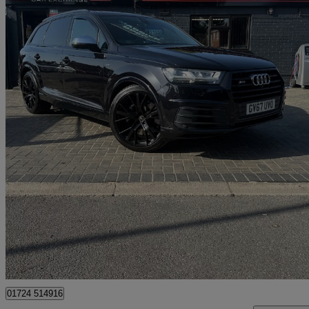
2018 Audi SQ7
Sq7 Quattro 5dr Tip Auto
131,000 miles
£21,995
Good De
Scunthorpe
01724 514916