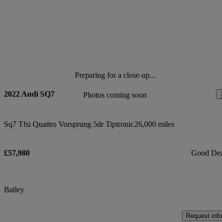
Preparing for a close-up...
2022 Audi SQ7
Photos coming soon
Sq7 Tfsi Quattro Vorsprung 5dr Tiptronic
26,000 miles
£57,980
Good De
Batley
Request info