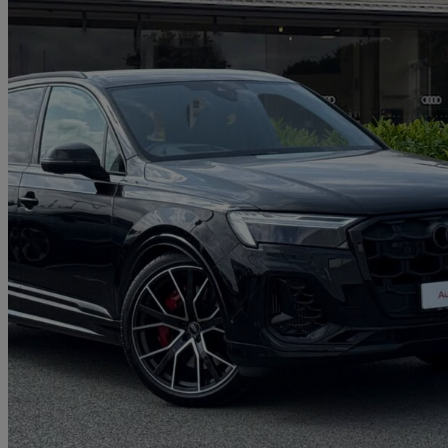
2026 Audi SQ7
Sq7 Tfsi Quattro 507 Black Ed 5dr Tiptronic
5,011 miles
£68,950
Great De