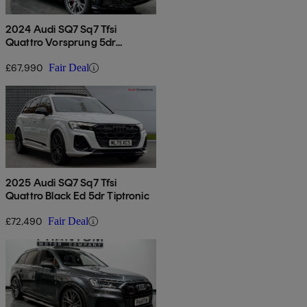
2024 Audi SQ7 Sq7 Tfsi
Quattro Vorsprung 5dr
Tiptronic
£67,990
Fair Deal
2025 Audi SQ7 Sq7 Tfsi
Quattro Black Ed 5dr Tiptronic
£72,490
Fair Deal