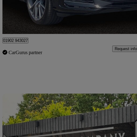
£58,880
Good De
Wolverhampton
01902 943027
Request info
CarGurus partner
Sav