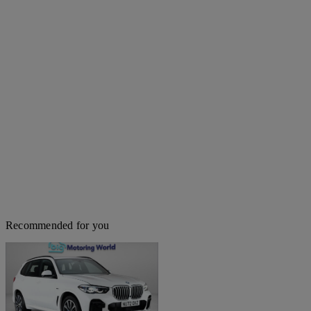
Recommended for you