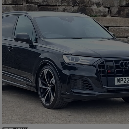
2022 Audi SQ7
Sq7 Tfsi Quattro Black Edition 5dr Tiptronic
41,883 miles
£46,998
Good De
Glasgow