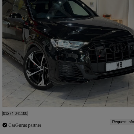
2023 Audi SQ7
Sq7 Tfsi Quattro Black Edition 5dr Tiptronic
32,261 miles
£51,993
Good De
Bradford
01274 041100
Request info
CarGurus partner