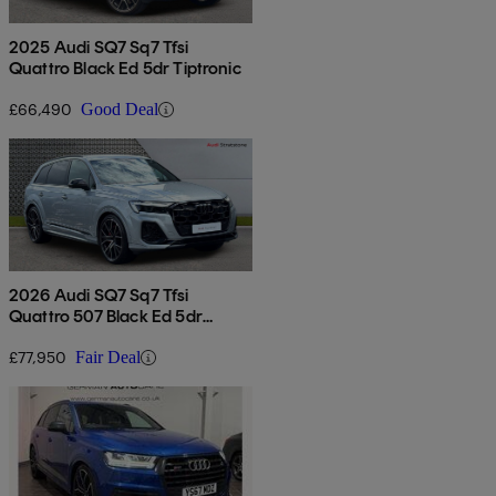
2025 Audi SQ7 Sq7 Tfsi
Quattro Black Ed 5dr Tiptronic
£66,490
Good Deal
2026 Audi SQ7 Sq7 Tfsi
Quattro 507 Black Ed 5dr
Tiptronic
£77,950
Fair Deal