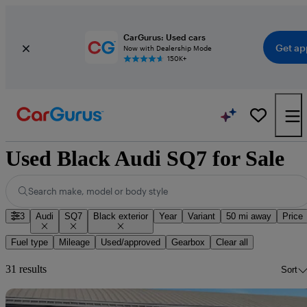
CarGurus: Used cars
Get ap
Now with Dealership Mode
150K+
Used Black Audi SQ7 for Sale
Search make, model or body style
3
Audi
SQ7
Black exterior
Year
Variant
50 mi away
Price
Fuel type
Mileage
Used/approved
Gearbox
Clear all
31 results
Sort
Sav