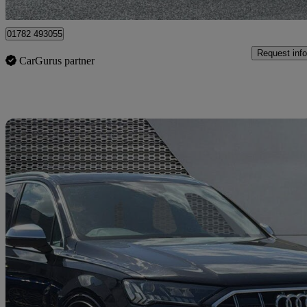
Stoke-on-Trent
01782 493055
Request info
CarGurus partner
Sav