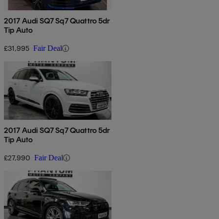
2017 Audi SQ7 Sq7 Quattro 5dr
Tip Auto
£31,995
Fair Deal
2017 Audi SQ7 Sq7 Quattro 5dr
Tip Auto
£27,990
Fair Deal