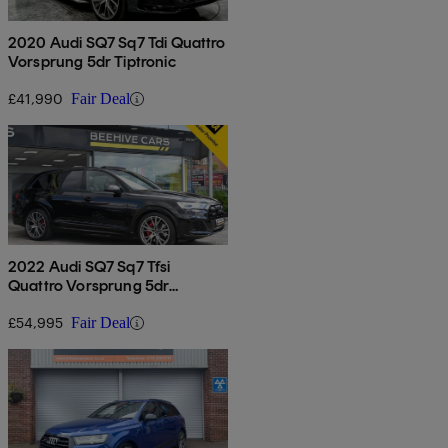
2020 Audi SQ7 Sq7 Tdi Quattro
Vorsprung 5dr Tiptronic
£41,990
Fair Deal
2022 Audi SQ7 Sq7 Tfsi
Quattro Vorsprung 5dr
Tiptronic
£54,995
Fair Deal