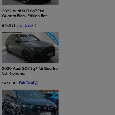
2022 Audi SQ7 Sq7 Tfsi
Quattro Black Edition 5dr
Tiptronic
£47,991
Fair Deal
2020 Audi SQ7 Sq7 Tdi Quattro
5dr Tiptronic
£45,000
Fair Deal