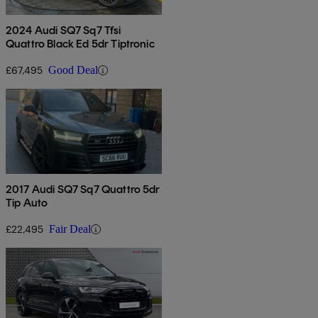
2024 Audi SQ7 Sq7 Tfsi
Quattro Black Ed 5dr Tiptronic
£67,495
Good Deal
2017 Audi SQ7 Sq7 Quattro 5dr
Tip Auto
£22,495
Fair Deal