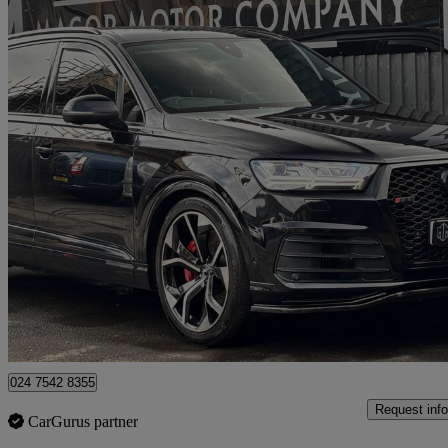
2018 Audi SQ7
Sq7 Quattro 5dr Tip Auto
60,501 miles
£32,491
Fair De
Undy
024 7542 8355
Request info
CarGurus partner