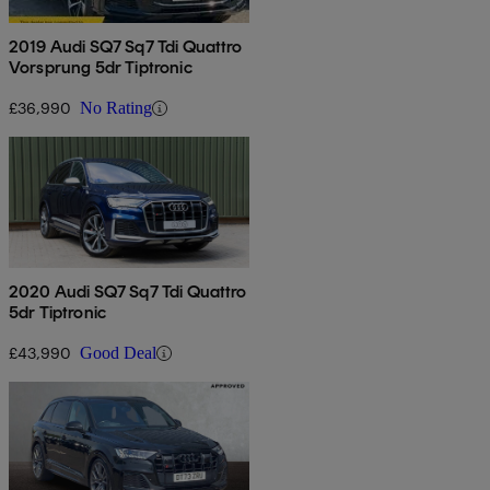
2019 Audi SQ7 Sq7 Tdi Quattro
Vorsprung 5dr Tiptronic
£36,990
No Rating
2020 Audi SQ7 Sq7 Tdi Quattro
5dr Tiptronic
£43,990
Good Deal