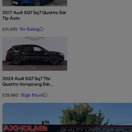
2017 Audi SQ7 Sq7 Quattro 5dr
Tip Auto
£31,495
No Rating
2024 Audi SQ7 Sq7 Tfsi
Quattro Vorsprung 5dr
Tiptronic
£79,980
High Priced
Sav