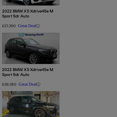
2022 BMW X5 Xdrive45e M
Sport 5dr Auto
£37,390
Great Deal
2022 BMW X5 Xdrive45e M
Sport 5dr Auto
£39,380
Great Deal