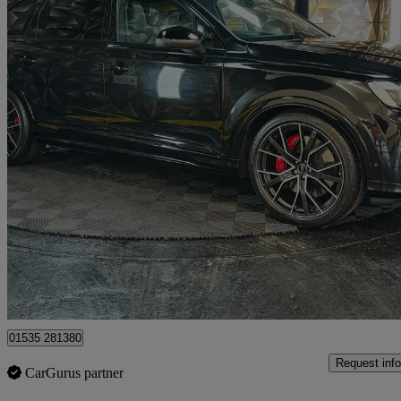
2024 Audi SQ7
Sq7 Tfsi Quattro Black Ed 5dr Tiptronic
9,325 miles
£67,495
Good De
Bolton
01535 281380
Request info
CarGurus partner