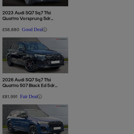
2023 Audi SQ7 Sq7 Tfsi
Quattro Vorsprung 5dr
Tiptronic
£58,880
Good Deal
2026 Audi SQ7 Sq7 Tfsi
Quattro 507 Black Ed 5dr
Tiptronic
£81,991
Fair Deal