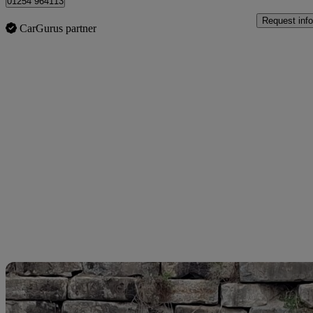
01254 964113
Request info
CarGurus partner
Sav