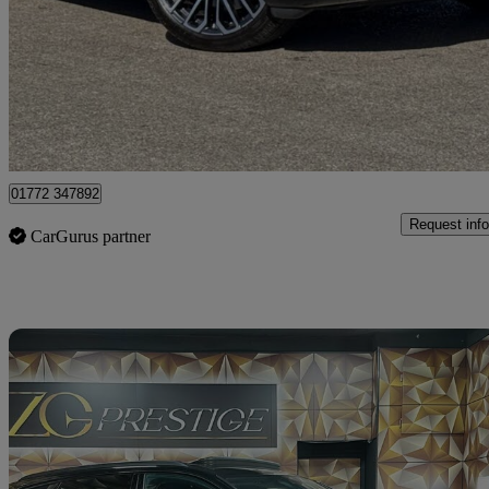
£71,995
Good De
Approved used
Preston
01772 347892
Request info
CarGurus partner
Sav