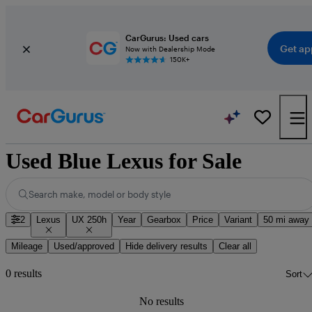
CarGurus: Used cars
Get ap
Now with Dealership Mode
150K+
Used Blue Lexus for Sale
Search make, model or body style
2
Lexus
UX 250h
Year
Gearbox
Price
Variant
50 mi away
Mileage
Used/approved
Hide delivery results
Clear all
0 results
Sort
No results