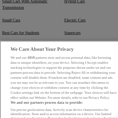
Small Cars With Automatic
Hybrid Cars
Transmission
Small Cars
Electric Cars
Best Cars for Students
Supercars
Fuel Efficient Cars
Cheap Manual Transmission
We Care About Your Privacy
We and our
1019
partners store and access personal data, like browsing
Crew Cab Vans
Cheap Vans
data or unique identifiers, on your device. Selecting I Accept enables
tracking technologies to support the purposes shown under we and our
Cheap SUVs
Best Small SUVs
partners process data to provide. Selecting Reject All or withdrawing your
consent will disable them. If trackers are disabled, some content and ads
you see may not be as relevant to you. You can resurface this menu to
Cheap Estates
Classic Trucks
change your choices or withdraw consent at any time by clicking the
Cookie settings link on the bottom of the webpage. Your choices will have
Cheap Sports Cars
Mercedes-Benz Convertibles
effect within our Website. For more details, refer to our Privacy Policy.
We and our partners process data to provide:
BMW Convertibles
Mercedes-Benz Estates
Use precise geolocation data. Actively scan device characteristics for
identification. Store and/or access information on a device. Use limited