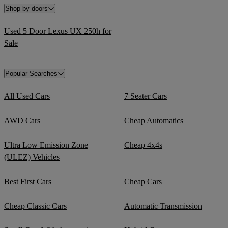
Shop by doors
Used 5 Door Lexus UX 250h for
Sale
Popular Searches
All Used Cars
7 Seater Cars
AWD Cars
Cheap Automatics
Ultra Low Emission Zone
Cheap 4x4s
(ULEZ) Vehicles
Best First Cars
Cheap Cars
Cheap Classic Cars
Automatic Transmission