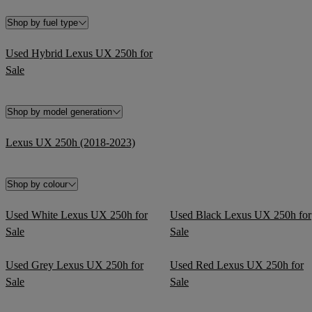
Shop by fuel type
Used Hybrid Lexus UX 250h for
Sale
Shop by model generation
Lexus UX 250h (2018-2023)
Shop by colour
Used White Lexus UX 250h for
Used Black Lexus UX 250h for
Sale
Sale
Used Grey Lexus UX 250h for
Used Red Lexus UX 250h for
Sale
Sale