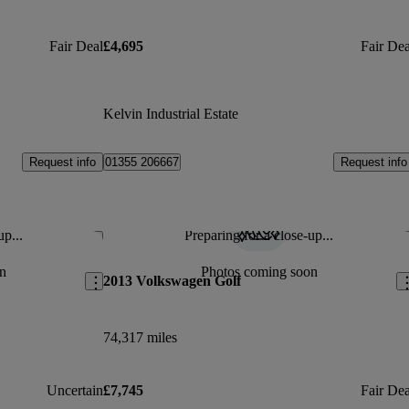
Fair Deal
£4,695
Fair Dea
Kelvin Industrial Estate
Request info
Request info
01355 206667
up...
Preparing for a close-up...
Save this listing
Sav
n
Photos coming soon
2013 Volkswagen Golf
74,317 miles
Uncertain
£7,745
Fair Dea