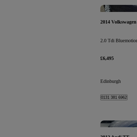
2014 Volkswagen
2.0 Tdi Bluemotio
£6,495
Edinburgh
0131 381 6962