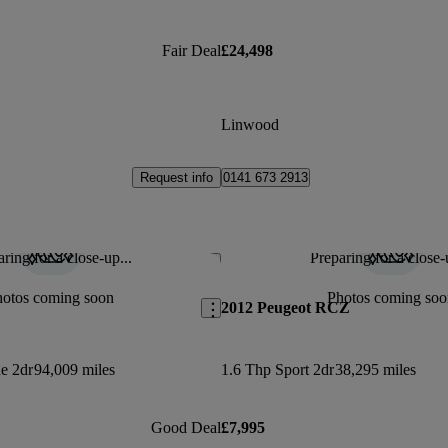
Fair Deal
£24,498
Linwood
Request info
0141 673 2913
ring for a close-up...
Preparing for a close-
Save this listing
hotos coming soon
Photos coming soo
2012 Peugeot RCZ
ne 2dr
94,009 miles
1.6 Thp Sport 2dr
38,295 miles
Good Deal
£7,995