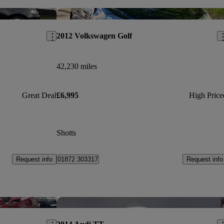
Save this listing
Sav
2012 Volkswagen Golf
42,230 miles
Great Deal
£6,995
High Price
Shotts
Request info
Request info
01872 303317
Save this listing
Sav