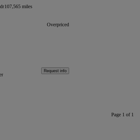
dr
107,565 miles
Overpriced
Request info
er
Page 1 of 1