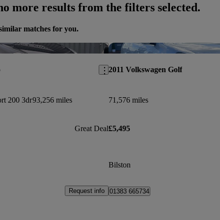
o more results from the filters selected.
similar matches for you.
Save this listing
o
2011 Volkswagen Golf
rt 200 3dr
93,256 miles
71,576 miles
Great Deal
£5,495
Bilston
Request info
01383 665734