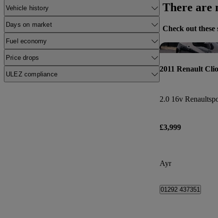
There are n
Vehicle history
Days on market
Check out these 
Fuel economy
Price drops
2011 Renault Cli
ULEZ compliance
2.0 16v Renaultspo
£3,999
Ayr
01292 437351