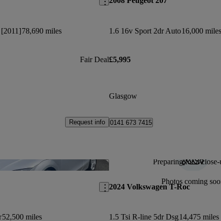
2008 Peugeot 207
 [2011]
78,690 miles
1.6 16v Sport 2dr Auto
16,000 mile
Fair Deal
£5,995
Glasgow
Request info
0141 673 7415
Preparing for a close-
Save this listing
Photos coming soo
2024 Volkswagen T-Roc
r
52,500 miles
1.5 Tsi R-line 5dr Dsg
14,475 miles