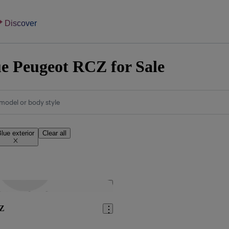
Discover
e Peugeot RCZ for Sale
model or body style
lue exterior
Clear all
Save this listing
CZ