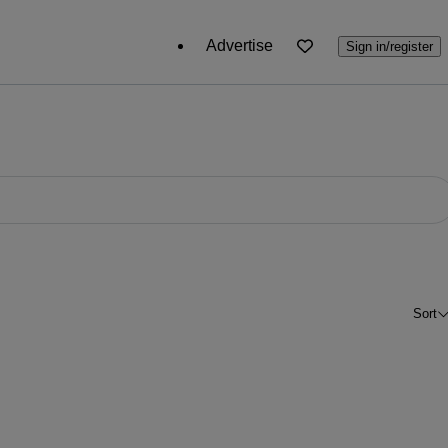
Advertise
Sign in/register
Sort