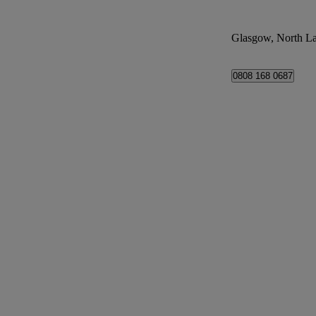
Glasgow, North La
0808 168 0687