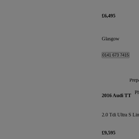
£6,495
Glasgow
0141 673 7415
Prepa
P
2016 Audi TT
2.0 Tdi Ultra S Li
£9,595