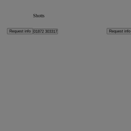
Shotts
Request info
Request info
01872 303317