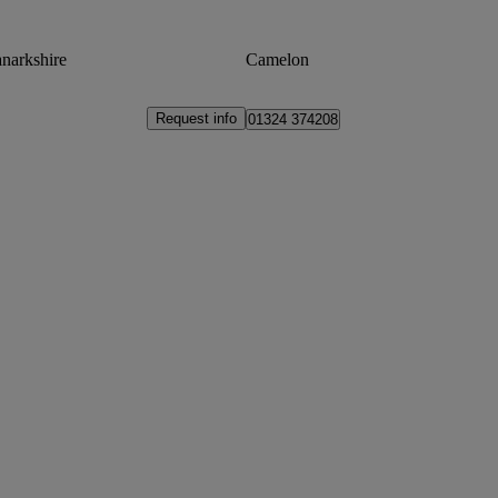
narkshire
Camelon
Request info
01324 374208