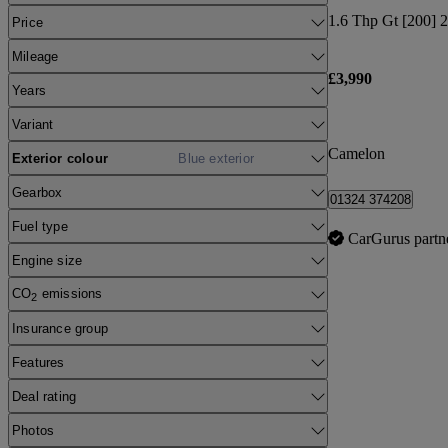
1.6 Thp Gt [200] 2
Price
Mileage
£3,990
Years
Variant
Camelon
Exterior colour
Blue exterior
Gearbox
01324 374208
Fuel type
CarGurus partn
Engine size
CO
emissions
2
Insurance group
Features
Deal rating
Photos