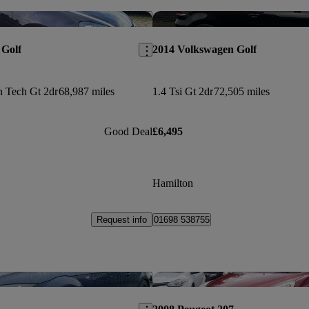
Save this listing
 Golf
2014 Volkswagen Golf
n Tech Gt 2dr
68,987 miles
1.4 Tsi Gt 2dr
72,505 miles
Good Deal
£6,495
Hamilton
Request info
01698 538755
Save this listing