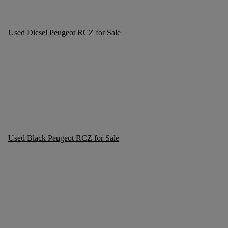
Used Diesel Peugeot RCZ for Sale
Used Black Peugeot RCZ for Sale