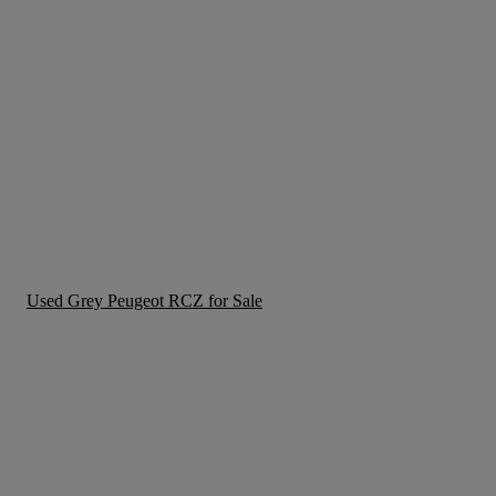
Used Grey Peugeot RCZ for Sale