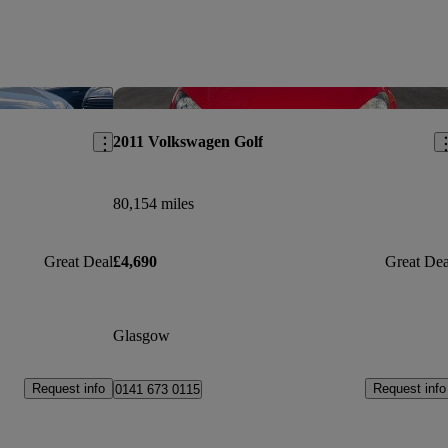
Save this listing
Sav
2011 Volkswagen Golf
80,154 miles
Great Deal
£4,690
Great Dea
Glasgow
Request info
Request info
0141 673 0115