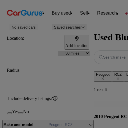
Buy used
Sell
Research
No saved cars
Saved searches
Used Blu
Location:
Add location
Search make, 
Radius
Peugeot
RCZ
B
1 result
Include delivery listings?
Yes
No
2010 Peugeot R
Make and model
Peugeot, RCZ