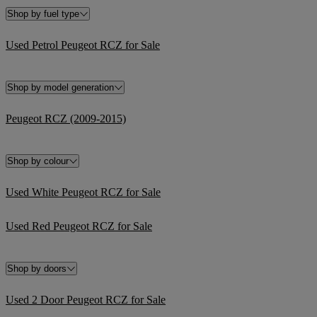
Shop by fuel type
Used Petrol Peugeot RCZ for Sale
Shop by model generation
Peugeot RCZ (2009-2015)
Shop by colour
Used White Peugeot RCZ for Sale
Used Red Peugeot RCZ for Sale
Shop by doors
Used 2 Door Peugeot RCZ for Sale