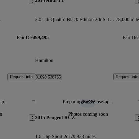
2014 Audi TT
s
2.0 Tdi Quattro Black Edition 2dr S Tronic
78,000 mile
Fair Deal
£9,495
Fair Dea
Hamilton
Request info
Request info
01698 538755
up...
Preparing for a close-up...
Save this listing
Sav
n
Photos coming soon
2015 Peugeot RCZ
1.6 Thp Sport 2dr
79,923 miles