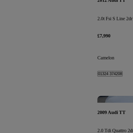
2012 Audi TT
2.0t Fsi S Line 2dr
£7,990
Camelon
01324 374208
2009 Audi TT
2.0 Tdi Quattro 2d