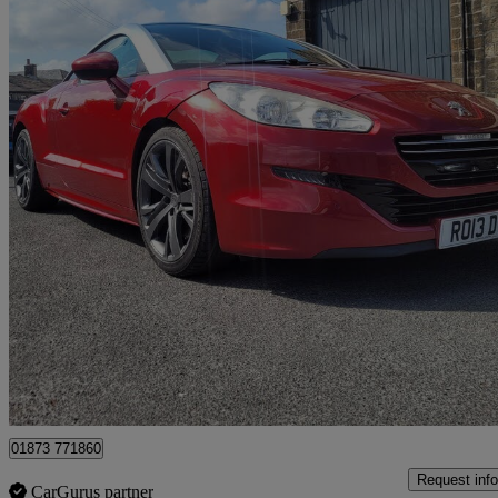
2013 Peugeot RCZ
2.0 Hdi Gt 2dr
105,000 miles
£3,495
Fair De
Bradford
01873 771860
Request info
CarGurus partner