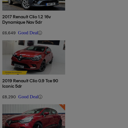
2017 Renault Clio 1.2 16v
Dynamique Nav 5dr
£6,649
Good Deal
2019 Renault Clio 0.9 Tce 90
Iconic 5dr
£8,290
Good Deal