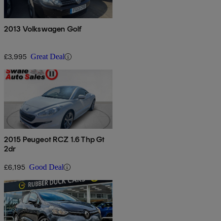
2013 Volkswagen Golf
£3,995
Great Deal
2015 Peugeot RCZ 1.6 Thp Gt
2dr
£6,195
Good Deal