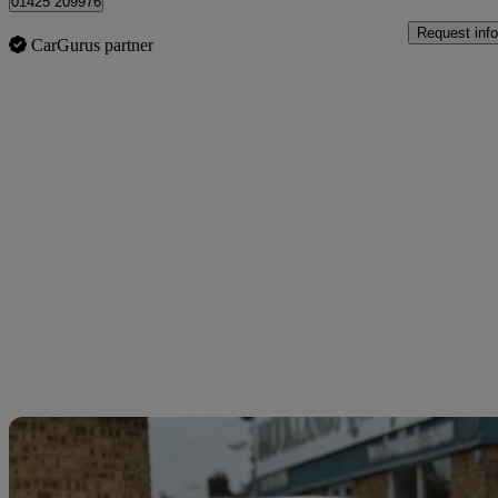
01425 209976
Request info
CarGurus partner
Sav