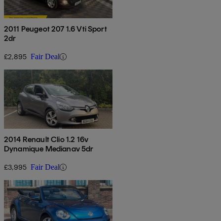
2011 Peugeot 207 1.6 Vti Sport
2dr
£2,895
Fair Deal
2014 Renault Clio 1.2 16v
Dynamique Medianav 5dr
£3,995
Fair Deal