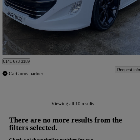
2.0 Hdi Gt 2dr
92,810 miles
£5,550
High Pric
Londonderry
0141 673 3189
Request info
CarGurus partner
Viewing all 10 results
There are no more results from the
filters selected.
Check out these similar matches for you.