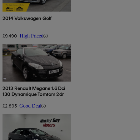
2014 Volkswagen Golf
£9,490
High Priced
2013 Renault Megane 1.6 Dci
130 Dynamique Tomtom 2dr
£2,895
Good Deal