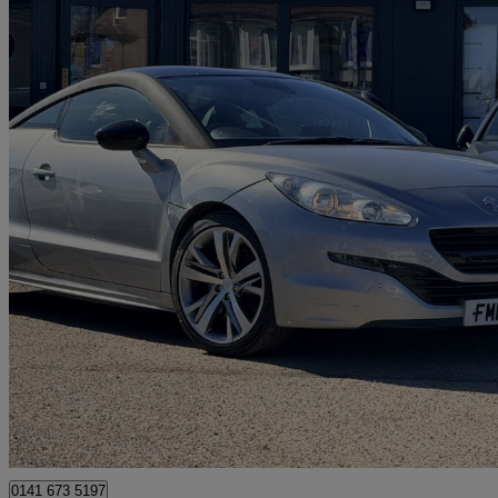
2015 Peugeot RCZ
2.0 Hdi Gt 2dr
87,000 miles
£2,990
No Rati
Luton
0141 673 5197