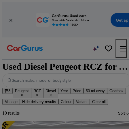
CarGurus: Used cars
Get ap
Now with Dealership Mode
150K+
Used Diesel Peugeot RCZ for Sale
Search make, model or body style
3
Peugeot
RCZ
Diesel
Year
Price
50 mi away
Gearbox
Mileage
Hide delivery results
Colour
Variant
Clear all
10 results
Sort
Sav