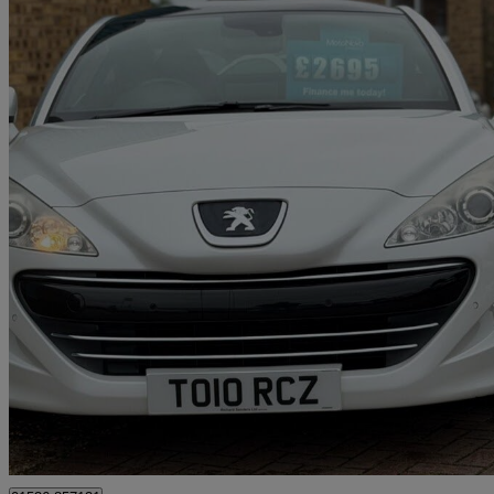
2011 Peugeot RCZ
2.0 Hdi Gt 2dr
130,100 miles
£2,695
Fair De
Corby