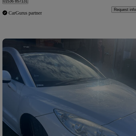
01536 857131
Request info
CarGurus partner
Sav
2013 Peugeot RCZ