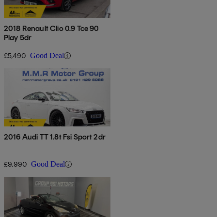
2018 Renault Clio 0.9 Tce 90
Play 5dr
£5,490
Good Deal
2016 Audi TT 1.8t Fsi Sport 2dr
£9,990
Good Deal