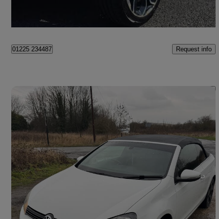
Newcastle upon Tyne
Request info
01225 234487
Save 
2011 Volkswagen Golf