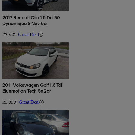
2017 Renault Clio 1.5 Dci 90
Dynamique S Nav 5dr
£3,750
Great Deal
2011 Volkswagen Golf 1.6 Tdi
Bluemotion Tech Se 2dr
£3,350
Great Deal