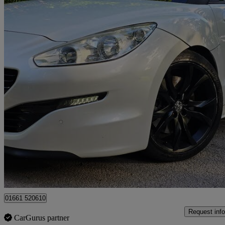
2013 Peugeot RCZ
2.0 Hdi Magnetic 2dr
122,000 miles
£4,290
High Pric
Bradford
01661 520610
Request info
CarGurus partner