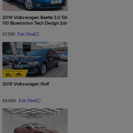
2016 Volkswagen Beetle 2.0 Tdi
110 Bluemotion Tech Design 2dr
£7,595
Fair Deal
2015 Volkswagen Golf
£9,490
Fair Deal