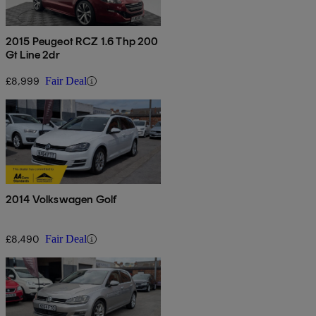
2015 Peugeot RCZ 1.6 Thp 200
Gt Line 2dr
£8,999
Fair Deal
2014 Volkswagen Golf
£8,490
Fair Deal