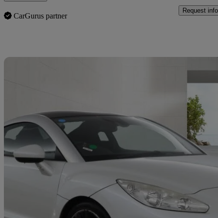
Request info
CarGurus partner
Sav
2014 Peugeot RCZ