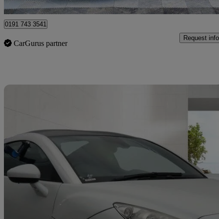
Sunderland
0191 743 3541
Request info
CarGurus partner
Sav