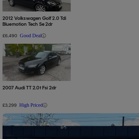
2012 Volkswagen Golf 2.0 Tdi
Bluemotion Tech Se 2dr
£6,490
Good Deal
2007 Audi TT 2.0t Fsi 2dr
£3,299
High Priced
Sav