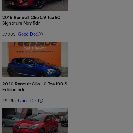
2018 Renault Clio 0.9 Tce 90
Signature Nav 5dr
£7,995
Good Deal
2020 Renault Clio 1.0 Tce 100 S
Edition 5dr
£9,295
Good Deal