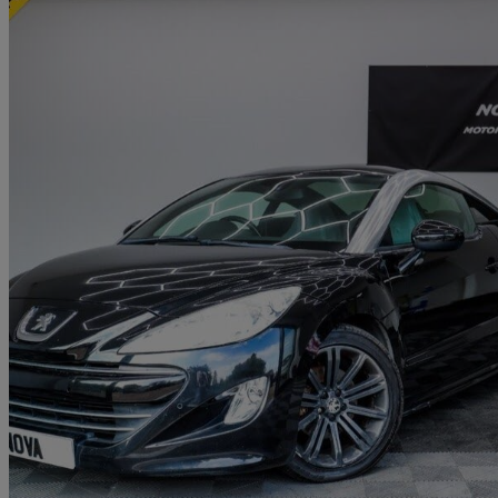
2010 Peugeot RCZ
2.0 Hdi Gt 2dr
123,000 miles
£2,449
Good De