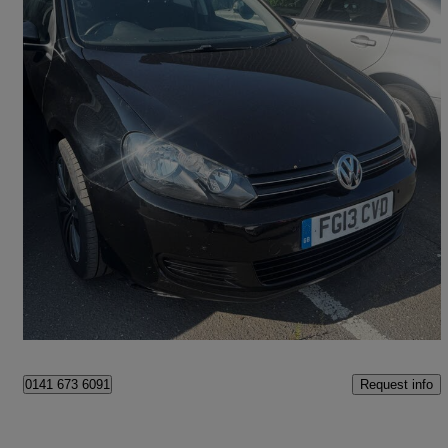
2013 Volkswagen Golf
77,000 miles
£3,995
Great Deal
Stockton-on-tees
Request info
0141 673 6091