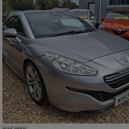
2013 Peugeot RCZ
2.0 Hdi Gt 2dr
64,000 miles
£5,695
Fair De
Fordingbridge