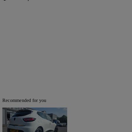
Recommended for you