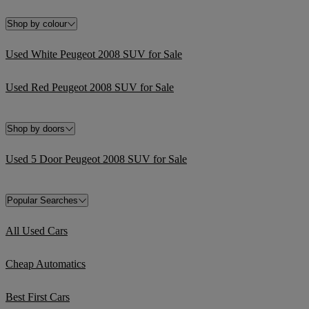
Shop by colour
Used White Peugeot 2008 SUV for Sale
Used Red Peugeot 2008 SUV for Sale
Shop by doors
Used 5 Door Peugeot 2008 SUV for Sale
Popular Searches
All Used Cars
Cheap Automatics
Best First Cars