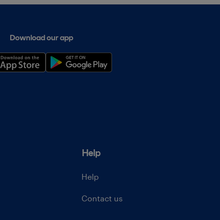
Download our app
Help
Help
Contact us