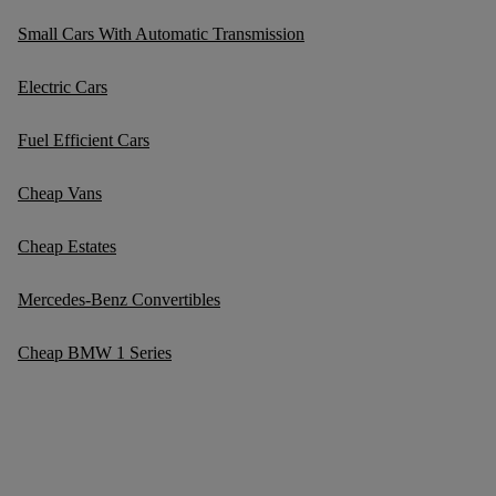
Small Cars With Automatic Transmission
Electric Cars
Fuel Efficient Cars
Cheap Vans
Cheap Estates
Mercedes-Benz Convertibles
Cheap BMW 1 Series