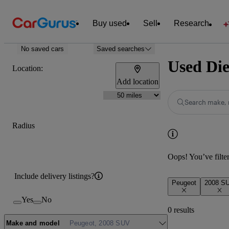
Buy used
Sell
Research
No saved cars
Saved searches
Used Die
Location:
Add location
Search make, 
Radius
Oops! You’ve filtere
Include delivery listings?
Peugeot
2008 S
Yes
No
0 results
Make and model
Peugeot, 2008 SUV