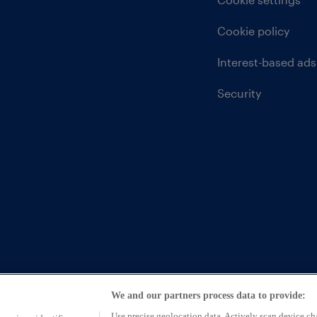
Cookie policy
Interest-based ads
Security
We and our partners process data to provide:
ntative of CarFinance 247 Limited (FRN: 653019)
Use precise geolocation data. Actively scan device char