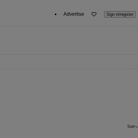
Advertise
Sign in/register
Sort