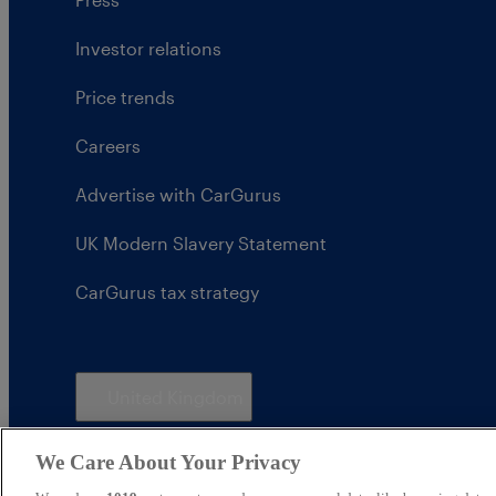
Investor relations
Price trends
Careers
Advertise with CarGurus
UK Modern Slavery Statement
CarGurus tax strategy
United Kingdom
We Care About Your Privacy
CarGurus UK Limited is an introducer appointed represe