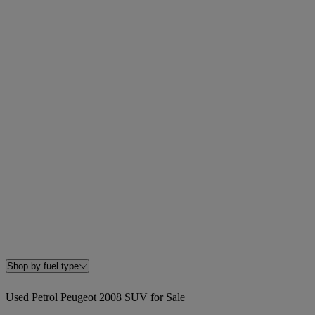
Shop by fuel type
Used Petrol Peugeot 2008 SUV for Sale