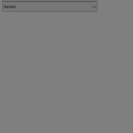
Variant