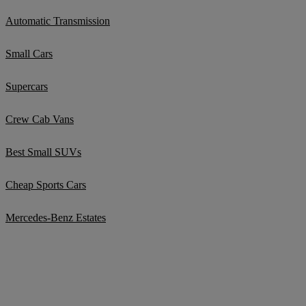
Automatic Transmission
Small Cars
Supercars
Crew Cab Vans
Best Small SUVs
Cheap Sports Cars
Mercedes-Benz Estates