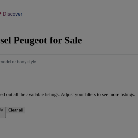
Discover
sel Peugeot for Sale
model or body style
d out all the available listings. Adjust your filters to see more listings.
UV
Clear all