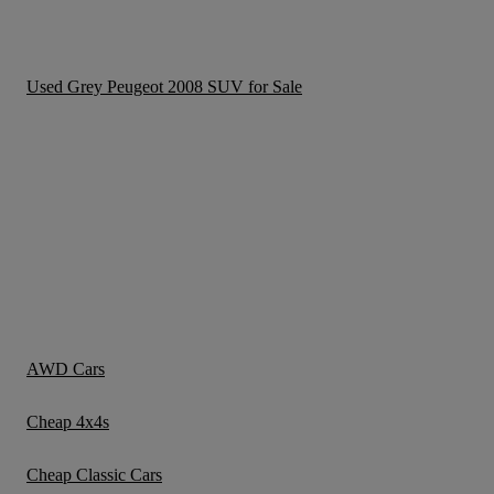
Used Grey Peugeot 2008 SUV for Sale
AWD Cars
Cheap 4x4s
Cheap Classic Cars