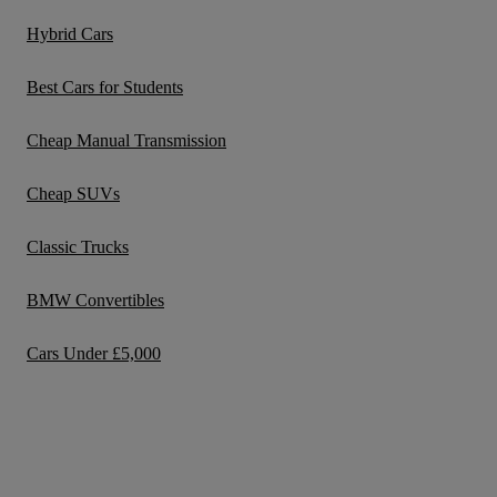
Hybrid Cars
Best Cars for Students
Cheap Manual Transmission
Cheap SUVs
Classic Trucks
BMW Convertibles
Cars Under £5,000