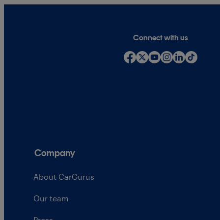
Connect with us
Company
About CarGurus
Our team
Press