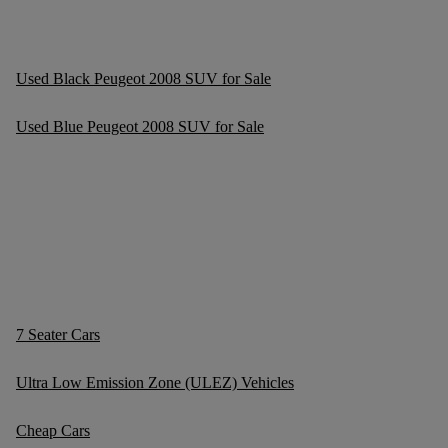
Used Black Peugeot 2008 SUV for Sale
Used Blue Peugeot 2008 SUV for Sale
7 Seater Cars
Ultra Low Emission Zone (ULEZ) Vehicles
Cheap Cars