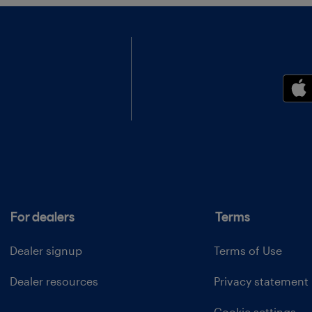
For dealers
Terms
Dealer signup
Terms of Use
Dealer resources
Privacy statement
Cookie settings