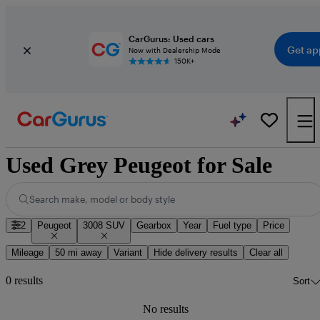
CarGurus: Used cars
Get ap
Now with Dealership Mode
150K+
Used Grey Peugeot for Sale
Search make, model or body style
2
Peugeot
3008 SUV
Gearbox
Year
Fuel type
Price
Mileage
50 mi away
Variant
Hide delivery results
Clear all
0 results
Sort
No results