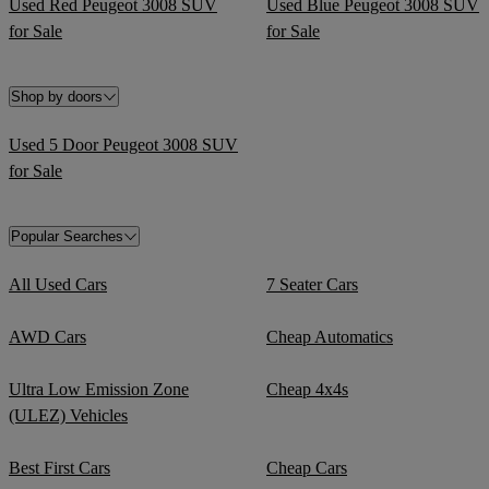
Used Red Peugeot 3008 SUV
Used Blue Peugeot 3008 SUV
for Sale
for Sale
Shop by doors
Used 5 Door Peugeot 3008 SUV
for Sale
Popular Searches
All Used Cars
7 Seater Cars
AWD Cars
Cheap Automatics
Ultra Low Emission Zone
Cheap 4x4s
(ULEZ) Vehicles
Best First Cars
Cheap Cars