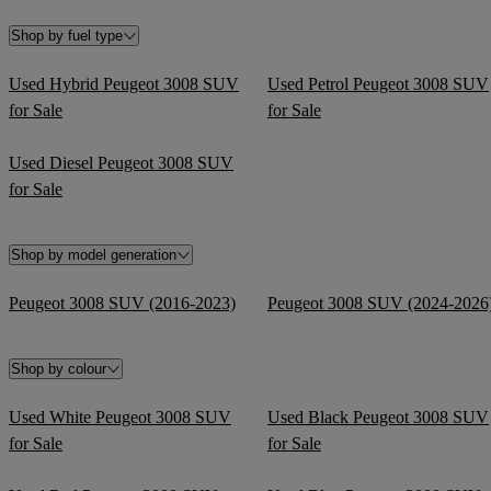
Shop by fuel type
Used Hybrid Peugeot 3008 SUV
Used Petrol Peugeot 3008 SUV
for Sale
for Sale
Used Diesel Peugeot 3008 SUV
for Sale
Shop by model generation
Peugeot 3008 SUV (2016-2023)
Peugeot 3008 SUV (2024-2026
Shop by colour
Used White Peugeot 3008 SUV
Used Black Peugeot 3008 SUV
for Sale
for Sale