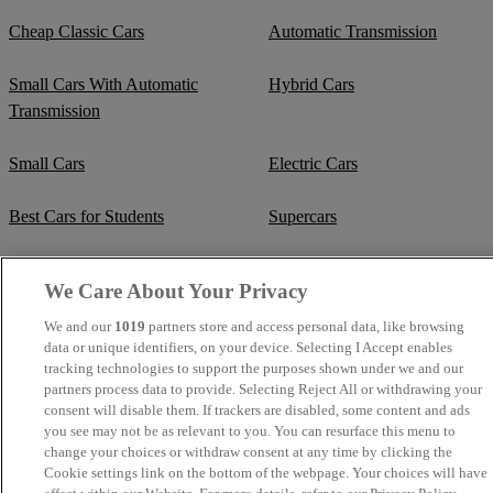
Cheap Classic Cars
Automatic Transmission
Small Cars With Automatic
Hybrid Cars
Transmission
Small Cars
Electric Cars
Best Cars for Students
Supercars
Fuel Efficient Cars
Cheap Manual Transmission
We Care About Your Privacy
Crew Cab Vans
Cheap Vans
We and our
1019
partners store and access personal data, like browsing
data or unique identifiers, on your device. Selecting I Accept enables
tracking technologies to support the purposes shown under we and our
Cheap SUVs
Best Small SUVs
partners process data to provide. Selecting Reject All or withdrawing your
consent will disable them. If trackers are disabled, some content and ads
Cheap Estates
Classic Trucks
you see may not be as relevant to you. You can resurface this menu to
change your choices or withdraw consent at any time by clicking the
Cookie settings link on the bottom of the webpage. Your choices will have
Cheap Sports Cars
Mercedes-Benz Convertibles