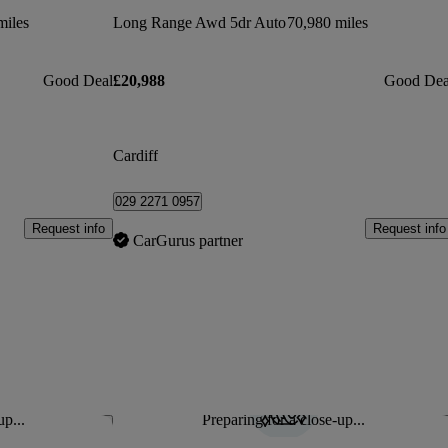
miles
Long Range Awd 5dr Auto
70,980 miles
Good Deal
£20,988
Good Dea
Cardiff
029 2271 0957
Request info
Request info
CarGurus partner
up...
Preparing for a close-up...
Save this listing
Sav