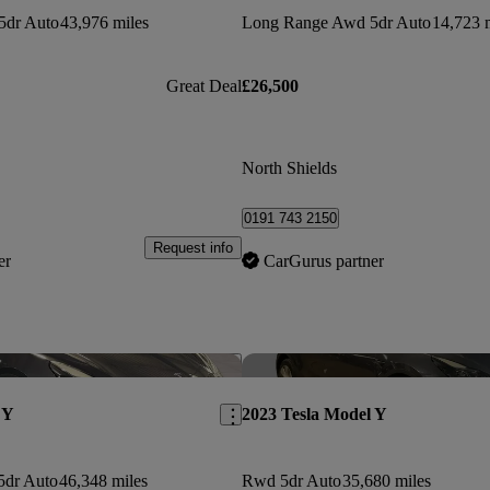
5dr Auto
43,976 miles
Long Range Awd 5dr Auto
14,723 
Great Deal
£26,500
North Shields
0191 743 2150
Request info
er
CarGurus partner
Save this listing
 Y
2023 Tesla Model Y
5dr Auto
46,348 miles
Rwd 5dr Auto
35,680 miles