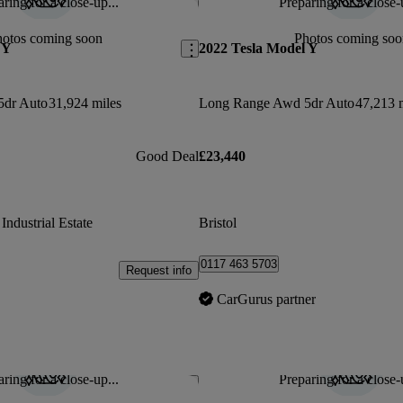
ring for a close-up...
Preparing for a close-
Save this listing
hotos coming soon
Photos coming soo
 Y
2022 Tesla Model Y
5dr Auto
31,924 miles
Long Range Awd 5dr Auto
47,213 
Good Deal
£23,440
ndustrial Estate
Bristol
0117 463 5703
Request info
CarGurus partner
ring for a close-up...
Preparing for a close-
Save this listing