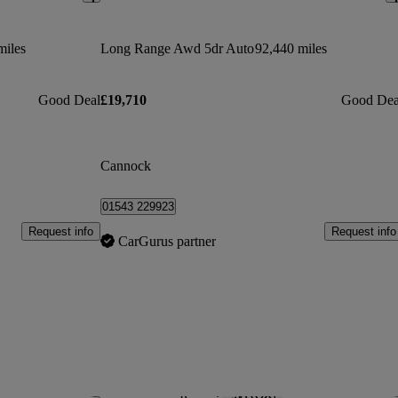
miles
Long Range Awd 5dr Auto
92,440 miles
Good Deal
£19,710
Good Dea
Cannock
01543 229923
Request info
Request info
CarGurus partner