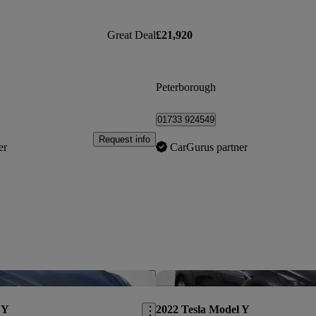
Great Deal
£21,920
Peterborough
01733 924549
Request info
er
CarGurus partner
Save this listing
 Y
2022 Tesla Model Y