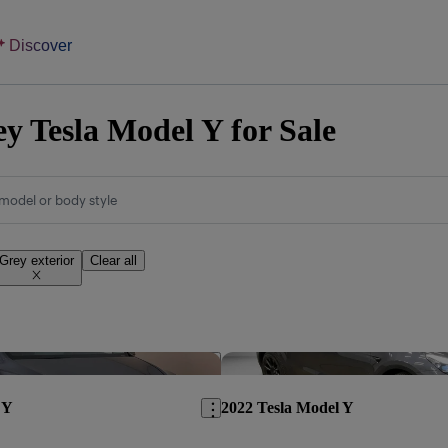
Discover
y Tesla Model Y for Sale
model or body style
Grey exterior
Clear all
Save this listing
 Y
2022 Tesla Model Y