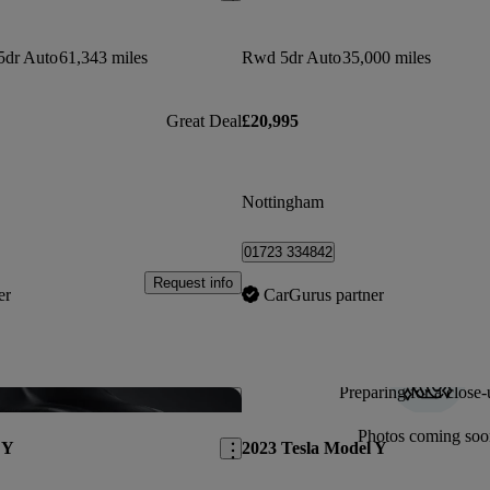
5dr Auto
61,343 miles
Rwd 5dr Auto
35,000 miles
Great Deal
£20,995
Nottingham
01723 334842
Request info
er
CarGurus partner
Preparing for a close-
Save this listing
Photos coming soo
 Y
2023 Tesla Model Y