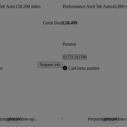
5dr Auto
158,200 miles
Performance Awd 5dr Auto
42,000 
Great Deal
£28,499
Preston
01772 211790
Request info
er
CarGurus partner
ring for a close-up...
Preparing for a close-
Save this listing