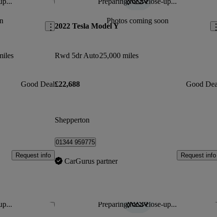
up...
Preparing for a close-up...
Save this listing
Sav
n
Photos coming soon
2022 Tesla Model Y
miles
Rwd 5dr Auto
25,000 miles
Good Deal
£22,688
Good Dea
Shepperton
01344 959775
Request info
Request info
CarGurus partner
up...
Preparing for a close-up...
Save this listing
Sav