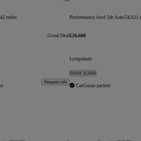
42 miles
Performance Awd 5dr Auto
54,021 
Good Deal
£26,686
Lympsham
01934 313266
Request info
er
CarGurus partner