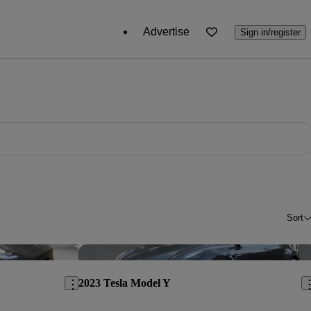
Advertise
Sign in/register
Sort
Save this listing
Sav
2023 Tesla Model Y