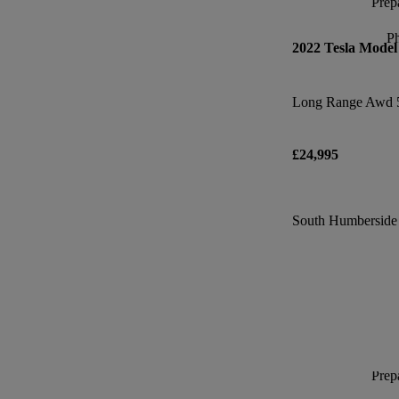
Prepa
P
2022 Tesla Model
Long Range Awd 
£24,995
South Humberside I
Prepa