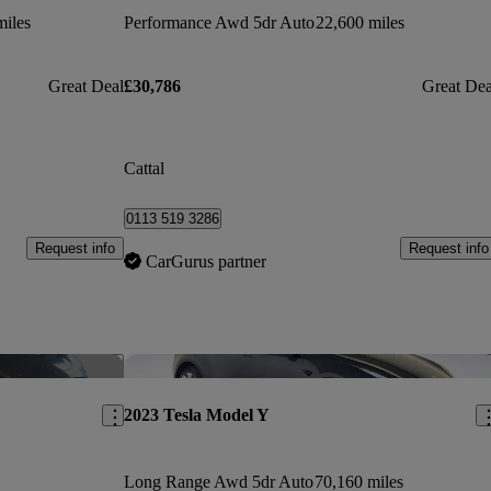
miles
Performance Awd 5dr Auto
22,600 miles
Great Deal
£30,786
Great Dea
Cattal
0113 519 3286
Request info
Request info
CarGurus partner
Save this listing
Sav
2023 Tesla Model Y
Long Range Awd 5dr Auto
70,160 miles