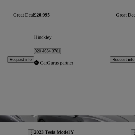
Great Deal
£20,995
Great Dea
Hinckley
020 4634 3701
Request info
Request info
CarGurus partner
Save this listing
Sav
2023 Tesla Model Y