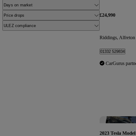
Days on market
£24,990
Price drops
ULEZ compliance
Riddings, Alfreton
01332 529834
CarGurus partn
2023 Tesla Model