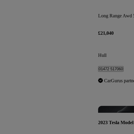
Long Range Awd 
£21,040
Hull
01472 517060
CarGurus partn
2023 Tesla Model