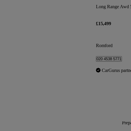
Long Range Awd 
£15,499
Romford
020 4538 5771
CarGurus partn
Prepa