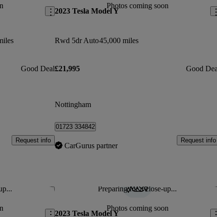
n
Photos coming soon
2023 Tesla Model Y
miles
Rwd 5dr Auto
45,000 miles
Good Deal
£21,995
Good Dea
Nottingham
01723 334842
Request info
Request info
CarGurus partner
up...
Preparing for a close-up...
Save this listing
Sav
n
Photos coming soon
2023 Tesla Model Y