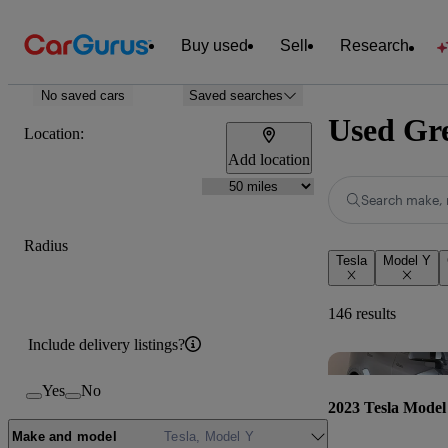
Buy used
Sell
Research
No saved cars
Saved searches
Used Gre
Location:
Add location
Search make, 
Radius
Tesla
Model Y
146 results
Include delivery listings?
Yes
No
2023 Tesla Model
Make and model
Tesla, Model Y