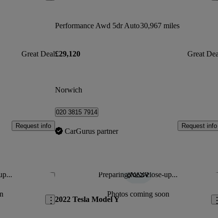
Performance Awd 5dr Auto
30,967 miles
Great Deal
£29,120
Great Dea
Norwich
020 3815 7914
Request info
Request info
CarGurus partner
up...
Preparing for a close-up...
Save this listing
Sav
n
Photos coming soon
2022 Tesla Model Y