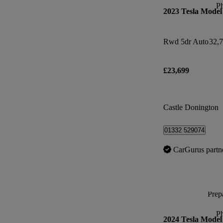
P
2023 Tesla Model
Rwd 5dr Auto
32,7
£23,699
Castle Donington
01332 529074
CarGurus partn
Prepa
P
2024 Tesla Model