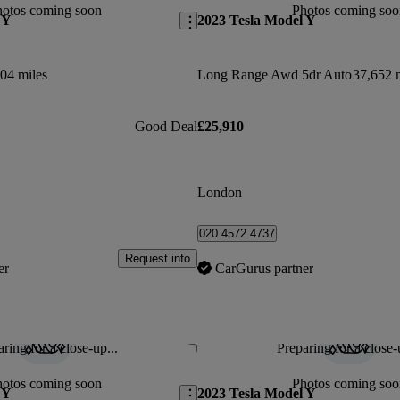
hotos coming soon
Photos coming soo
 Y
2023 Tesla Model Y
04 miles
Long Range Awd 5dr Auto
37,652 
Good Deal
£25,910
London
020 4572 4737
Request info
er
CarGurus partner
ring for a close-up...
Preparing for a close-
Save this listing
hotos coming soon
Photos coming soo
 Y
2023 Tesla Model Y