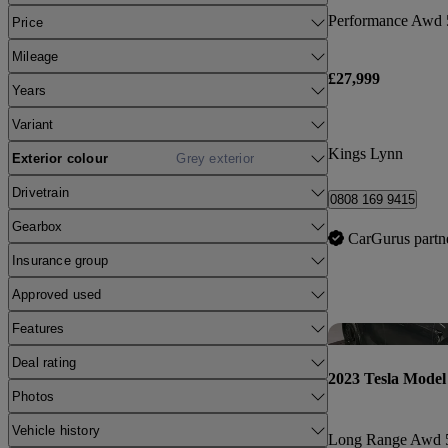
Performance Awd 
Price
Mileage
£27,999
Years
Variant
Kings Lynn
Exterior colour
Grey exterior
Drivetrain
0808 169 9415
Gearbox
CarGurus partn
Insurance group
Approved used
Features
Deal rating
2023 Tesla Model
Photos
Vehicle history
Long Range Awd 