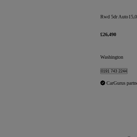
Rwd 5dr Auto
15,0
£26,490
Washington
0191 743 2244
CarGurus partn