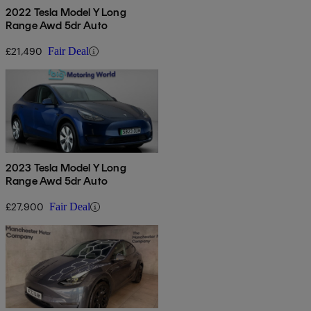
2022 Tesla Model Y Long
Range Awd 5dr Auto
£21,490
Fair Deal
2023 Tesla Model Y Long
Range Awd 5dr Auto
£27,900
Fair Deal