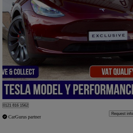
2025 Tesla Model Y
Performance Awd 5dr Auto
11,000 miles
£39,950
Good De
Birmingham
0121 816 1562
Request info
CarGurus partner