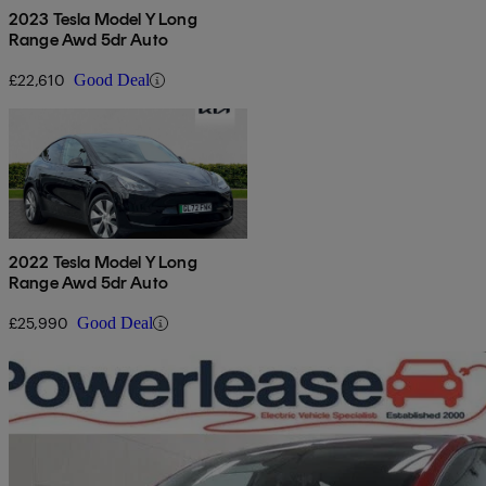
2023 Tesla Model Y Long
Range Awd 5dr Auto
£22,610
Good Deal
2022 Tesla Model Y Long
Range Awd 5dr Auto
£25,990
Good Deal
Sav