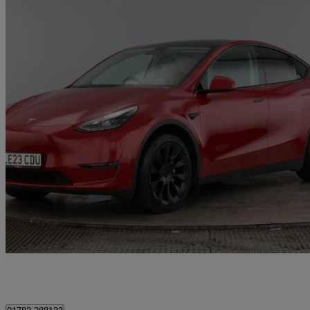
2023 Tesla Model Y
Long Range Awd 5dr Auto
87,500 miles
£20,995
Good De
Fenton Industrial Estate