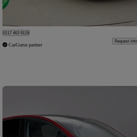
Bristol
0117 463 9119
Request info
CarGurus partner
Sav