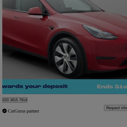
2022 Tesla Model Y
Long Range Awd 5dr Auto
80,441 miles
£19,900
Good De
Norwich
020 3815 7914
Request info
CarGurus partner