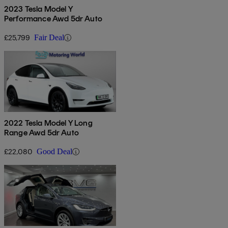
2023 Tesla Model Y
Performance Awd 5dr Auto
£25,799
Fair Deal
2022 Tesla Model Y Long
Range Awd 5dr Auto
£22,080
Good Deal