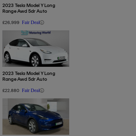
2023 Tesla Model Y Long
Range Awd 5dr Auto
£26,999
Fair Deal
2023 Tesla Model Y Long
Range Awd 5dr Auto
£22,880
Fair Deal