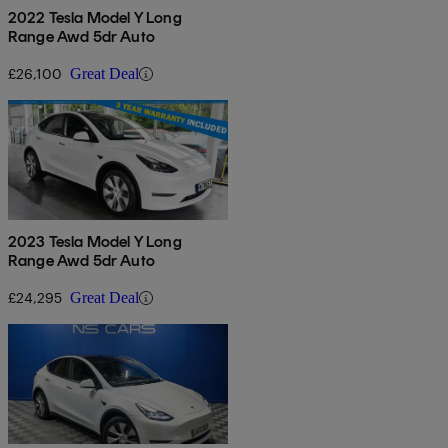
2022 Tesla Model Y Long
Range Awd 5dr Auto
£26,100
Great Deal
2023 Tesla Model Y Long
Range Awd 5dr Auto
£24,295
Great Deal