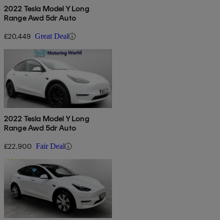
2022 Tesla Model Y Long
Range Awd 5dr Auto
£20,449
Great Deal
2022 Tesla Model Y Long
Range Awd 5dr Auto
£22,900
Fair Deal