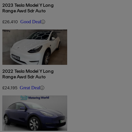
2023 Tesla Model Y Long
Range Awd 5dr Auto
£26,410
Good Deal
2022 Tesla Model Y Long
Range Awd 5dr Auto
£24,195
Great Deal