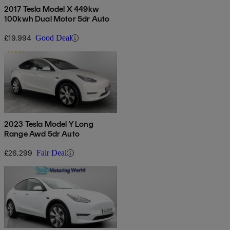
2017 Tesla Model X 449kw
100kwh Dual Motor 5dr Auto
£19,994
Good Deal
2023 Tesla Model Y Long
Range Awd 5dr Auto
£26,299
Fair Deal