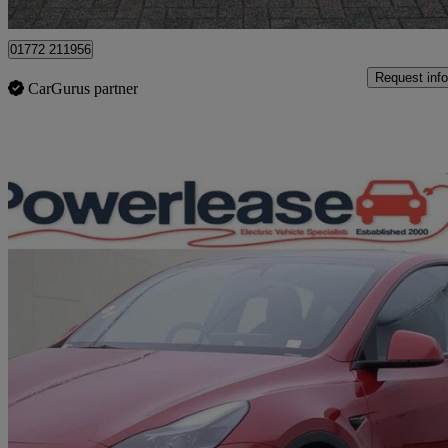
Preston
01772 211956
Request info
CarGurus partner
Sav