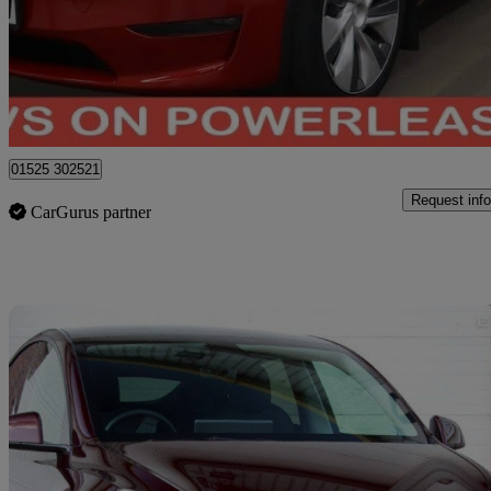
£28,944
Good De
Bedford
01525 302521
Request info
CarGurus partner
Sav