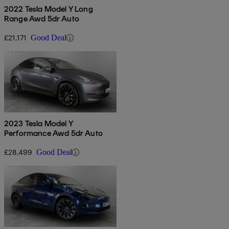
2022 Tesla Model Y Long
Range Awd 5dr Auto
£21,171
Good Deal
2023 Tesla Model Y
Performance Awd 5dr Auto
£28,499
Good Deal