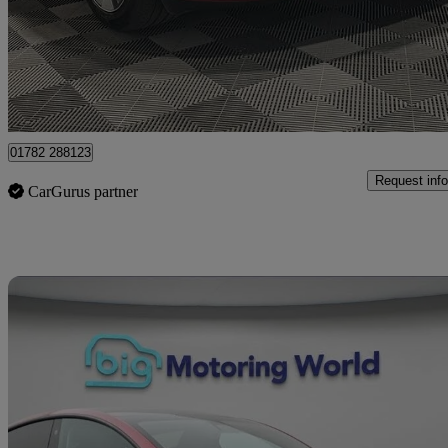
£26,995
Good De
Fenton Industrial Estate
01782 288123
Request info
CarGurus partner
Sav