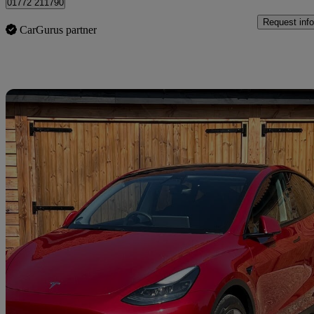
01772 211790
Request info
CarGurus partner
Sav
2022 Tesla Model Y