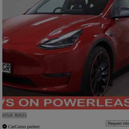
2023 Tesla Model Y
Performance Awd 5dr Auto
31,221 miles
£29,944
Good De
Bedford
01525 302521
Request info
CarGurus partner