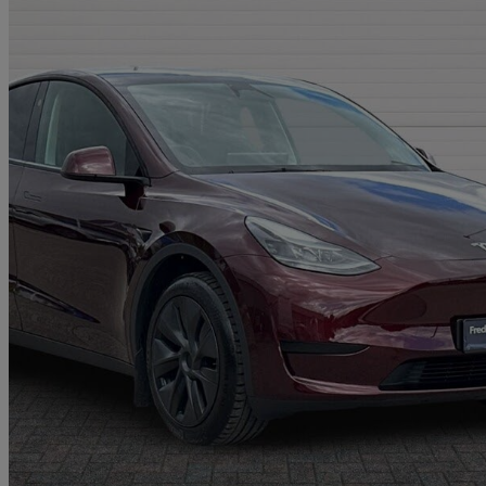
2025 Tesla Model Y
Long Range Rwd 5dr Auto
16,000 miles
£33,995
Great De