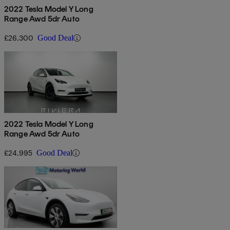
2022 Tesla Model Y Long
Range Awd 5dr Auto
£26,300
Good Deal
2022 Tesla Model Y Long
Range Awd 5dr Auto
£24,995
Good Deal