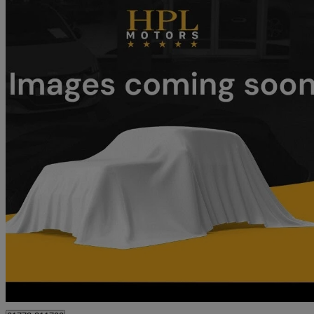
2022 Tesla Model Y
Long Range Awd 5dr Auto
1,978 miles
£28,999
Good De
Preston