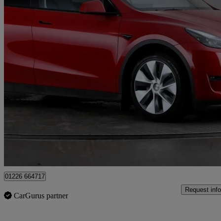
2022 Tesla Model Y
Long Range Awd 5dr Auto
15,536 miles
£27,597
Fair De
Birdwell
01226 664717
Request info
CarGurus partner