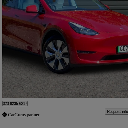
2023 Tesla Model Y
Long Range Awd 5dr Auto
56,000 miles
£23,892
Good De
West End
023 8235 6217
Request info
CarGurus partner