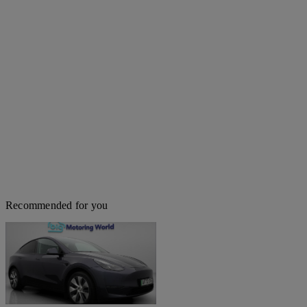
Recommended for you