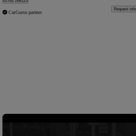
01782 288123
Request info
CarGurus partner
Sav