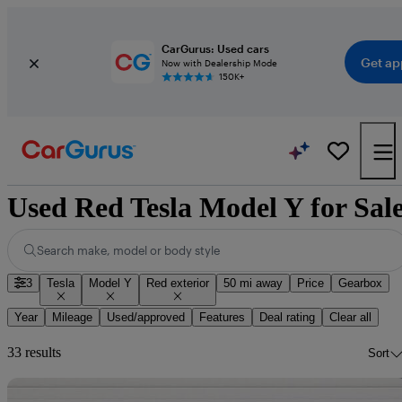
CarGurus: Used cars
Get ap
Now with Dealership Mode
150K+
Used Red Tesla Model Y for Sal
Search make, model or body style
3
Tesla
Model Y
Red exterior
50 mi away
Price
Gearbox
Year
Mileage
Used/approved
Features
Deal rating
Clear all
33 results
Sort
Sav