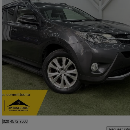
2013 Toyota RAV4
2.2 D-cat Invincible 5dr Auto
56,259 miles
£9,995
Good De
Southall
020 4572 7503
Request info