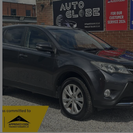
2013 Toyota RAV4
2.2 D-4d Icon 5dr
92,000 miles
£5,990
Great De
Old Wolverton