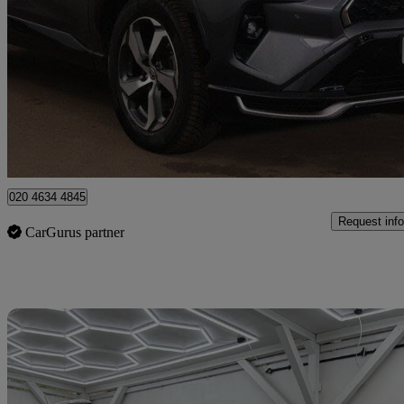
2.5 Phev Design 5dr Cvt
43,095 miles
£25,495
Good De
Twickenham
020 4634 4845
Request info
CarGurus partner
Sav