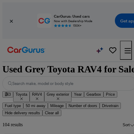
CarGurus: Used cars
Get ap
Now with Dealership Mode
150K+
Used Grey Toyota RAV4 for Sal
Search make, model or body style
3
Toyota
RAV4
Grey exterior
Year
Gearbox
Price
Fuel type
50 mi away
Mileage
Number of doors
Drivetrain
Hide delivery results
Clear all
104 results
Sort