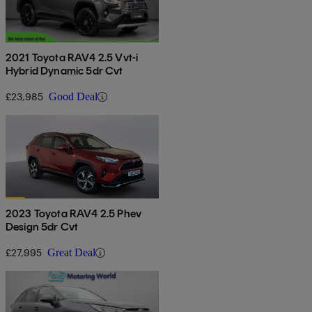
2021 Toyota RAV4 2.5 Vvt-i
Hybrid Dynamic 5dr Cvt
£23,985
Good Deal
2023 Toyota RAV4 2.5 Phev
Design 5dr Cvt
£27,995
Great Deal