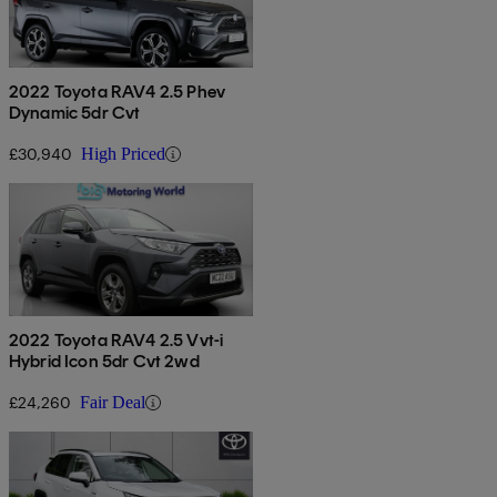
2022 Toyota RAV4 2.5 Phev
Dynamic 5dr Cvt
£30,940
High Priced
2022 Toyota RAV4 2.5 Vvt-i
Hybrid Icon 5dr Cvt 2wd
£24,260
Fair Deal