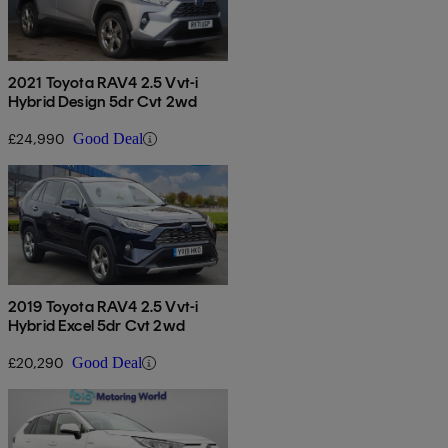
2021 Toyota RAV4 2.5 Vvt-i
Hybrid Design 5dr Cvt 2wd
£24,990
Good Deal
2019 Toyota RAV4 2.5 Vvt-i
Hybrid Excel 5dr Cvt 2wd
£20,290
Good Deal