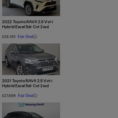
2022 Toyota RAV4 2.5 Vvt-i
Hybrid Excel 5dr Cvt 2wd
£28,195
Fair Deal
2021 Toyota RAV4 2.5 Vvt-i
Hybrid Excel 5dr Cvt 2wd
£27,698
Fair Deal