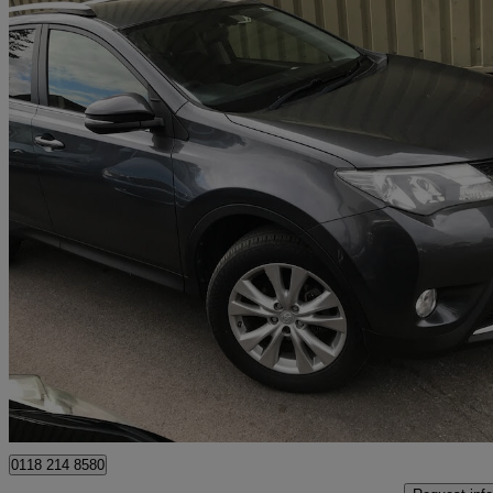
2013 Toyota RAV4
2.0 V-matic Icon 5dr M-drive S
27,269 miles
£12,995
Good De
Wokingham
0118 214 8580