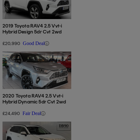
2019 Toyota RAV4 2.5 Vvt-i
Hybrid Design 5dr Cvt 2wd
£20,990
Good Deal
2020 Toyota RAV4 2.5 Vvt-i
Hybrid Dynamic 5dr Cvt 2wd
£24,490
Fair Deal