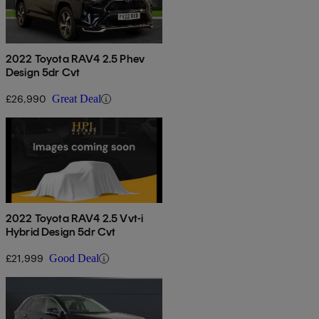
2022 Toyota RAV4 2.5 Phev
Design 5dr Cvt
£26,990
Great Deal
2022 Toyota RAV4 2.5 Vvt-i
Hybrid Design 5dr Cvt
£21,999
Good Deal