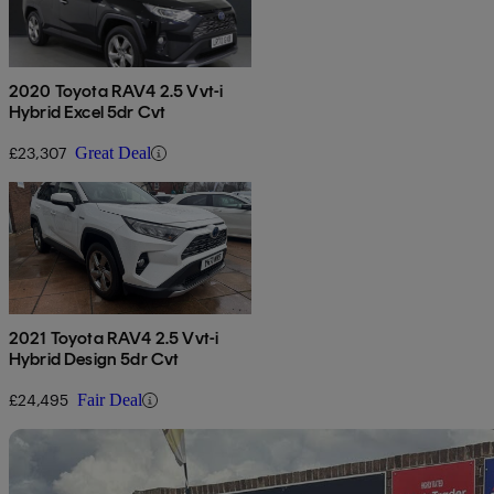
2020 Toyota RAV4 2.5 Vvt-i
Hybrid Excel 5dr Cvt
£23,307
Great Deal
2021 Toyota RAV4 2.5 Vvt-i
Hybrid Design 5dr Cvt
£24,495
Fair Deal
Sav