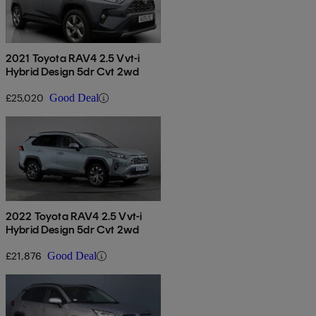
2021 Toyota RAV4 2.5 Vvt-i
Hybrid Design 5dr Cvt 2wd
£25,020
Good Deal
2022 Toyota RAV4 2.5 Vvt-i
Hybrid Design 5dr Cvt 2wd
£21,876
Good Deal