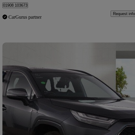
01908 103673
Request info
CarGurus partner
Sav
2022 Toyota RAV4