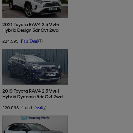
2021 Toyota RAV4 2.5 Vvt-i
Hybrid Design 5dr Cvt 2wd
£24,395
Fair Deal
2019 Toyota RAV4 2.5 Vvt-i
Hybrid Dynamic 5dr Cvt 2wd
£20,998
Good Deal