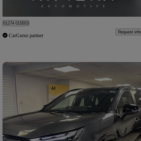
Cleckheaton
01274 015553
Request info
CarGurus partner
Sav