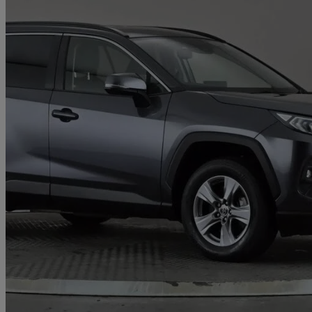
2022 Toyota RAV4
2.5 Vvt-i Hybrid Icon 5dr Cvt 2wd
21,815 miles
£23,497
Great De
North Shields, North Tyneside