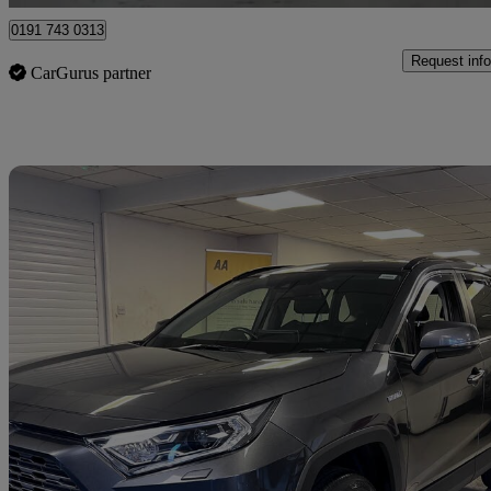
0191 743 0313
Request info
CarGurus partner
Sav
2021 Toyota RAV4