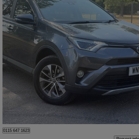
2017 Toyota RAV4
2.5 Vvt-i Hybrid Business Ed Plus Tss 5dr Cvt 2wd
92,000 miles
£11,895
Good De
Romford
0115 647 1623
Request info