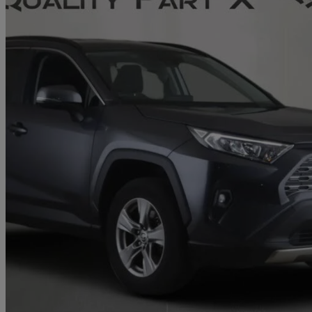
2022 Toyota RAV4
2.5 Vvt-i Hybrid Icon 5dr Cvt 2wd
52,656 miles
£20,961
Great De
Stevenage