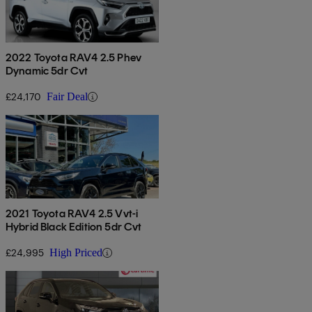
2022 Toyota RAV4 2.5 Phev
Dynamic 5dr Cvt
£24,170
Fair Deal
2021 Toyota RAV4 2.5 Vvt-i
Hybrid Black Edition 5dr Cvt
£24,995
High Priced