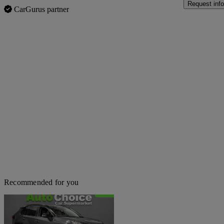
Request info
CarGurus partner
Recommended for you