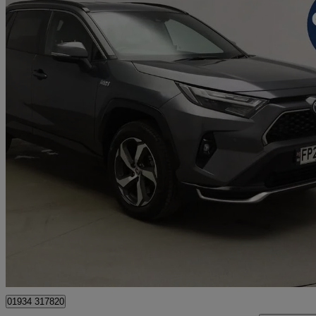
2022 Toyota RAV4
2.5 Phev Design 5dr Cvt
37,040 miles
£24,699
Great De
Weston-super-Mare
01934 317820