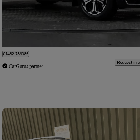
£27,697
Good De
Hessle
01482 736086
Request info
CarGurus partner
Sav