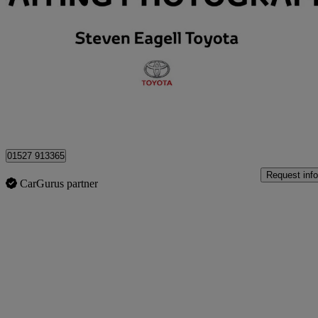
2.5 Phev Gr Sport 5dr Cvt
8,265 miles
£40,299
Great De
Approved used
Bromsgrove
01527 913365
Request info
CarGurus partner