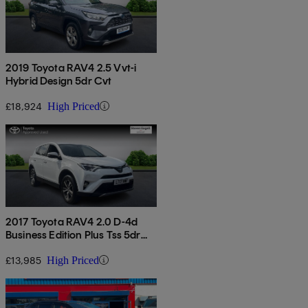
2019 Toyota RAV4 2.5 Vvt-i
Hybrid Design 5dr Cvt
£18,924
High Priced
2017 Toyota RAV4 2.0 D-4d
Business Edition Plus Tss 5dr
2wd
£13,985
High Priced