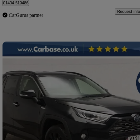
01404 519486
Request info
CarGurus partner
Sav
2021 Toyota RAV4