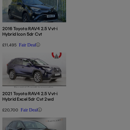
2016 Toyota RAV4 2.5 Vvt-i
Hybrid Icon 5dr Cvt
£11,495
Fair Deal
2021 Toyota RAV4 2.5 Vvt-i
Hybrid Excel 5dr Cvt 2wd
£20,700
Fair Deal