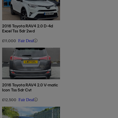
2016 Toyota RAV4 2.0 D-4d
Excel Tss 5dr 2wd
£11,000
Fair Deal
2016 Toyota RAV4 2.0 V-matic
Icon Tss 5dr Cvt
£12,500
Fair Deal