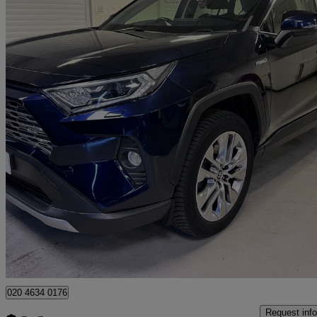
2021 Toyota RAV4
2.5 Vvt-i Hybrid Excel 5dr Cvt
50,000 miles
£22,000
Great De
London
020 4634 0176
Request info