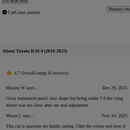
020 4538 3691
Request info
CarGurus partner
About Toyota RAV4 (2019-2025)
4.7 Overall rating
(6 reviews)
Maxine W says...
Dec 29, 2025
Great instrument panel, nice shape but being under 5 ft the wing
mirror was too close after my seat adjustment
Moses L says...
Nov 10, 2025
This car is spacious for family outing. I like the colour and how it