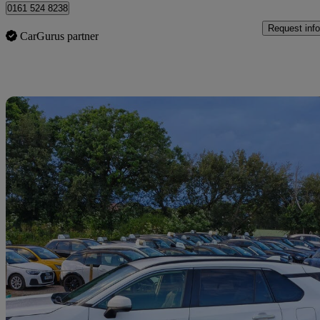
0161 524 8238
Request info
CarGurus partner
Sav
2019 Toyota RAV4