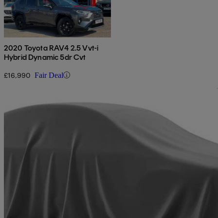
2020 Toyota RAV4 2.5 Vvt-i
Hybrid Dynamic 5dr Cvt
£16,990
Fair Deal
Sav