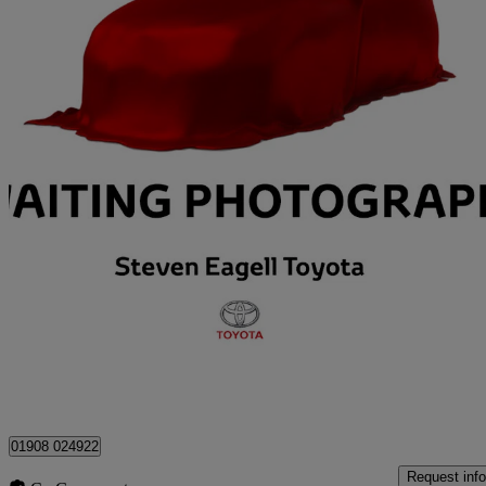
2025 Toyota RAV4
2.5 Phev Design 5dr Cvt
4,000 miles
£36,377
Great De
Milton Keynes
01908 024922
Request info