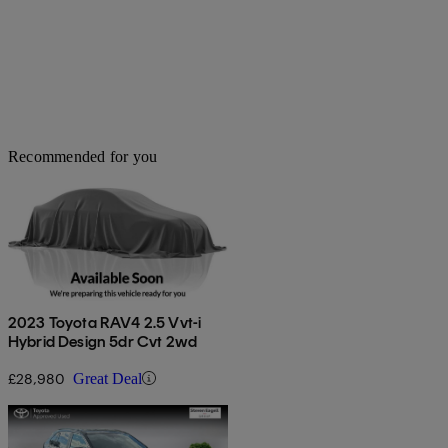
Recommended for you
2023 Toyota RAV4 2.5 Vvt-i
Hybrid Design 5dr Cvt 2wd
£28,980
Great Deal