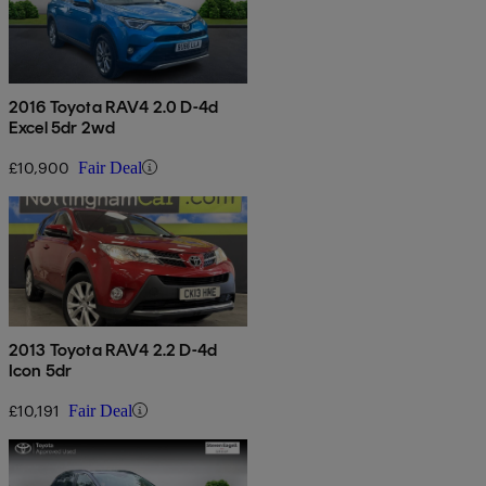
2016 Toyota RAV4 2.0 D-4d
Excel 5dr 2wd
£10,900
Fair Deal
2013 Toyota RAV4 2.2 D-4d
Icon 5dr
£10,191
Fair Deal