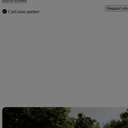
01274 015553
Request info
CarGurus partner
Sav