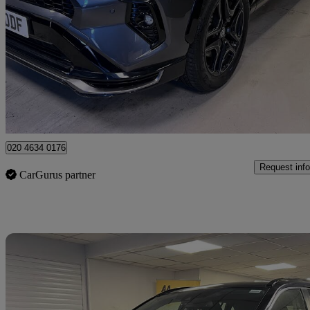
2.5 Phev Gr Sport 5dr Cvt
6,000 miles
£37,999
Great De
London
020 4634 0176
Request info
CarGurus partner
Sav