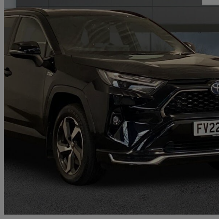
2022 Toyota RAV4
2.5 Phev Design 5dr Cvt
22,216 miles
£26,990
Great De
Bury