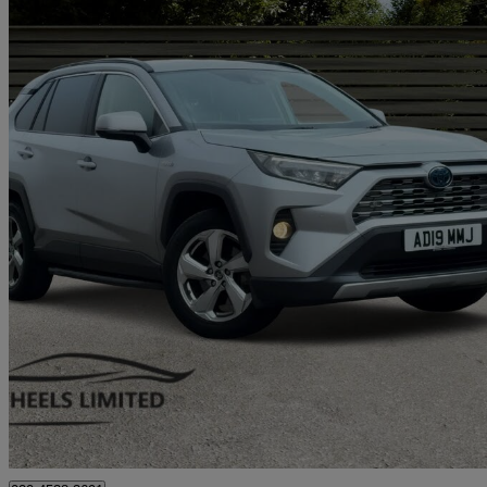
2019 Toyota RAV4
2.5 Vvt-i Hybrid Design 5dr Cvt 2wd
43,800 miles
£18,990
Great De
London