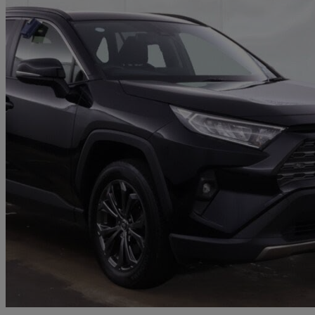
2022 Toyota RAV4
2.5 Vvt-i Hybrid Design 5dr Cvt
73,113 miles
£19,950
Great De
Honiton