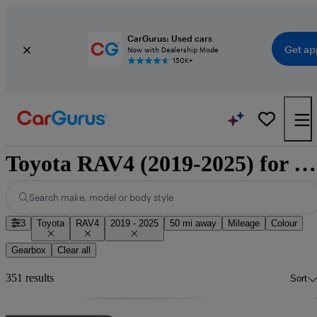
CarGurus: Used cars
Get ap
Now with Dealership Mode
150K+
Toyota RAV4 (2019-2025) for sale
Search make, model or body style
3
Toyota
RAV4
2019 - 2025
50 mi away
Mileage
Colour
Gearbox
Clear all
351 results
Sort
Sav