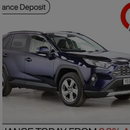
2019 Toyota RAV4
2.5 Vvt-i Hybrid Design 5dr Cvt 2wd
59,773 miles
£17,990
Great De