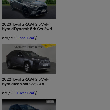
2023 Toyota RAV4 2.5 Vvt-i
Hybrid Dynamic 5dr Cvt 2wd
£26,327
Good Deal
2022 Toyota RAV4 2.5 Vvt-i
Hybrid Icon 5dr Cvt 2wd
£20,961
Great Deal