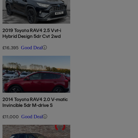
2019 Toyota RAV4 2.5 Vvt-i
Hybrid Design 5dr Cvt 2wd
£16,395
Good Deal
2014 Toyota RAV4 2.0 V-matic
Invincible 5dr M-drive S
£11,000
Good Deal