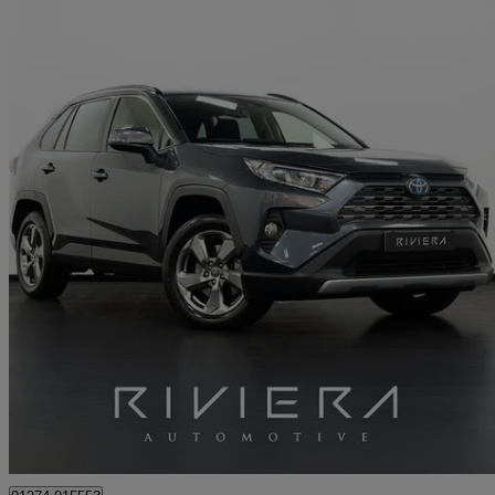
2021 Toyota RAV4
2.5 Vvt-i Hybrid Design 5dr Cvt 2wd
18,000 miles
£24,495
Great De
Cleckheaton