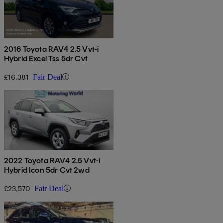
2016 Toyota RAV4 2.5 Vvt-i
Hybrid Excel Tss 5dr Cvt
£16,381
Fair Deal
2022 Toyota RAV4 2.5 Vvt-i
Hybrid Icon 5dr Cvt 2wd
£23,570
Fair Deal