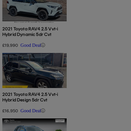
2021 Toyota RAV4 2.5 Vvt-i
Hybrid Dynamic 5dr Cvt
£19,990
Good Deal
2021 Toyota RAV4 2.5 Vvt-i
Hybrid Design 5dr Cvt
£16,950
Good Deal