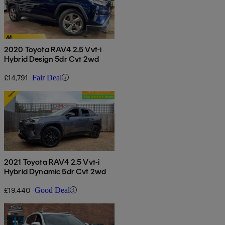
2020 Toyota RAV4 2.5 Vvt-i
Hybrid Design 5dr Cvt 2wd
£14,791
Fair Deal
2021 Toyota RAV4 2.5 Vvt-i
Hybrid Dynamic 5dr Cvt 2wd
£19,440
Good Deal