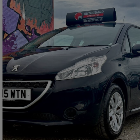
2015 Peugeot 208
1.0 Vti Access+ 3dr
6,000 miles
£5,172
Great De