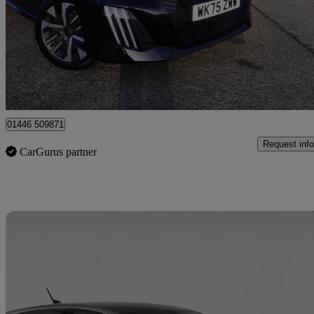
£14,999
Great De
Barry
01446 509871
Request info
CarGurus partner
Sav