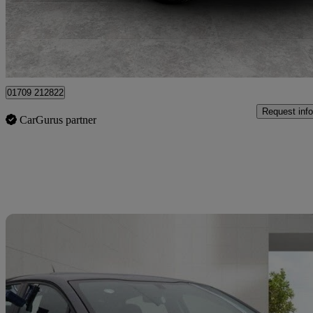
£18,228
Great De
Rotherham
01709 212822
Request info
CarGurus partner
Sav