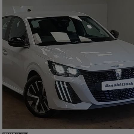
2026 Peugeot 208
1.2 Puretech 100 Style 5dr
2,255 miles
£16,498
Great De
Motherwell