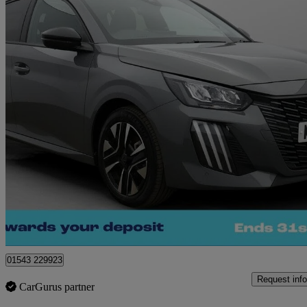
2024 Peugeot 208
1.2 Puretech 100 Allure 5dr
8,922 miles
£13,610
Great De
Cannock
01543 229923
Request info
CarGurus partner