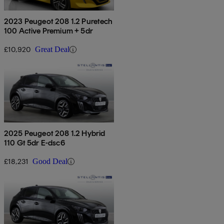
2023 Peugeot 208 1.2 Puretech
100 Active Premium + 5dr
£10,920
Great Deal
2025 Peugeot 208 1.2 Hybrid
110 Gt 5dr E-dsc6
£18,231
Good Deal