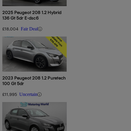
2025 Peugeot 208 1.2 Hybrid
136 Gt 5dr E-dsc6
£18,004
Fair Deal
2023 Peugeot 208 1.2 Puretech
100 Gt 5dr
£11,995
Uncertain