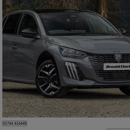
2026 Peugeot 208
1.2 Puretech 100 Gt Premium 5dr
0 miles
£19,998
Great De
St. Helens
01744 414449