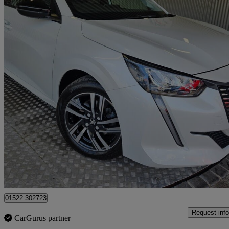
2022 Peugeot 208
1.2 Puretech 130 Allure Premium + 5dr Eat8
34,117 miles
£12,000
Great De
Lincoln,
01522 302723
Request info
CarGurus partner