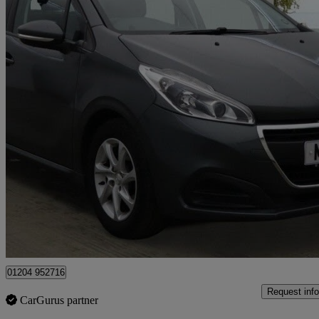
2016 Peugeot 208
1.2 Puretech 82 Active 5dr
67,175 miles
£3,350
Great De
Leigh
01204 952716
Request info
CarGurus partner