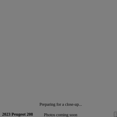
Preparing for a close-up...
2023 Peugeot 208
Photos coming soon