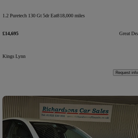
1.2 Puretech 130 Gt 5dr Eat8
18,000 miles
£14,695
Great De
Kings Lynn
Request info
Sav