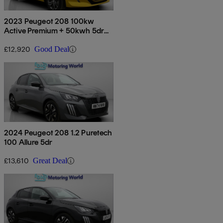
2023 Peugeot 208 100kw
Active Premium + 50kwh 5dr
Auto
£12,920
Good Deal
2024 Peugeot 208 1.2 Puretech
100 Allure 5dr
£13,610
Great Deal