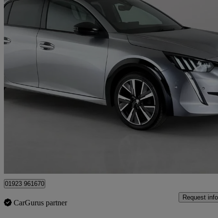
2021 Peugeot 208
1.2 Puretech 100 Gt 5dr
12,536 miles
£12,150
Great De
Croxley Green
01923 961670
Request info
CarGurus partner