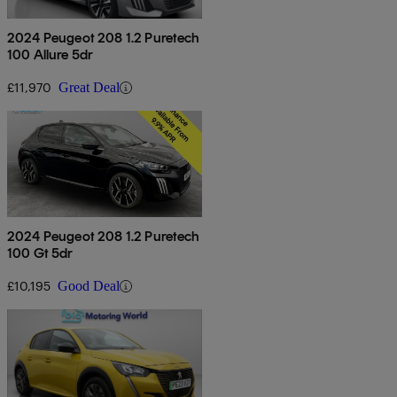
2024 Peugeot 208 1.2 Puretech
100 Allure 5dr
£11,970
Great Deal
2024 Peugeot 208 1.2 Puretech
100 Gt 5dr
£10,195
Good Deal