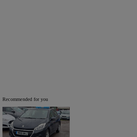
Recommended for you