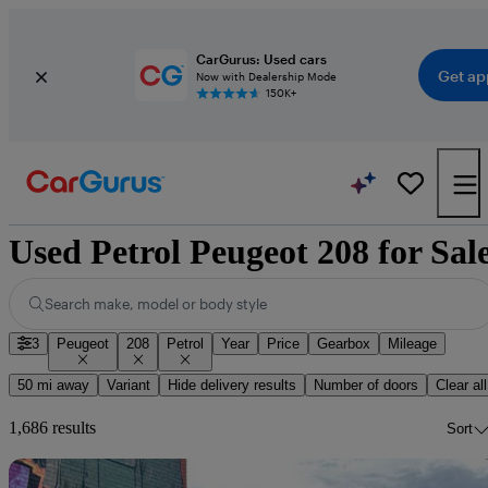
CarGurus: Used cars
Get ap
Now with Dealership Mode
150K+
Used Petrol Peugeot 208 for Sal
Search make, model or body style
3
Peugeot
208
Petrol
Year
Price
Gearbox
Mileage
50 mi away
Variant
Hide delivery results
Number of doors
Clear all
1,686 results
Sort
Sav