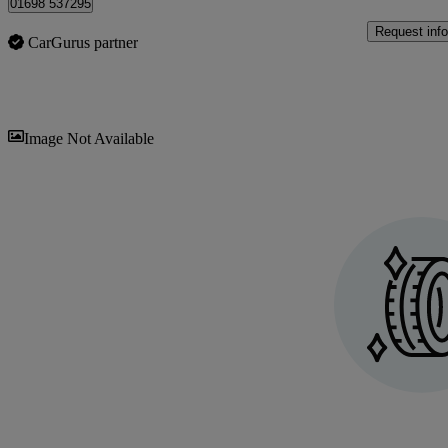
01698 537295
Request info
CarGurus partner
Sav
Image Not Available