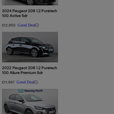
2024 Peugeot 208 1.2 Puretech
100 Active 5dr
£12,950
Good Deal
2022 Peugeot 208 1.2 Puretech
100 Allure Premium 5dr
£11,997
Good Deal