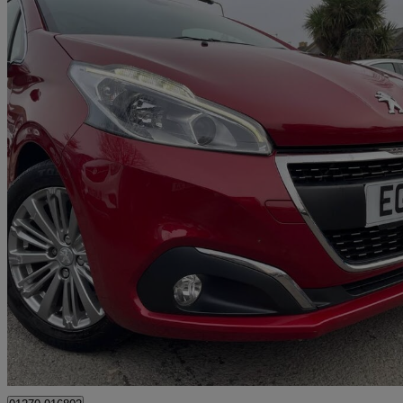
2018 Peugeot 208
1.2 Puretech 110 Allure 5dr Eat6
45,000 miles
£7,495
Great De
Hounslow