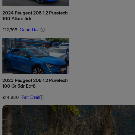
2024 Peugeot 208 1.2 Puretech
100 Allure 5dr
£12,795
Good Deal
2023 Peugeot 208 1.2 Puretech
100 Gt 5dr Eat8
£14,980
Fair Deal
Sav