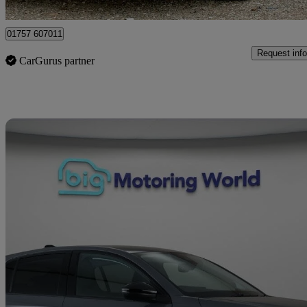
Leicester
01757 607011
Request info
CarGurus partner
Sav