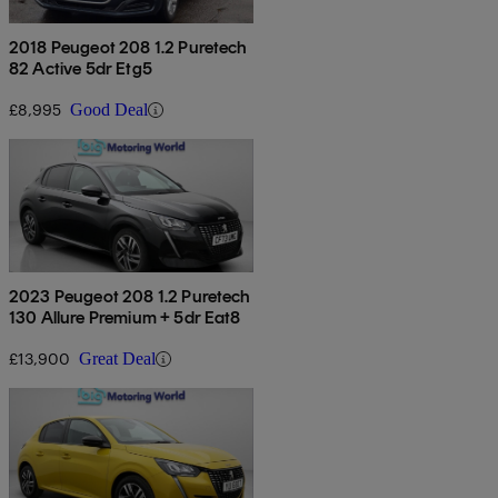
2018 Peugeot 208 1.2 Puretech
82 Active 5dr Etg5
£8,995
Good Deal
2023 Peugeot 208 1.2 Puretech
130 Allure Premium + 5dr Eat8
£13,900
Great Deal