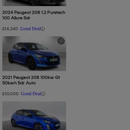
2024 Peugeot 208 1.2 Puretech
100 Allure 5dr
£14,240
Good Deal
2021 Peugeot 208 100kw Gt
50kwh 5dr Auto
£10,000
Good Deal