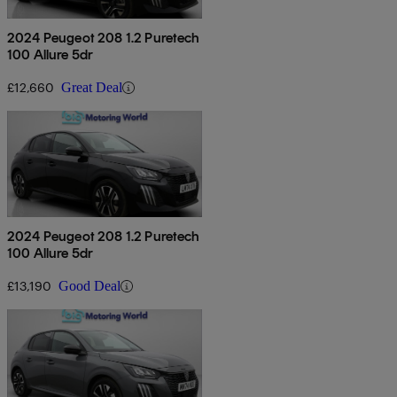
2024 Peugeot 208 1.2 Puretech
100 Allure 5dr
£12,660
Great Deal
2024 Peugeot 208 1.2 Puretech
100 Allure 5dr
£13,190
Good Deal