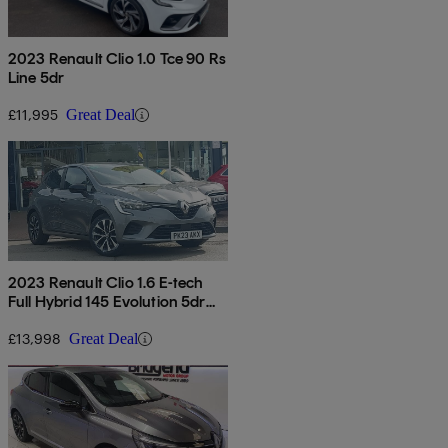
2023 Renault Clio 1.0 Tce 90 Rs
Line 5dr
£11,995
Great Deal
2023 Renault Clio 1.6 E-tech
Full Hybrid 145 Evolution 5dr
Auto
£13,998
Great Deal