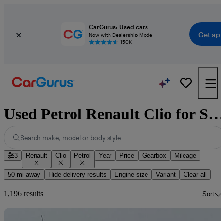
CarGurus: Used cars
Get ap
Now with Dealership Mode
150K+
Used Petrol Renault Clio f
Search make, model or body style
3
Renault
Clio
Petrol
Year
Price
Gearbox
Mileage
50 mi away
Hide delivery results
Engine size
Variant
Clear all
1,196 results
Sort
Sav