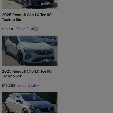
2025 Renault Clio 1.0 Tce 90
Techno 5dr
£15,798
Good Deal
2025 Renault Clio 1.0 Tce 90
Techno 5dr
£16,298
Good Deal