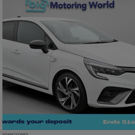
2023 Renault Clio
1.0 Tce 90 Rs Line 5dr
21,985 miles
£11,790
Great De
West Malling