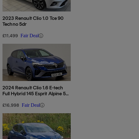
2023 Renault Clio 1.0 Tce 90
Techno 5dr
£11,499
Fair Deal
2024 Renault Clio 1.6 E-tech
Full Hybrid 145 Esprit Alpine 5dr
Auto
£16,998
Fair Deal