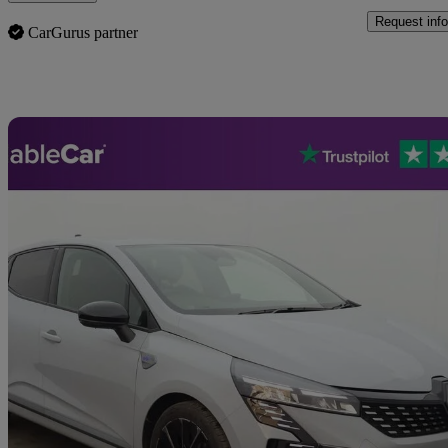
Request info
CarGurus partner
Sav
2025 Renault Clio