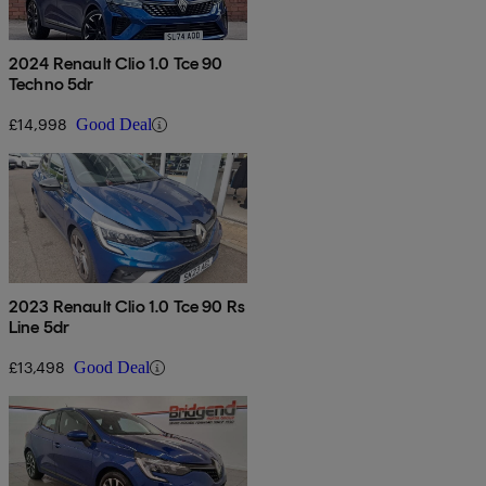
2024 Renault Clio 1.0 Tce 90
Techno 5dr
£14,998
Good Deal
2023 Renault Clio 1.0 Tce 90 Rs
Line 5dr
£13,498
Good Deal