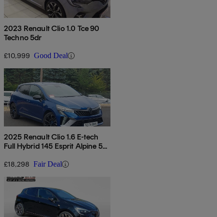
2023 Renault Clio 1.0 Tce 90
Techno 5dr
£10,999
Good Deal
2025 Renault Clio 1.6 E-tech
Full Hybrid 145 Esprit Alpine 5dr
Auto
£18,298
Fair Deal