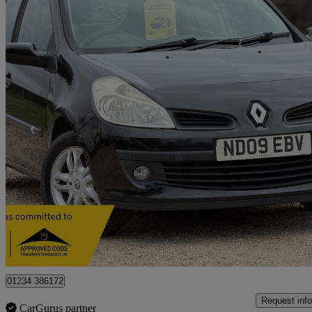
2009 Renault Clio
1.2 16v Dynamique 5dr
92,000 miles
£1,250
Great De
Bedford
01234 386172
Request info
CarGurus partner