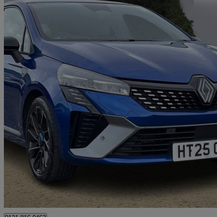
2025 Renault Clio
1.0 Tce 90 Esprit Alpine 5dr
14,589 miles
£15,000
Great De
Mallusk