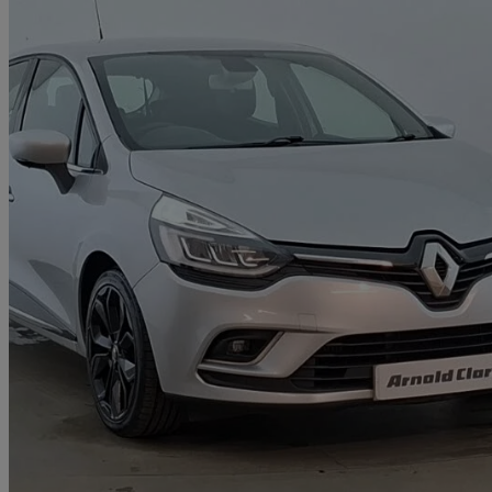
2018 Renault Clio
0.9 Tce 90 Dynamique S Nav 5dr
40,553 miles
£7,498
Great De