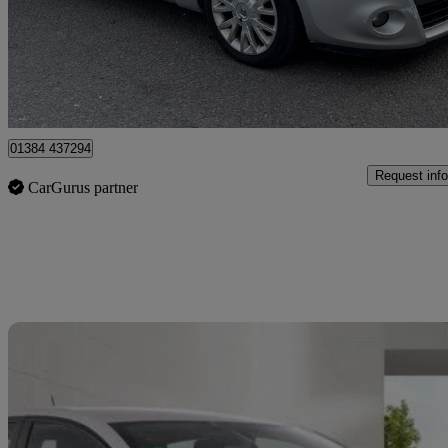
£1,695
Great De
Brierley Hill
01384 437294
Request info
CarGurus partner
Sav