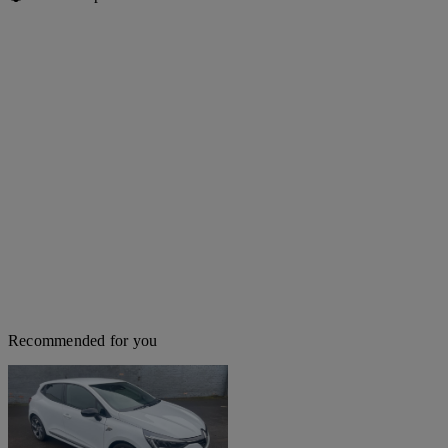
Recommended for you