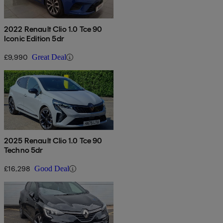
2022 Renault Clio 1.0 Tce 90
Iconic Edition 5dr
£9,990
Great Deal
2025 Renault Clio 1.0 Tce 90
Techno 5dr
£16,298
Good Deal