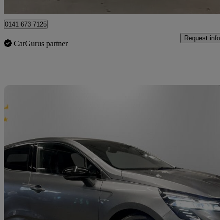
Glasgow
0141 673 7125
Request info
CarGurus partner
Sav