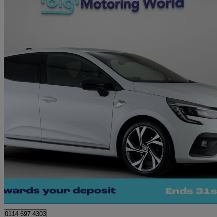
2023 Renault Clio
1.0 Tce 90 Rs Line 5dr
22,509 miles
£12,030
Great De
Sheffield
0114 697 4303