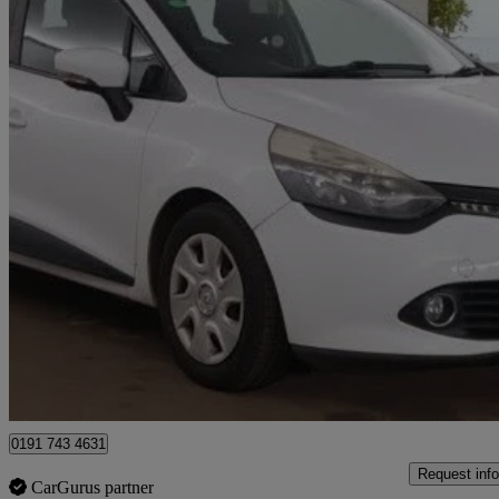
2013 Renault Clio
0.9 Tce 90 Eco Expression+ Energy 5dr
94,000 miles
£2,299
Great De
Hipperholme
0191 743 4631
Request info
CarGurus partner