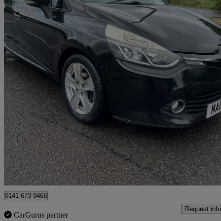
2013 Renault Clio
1.2 16v Dynamique Medianav 5dr
117,000 miles
£1,995
Great De
Slough
0141 673 9468
Request info
CarGurus partner