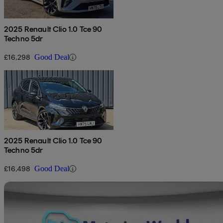
2025 Renault Clio 1.0 Tce 90
Techno 5dr
£16,298
Good Deal
2025 Renault Clio 1.0 Tce 90
Techno 5dr
£16,498
Good Deal
Sav