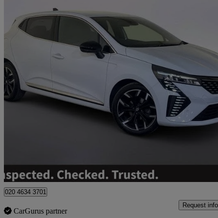
2024 Renault Clio
1.0 Tce 90 Techno 5dr
15,720 miles
£12,995
Great De
Hinckley
020 4634 3701
Request info
CarGurus partner