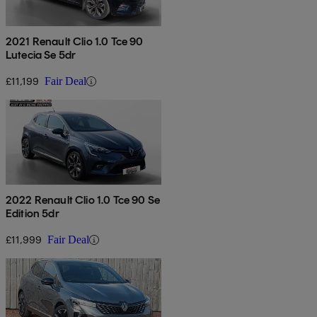
2021 Renault Clio 1.0 Tce 90
Lutecia Se 5dr
£11,199
Fair Deal
2022 Renault Clio 1.0 Tce 90 Se
Edition 5dr
£11,999
Fair Deal