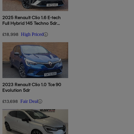
2025 Renault Clio 1.6 E-tech
Full Hybrid 145 Techno 5dr
Auto
£18,998
High Priced
2023 Renault Clio 1.0 Tce 90
Evolution 5dr
£13,698
Fair Deal