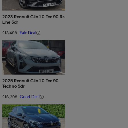
2023 Renault Clio 1.0 Tce 90 Rs
Line 5dr
£13,498
Fair Deal
2025 Renault Clio 1.0 Tce 90
Techno 5dr
£16,298
Good Deal