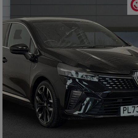
2023 Renault Clio
1.6 E-tech Full Hybrid 145 Techno 5dr Auto
17,139 miles
£14,324
Great De