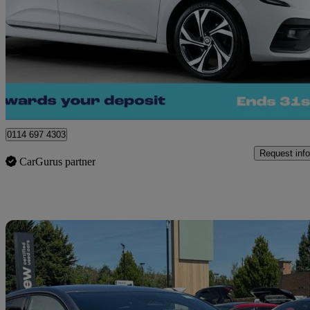
1.0 Tce 90 Rs Line 5dr
22,509 miles
£12,030
Great De
Sheffield
0114 697 4303
Request info
CarGurus partner
Sav