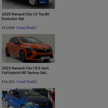
2025 Renault Clio 1.0 Tce 90
Evolution 5dr
£13,999
Great Deal
2023 Renault Clio 1.6 E-tech
Full Hybrid 145 Techno 5dr
Auto
£14,250
Good Deal