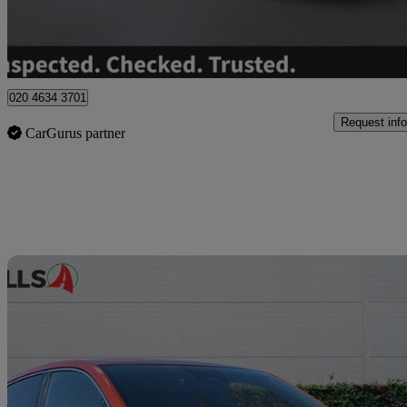
Hinckley
020 4634 3701
Request info
CarGurus partner
Sav