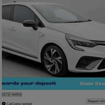
2023 Renault Clio
1.0 Tce 90 Rs Line 5dr
21,985 miles
£11,790
Great De
West Malling
01732 444554
Request info
CarGurus partner