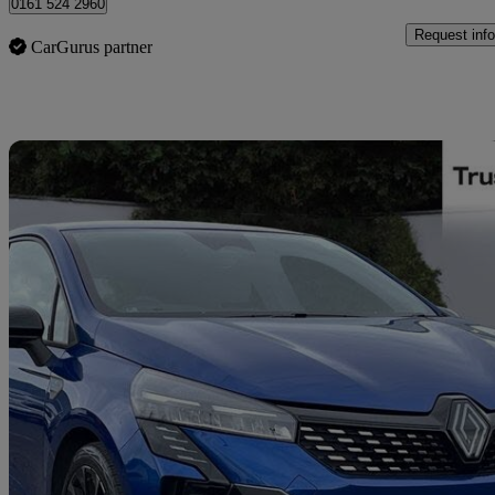
0161 524 2960
Request info
CarGurus partner
Sav
2025 Renault Clio