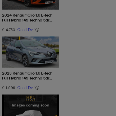
2024 Renault Clio 1.6 E-tech
Full Hybrid 145 Techno 5dr
Auto
£14,750
Good Deal
2023 Renault Clio 1.6 E-tech
Full Hybrid 145 Techno 5dr
Auto
£11,999
Good Deal