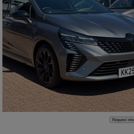
2025 Renault Clio
1.6 E-tech Full Hybrid 145 Esprit Alpine 5dr Auto
3,989 miles
£18,495
Great De
Approved used
Northampton
Request info