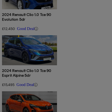
2024 Renault Clio 1.0 Tce 90
Evolution 5dr
£12,450
Good Deal
2024 Renault Clio 1.0 Tce 90
Esprit Alpine 5dr
£15,495
Good Deal