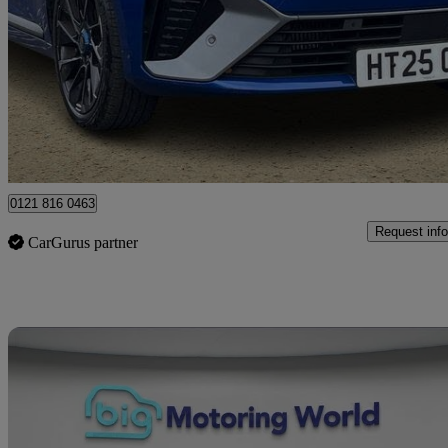
1.0 Tce 90 Esprit Alpine 5dr
14,589 miles
£15,000
Great De
Mallusk
0121 816 0463
Request info
CarGurus partner
Sav