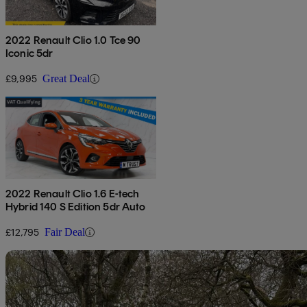
2022 Renault Clio 1.0 Tce 90
Iconic 5dr
£9,995
Great Deal
2022 Renault Clio 1.6 E-tech
Hybrid 140 S Edition 5dr Auto
£12,795
Fair Deal
Sav