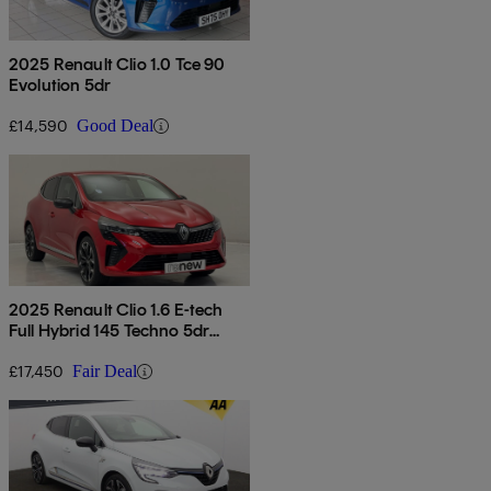
2025 Renault Clio 1.0 Tce 90
Evolution 5dr
£14,590
Good Deal
2025 Renault Clio 1.6 E-tech
Full Hybrid 145 Techno 5dr
Auto
£17,450
Fair Deal