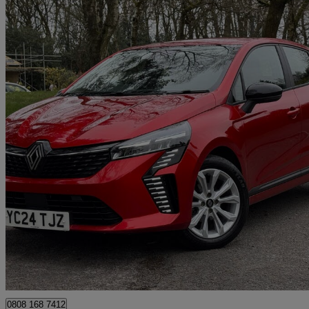
2024 Renault Clio
1.0 Tce 90 Evolution 5dr
30,000 miles
£11,490
Great De
Mansfield Woodhouse
0808 168 7412