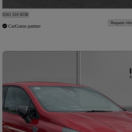
Bury
0161 524 8238
Request info
CarGurus partner
Sav