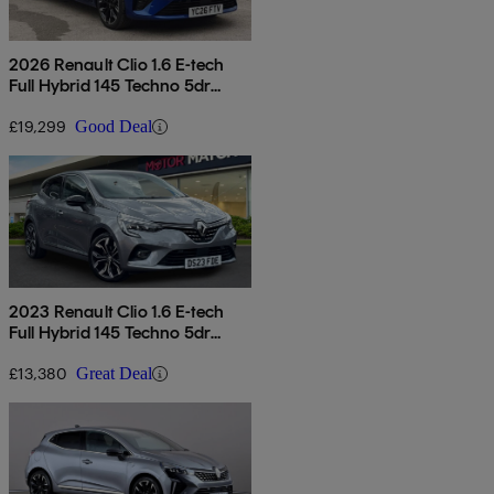
2026 Renault Clio 1.6 E-tech
Full Hybrid 145 Techno 5dr
Auto
£19,299
Good Deal
2023 Renault Clio 1.6 E-tech
Full Hybrid 145 Techno 5dr
Auto
£13,380
Great Deal