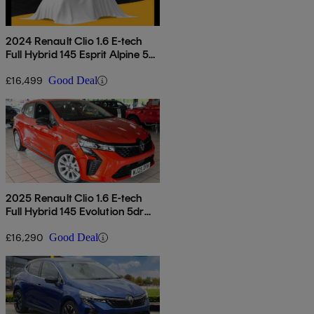
2024 Renault Clio 1.6 E-tech
Full Hybrid 145 Esprit Alpine 5dr
Auto
£16,499
Good Deal
2025 Renault Clio 1.6 E-tech
Full Hybrid 145 Evolution 5dr
Auto
£16,290
Good Deal