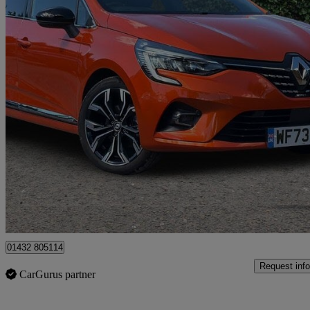
2023 Renault Clio
1.6 E-tech Full Hybrid 145 Techno 5dr Auto
9,827 miles
£15,795
Great De
Hereford
01432 805114
Request info
CarGurus partner