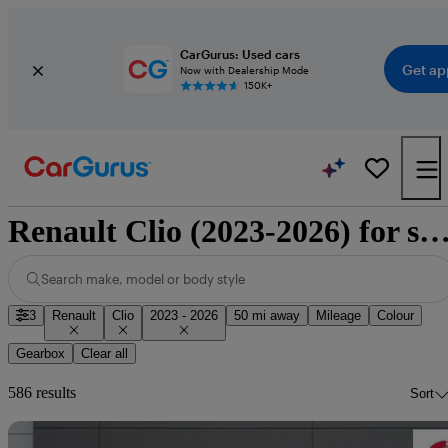
CarGurus: Used cars
Get ap
Now with Dealership Mode
150K+
Renault Clio (2023-2026) for 
Search make, model or body style
3
Renault
Clio
2023 - 2026
50 mi away
Mileage
Colour
Gearbox
Clear all
586 results
Sort
Sav