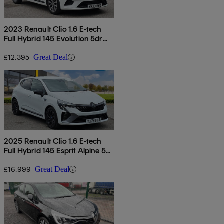
2023 Renault Clio 1.6 E-tech
Full Hybrid 145 Evolution 5dr
Auto
£12,395
Great Deal
2025 Renault Clio 1.6 E-tech
Full Hybrid 145 Esprit Alpine 5dr
Auto
£16,999
Great Deal