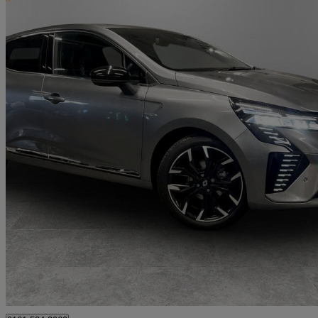
2025 Renault Clio
1.0 Tce 90 Techno 5dr
2,399 miles
£14,999
Great De
Oldham