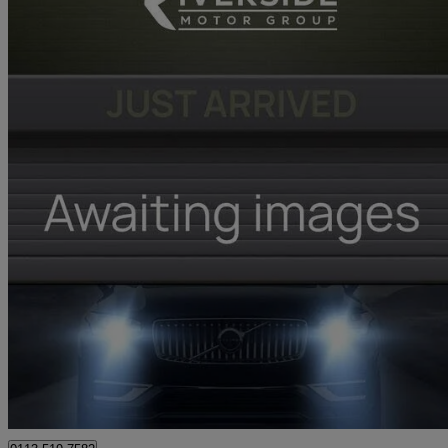
2026 Renault Clio
1.6 E-tech Full Hybrid 145 Techno 5dr Auto
2,643 miles
£17,481
Great De
Leeds