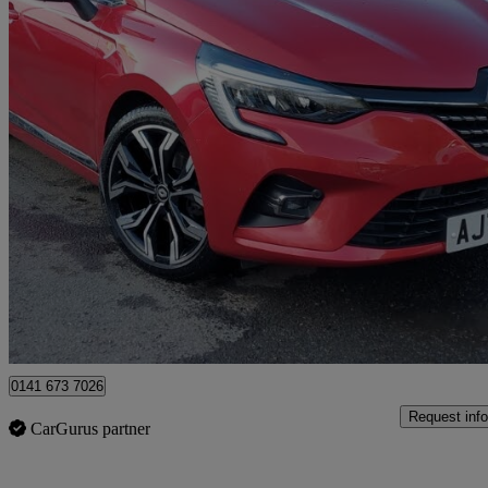
2023 Renault Clio
1.0 Tce 90 Techno 5dr
32,192 miles
£11,498
Great De
Bearsden
0141 673 7026
Request info
CarGurus partner