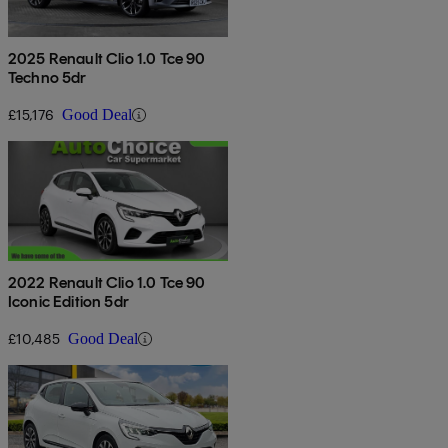
2025 Renault Clio 1.0 Tce 90
Techno 5dr
£15,176
Good Deal
2022 Renault Clio 1.0 Tce 90
Iconic Edition 5dr
£10,485
Good Deal