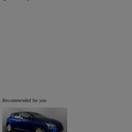
Recommended for you