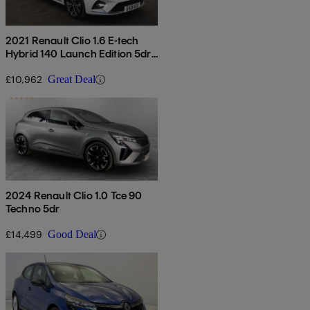
2021 Renault Clio 1.6 E-tech
Hybrid 140 Launch Edition 5dr
Auto
£10,962
Great Deal
2024 Renault Clio 1.0 Tce 90
Techno 5dr
£14,499
Good Deal