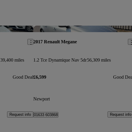
Save this listing
Sav
2017 Renault Megane
39,400 miles
1.2 Tce Dynamique Nav 5dr
56,309 miles
Good Deal
£6,599
Good Dea
Newport
Request info
Request info
01633 603868