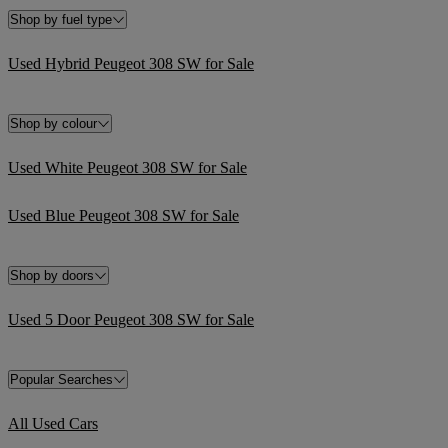
Shop by fuel type
Used Hybrid Peugeot 308 SW for Sale
Shop by colour
Used White Peugeot 308 SW for Sale
Used Blue Peugeot 308 SW for Sale
Shop by doors
Used 5 Door Peugeot 308 SW for Sale
Popular Searches
All Used Cars