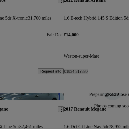
eos
2022 Renault Arkana
ne 5dr X-tronic
31,700 miles
Fair Deal
£14,000
Weston-super-Mare
Request info
01934 317820
Preparing for a close-
Save this listing
Photos coming soo
gane
2017 Renault Megane
t Line 5dr
82,461 miles
1.6 Dci Gt Line Nav 5dr
78,952 mil