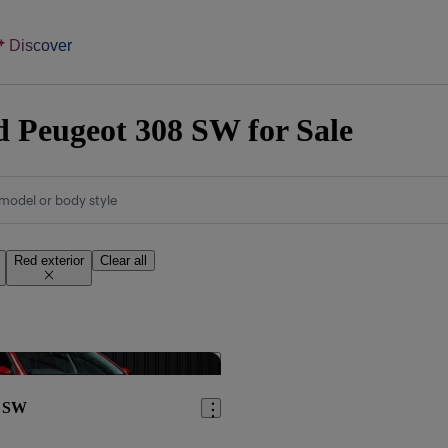
Discover
 Peugeot 308 SW for Sale
model or body style
Red exterior
Clear all
Save this listing
8 SW