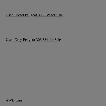
Used Diesel Peugeot 308 SW for Sale
Used Grey Peugeot 308 SW for Sale
AWD Cars