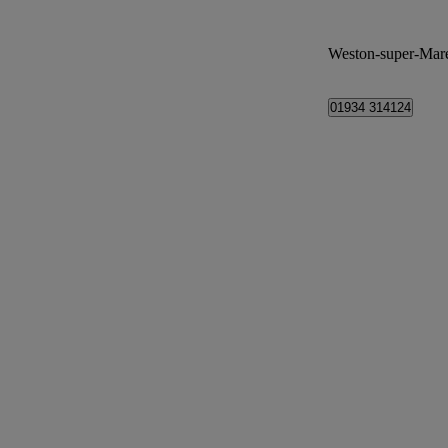
Weston-super-Mar
01934 314124