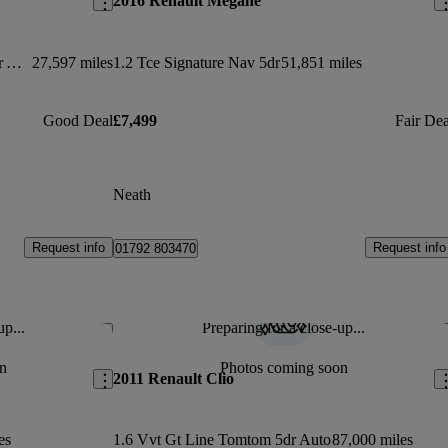
2016 Renault Megane
1.6 E-tech Hybrid 145 S Edition 5dr Auto
27,597 miles
1.2 Tce Signature Nav 5dr
51,851 miles
Good Deal
£7,499
Fair Dea
Neath
Request info
Request info
01792 803470
up...
Preparing for a close-up...
Save this listing
Sav
n
Photos coming soon
2011 Renault Clio
es
1.6 Vvt Gt Line Tomtom 5dr Auto
87,000 miles