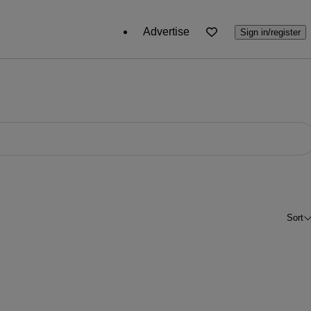
Advertise
Sign in/register
Sort