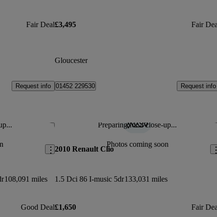
Fair Deal
£3,495
Fair Dea
Gloucester
Request info
Request info
01452 229530
up...
Preparing for a close-up...
Save this listing
Sav
n
Photos coming soon
2010 Renault Clio
dr
108,091 miles
1.5 Dci 86 I-music 5dr
133,031 miles
Good Deal
£1,650
Fair Dea