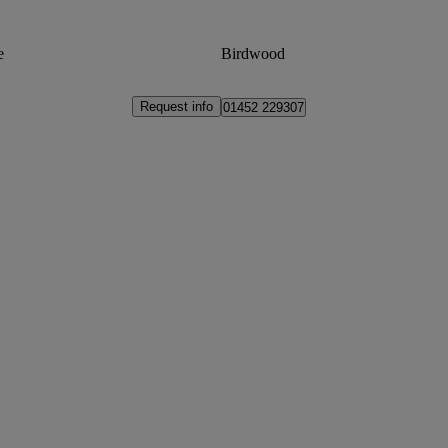
e
Birdwood
Request info
01452 229307