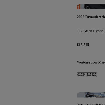
2022 Renault Ar
£13,815
Weston-super-Mar
01934 317820