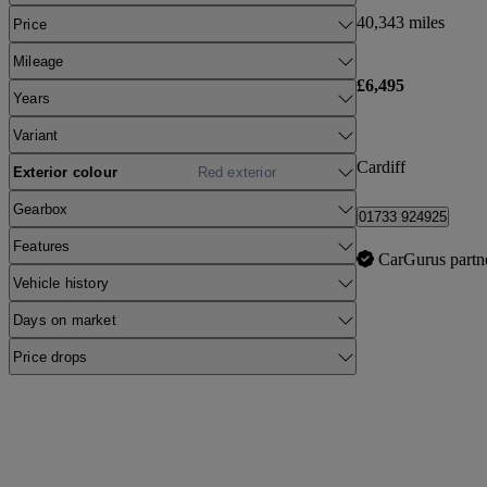
40,343 miles
Price
Mileage
£6,495
Years
Variant
Cardiff
Exterior colour
Red exterior
Gearbox
01733 924925
Features
CarGurus partn
Vehicle history
Days on market
Price drops