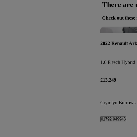
There are n
Check out these 
2022 Renault Ar
£13,249
Crymlyn Burrows
01792 949943