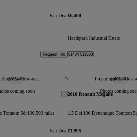
Fair Deal
£6,490
Heathpark Industrial Estate
Request info
01404 519503
ring for a close-up...
Preparing for a close-
Save this listing
hotos coming soon
Photos coming soo
o
2010 Renault Megane
e Tomtom 5dr
100,500 miles
1.5 Dci 106 Dynamique Tomtom 5
Fair Deal
£1,995