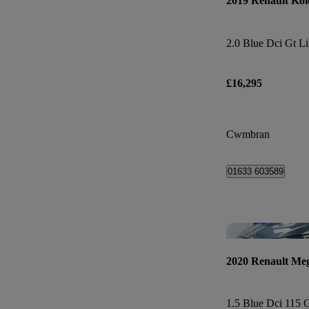
2019 Renault Kol
2.0 Blue Dci Gt Li
£16,295
Cwmbran
01633 603589
2020 Renault Me
1.5 Blue Dci 115 G