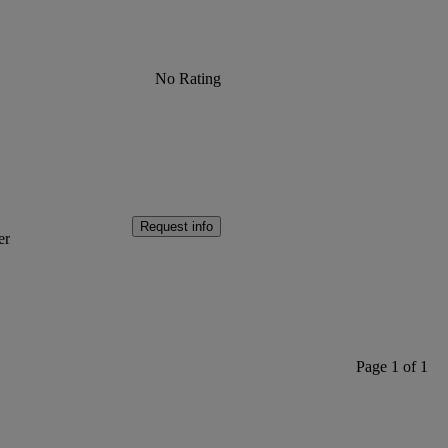
No Rating
Request info
er
Page 1 of 1