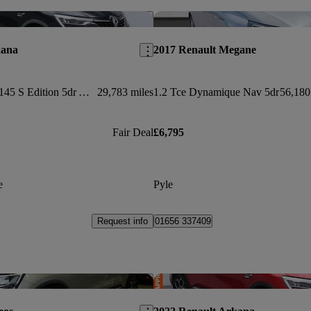
Save this listing
kana
2017 Renault Megane
1.6 E-tech Hybrid 145 S Edition 5dr Auto
29,783 miles
1.2 Tce Dynamique Nav 5dr
56,180
Fair Deal
£6,795
e
Pyle
Request info
01656 337409
Save this listing