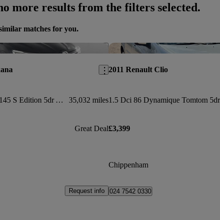
o more results from the filters selected.
similar matches for you.
Save this listing
kana
2011 Renault Clio
1.6 E-tech Hybrid 145 S Edition 5dr Auto
35,032 miles
1.5 Dci 86 Dynamique Tomtom 5dr
Great Deal
£3,399
Chippenham
Request info
024 7542 0330