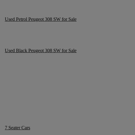
Used Petrol Peugeot 308 SW for Sale
Used Black Peugeot 308 SW for Sale
7 Seater Cars