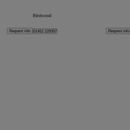
Birdwood
Request info
Request info
01452 229307