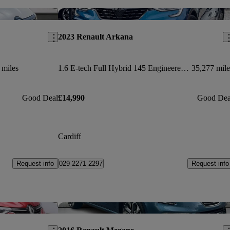
Save this listing
Sav
2023 Renault Arkana
 miles
1.6 E-tech Full Hybrid 145 Engineered 5dr Auto
35,277 mile
Good Deal
£14,990
Good Dea
Cardiff
Request info
Request info
029 2271 2297
Save this listing
Sav