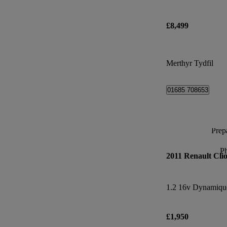
£8,499
Merthyr Tydfil
01685 708653
Prepa
P
2011 Renault Cli
1.2 16v Dynamiqu
£1,950