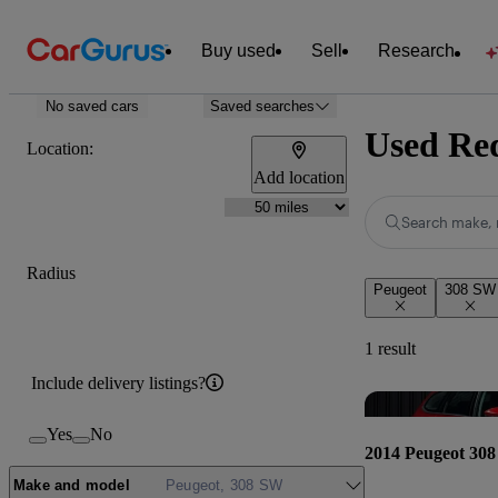
Buy used
Sell
Research
No saved cars
Saved searches
Used Red
Location:
Add location
Search make, 
Radius
Peugeot
308 SW
1 result
Include delivery listings?
Yes
No
2014 Peugeot 30
Make and model
Peugeot, 308 SW