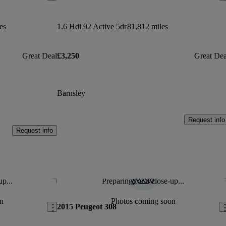
es
1.6 Hdi 92 Active 5dr
81,812 miles
Great Deal
£3,250
Great Dea
Barnsley
Request info
Request info
up...
Preparing for a close-up...
Save this listing
Sav
n
Photos coming soon
2015 Peugeot 308