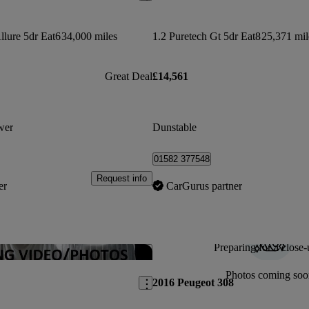
llure 5dr Eat6
34,000 miles
1.2 Puretech Gt 5dr Eat8
25,371 mil
Great Deal
£14,561
wer
Dunstable
01582 377548
Request info
er
CarGurus partner
Preparing for a close-
Save this listing
Photos coming soo
2016 Peugeot 308