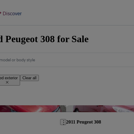
Discover
 Peugeot 308 for Sale
model or body style
ed exterior
Clear all
Save this listing
2011 Peugeot 308