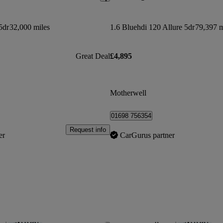
5dr
32,000 miles
1.6 Bluehdi 120 Allure 5dr
79,397 m
Great Deal
£4,895
Motherwell
01698 756354
Request info
er
CarGurus partner