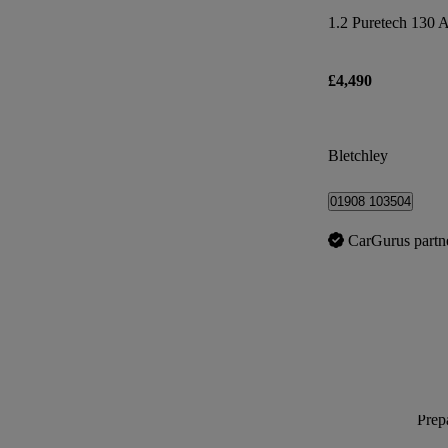
1.2 Puretech 130 A
£4,490
Bletchley
01908 103504
CarGurus partn
Prepa