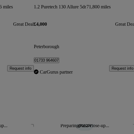
6 miles
1.2 Puretech 130 Allure 5dr
71,800 miles
Great Deal
£4,000
Great Dea
Peterborough
01733 964607
Request info
Request info
CarGurus partner
up...
Preparing for a close-up...
Save this listing
Sav