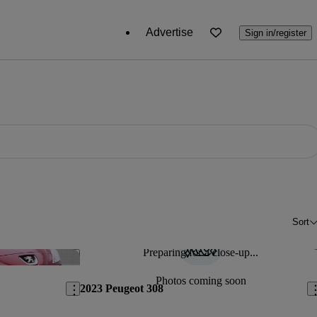
Advertise
Sign in/register
Sort
Preparing for a close-up...
Save this listing
Sav
Photos coming soon
2023 Peugeot 308