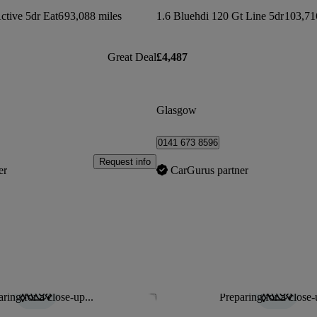
ctive 5dr Eat6
93,088 miles
1.6 Bluehdi 120 Gt Line 5dr
103,71
Great Deal
£4,487
Glasgow
0141 673 8596
Request info
er
CarGurus partner
ring for a close-up...
Preparing for a close-
Save this listing