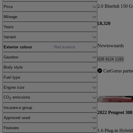
2.0 Bluehdi 150 Gt
Price
Mileage
£8,320
Years
Variant
Newtownards
Exterior colour
Red exterior
Gearbox
028 9124 1193
Body style
CarGurus partn
Fuel type
Engine size
CO
emissions
2
Insurance group
2022 Peugeot 308
Approved used
Features
1.6 Plug-in Hybrid