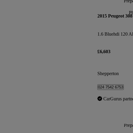
Prepa
P
2015 Peugeot 308
1.6 Bluehdi 120 Al
£6,603
Shepperton
024 7542 6753
CarGurus partn
Prepa