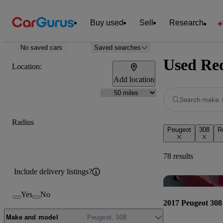
Buy used
Sell
Research
No saved cars
Saved searches
Used Red
Location:
Add location
Search make, 
Radius
Peugeot
308
R
78 results
Include delivery listings?
Yes
No
2017 Peugeot 308
Make and model
Peugeot, 308