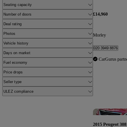
Seating capacity
£14,960
Number of doors
Deal rating
Photos
Morley
Vehicle history
020 3949 8876
Days on market
CarGurus partn
Fuel economy
Price drops
Seller type
ULEZ compliance
2015 Peugeot 308