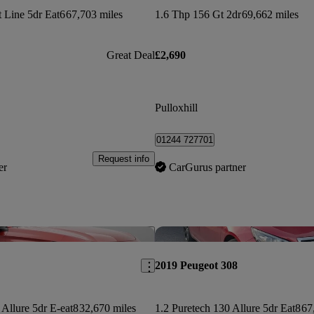
 Line 5dr Eat6
67,703 miles
1.6 Thp 156 Gt 2dr
69,662 miles
Great Deal
£2,690
Pulloxhill
01244 727701
Request info
er
CarGurus partner
Save this listing
2019 Peugeot 308
 Allure 5dr E-eat8
32,670 miles
1.2 Puretech 130 Allure 5dr Eat8
67