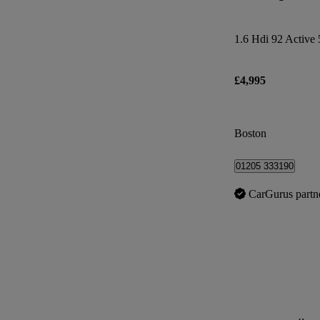
1.6 Hdi 92 Active 
£4,995
Boston
01205 333190
CarGurus partn