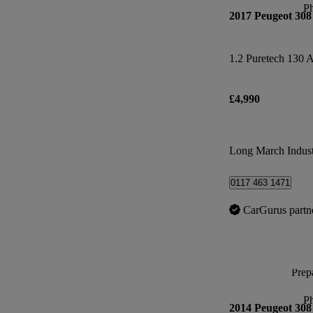
P
2017 Peugeot 308
1.2 Puretech 130 A
£4,990
Long March Industr
0117 463 1471
CarGurus partn
Prepa
P
2014 Peugeot 308