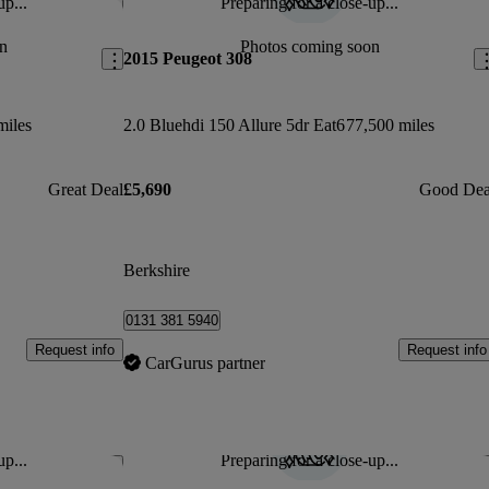
up...
Preparing for a close-up...
Save this listing
Sav
n
Photos coming soon
2015 Peugeot 308
miles
2.0 Bluehdi 150 Allure 5dr Eat6
77,500 miles
Great Deal
£5,690
Good Dea
Berkshire
0131 381 5940
Request info
Request info
CarGurus partner
up...
Preparing for a close-up...
Save this listing
Sav