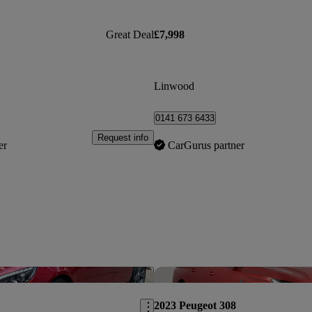
Great Deal
£7,998
Linwood
0141 673 6433
Request info
er
CarGurus partner
Save this listing
2023 Peugeot 308