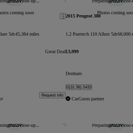
ring for a close-up...
Preparing for a close-
Save this listing
hotos coming soon
Photos coming soo
2015 Peugeot 308
lure 5dr
45,384 miles
1.2 Puretech 110 Allure 5dr
68,000 
Great Deal
£3,999
Denham
0131 381 5433
Request info
er
CarGurus partner
ring for a close-up...
Preparing for a close-
Save this listing