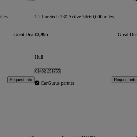
iles
1.2 Puretech 130 Active 5dr
69,000 miles
Great Deal
£3,995
Great Dea
Hull
01482 251755
Request info
Request info
CarGurus partner