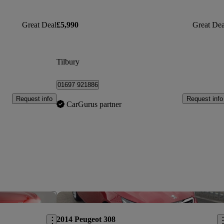
Great Deal
£5,990
Great Dea
Tilbury
01697 921886
Request info
Request info
CarGurus partner
Save this listing
Sav
2014 Peugeot 308