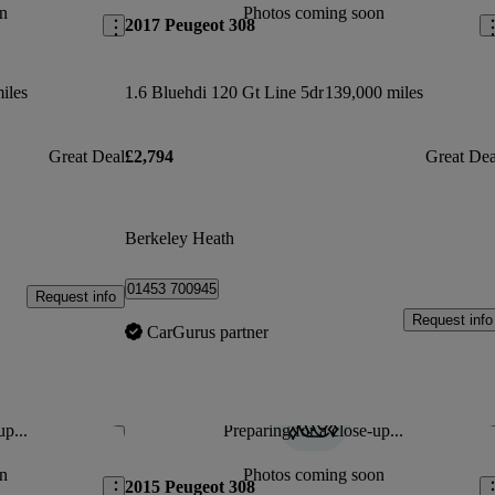
n
Photos coming soon
2017 Peugeot 308
iles
1.6 Bluehdi 120 Gt Line 5dr
139,000 miles
Great Deal
£2,794
Great Dea
Berkeley Heath
01453 700945
Request info
Request info
CarGurus partner
up...
Preparing for a close-up...
Save this listing
Sav
n
Photos coming soon
2015 Peugeot 308