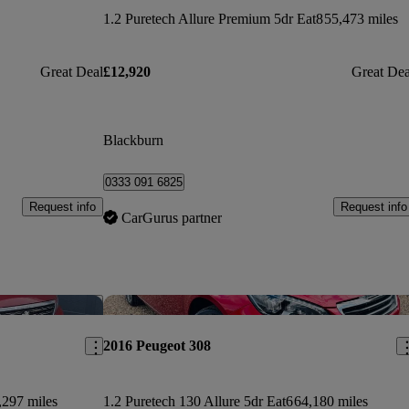
1.2 Puretech Allure Premium 5dr Eat8
55,473 miles
Great Deal
£12,920
Great Dea
Blackburn
0333 091 6825
Request info
Request info
CarGurus partner
Save this listing
Sav
2016 Peugeot 308
,297 miles
1.2 Puretech 130 Allure 5dr Eat6
64,180 miles