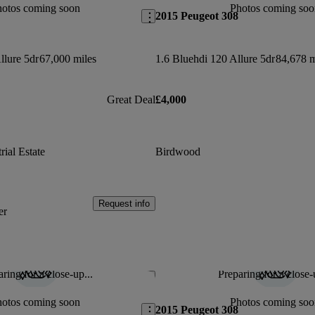
hotos coming soon
Photos coming soo
2015 Peugeot 308
llure 5dr
67,000 miles
1.6 Bluehdi 120 Allure 5dr
84,678 m
Great Deal
£4,000
ial Estate
Birdwood
Request info
er
ring for a close-up...
Preparing for a close-
Save this listing
hotos coming soon
Photos coming soo
2015 Peugeot 308