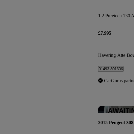
1.2 Puretech 130 A
£7,995
Havering-Atte-Bo
01493 801606
CarGurus partn
2015 Peugeot 308