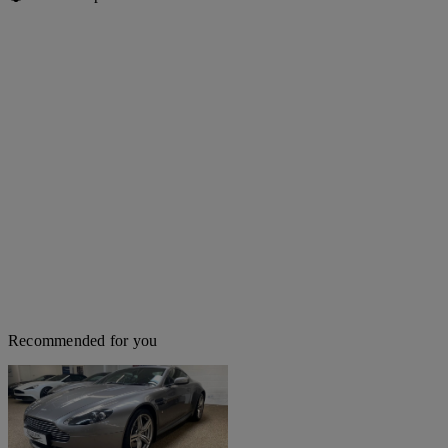
Recommended for you