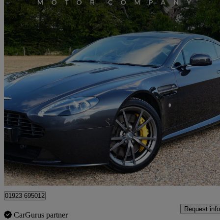
2015 Aston Martin Vantage
2dr Sportshift [420]
33,000 miles
£45,950
Good De
Chesham
01923 695012
Request info
CarGurus partner