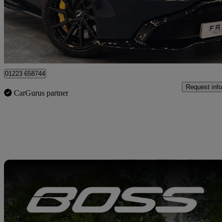
£71,450
Good De
Wembley
01223 658744
Request info
CarGurus partner
Sav