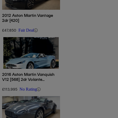
2012 Aston Martin Vantage
2dr [420]
£47,850
Fair Deal
2016 Aston Martin Vanquish
V12 [568] 2dr Volante
Touchtronic Auto
£113,995
No Rating