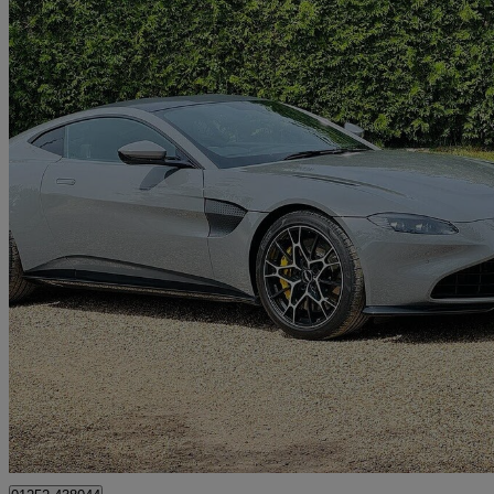
2021 Aston Martin Vantage
2dr
14,907 miles
£79,995
Great De
Farnham