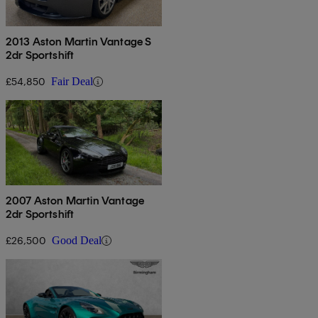
2013 Aston Martin Vantage S
2dr Sportshift
£54,850
Fair Deal
2007 Aston Martin Vantage
2dr Sportshift
£26,500
Good Deal