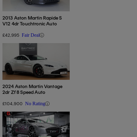
2013 Aston Martin Rapide S
V12 4dr Touchtronic Auto
£42,995
Fair Deal
2024 Aston Martin Vantage
2dr Zf 8 Speed Auto
£104,900
No Rating