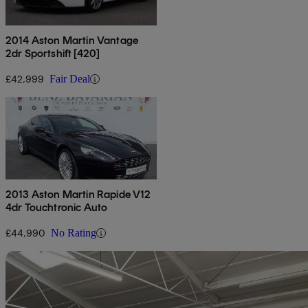
2014 Aston Martin Vantage
2dr Sportshift [420]
£42,999
Fair Deal
2013 Aston Martin Rapide V12
4dr Touchtronic Auto
£44,990
No Rating
Sav