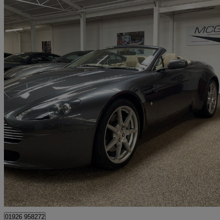
2007 Aston Martin Vantage
2dr Sportshift
21,500 miles
£36,850
Good De
Kineton
01926 958272