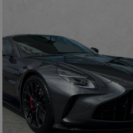
2025 Aston Martin Vantage
V8 2dr Auto
681 miles
£150,007
Great De
Approved used