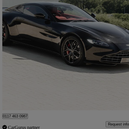
2022 Aston Martin Vantage
2dr Zf 8 Speed Auto
19,000 miles
£88,490
Good De
Bristol
0117 463 0987
Request info
CarGurus partner