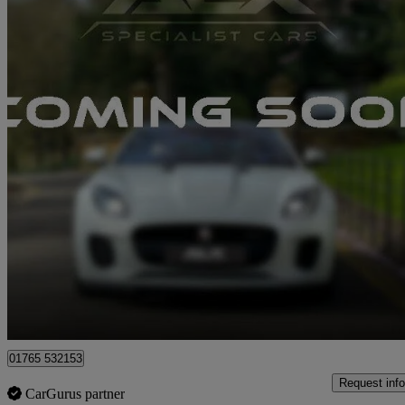
2019 Aston Martin Vantage
2dr Zf 8 Speed Auto
31,500 miles
£69,989
Good De
Ripon
01765 532153
Request info
CarGurus partner