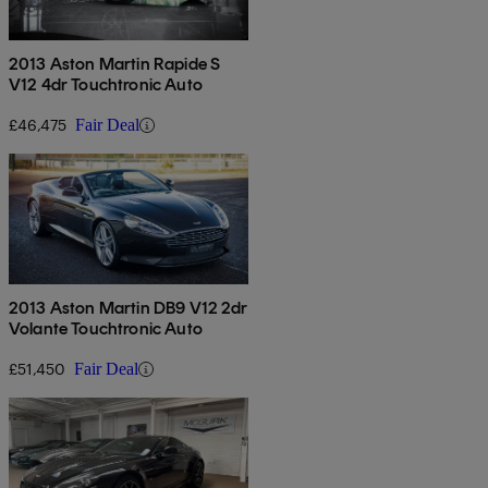
2013 Aston Martin Rapide S
V12 4dr Touchtronic Auto
£46,475
Fair Deal
2013 Aston Martin DB9 V12 2dr
Volante Touchtronic Auto
£51,450
Fair Deal