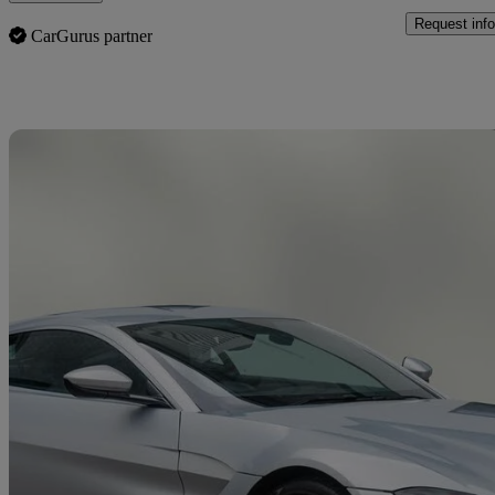
Request info
CarGurus partner
Sav
2019 Aston Martin Vantage