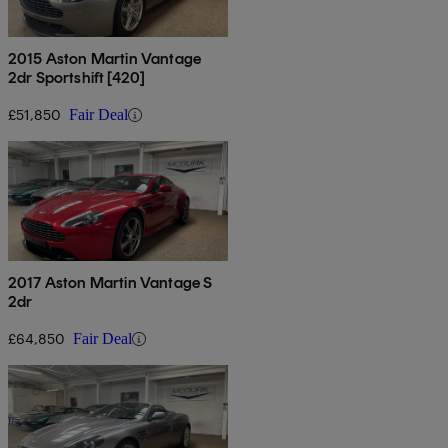
2015 Aston Martin Vantage
2dr Sportshift [420]
£51,850
Fair Deal
2017 Aston Martin Vantage S
2dr
£64,850
Fair Deal