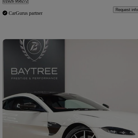
01926 958272
Request info
CarGurus partner
Sav
2020 Aston Martin Vantage