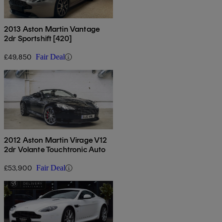
2013 Aston Martin Vantage
2dr Sportshift [420]
£49,850
Fair Deal
2012 Aston Martin Virage V12
2dr Volante Touchtronic Auto
£53,900
Fair Deal