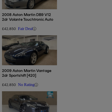
2008 Aston Martin DB9 V12
2dr Volante Touchtronic Auto
£42,850
Fair Deal
2009 Aston Martin Vantage
2dr Sportshift [420]
£42,850
No Rating