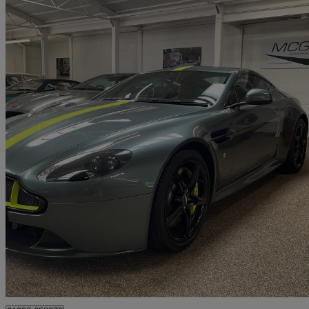
2018 Aston Martin Vantage
Amr 2dr
1,800 miles
£84,850
Great De
Kineton