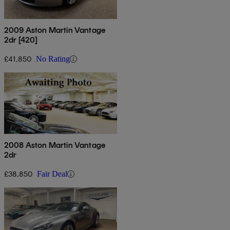
2009 Aston Martin Vantage
2dr [420]
£41,850
No Rating
2008 Aston Martin Vantage
2dr
£38,850
Fair Deal