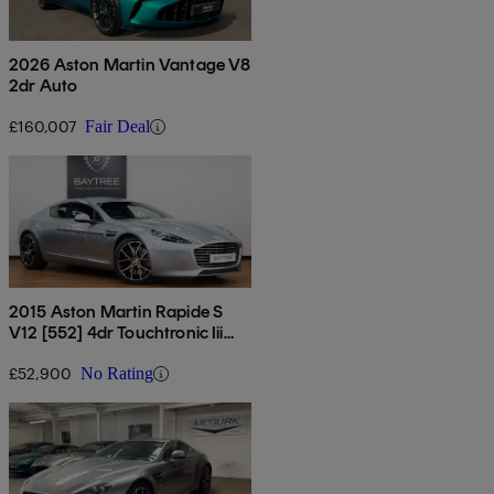
2026 Aston Martin Vantage V8
2dr Auto
£160,007
Fair Deal
2015 Aston Martin Rapide S
V12 [552] 4dr Touchtronic Iii
Auto
£52,900
No Rating