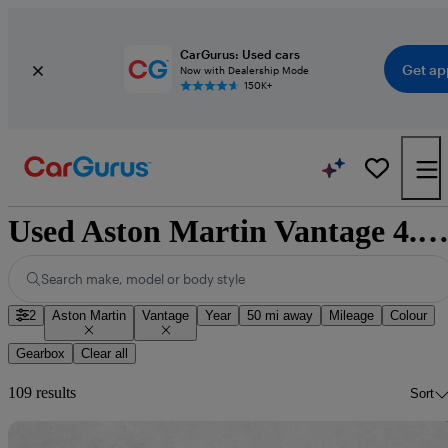
CarGurus: Used cars
Get ap
Now with Dealership Mode
150K+
Used Aston Martin Vantage 4.3 Roadster Convertible for sale nationw
Search make, model or body style
2
Aston Martin
Vantage
Year
50 mi away
Mileage
Colour
Gearbox
Clear all
109 results
Sort
Sav