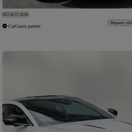
Shirley
023 8272 0130
Request info
CarGurus partner
Sav