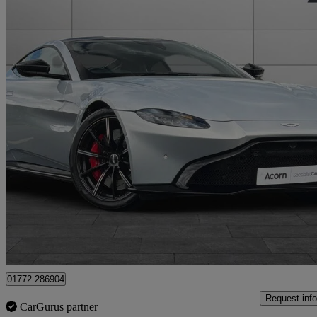
2018 Aston Martin Vantage
2dr Zf 8 Speed Auto
19,765 miles
£73,007
Good De
Staffordshire
01772 286904
Request info
CarGurus partner