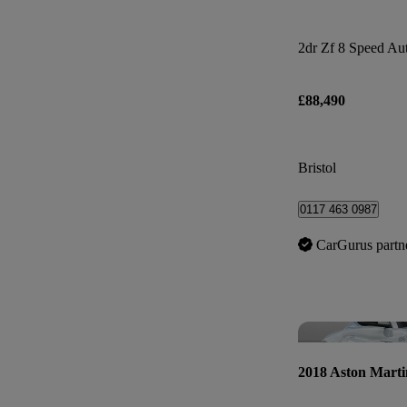
2dr Zf 8 Speed Au
£88,490
Bristol
0117 463 0987
CarGurus partn
2018 Aston Marti