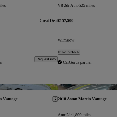
iles
V8 2dr Auto
525 miles
Great Deal
£157,500
Wilmslow
01625 926602
Request info
er
CarGurus partner
Save this listing
n Vantage
2018 Aston Martin Vantage
Amr 2dr
1,800 miles