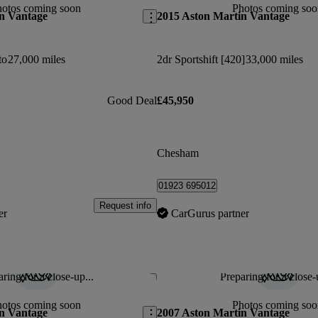
hotos coming soon
Photos coming soo
n Vantage
2015 Aston Martin Vantage
to
27,000 miles
2dr Sportshift [420]
33,000 miles
Good Deal
£45,950
Chesham
01923 695012
Request info
er
CarGurus partner
ring for a close-up...
Preparing for a close-
Save this listing
hotos coming soon
Photos coming soo
n Vantage
2007 Aston Martin Vantage