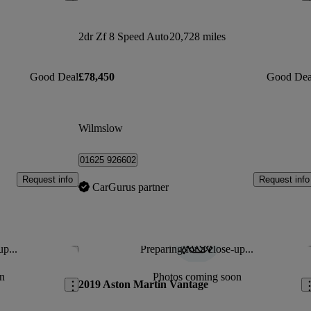
2dr Zf 8 Speed Auto
20,728 miles
Good Deal
£78,450
Good Dea
Wilmslow
01625 926602
Request info
Request info
CarGurus partner
up...
Preparing for a close-up...
Save this listing
Sav
n
Photos coming soon
2019 Aston Martin Vantage