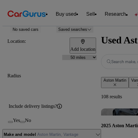
Buy used
Sell
Research
No saved cars
Saved searches
Used Ast
Location:
Add location
Search make, 
Radius
Aston Martin
Van
108 results
Include delivery listings?
Yes
No
2025 Aston Marti
Make and model
Aston Martin, Vantage