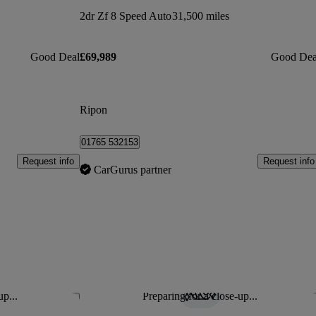
2dr Zf 8 Speed Auto
31,500 miles
Good Deal
£69,989
Good Dea
Ripon
01765 532153
Request info
Request info
CarGurus partner
up...
Preparing for a close-up...
Save this listing
Sav