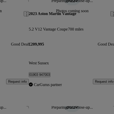
up...
Preparing for a close-up...
Save this listing
Sav
n
Photos coming soon
2023 Aston Martin Vantage
5.2 V12 Vantage Coupe
700 miles
Good Deal
£209,995
Good Dea
West Sussex
01903 947003
Request info
Request info
CarGurus partner
up...
Preparing for a close-up...
Save this listing
Sav