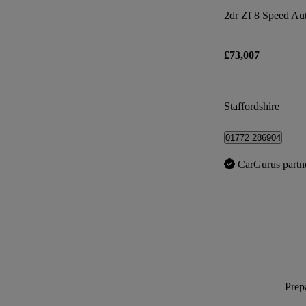
2dr Zf 8 Speed Au
£73,007
Staffordshire
01772 286904
CarGurus partn
Prepa