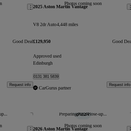
n
Photos coming soon
2025 Aston Martin Vantage
V8 2dr Auto
4,448 miles
Good Deal
£129,950
Good Dea
Approved used
Edinburgh
0131 381 5839
Request info
Request info
CarGurus partner
up...
Preparing for a close-up...
Save this listing
Sav
n
Photos coming soon
2026 Aston Martin Vantage