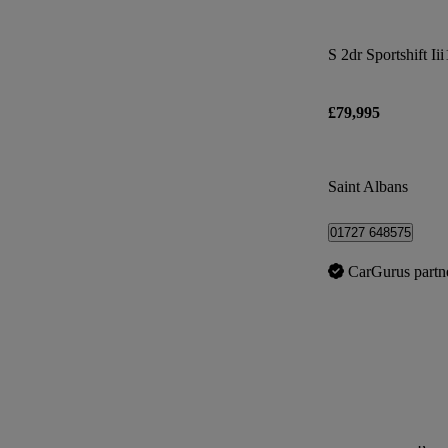
S 2dr Sportshift Iii
£79,995
Saint Albans
01727 648575
CarGurus partn