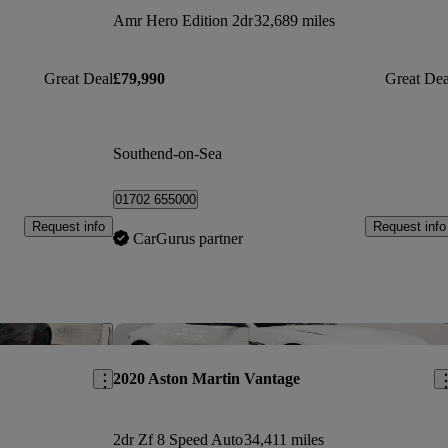
Amr Hero Edition 2dr
32,689 miles
Great Deal
£79,990
Great Dea
Southend-on-Sea
01702 655000
Request info
Request info
CarGurus partner
Save this listing
Sav
2020 Aston Martin Vantage
2dr Zf 8 Speed Auto
34,411 miles