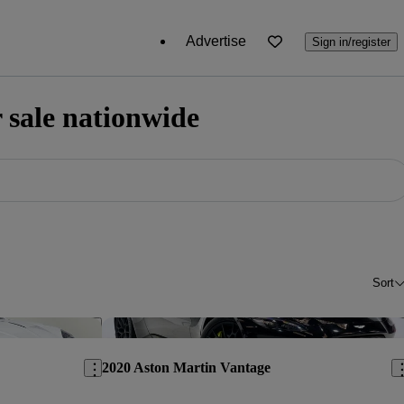
Advertise
Sign in/register
 sale nationwide
Sort
Save this listing
Sav
2020 Aston Martin Vantage