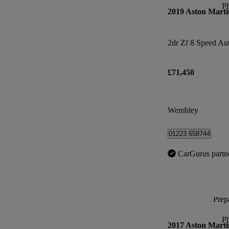
P
2019 Aston Marti
2dr Zf 8 Speed Au
£71,450
Wembley
01223 658744
CarGurus partn
Prepa
P
2017 Aston Marti