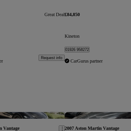
Great Deal
£84,850
Kineton
01926 958272
Request info
er
CarGurus partner
Save this listing
n Vantage
2007 Aston Martin Vantage