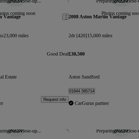
ring for a close-up...
Preparing for a close-
Save this listing
hotos coming soon
Photos coming soo
n Vantage
2008 Aston Martin Vantage
to
23,000 miles
2dr [420]
15,000 miles
Good Deal
£38,500
al Estate
Aston Sandford
01844 395714
Request info
er
CarGurus partner
ring for a close-up...
Preparing for a close-
Save this listing