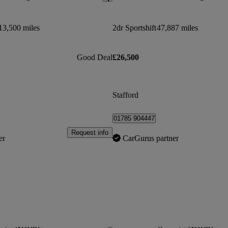
13,500 miles
2dr Sportshift
47,887 miles
Good Deal
£26,500
Stafford
01785 904447
Request info
er
CarGurus partner