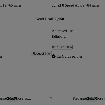
to
19,765 miles
2dr Zf 8 Speed Auto
9,784 miles
Good Deal
£89,950
Approved used
Edinburgh
0131 381 5839
Request info
er
CarGurus partner
ring for a close-up...
Preparing for a close-
Save this listing