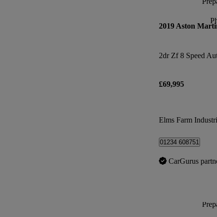
Prepa
P
2019 Aston Marti
2dr Zf 8 Speed Au
£69,995
Elms Farm Industri
01234 608751
CarGurus partn
Prepa