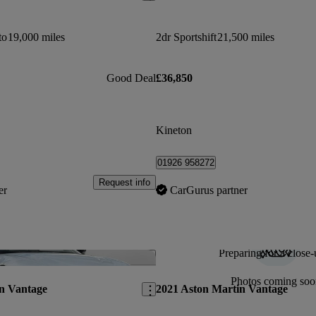
to
19,000 miles
2dr Sportshift
21,500 miles
Good Deal
£36,850
Kineton
01926 958272
Request info
er
CarGurus partner
Preparing for a close-
Save this listing
Photos coming soo
n Vantage
2021 Aston Martin Vantage