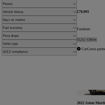
Photos
£79,995
Vehicle history
Days on market
Fuel economy
Farnham
Price drops
01252 438044
Seller type
CarGurus partn
ULEZ compliance
2022 Aston Marti