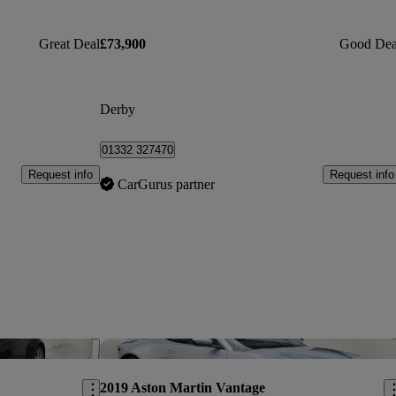
Great Deal
£73,900
Good Dea
Derby
01332 327470
Request info
Request info
CarGurus partner
Save this listing
Sav
2019 Aston Martin Vantage