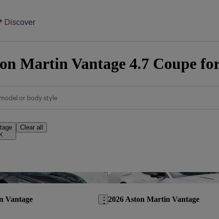
Discover
on Martin Vantage 4.7 Coupe for
model or body style
tage
Clear all
Save this listing
n Vantage
2026 Aston Martin Vantage