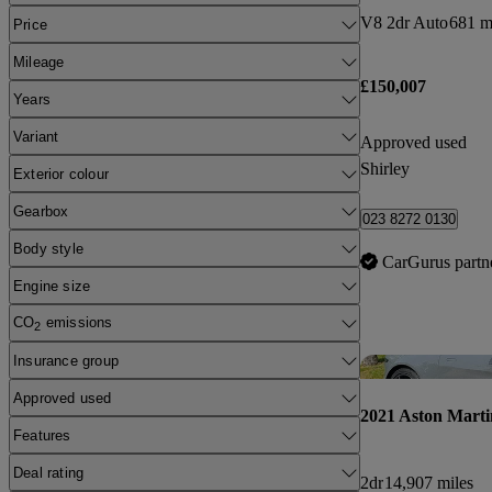
V8 2dr Auto
681 m
Price
Mileage
£150,007
Years
Variant
Approved used
Shirley
Exterior colour
Gearbox
023 8272 0130
Body style
CarGurus partn
Engine size
CO
emissions
2
Insurance group
Approved used
2021 Aston Marti
Features
Deal rating
2dr
14,907 miles