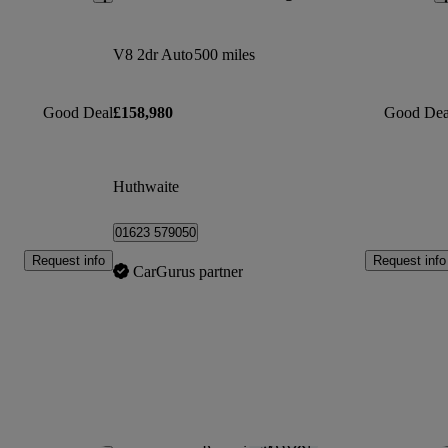
V8 2dr Auto
500 miles
Good Deal
£158,980
Good Dea
Huthwaite
01623 579050
Request info
Request info
CarGurus partner