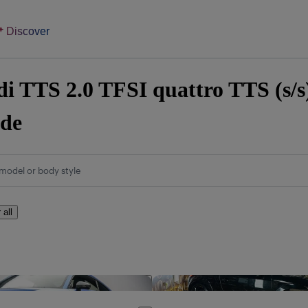
Discover
i TTS 2.0 TFSI quattro TTS (s/s)
ide
model or body style
 all
Save this listing