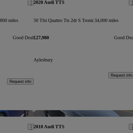
2020 Audi TTS
800 miles
50 Tfsi Quattro Tts 2dr S Tronic
34,000 miles
Good Deal
£27,980
Good Dea
Aylesbury
Request info
Request info
Save this listing
Sav
2018 Audi TTS