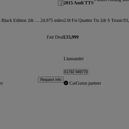
2015 Audi TTS
50 Tfsi Quattro Tts Black Edition 2dr S Tronic
24,975 miles
2.0t Fsi Quattro Tts 2dr S Tronic
93,
Fair Deal
£15,999
Llansamlet
01792 949770
Request info
er
CarGurus partner