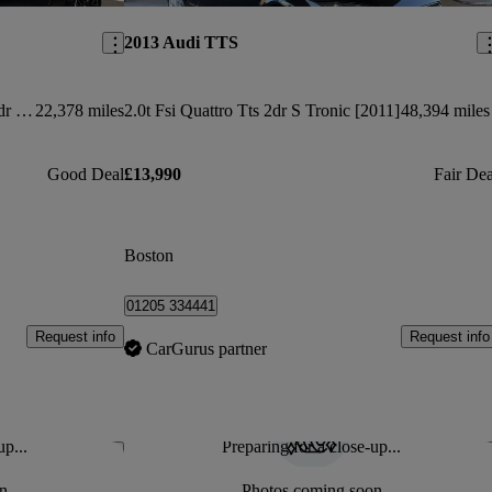
2013 Audi TTS
50 Tfsi 320 Quattro Tts Black Ed 2dr S Tronic
22,378 miles
2.0t Fsi Quattro Tts 2dr S Tronic [2011]
48,394 miles
Good Deal
£13,990
Fair Dea
Boston
01205 334441
Request info
Request info
CarGurus partner
up...
Preparing for a close-up...
Save this listing
Sav
n
Photos coming soon