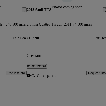
n
Photos coming soon
2013 Audi TTS
50 Tfsi Quattro Tts Black Edition 2dr S Tronic
48,500 miles
2.0t Fsi Quattro Tts 2dr [2011]
74,500 miles
Fair Deal
£10,990
Fair Dea
Chesham
01793 234361
Request info
Request info
CarGurus partner