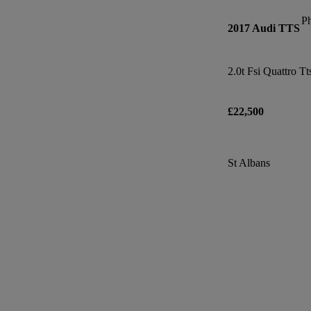
P
2017 Audi TTS
£22,500
St Albans