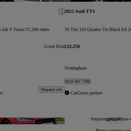
2022 Audi TTS
s 2dr S Tronic
57,268 miles
Good Deal
£32,250
Nottingham
0115 647 7286
Request info
er
CarGurus partner
Preparing for a close-
Save this listing
Photos coming soo