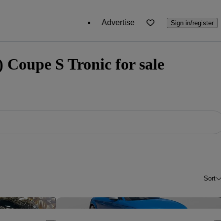
Advertise
Sign in/register
 Coupe S Tronic for sale
Sort
Save this listing
Sav