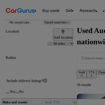
Buy used
Sell
Research
No saved cars
Saved searches
Used Aud
Location:
Add location
nationw
Radius
Search make, 
Audi
TTS
Clear
Include delivery listings?
56 results
Yes
No
Make and model
Audi, TTS