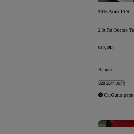
2016 Audi TTS
2.0t Fsi Quattro Tt
£17,495
Bangor
028 2044 0677
CarGurus partn