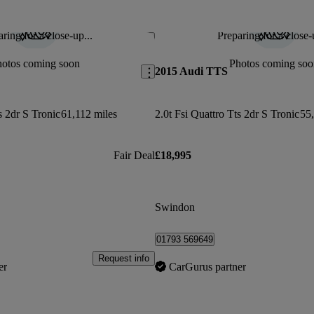
ring for a close-up...
Preparing for a close-
Save this listing
hotos coming soon
Photos coming soo
2015 Audi TTS
s 2dr S Tronic
61,112 miles
2.0t Fsi Quattro Tts 2dr S Tronic
55,
Fair Deal
£18,995
Swindon
01793 569649
Request info
er
CarGurus partner