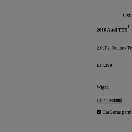
Prepa
P
2016 Audi TTS
2.0t Fsi Quattro Tt
£18,290
Wigan
01942 949398
CarGurus partn