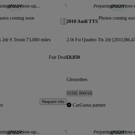
ring for a close-up...
Preparing for a close-
Save this listing
hotos coming soon
Photos coming soo
2010 Audi TTS
s 2dr S Tronic
73,000 miles
2.0t Fsi Quattro Tts 2dr [2011]
86,4
Fair Deal
£8,850
Glenrothes
01592 806018
Request info
er
CarGurus partner
ring for a close-up...
Preparing for a close-
Save this listing