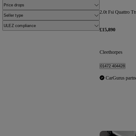
Price drops
2.0t Fsi Quattro Tt
Seller type
ULEZ compliance
£15,890
Cleethorpes
01472 404428
CarGurus partn