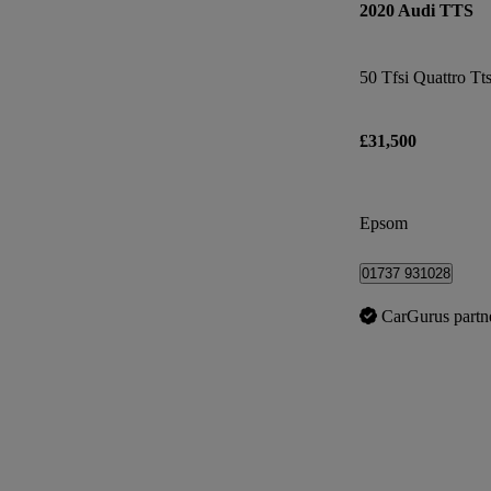
2020 Audi TTS
£31,500
Epsom
01737 931028
CarGurus partn