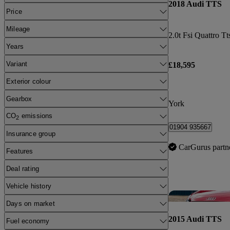
2018 Audi TTS
Price
Mileage
Years
Variant
£18,595
Exterior colour
Gearbox
York
CO
emissions
2
01904 935667
Insurance group
CarGurus partn
Features
Deal rating
Vehicle history
Days on market
2015 Audi TTS
Fuel economy