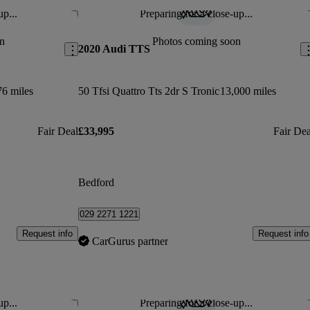
up...
Preparing for a close-up...
Save this listing
Sav
n
Photos coming soon
2020 Audi TTS
76 miles
50 Tfsi Quattro Tts 2dr S Tronic
13,000 miles
Fair Deal
£33,995
Fair Dea
Bedford
029 2271 1221
Request info
Request info
CarGurus partner
up...
Preparing for a close-up...
Save this listing
Sav