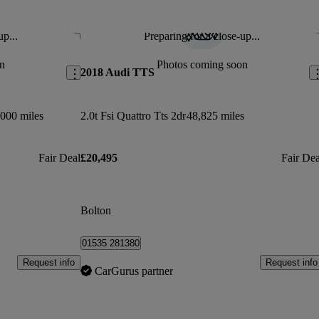
up...
Preparing for a close-up...
Save this listing
Sav
n
Photos coming soon
2018 Audi TTS
000 miles
2.0t Fsi Quattro Tts 2dr
48,825 miles
Fair Deal
£20,495
Fair Dea
Bolton
01535 281380
Request info
Request info
CarGurus partner