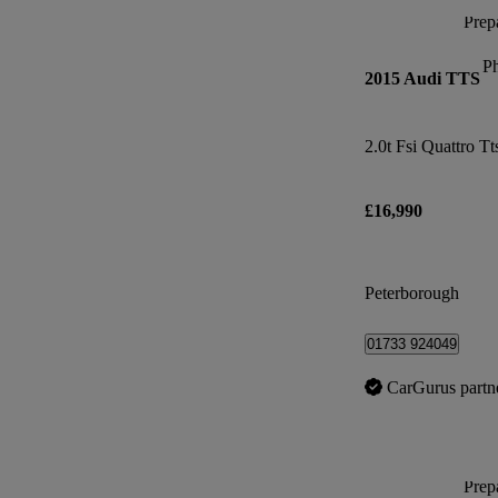
Prepa
P
2015 Audi TTS
2.0t Fsi Quattro Tt
£16,990
Peterborough
01733 924049
CarGurus partn
Prepa