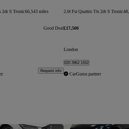
s 2dr S Tronic
66,543 miles
2.0t Fsi Quattro Tts 2dr S Tronic
48,
Good Deal
£17,500
London
020 3962 1552
Request info
er
CarGurus partner
Save this listing