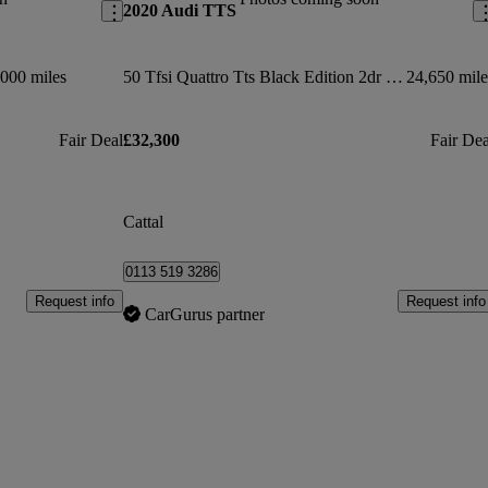
2020 Audi TTS
000 miles
50 Tfsi Quattro Tts Black Edition 2dr S Tronic
24,650 mile
Fair Deal
£32,300
Fair Dea
Cattal
0113 519 3286
Request info
Request info
CarGurus partner