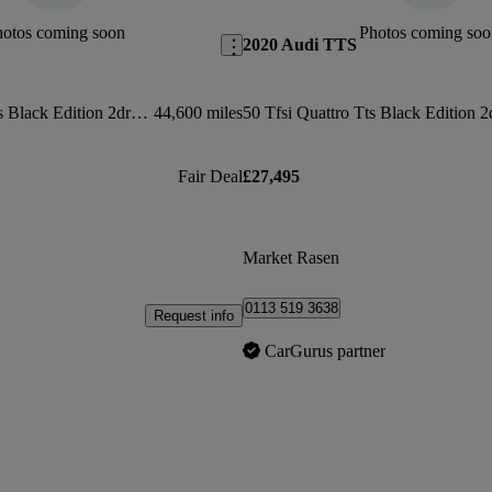
hotos coming soon
Photos coming soo
2020 Audi TTS
2.0t Fsi Quattro Tts Black Edition 2dr S Tronic
44,600 miles
Fair Deal
£27,495
Market Rasen
0113 519 3638
Request info
CarGurus partner