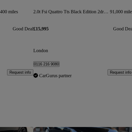
400 miles
2.0t Fsi Quattro Tts Black Edition 2dr S Tronic
91,000 mile
Good Deal
£15,995
Good Dea
London
0116 216 9080
Request info
Request info
CarGurus partner
Save this listing
Sav