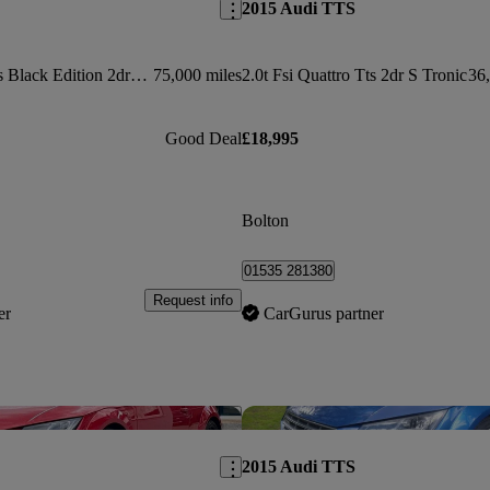
2015 Audi TTS
2.0t Fsi Quattro Tts Black Edition 2dr S Tronic
75,000 miles
2.0t Fsi Quattro Tts 2dr S Tronic
36,
Good Deal
£18,995
Bolton
01535 281380
Request info
er
CarGurus partner
Save this listing
2015 Audi TTS