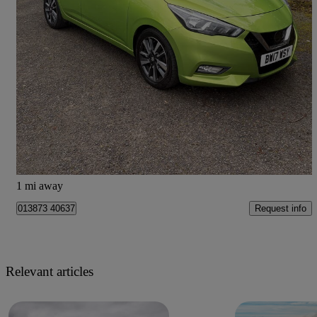
2017 Nissan Micra
1.5 Dci Acenta 5dr
69,274 miles
£5,295
Great Deal
Dumfries
1 mi away
Request info
013873 40637
Relevant articles