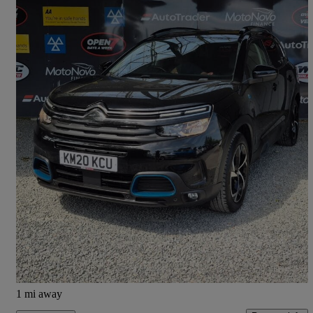
2020 Citroen C5 Aircross
1.6 Plug-in Hybrid 225 Flair 5dr E-eat8
35,141 miles
£12,490
Good Deal
Orton Grange
1 mi away