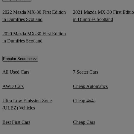
2022 Mazda MX-30 First Edition
2021 Mazda MX-30 First Editi
in Dumfries Scotland
in Dumfries Scotland
2020 Mazda MX-30 First Edition
in Dumfries Scotland
Popular Searches
All Used Cars
7 Seater Cars
AWD Cars
Cheap Automatics
Ultra Low Emission Zone
Cheap 4x4s
(ULEZ) Vehicles
Best First Cars
Cheap Cars