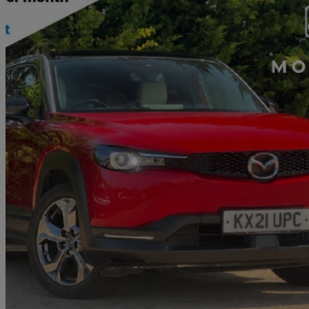
2021 Mazda MX-30
107kw First Edition 35.5kwh 5dr Auto
42,433 miles
£9,794
Fair De