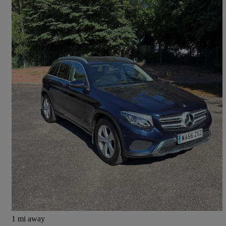
2016 Mercedes-Benz GLC-Class
Glc 250d 4matic Sport 5dr 9g-tronic
95,345 miles
£11,995
Good Deal
Dumfries
1 mi away