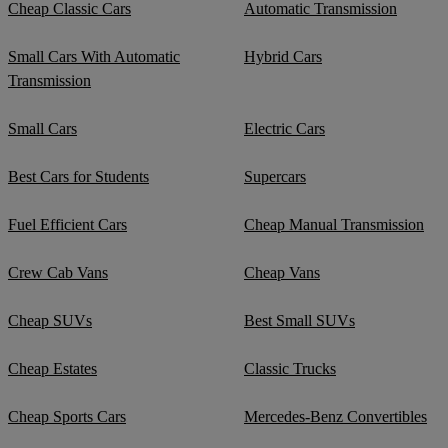
Cheap Classic Cars
Automatic Transmission
Small Cars With Automatic
Hybrid Cars
Transmission
Small Cars
Electric Cars
Best Cars for Students
Supercars
Fuel Efficient Cars
Cheap Manual Transmission
Crew Cab Vans
Cheap Vans
Cheap SUVs
Best Small SUVs
Cheap Estates
Classic Trucks
Cheap Sports Cars
Mercedes-Benz Convertibles