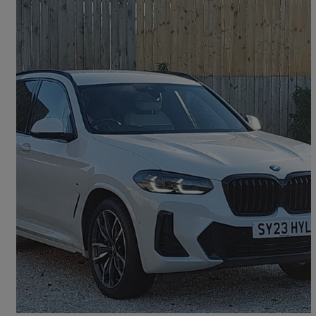
2023 BMW X3
Xdrive30d Mht M Sport 5dr Auto
18,504 miles
£38,998
Good Deal
Dumfries, Dumfries and Galloway