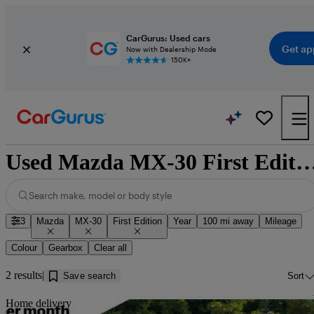
CarGurus: Used cars
Get ap
Now with Dealership Mode
150K+
Used Mazda MX-30 First Edition for sale nea
Search make, model or body style
3
Mazda
MX-30
First Edition
Year
100 mi away
Mileage
Colour
Gearbox
Clear all
2 results
Save search
Sort
Sav
Home delivery