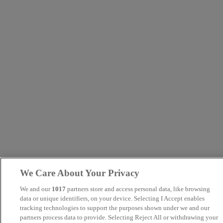
We Care About Your Privacy
We and our
1017
partners store and access personal data, like browsing
data or unique identifiers, on your device. Selecting I Accept enables
tracking technologies to support the purposes shown under we and our
partners process data to provide. Selecting Reject All or withdrawing your