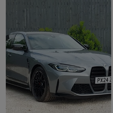
2024 BMW M3
M3 Xdrive Competition M 4dr Step Auto
4,927 miles
£65,998
Great Deal