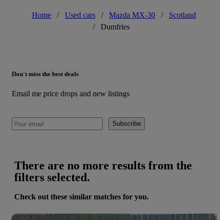
Home
/
Used cars
/
Mazda MX-30
/
Scotland
/
Dumfries
Don't miss the best deals
Email me price drops and new listings
Subscribe
There are no more results from the
filters selected.
Check out these similar matches for you.
Save 