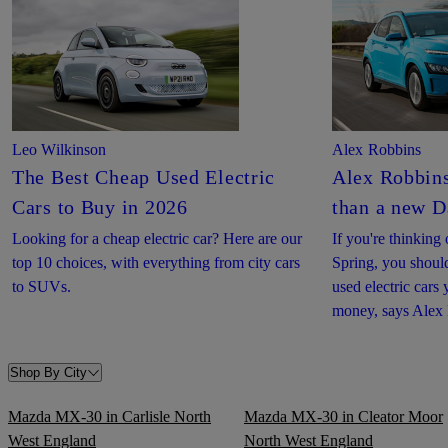
Leo Wilkinson
Alex Robbins
The Best Cheap Used Electric
Alex Robbins
Cars to Buy in 2026
than a new D
Looking for a cheap electric car? Here are our
If you're thinkin
top 10 choices, with everything from city cars
Spring, you shoul
to SUVs.
used electric cars
money, says Alex
Shop By City
Mazda MX-30 in Carlisle North
Mazda MX-30 in Cleator Moor
West England
North West England