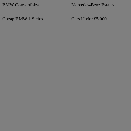
BMW Convertibles
Mercedes-Benz Estates
Cheap BMW 1 Series
Cars Under £5,000