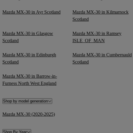
Mazda MX-30 in Ayr Scotland
Mazda MX-30 in Kilmarnock
Scotland
Mazda MX-30 in Glasgow
Mazda MX-30 in Ramsey
Scotland
ISLE_OF_MAN
Mazda MX-30 in Edinburgh
Mazda MX-30 in Cumbernauld
Scotland
Scotland
Mazda MX-30 in Barrow-in-
Furness North West England
Shop by model generation
Mazda MX-30 (2020-2025)
Shop By Year