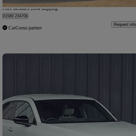
Home delivery from Wadhurst
Price includes £804 shipping
01580 234706
Request info
CarGurus partner
Sav