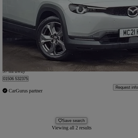
2021 Mazda MX-30
107kw First Edition 35.5kwh 5dr Auto
19,677 miles
£11,498
Overpric
Livingston
57 mi away
01506 532375
Request info
CarGurus partner
Save search
Viewing all 2 results