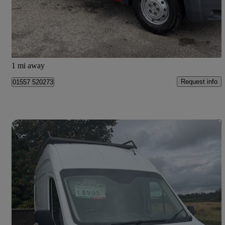
£9,995
Good Deal
Dumfries
1 mi away
Request info
01557 520273
Save 