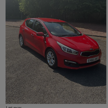
2016 Kia ceed
1.4 Sr7 5dr
73,795 miles
£4,995
Great Deal
Dumfries
1 mi away