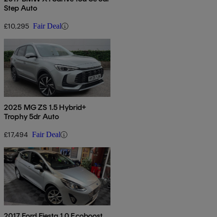
Step Auto
£10,295
Fair Deal
2025 MG ZS 1.5 Hybrid+
Trophy 5dr Auto
£17,494
Fair Deal
2017 Ford Fiesta 1.0 Ecoboost