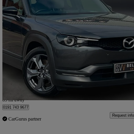
2022 Mazda MX-30
107kw Sport Lux 35.5kwh 5dr Auto
10,691 miles
£11,495
Fair De
Longbenton
85 mi away
0191 743 9677
Request info
CarGurus partner