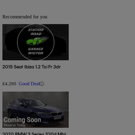
Recommended for you
2015 Seat Ibiza 1.2 Tsi Fr 3dr
£4,295
Good Deal
2020 BMW 3 Series 320d Mht