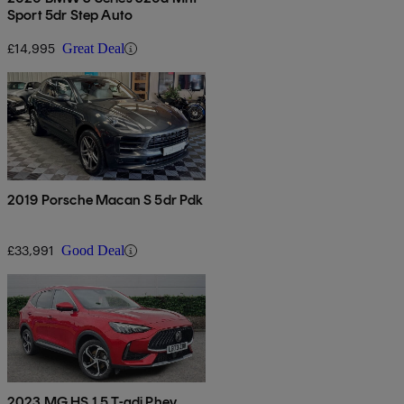
Sport 5dr Step Auto
£14,995
Great Deal
2019 Porsche Macan S 5dr Pdk
£33,991
Good Deal
2023 MG HS 1.5 T-gdi Phev