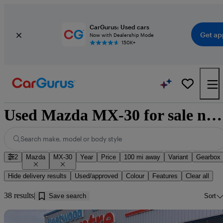
CarGurus: Used cars
Get ap
Now with Dealership Mode
150K+
Used Mazda MX-30 for sale near Cleator Moor
Search make, model or body style
2
Mazda
MX-30
Year
Price
100 mi away
Variant
Gearbox
Hide delivery results
Used/approved
Colour
Features
Clear all
38 results
Save search
Sort
Sav