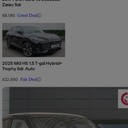
Zetec 5dr
£8,190
Good Deal
2025 MG HS 1.5 T-gdi Hybrid+
Trophy 5dr Auto
£22,950
Fair Deal
Sav