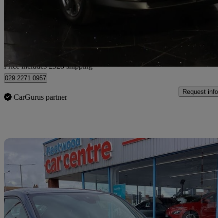
£11,516
Good De
Home delivery from Cardiff
Price includes £528 shipping
029 2271 0957
Request info
CarGurus partner
Sav