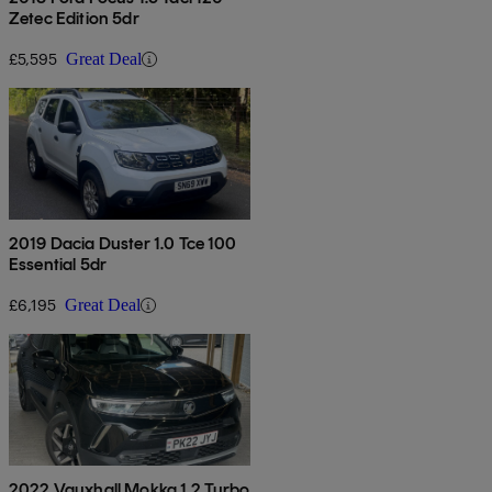
Zetec Edition 5dr
£5,595
Great Deal
2019 Dacia Duster 1.0 Tce 100
Essential 5dr
£6,195
Great Deal
2022 Vauxhall Mokka 1.2 Turbo