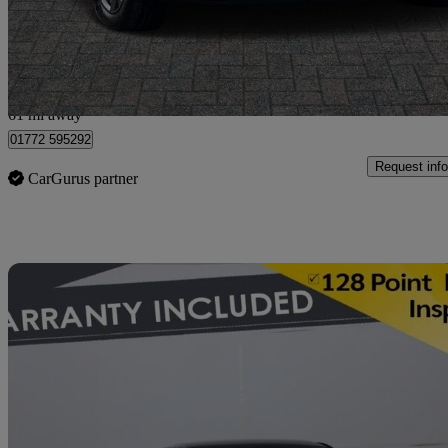
£11,999
Good De
Preston
61 mi away
01772 595292
Request info
CarGurus partner
Sav