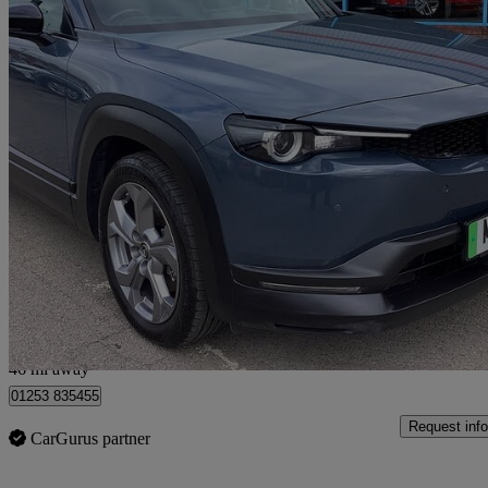
2021 Mazda MX-30
107kw Se-l Lux 35.5kwh 5dr Auto
59,948 miles
£8,290
Good De
Fleetwood
46 mi away
01253 835455
Request info
CarGurus partner