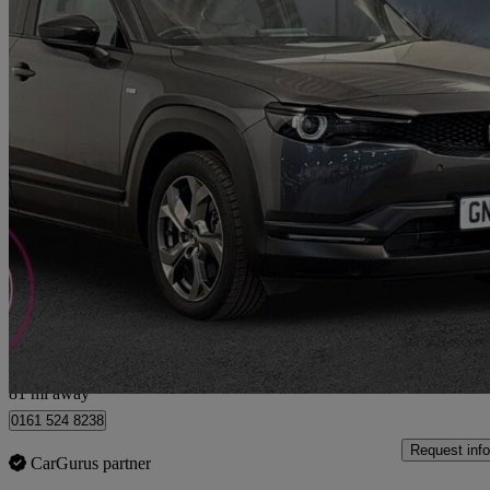
2023 Mazda MX-30
107kw Exclusive Line 35.5kwh 5dr Auto
13,418 miles
£10,990
Good De
Bury
81 mi away
0161 524 8238
Request info
CarGurus partner