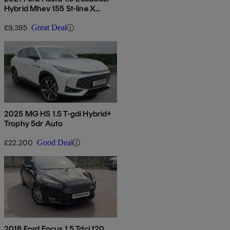
Hybrid Mhev 155 St-line X
Edition 5dr
£9,395
Great Deal
2025 MG HS 1.5 T-gdi Hybrid+
Trophy 5dr Auto
£22,200
Good Deal
2018 Ford Focus 1.5 Tdci 120