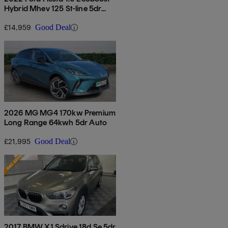
Hybrid Mhev 125 St-line 5dr
Auto
£14,959
Good Deal
2026 MG MG4 170kw Premium
Long Range 64kwh 5dr Auto
£21,995
Good Deal
2017 BMW X1 Sdrive 18d Se 5dr