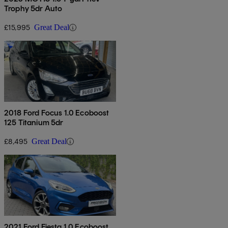
Trophy 5dr Auto
£15,995
Great Deal
2018 Ford Focus 1.0 Ecoboost
125 Titanium 5dr
£8,495
Great Deal
2021 Ford Fiesta 1.0 Ecoboost