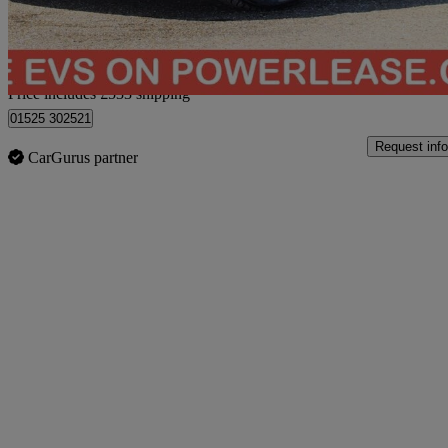
Home delivery from Bedford
Price includes £533 shipping
01525 302521
Request info
CarGurus partner