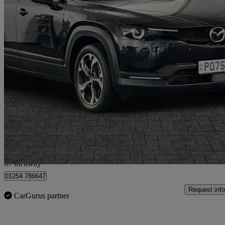
2025 Mazda MX-30
125kw R-ev Exclusive Line 5dr Auto
8,151 miles
£18,798
Good De
Blackburn
67 mi away
01254 786647
Request info
CarGurus partner