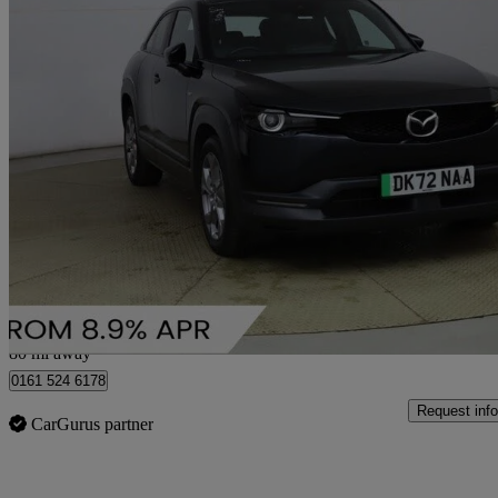
2022 Mazda MX-30
107kw Prime Line 35.5kwh 5dr Auto
28,350 miles
£9,214
Good De
Bury
80 mi away
0161 524 6178
Request info
CarGurus partner