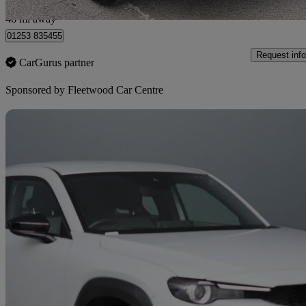
Fleetwood
46 mi away
01253 835455
Request info
CarGurus partner
Sponsored by
Fleetwood Car Centre
Sav
2022 Mazda MX-30