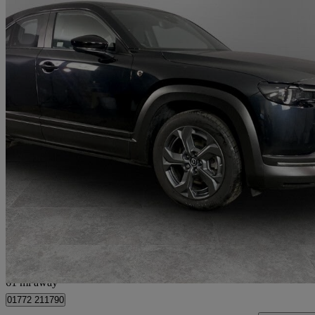
2025 Mazda MX-30
125kw R-ev Prime Line 5dr Auto
5,397 miles
£15,199
Great De
Preston
61 mi away
01772 211790