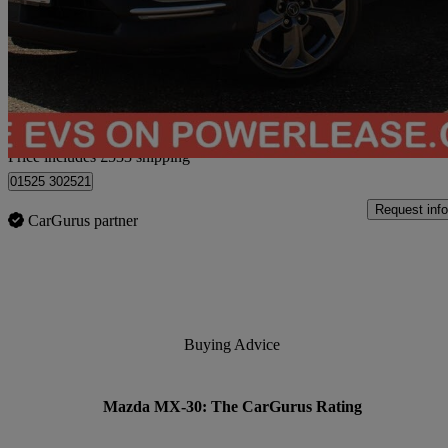
107kw Gt Sport Tech 35.5kwh 5dr Auto
42,224 miles
£9,522
Great De
Home delivery from Bedford
Price includes £533 shipping
01525 302521
Request info
CarGurus partner
Buying Advice
Mazda MX-30: The CarGurus Rating