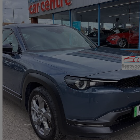
2021 Mazda MX-30
107kw Se-l Lux 35.5kwh 5dr Auto
59,948 miles
£8,290
Good De