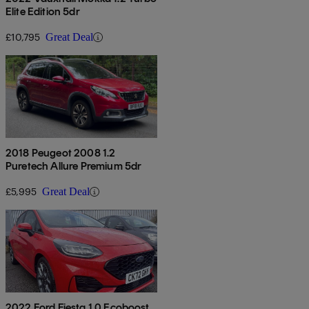
Elite Edition 5dr
£10,795
Great Deal
2018 Peugeot 2008 1.2
Puretech Allure Premium 5dr
£5,995
Great Deal
2022 Ford Fiesta 1.0 Ecoboost