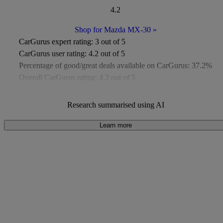
4.2
Shop for Mazda MX-30
»
CarGurus expert rating:
3 out of 5
CarGurus user rating:
4.2 out of 5
Percentage of good/great deals available on CarGurus:
37.2%
Overall CarGurus rating:
4.2 out of 5
Available Listings:
Around 400
Average Price:
Around £7,900
Research summarised using AI
Learn more