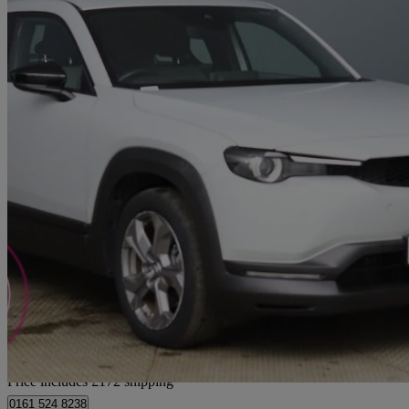
2022 Mazda MX-30
107kw Se-l Lux 35.5kwh 5dr Auto
9,576 miles
£10,471
Good De
Home delivery from Bury
Price includes £172 shipping
0161 524 8238