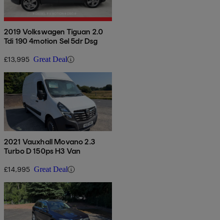
2019 Volkswagen Tiguan 2.0
Tdi 190 4motion Sel 5dr Dsg
£13,995
Great Deal
2021 Vauxhall Movano 2.3
Turbo D 150ps H3 Van
£14,995
Great Deal