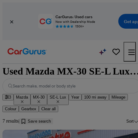
CarGurus: Used cars
Get ap
Now with Dealership Mode
150K+
Used Mazda MX-30 SE-L Lux for sale near 
Search make, model or body style
3
Mazda
MX-30
SE-L Lux
Year
100 mi away
Mileage
Colour
Gearbox
Clear all
7 results
Save search
Sort
Sav