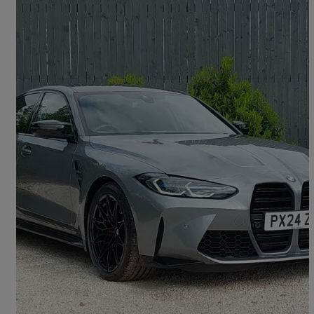
2024 BMW M3
M3 Xdrive Competition M 4dr Step Auto
4,927 miles
£65,998
Great Deal
Dumfries, Dumfries and Galloway