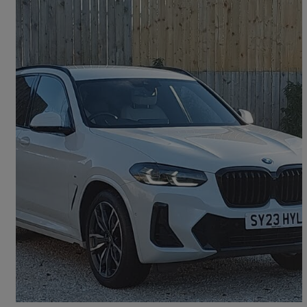
2023 BMW X3
Xdrive30d Mht M Sport 5dr Auto
18,504 miles
£38,998
Good Deal
Dumfries, Dumfries and Galloway