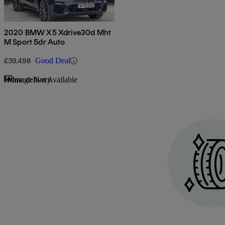
2020 BMW X5 Xdrive30d Mht
M Sport 5dr Auto
£39,498
Good Deal
Sav
Home delivery
Image Not Available