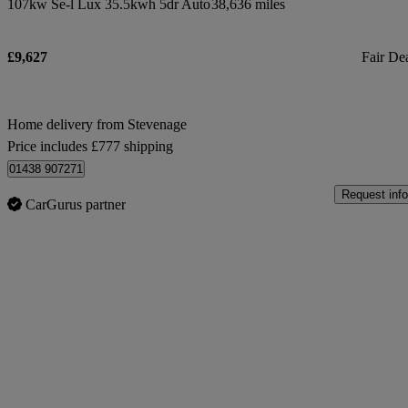
107kw Se-l Lux 35.5kwh 5dr Auto
38,636 miles
£9,627
Fair De
Home delivery from Stevenage
Price includes £777 shipping
01438 907271
Request info
CarGurus partner