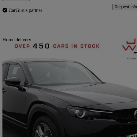
Request info
CarGurus partner
Sav
Home delivery
2022 Mazda MX-30