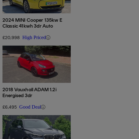
2024 MINI Cooper 135kw E
Classic 41kwh 3dr Auto
£20,998
High Priced
2018 Vauxhall ADAM 1.2i
Energised 3dr
£6,495
Good Deal