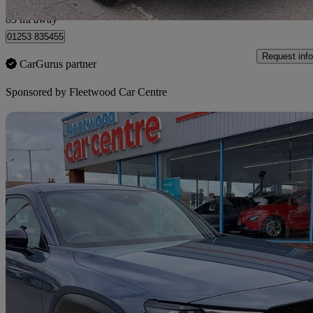
Fleetwood
83 mi away
01253 835455
Request info
CarGurus partner
Sponsored by
Fleetwood Car Centre
Sav
2021 Mazda MX-30