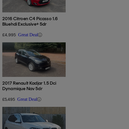
2016 Citroen C4 Picasso 1.6
Bluehdi Exclusive+ 5dr
£4,995
Great Deal
2017 Renault Kadjar 1.5 Dci
Dynamique Nav 5dr
£5,495
Great Deal