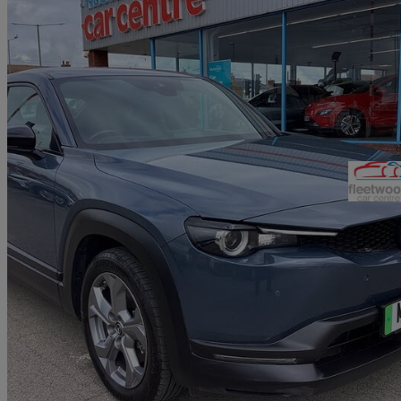
2021 Mazda MX-30
107kw Se-l Lux 35.5kwh 5dr Auto
59,948 miles
£8,290
Good De