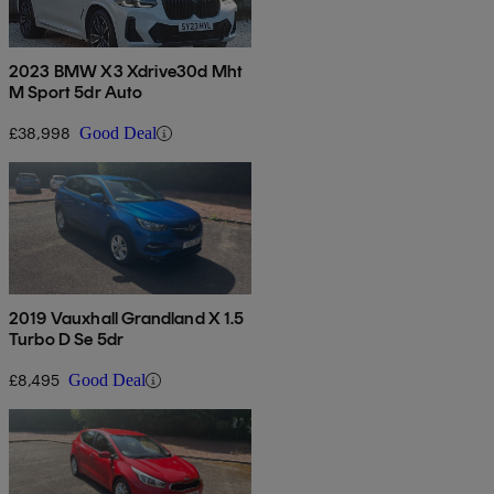
2023 BMW X3 Xdrive30d Mht
M Sport 5dr Auto
£38,998
Good Deal
2019 Vauxhall Grandland X 1.5
Turbo D Se 5dr
£8,495
Good Deal