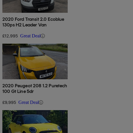
2020 Ford Transit 2.0 Ecoblue
130ps H2 Leader Van
£12,995
Great Deal
2020 Peugeot 208 1.2 Puretech
100 Gt Line 5dr
£9,995
Great Deal