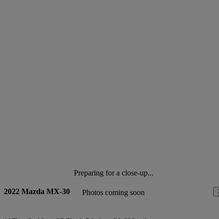
Preparing for a close-up...
2022 Mazda MX-30
Photos coming soon