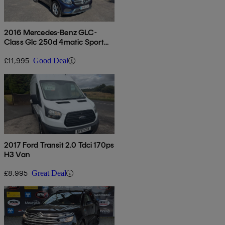
2016 Mercedes-Benz GLC-
Class Glc 250d 4matic Sport
5dr 9g-tronic
£11,995
Good Deal
2017 Ford Transit 2.0 Tdci 170ps
H3 Van
£8,995
Great Deal