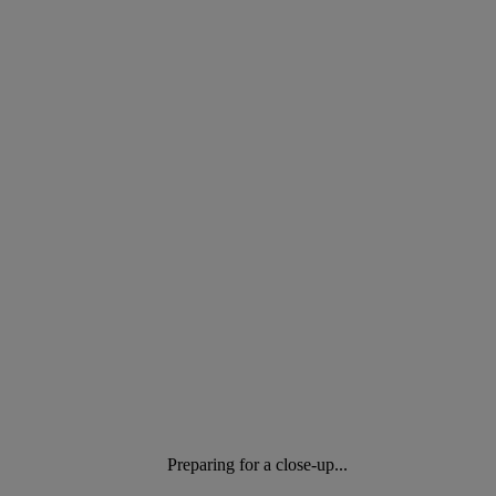
Preparing for a close-up...