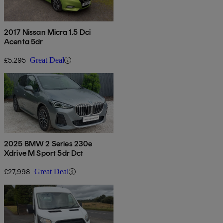
2017 Nissan Micra 1.5 Dci
Acenta 5dr
£5,295
Great Deal
2025 BMW 2 Series 230e
Xdrive M Sport 5dr Dct
£27,998
Great Deal