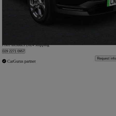
107kw Se-l Lux 35.5kwh 5dr Auto
45,411 miles
£9,612
Fair De
Home delivery from Cardiff
Price includes £624 shipping
029 2271 0957
Request info
CarGurus partner