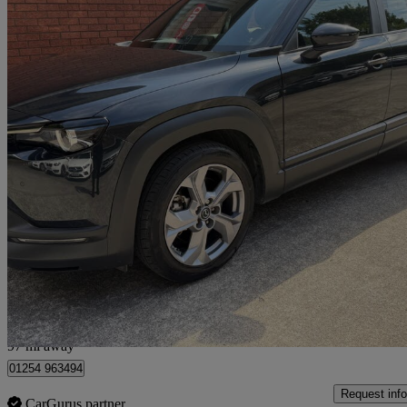
2022 Mazda MX-30
107kw Se-l Lux 35.5kwh 5dr Auto
21,411 miles
£9,750
Fair De
Preston
97 mi away
01254 963494
Request info
CarGurus partner