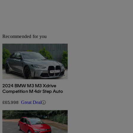
Recommended for you
2024 BMW M3 M3 Xdrive
Competition M 4dr Step Auto
£65,998
Great Deal