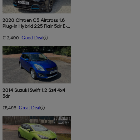
2020 Citroen C5 Aircross 1.6
Plug-in Hybrid 225 Flair 5dr E-
eat8
£12,490
Good Deal
2014 Suzuki Swift 1.2 Sz4 4x4
5dr
£5,495
Great Deal