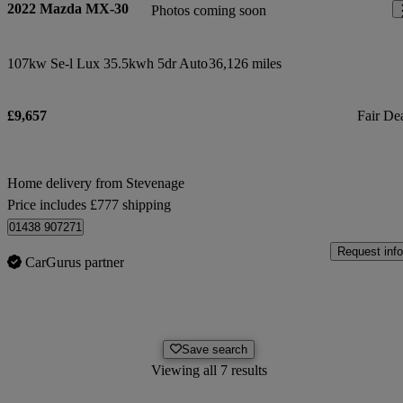
2022 Mazda MX-30
Photos coming soon
107kw Se-l Lux 35.5kwh 5dr Auto
36,126 miles
£9,657
Fair De
Home delivery from Stevenage
Price includes £777 shipping
01438 907271
Request info
CarGurus partner
Save search
Viewing all 7 results