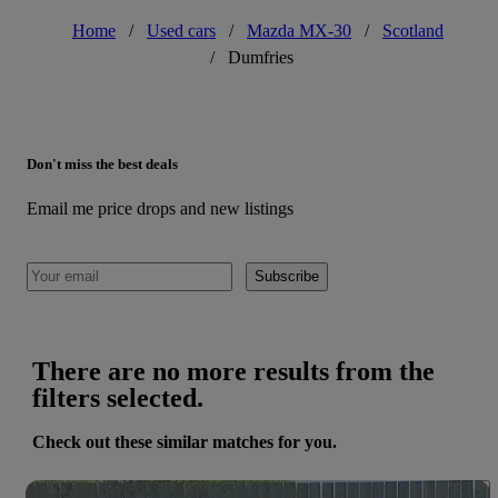
Home
/
Used cars
/
Mazda MX-30
/
Scotland
/
Dumfries
Don't miss the best deals
Email me price drops and new listings
Subscribe
There are no more results from the
filters selected.
Check out these similar matches for you.
Save 