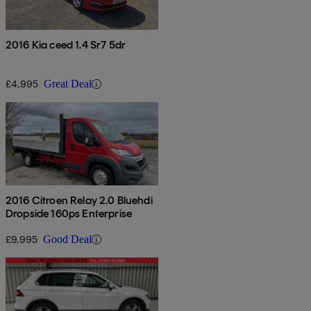
2016 Kia ceed 1.4 Sr7 5dr
£4,995
Great Deal
2016 Citroen Relay 2.0 Bluehdi
Dropside 160ps Enterprise
£9,995
Good Deal