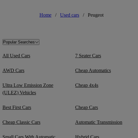
Home
/
Used cars
/
Peugeot
Popular Searches
All Used Cars
7 Seater Cars
AWD Cars
Cheap Automatics
Ultra Low Emission Zone
Cheap 4x4s
(ULEZ) Vehicles
Best First Cars
Cheap Cars
Cheap Classic Cars
Automatic Transmission
Small Cars With Automatic
Hybrid Cars