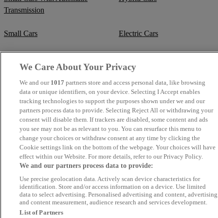
Transmission
Small Cars
Electric Cars
Best Cars for Students
Supercars
We Care About Your Privacy
Fuel Efficient Cars
Cheap Manual Transmission
We and our
1017
partners store and access personal data, like browsing
data or unique identifiers, on your device. Selecting I Accept enables
tracking technologies to support the purposes shown under we and our
Crew Cab Vans
Cheap Vans
partners process data to provide. Selecting Reject All or withdrawing your
consent will disable them. If trackers are disabled, some content and ads
Cheap SUVs
Best Small SUVs
you see may not be as relevant to you. You can resurface this menu to
change your choices or withdraw consent at any time by clicking the
Cookie settings link on the bottom of the webpage. Your choices will have
Cheap Estates
Classic Trucks
effect within our Website. For more details, refer to our Privacy Policy.
We and our partners process data to provide:
Cheap Sports Cars
Mercedes-Benz Convertibles
Use precise geolocation data. Actively scan device characteristics for
identification. Store and/or access information on a device. Use limited
data to select advertising. Personalised advertising and content, advertising
BMW Convertibles
Mercedes-Benz Estates
and content measurement, audience research and services development.
List of Partners