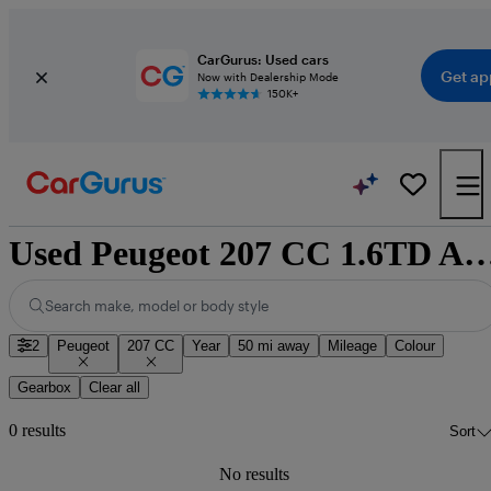
CarGurus: Used cars
Get ap
Now with Dealership Mode
150K+
Used Peugeot 207 CC 1.6TD Allure cars for sa
Search make, model or body style
2
Peugeot
207 CC
Year
50 mi away
Mileage
Colour
Gearbox
Clear all
0 results
Sort
No results