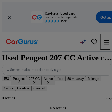
CarGurus: Used cars
Get ap
Now with Dealership Mode
150K+
Used Peugeot 207 CC Active cars for sale nationwi
Search make, model or body style
3
Peugeot
207 CC
Active
Year
50 mi away
Mileage
Colour
Gearbox
Clear all
0 results
Sort
No results