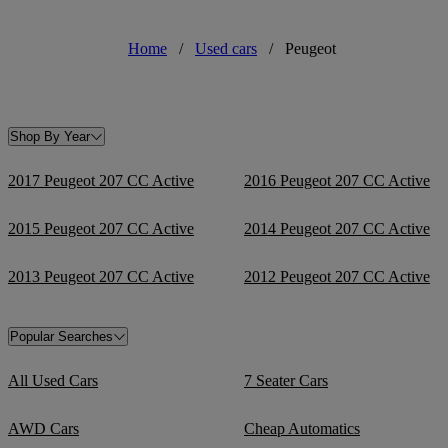
Home
/
Used cars
/
Peugeot
Shop By Year
2017 Peugeot 207 CC Active
2016 Peugeot 207 CC Active
2015 Peugeot 207 CC Active
2014 Peugeot 207 CC Active
2013 Peugeot 207 CC Active
2012 Peugeot 207 CC Active
Popular Searches
All Used Cars
7 Seater Cars
AWD Cars
Cheap Automatics