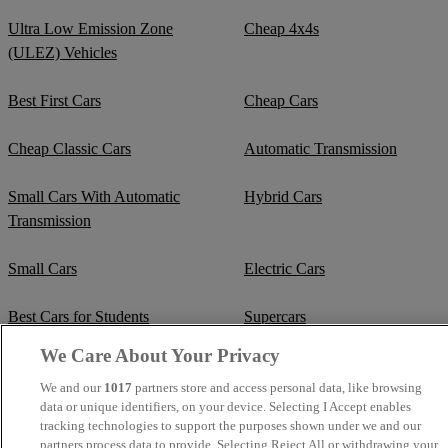
Ultra Low Emission Zone
Cheap 4x4s
(ULEZ) Vehicles
Best First Cars
Cheap Cars
Cheap Classic Cars
Automatic Transmission
Small Cars With Automatic
Hybrid Cars
Transmission
Small Cars
Electric Cars
Best Cars for Students
Supercars
We Care About Your Privacy
Fuel Efficient Cars
Cheap Manual Transmission
We and our
1017
partners store and access personal data, like browsing
data or unique identifiers, on your device. Selecting I Accept enables
Crew Cab Vans
Cheap Vans
tracking technologies to support the purposes shown under we and our
partners process data to provide. Selecting Reject All or withdrawing your