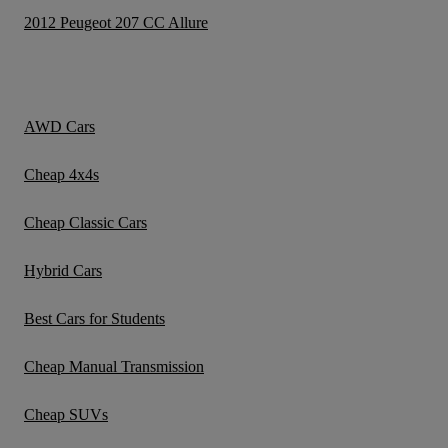
2012 Peugeot 207 CC Allure
AWD Cars
Cheap 4x4s
Cheap Classic Cars
Hybrid Cars
Best Cars for Students
Cheap Manual Transmission
Cheap SUVs