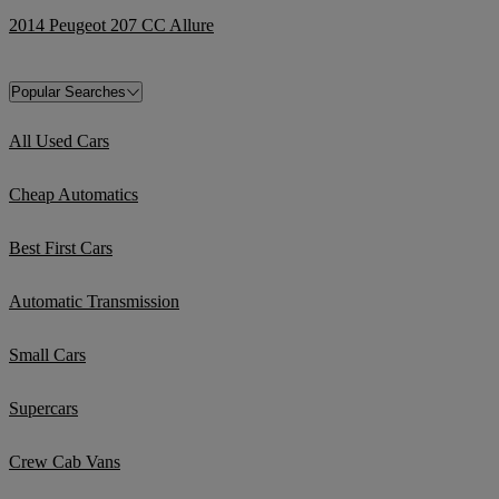
2014 Peugeot 207 CC Allure
Popular Searches
All Used Cars
Cheap Automatics
Best First Cars
Automatic Transmission
Small Cars
Supercars
Crew Cab Vans