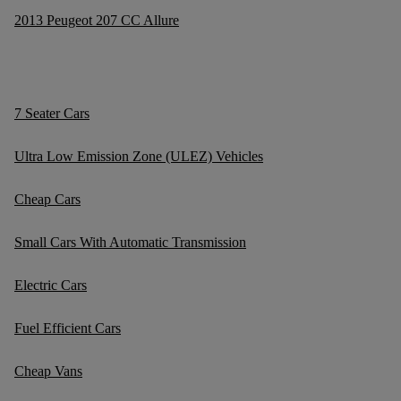
2013 Peugeot 207 CC Allure
7 Seater Cars
Ultra Low Emission Zone (ULEZ) Vehicles
Cheap Cars
Small Cars With Automatic Transmission
Electric Cars
Fuel Efficient Cars
Cheap Vans