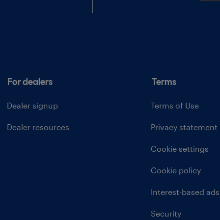
For dealers
Terms
Dealer signup
Terms of Use
Dealer resources
Privacy statement
Cookie settings
Cookie policy
Interest-based ads
Security