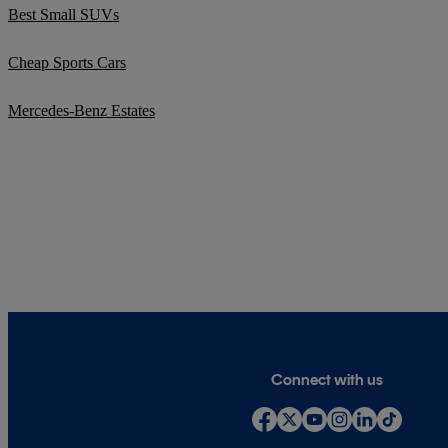
Best Small SUVs
Cheap Sports Cars
Mercedes-Benz Estates
Connect with us