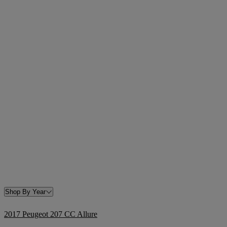
Shop By Year
2017 Peugeot 207 CC Allure