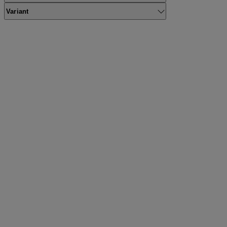
Variant