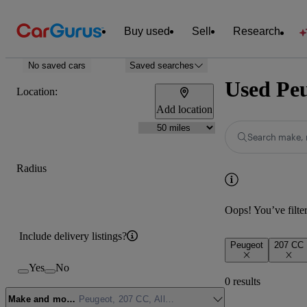
Buy used
Sell
Research
No saved cars
Saved searches
Used Peu
Location:
Add location
Search make, 
Radius
Oops! You’ve filtere
Include delivery listings?
Peugeot
207 CC
Yes
No
0 results
Make and model
Peugeot, 207 CC, Allure