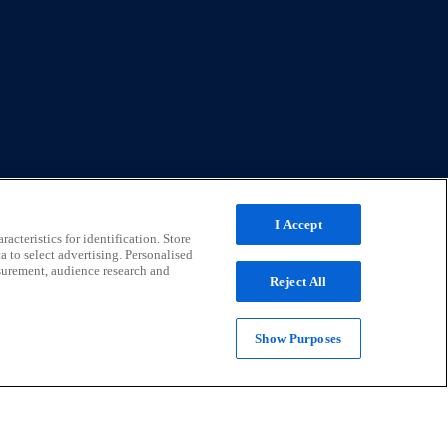
I Accept
acteristics for identification. Store
a to select advertising. Personalised
surement, audience research and
Reject All
termediation. Registered address: Universal Square, North
Show Purposes