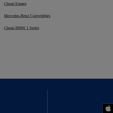
Cheap Estates
Mercedes-Benz Convertibles
Cheap BMW 1 Series