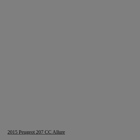
2015 Peugeot 207 CC Allure