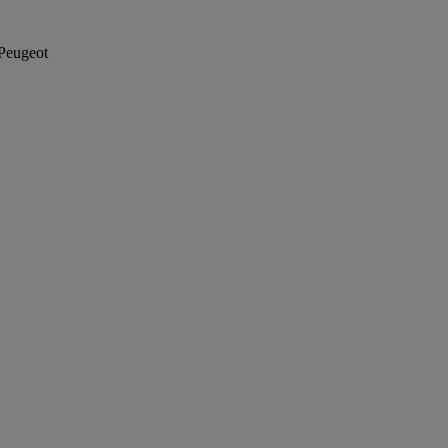
Peugeot