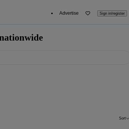
Advertise
Sign in/register
 nationwide
Sort