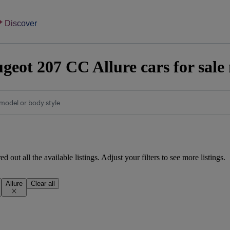
Discover
geot 207 CC Allure cars for sale
model or body style
d out all the available listings. Adjust your filters to see more listings.
Allure
Clear all