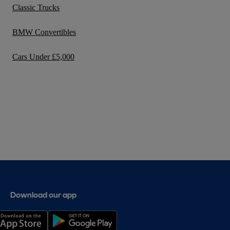
Classic Trucks
BMW Convertibles
Cars Under £5,000
Download our app