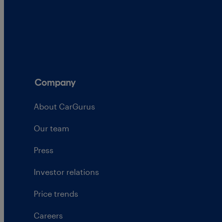
Company
About CarGurus
Our team
Press
Investor relations
Price trends
Careers