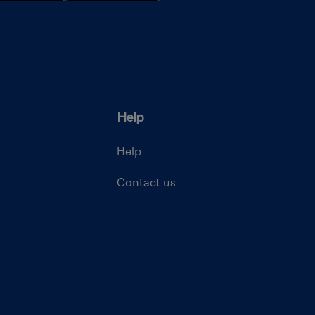
Help
Help
Contact us