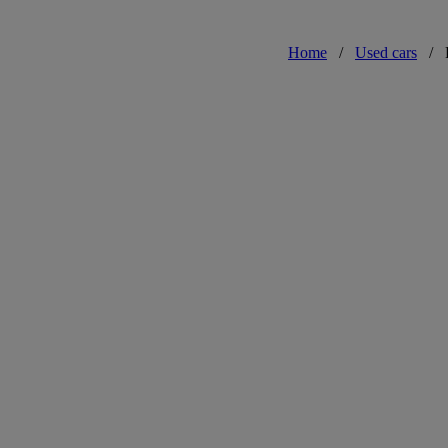
Home
/
Used cars
/