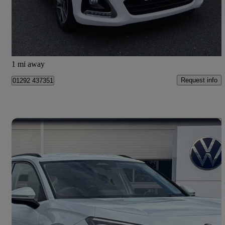
£7,499
Overpriced
Ayr
1 mi away
Request info
01292 437351
Save 