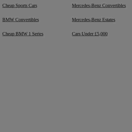
Cheap Sports Cars
Mercedes-Benz Convertibles
BMW Convertibles
Mercedes-Benz Estates
Cheap BMW 1 Series
Cars Under £5,000