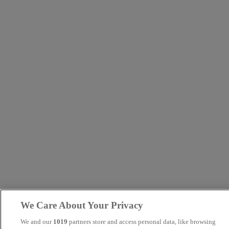
We Care About Your Privacy
We and our
1019
partners store and access personal data, like browsing