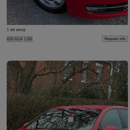
£11,910
Fair Deal
Newtownards
1 mi away
Request info
028 9124 1193
Save 