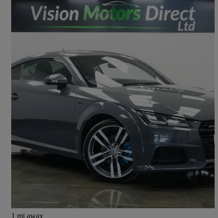
2015 Audi TT
2.0t Fsi Quattro S Line 2dr S Tronic
138,000 miles
£8,980
Good Deal
Saint Helens
1 mi away