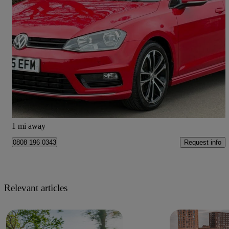
2015 Volkswagen Golf
139,880 miles
£6,499
High Priced
Penwortham
1 mi away
Request info
0808 196 0343
Relevant articles