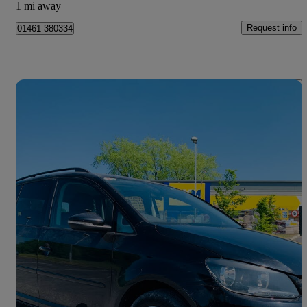
1 mi away
Request info
01461 380334
Save 
2012 Volkswagen Touran
61,286 miles