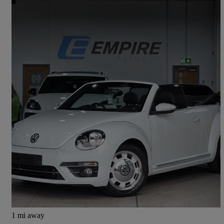
2017 Volkswagen Beetle
1.2 Tsi Design 2dr
31,500 miles
£15,995
Fair Deal
Aghalee
1 mi away