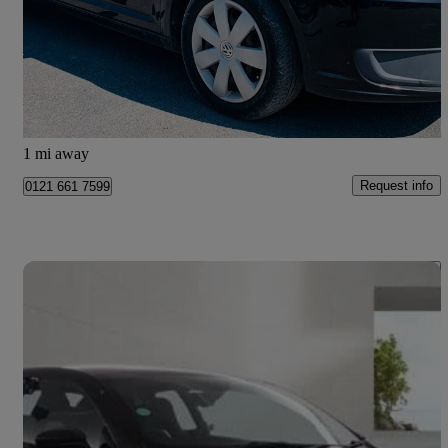
£2,590
Uncertain
Bury
1 mi away
Request info
0121 661 7599
Save 