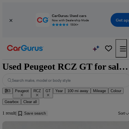
CarGurus: Used cars
Get ap
Now with Dealership Mode
150K+
Used Peugeot RCZ GT for sale near Douglas
Search make, model or body style
3
Peugeot
RCZ
GT
Year
100 mi away
Mileage
Colour
Gearbox
Clear all
1 result
Save search
Sort
Sav