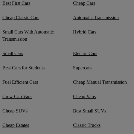
Best First Cars
Cheap Cars
Cheap Classic Cars
Automatic Transmission
Small Cars With Automatic
Hybrid Cars
Transmission
Small Cars
Electric Cars
Best Cars for Students
Supercars
Fuel Efficient Cars
Cheap Manual Transmission
Crew Cab Vans
Cheap Vans
Cheap SUVs
Best Small SUVs
Cheap Estates
Classic Trucks