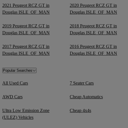
2021 Peugeot RCZ GT in
2020 Peugeot RCZ GT in
Douglas ISLE_OF_MAN
Douglas ISLE_OF_MAN
2019 Peugeot RCZ GT in
2018 Peugeot RCZ GT in
Douglas ISLE_OF_MAN
Douglas ISLE_OF_MAN
2017 Peugeot RCZ GT in
2016 Peugeot RCZ GT in
Douglas ISLE_OF_MAN
Douglas ISLE_OF_MAN
Popular Searches
All Used Cars
7 Seater Cars
AWD Cars
Cheap Automatics
Ultra Low Emission Zone
Cheap 4x4s
(ULEZ) Vehicles