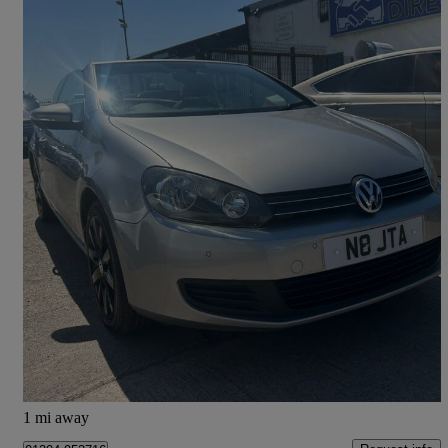
2012 Volkswagen Golf
1.4 Tsi S 2dr
98,940 miles
£3,695
Fair Deal
Leigh
1 mi away