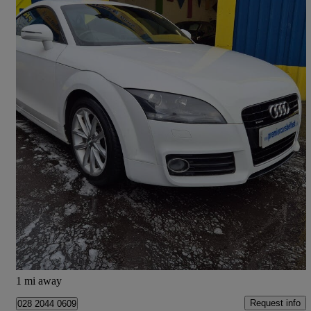
2013 Audi TT
2.0 Tdi Quattro Sport 2dr [2011]
93,500 miles
£5,650
Good Deal
Belfast
1 mi away
Request info
028 2044 0609