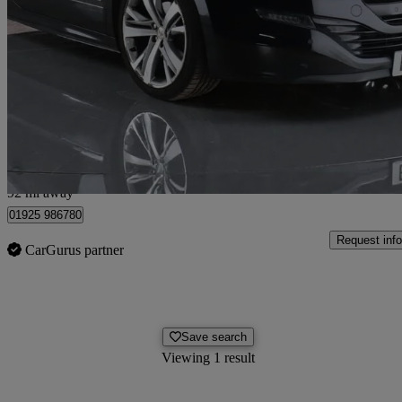
1.6 Thp Gt 2dr
83,040 miles
£4,480
Good De
Newton-le-Willows
92 mi away
01925 986780
Request info
CarGurus partner
Save search
Viewing 1 result