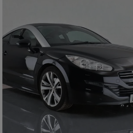
2015 Peugeot RCZ
1.6 Thp Gt 2dr
83,040 miles
£4,480
Good De