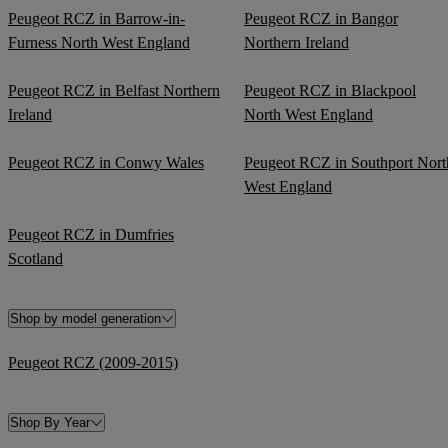
Peugeot RCZ in Barrow-in-
Peugeot RCZ in Bangor
Furness North West England
Northern Ireland
Peugeot RCZ in Belfast Northern
Peugeot RCZ in Blackpool
Ireland
North West England
Peugeot RCZ in Conwy Wales
Peugeot RCZ in Southport Nort
West England
Peugeot RCZ in Dumfries
Scotland
Shop by model generation
Peugeot RCZ (2009-2015)
Shop By Year