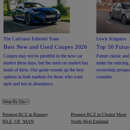
The CarGurus Editorial Team
Lewis Kingston
Best New and Used Coupes 2026
Top 50 Futur
Coupes may not be plentiful in the new car
Future classic and
market these days, but the used car market has
make for enticing,
loads of them. Our guide rounds up the best
ownership prospect
options in both markets for those who want
consider.
style and fun in abundance.
Shop By City
Peugeot RCZ in Ramsey
Peugeot RCZ in Cleator Moor
ISLE_OF_MAN
North West England