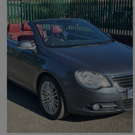
2007 Volkswagen Eos
2.0 Tdi Sport 2dr Dsg
52,215 miles
£2,095
Great Deal
Bury