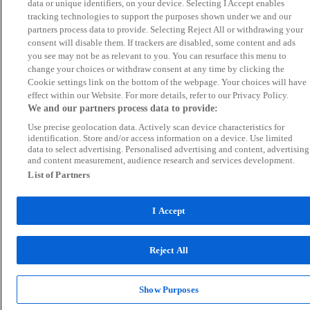
data or unique identifiers, on your device. Selecting I Accept enables
tracking technologies to support the purposes shown under we and our
partners process data to provide. Selecting Reject All or withdrawing your
consent will disable them. If trackers are disabled, some content and ads
you see may not be as relevant to you. You can resurface this menu to
change your choices or withdraw consent at any time by clicking the
Cookie settings link on the bottom of the webpage. Your choices will have
effect within our Website. For more details, refer to our Privacy Policy.
We and our partners process data to provide:
Use precise geolocation data. Actively scan device characteristics for
identification. Store and/or access information on a device. Use limited
data to select advertising. Personalised advertising and content, advertising
and content measurement, audience research and services development.
List of Partners
I Accept
Reject All
Show Purposes