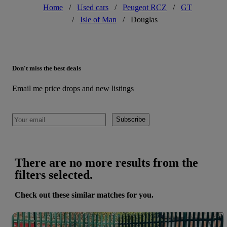
Home
/
Used cars
/
Peugeot RCZ
/
GT
/
Isle of Man
/
Douglas
Don't miss the best deals
Email me price drops and new listings
Subscribe
There are no more results from the
filters selected.
Check out these similar matches for you.
Save 