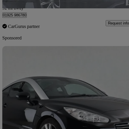
Newton-le-Willows
92 mi away
01925 986780
Request info
CarGurus partner
Sponsored
Sav
2015 Peugeot RCZ