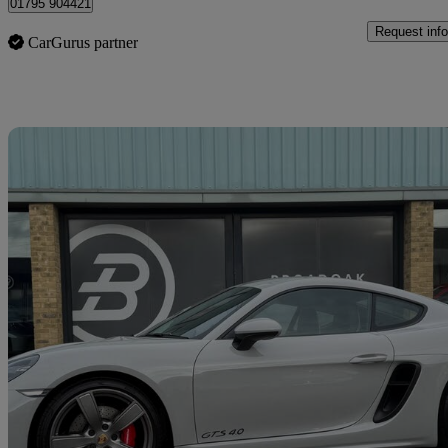
01795 904421
Request info
CarGurus partner
Sav
2024 Porsche Cayman