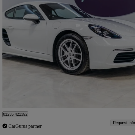
2020 Porsche Cayman
2.0 2dr
38,794 miles
£34,950
Good De
Wantage
01235 421392
Request info
CarGurus partner