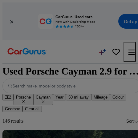
CarGurus: Used cars
Get ap
Now with Dealership Mode
150K+
Used Porsche Cayman 2.9 for sale natio
Search make, model or body style
2
Porsche
Cayman
Year
50 mi away
Mileage
Colour
Gearbox
Clear all
146 results
Sort
Sav