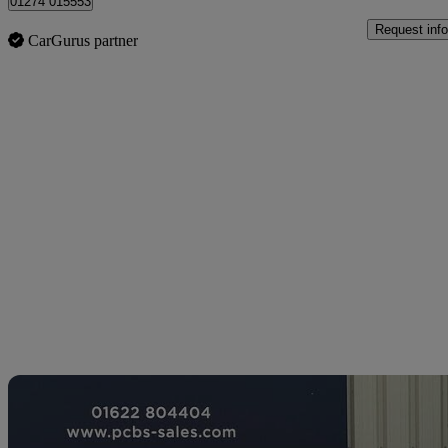
01274 015553
Request info
CarGurus partner
Sav