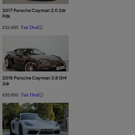
2017 Porsche Cayman 2.0 2dr
Pdk
£32,495
Fair Deal
2016 Porsche Cayman 3.8 Gt4
2dr
£55,950
Fair Deal