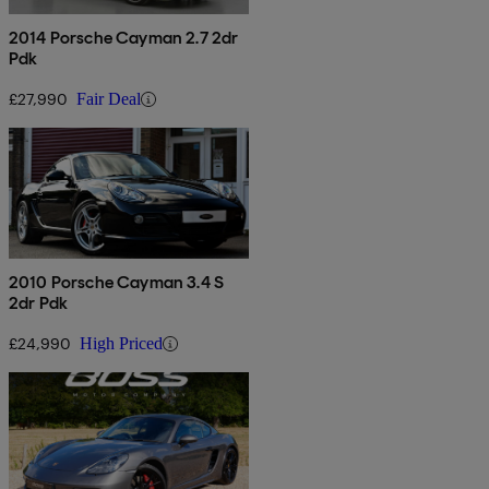
2014 Porsche Cayman 2.7 2dr
Pdk
£27,990
Fair Deal
2010 Porsche Cayman 3.4 S
2dr Pdk
£24,990
High Priced