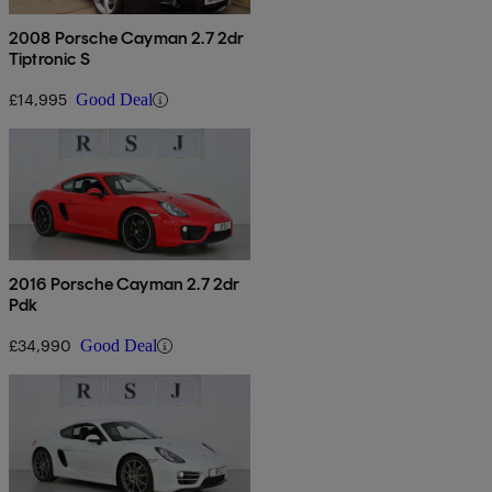
2008 Porsche Cayman 2.7 2dr
Tiptronic S
£14,995
Good Deal
2016 Porsche Cayman 2.7 2dr
Pdk
£34,990
Good Deal