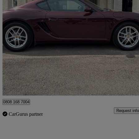
2007 Porsche Cayman
2.7 2dr
64,650 miles
£16,750
Good De
Monkswood
0808 168 7004
Request info
CarGurus partner