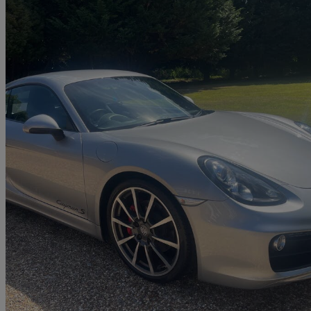
2013 Porsche Cayman
3.4 S 2dr Pdk
20,800 miles
£36,000
Great De