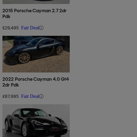
2015 Porsche Cayman 2.7 2dr
Pdk
£29,495
Fair Deal
2022 Porsche Cayman 4.0 Gt4
2dr Pdk
£87,995
Fair Deal