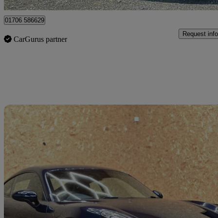
01706 586629
Request info
CarGurus partner
Sav