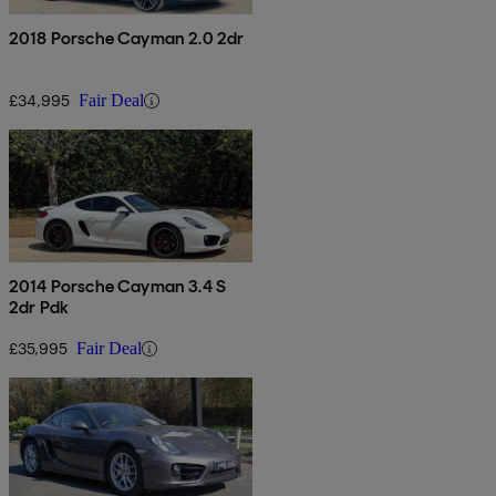
2018 Porsche Cayman 2.0 2dr
£34,995
Fair Deal
2014 Porsche Cayman 3.4 S
2dr Pdk
£35,995
Fair Deal