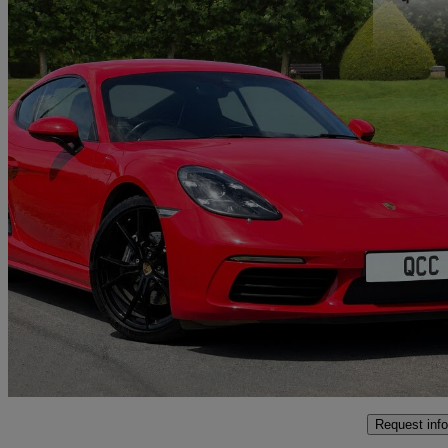
2022 Porsche Cayman
2.0 2dr Pdk
31,000 miles
£44,950
Good De
Wickford
Request info