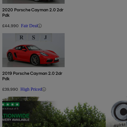
2020 Porsche Cayman 2.0 2dr
Pdk
£44,990
Fair Deal
2019 Porsche Cayman 2.0 2dr
Pdk
£39,990
High Priced
Sav