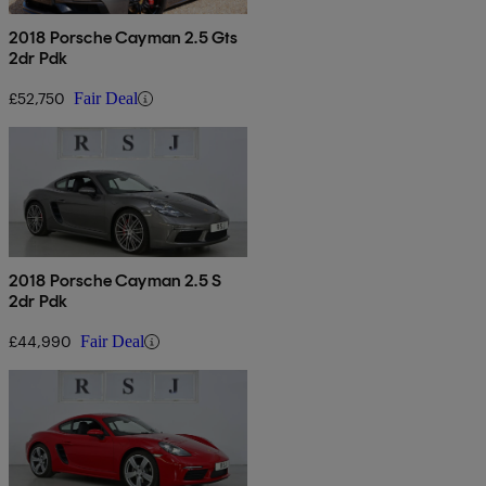
2018 Porsche Cayman 2.5 Gts
2dr Pdk
£52,750
Fair Deal
2018 Porsche Cayman 2.5 S
2dr Pdk
£44,990
Fair Deal