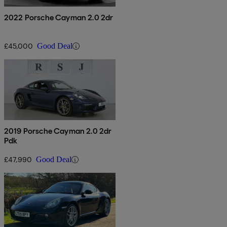
2022 Porsche Cayman 2.0 2dr
£45,000
Good Deal
2019 Porsche Cayman 2.0 2dr
Pdk
£47,990
Good Deal