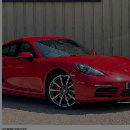
2020 Porsche Cayman
2.5 S 2dr Pdk
44,600 miles
£40,975
Great De
Tonbridge