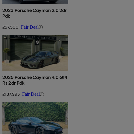
2023 Porsche Cayman 2.0 2dr
Pdk
£57,500
Fair Deal
2025 Porsche Cayman 4.0 Gt4
Rs 2dr Pdk
£137,995
Fair Deal