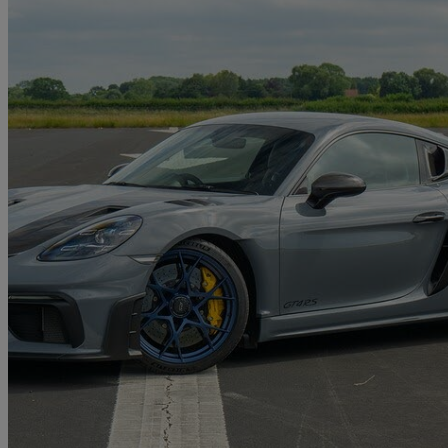
2024 Porsche Cayman
4.0 Gt4 Rs 2dr Pdk
4,700 miles
£134,890
Good De
Church Fenton