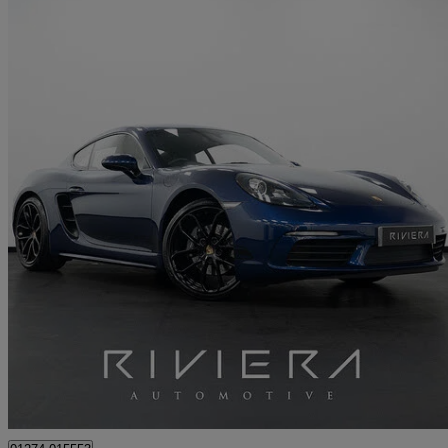
2024 Porsche Cayman
2.0 Style Edition 2dr Pdk
19,500 miles
£50,249
Great De
Cleckheaton