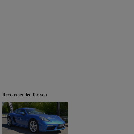
Recommended for you