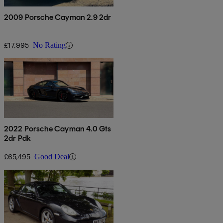
2009 Porsche Cayman 2.9 2dr
£17,995
No Rating
2022 Porsche Cayman 4.0 Gts
2dr Pdk
£65,495
Good Deal