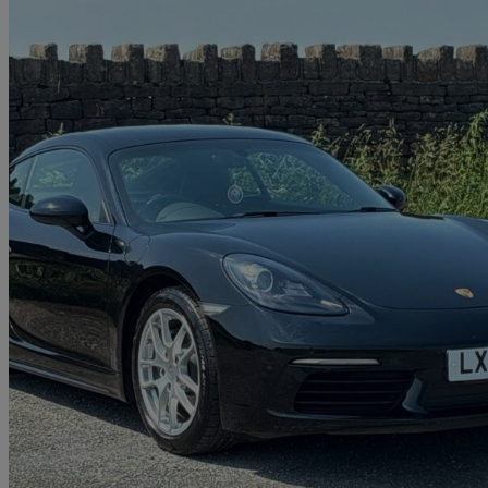
2021 Porsche Cayman
2.0 2dr
26,659 miles
£39,990
Good De
Rochdale