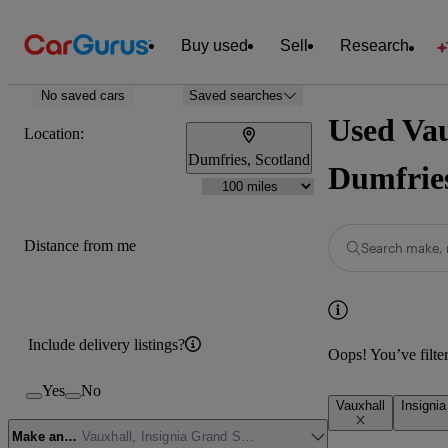
Buy used
Sell
Research
No saved cars
Saved searches
Used Vau
Location:
Dumfries, Scotland
Dumfrie
Distance from me
Search make, 
Include delivery listings?
Oops! You’ve filtere
Yes
No
Vauxhall
Insigni
Make and model
Vauxhall, Insignia Grand Sport, Design (Nav)