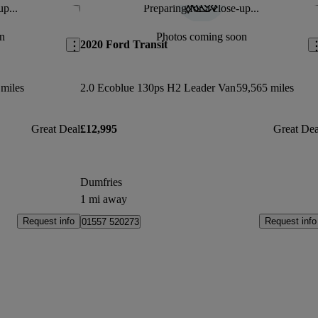
up...
Preparing for a close-up...
Save this listing
Sav
n
Photos coming soon
2020 Ford Transit
 miles
2.0 Ecoblue 130ps H2 Leader Van
59,565 miles
Great Deal
£12,995
Great Dea
Dumfries
1 mi away
Request info
Request info
01557 520273