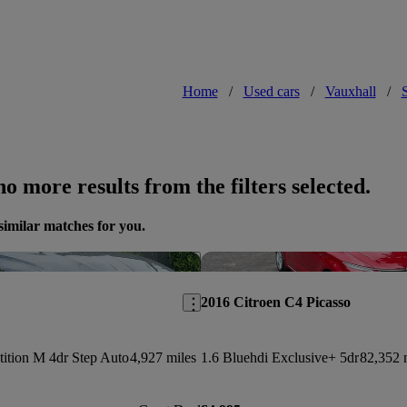
Home
/
Used cars
/
Vauxhall
/
o more results from the filters selected.
similar matches for you.
Save this listing
2016 Citroen C4 Picasso
ition M 4dr Step Auto
4,927 miles
1.6 Bluehdi Exclusive+ 5dr
82,352 