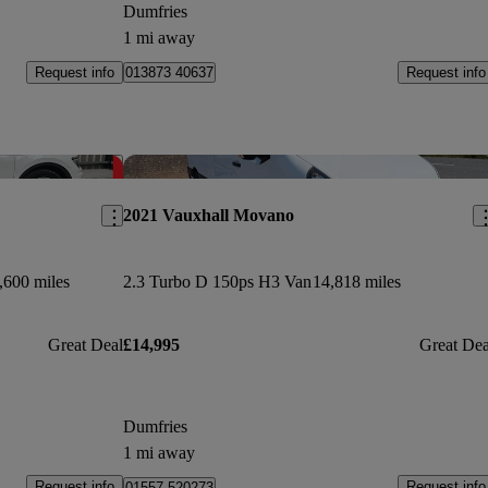
Dumfries
1 mi away
Request info
Request info
013873 40637
Save this listing
Sav
2021 Vauxhall Movano
,600 miles
2.3 Turbo D 150ps H3 Van
14,818 miles
Great Deal
£14,995
Great Dea
Dumfries
1 mi away
Request info
Request info
01557 520273