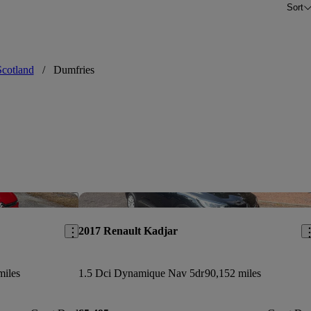
Sort
Scotland
/
Dumfries
Save this listing
Sav
2017 Renault Kadjar
miles
1.5 Dci Dynamique Nav 5dr
90,152 miles