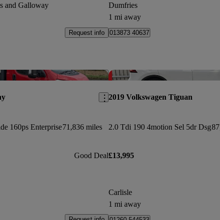
es and Galloway
Dumfries
1 mi away
Request info
013873 40637
Save this listing
ay
2019 Volkswagen Tiguan
de 160ps Enterprise
71,836 miles
2.0 Tdi 190 4motion Sel 5dr Dsg
87
Good Deal
£13,995
Carlisle
1 mi away
Request info
01260 544533