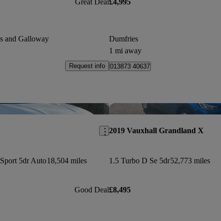
Great Deal
£4,995
es and Galloway
Dumfries
1 mi away
Request info
013873 40637
Save this listing
2019 Vauxhall Grandland X
Sport 5dr Auto
18,504 miles
1.5 Turbo D Se 5dr
52,773 miles
Good Deal
£8,495