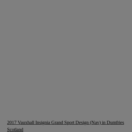
2017 Vauxhall Insignia Grand Sport Design (Nav) in Dumfries
Scotland