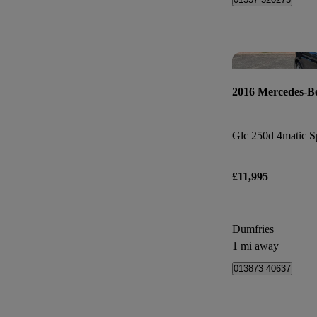
2016 Mercedes-B
Glc 250d 4matic Sp
£11,995
Dumfries
1 mi away
013873 40637