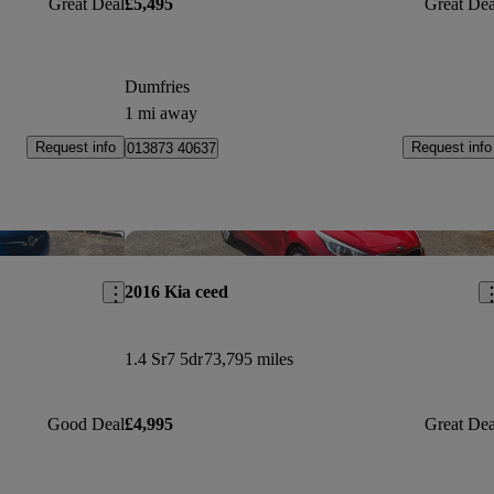
Great Deal
£5,495
Great Dea
Dumfries
1 mi away
Request info
Request info
013873 40637
Save this listing
Sav
2016 Kia ceed
1.4 Sr7 5dr
73,795 miles
Good Deal
£4,995
Great Dea