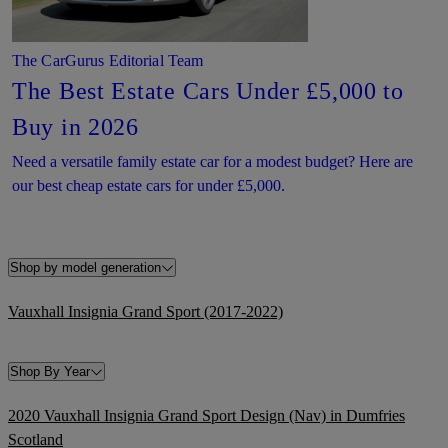
The CarGurus Editorial Team
The Best Estate Cars Under £5,000 to
Buy in 2026
Need a versatile family estate car for a modest budget? Here are
our best cheap estate cars for under £5,000.
Shop by model generation
Vauxhall Insignia Grand Sport (2017-2022)
Shop By Year
2020 Vauxhall Insignia Grand Sport Design (Nav) in Dumfries
Scotland