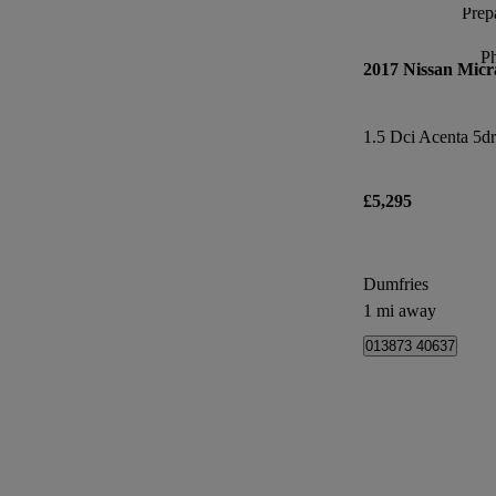
Prepa
P
2017 Nissan Micr
1.5 Dci Acenta 5dr
£5,295
Dumfries
1 mi away
013873 40637