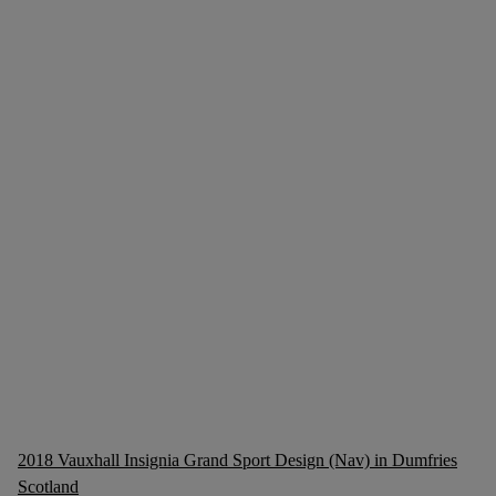
2018 Vauxhall Insignia Grand Sport Design (Nav) in Dumfries
Scotland