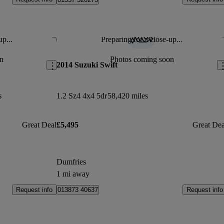
up...
Preparing for a close-up...
Save this listing
Sav
n
Photos coming soon
2014 Suzuki Swift
s
1.2 Sz4 4x4 5dr
58,420 miles
Great Deal
£5,495
Great Dea
Dumfries
1 mi away
Request info
Request info
013873 40637