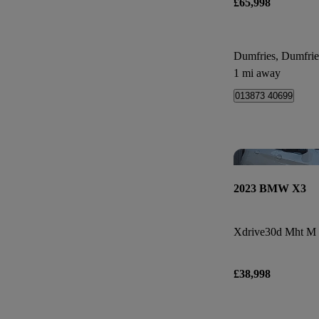
£65,998
Dumfries, Dumfri
1 mi away
013873 40699
2023 BMW X3
Xdrive30d Mht M 
£38,998