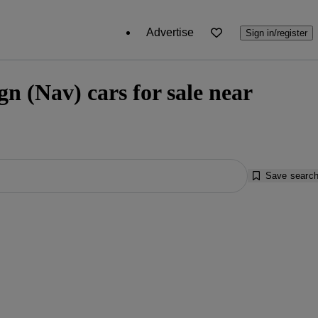
Advertise
Sign in/register
n (Nav) cars for sale near
Save searc