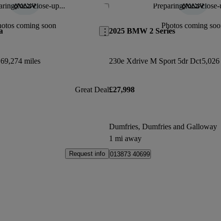
ring for a close-up...
Preparing for a close-
Save this listing
hotos coming soon
Photos coming soo
a
2025 BMW 2 Series
69,274 miles
230e Xdrive M Sport 5dr Dct
5,026
Great Deal
£27,998
Dumfries, Dumfries and Galloway
1 mi away
Request info
013873 40699