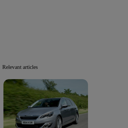
Relevant articles