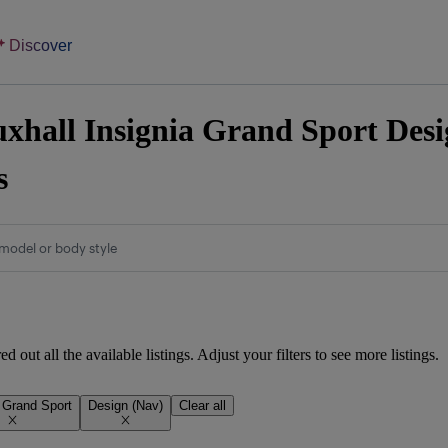
Discover
xhall Insignia Grand Sport Desig
s
model or body style
d out all the available listings. Adjust your filters to see more listings.
a Grand Sport
Design (Nav)
Clear all