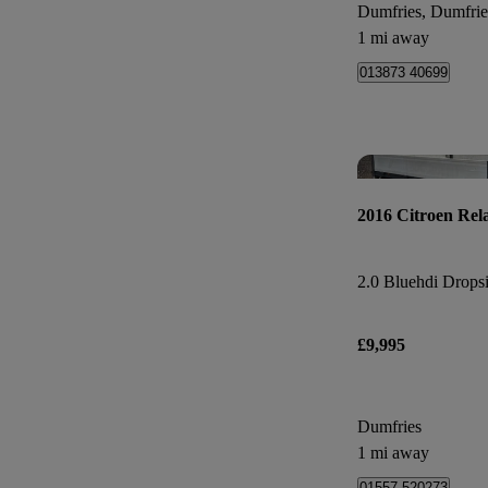
Dumfries, Dumfri
1 mi away
013873 40699
2016 Citroen Rel
2.0 Bluehdi Dropsi
£9,995
Dumfries
1 mi away
01557 520273