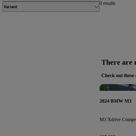
0 results
Variant
There are n
Check out these 
2024 BMW M3
M3 Xdrive Compet