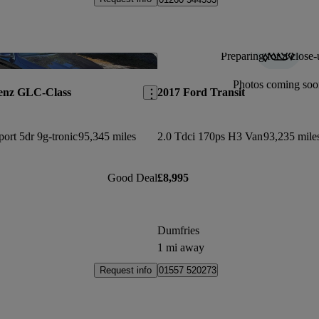
Preparing for a close-
Save this listing
Photos coming soo
enz GLC-Class
2017 Ford Transit
ort 5dr 9g-tronic
95,345 miles
2.0 Tdci 170ps H3 Van
93,235 mile
Good Deal
£8,995
Dumfries
1 mi away
Request info
01557 520273