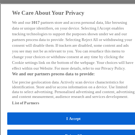
We Care About Your Privacy
We and our
1017
partners store and access personal data, like browsing
data or unique identifiers, on your device. Selecting I Accept enables
tracking technologies to support the purposes shown under we and our
partners process data to provide. Selecting Reject All or withdrawing your
consent will disable them. If trackers are disabled, some content and ads
you see may not be as relevant to you. You can resurface this menu to
change your choices or withdraw consent at any time by clicking the
Cookie settings link on the bottom of the webpage. Your choices will have
effect within our Website. For more details, refer to our Privacy Policy.
We and our partners process data to provide:
Use precise geolocation data. Actively scan device characteristics for
identification. Store and/or access information on a device. Use limited
data to select advertising. Personalised advertising and content, advertising
and content measurement, audience research and services development.
List of Partners
I Accept