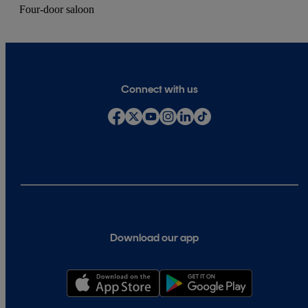
Four-door saloon
Connect with us
Download our app