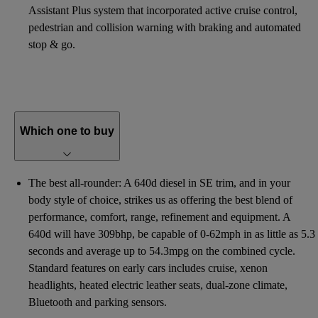
Assistant Plus system that incorporated active cruise control,
pedestrian and collision warning with braking and automated
stop & go.
Which one to buy
The best all-rounder: A 640d diesel in SE trim, and in your
body style of choice, strikes us as offering the best blend of
performance, comfort, range, refinement and equipment. A
640d will have 309bhp, be capable of 0-62mph in as little as 5.3
seconds and average up to 54.3mpg on the combined cycle.
Standard features on early cars includes cruise, xenon
headlights, heated electric leather seats, dual-zone climate,
Bluetooth and parking sensors.