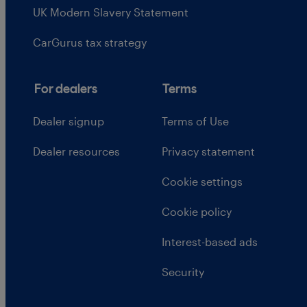
UK Modern Slavery Statement
CarGurus tax strategy
For dealers
Terms
Dealer signup
Terms of Use
Dealer resources
Privacy statement
Cookie settings
Cookie policy
Interest-based ads
Security