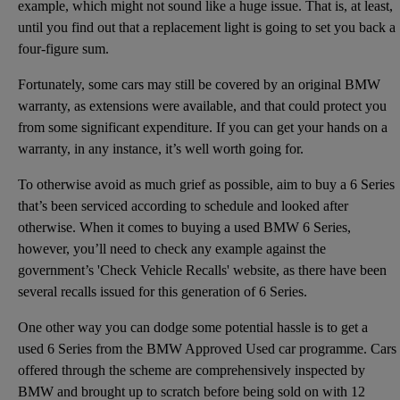
example, which might not sound like a huge issue. That is, at least,
until you find out that a replacement light is going to set you back a
four-figure sum.
Fortunately, some cars may still be covered by an original BMW
warranty, as extensions were available, and that could protect you
from some significant expenditure. If you can get your hands on a
warranty, in any instance, it’s well worth going for.
To otherwise avoid as much grief as possible, aim to buy a 6 Series
that’s been serviced according to schedule and looked after
otherwise. When it comes to buying a used BMW 6 Series,
however, you’ll need to check any example against the
government’s 'Check Vehicle Recalls' website, as there have been
several recalls issued for this generation of 6 Series.
One other way you can dodge some potential hassle is to get a
used 6 Series from the BMW Approved Used car programme. Cars
offered through the scheme are comprehensively inspected by
BMW and brought up to scratch before being sold on with 12