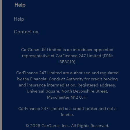
Help
Help
Contact us
CarGurus UK Limited is an introducer appointed
representative of CarFinance 247 Limited (FRN:
653019)
CarFinance 247 Limited are authorised and regulated
by the Financial Conduct Authority for credit broking
and insurance intermediation. Registered address:
Universal Square, North Devonshire Street,
Manchester M12 6JH.
CarFinance 247 Limited is a credit broker and not a
lender.
© 2026 CarGurus, Inc., All Rights Reserved.