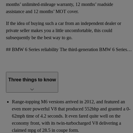
months’ unlimited-mileage warranty, 12 months’ roadside
assistance and 12 months’ MOT cover.
If the idea of buying such a car from an independent dealer or
private seller makes you a little uncomfortable, this could
subsequently be the best way to go.
## BMW 6 Series reliability The third-generation BMW 6 Series fares better than its predecessor on
Three things to know
Range-topping M6 versions arrived in 2012, and featured an
even more powerful V8 that produced 552bhp and granted a 0-
62mph time of 4.2 seconds. It even fared quite well on the
economy front, with its twin-turbocharged V8 delivering a
claimed mpg of 28.5 in coupe form.