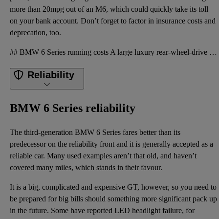
more than 20mpg out of an M6, which could quickly take its toll
on your bank account. Don’t forget to factor in insurance costs and
deprecation, too.
## BMW 6 Series running costs A large luxury rear-wheel-drive GT is not going to be a cheap car to
Reliability
BMW 6 Series reliability
The third-generation BMW 6 Series fares better than its
predecessor on the reliability front and it is generally accepted as a
reliable car. Many used examples aren’t that old, and haven’t
covered many miles, which stands in their favour.
It is a big, complicated and expensive GT, however, so you need to
be prepared for big bills should something more significant pack up
in the future. Some have reported LED headlight failure, for