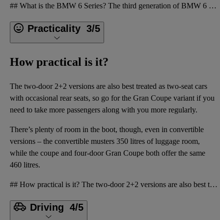
## What is the BMW 6 Series? The third generation of BMW 6 Series, which landed on the market in 20
Practicality
3/5
How practical is it?
The two-door 2+2 versions are also best treated as two-seat cars
with occasional rear seats, so go for the Gran Coupe variant if you
need to take more passengers along with you more regularly.
There’s plenty of room in the boot, though, even in convertible
versions – the convertible musters 350 litres of luggage room,
while the coupe and four-door Gran Coupe both offer the same
460 litres.
## How practical is it? The two-door 2+2 versions are also best treated as two-seat cars with occas
Driving
4/5