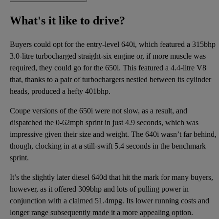
What's it like to drive?
Buyers could opt for the entry-level 640i, which featured a 315bhp
3.0-litre turbocharged straight-six engine or, if more muscle was
required, they could go for the 650i. This featured a 4.4-litre V8
that, thanks to a pair of turbochargers nestled between its cylinder
heads, produced a hefty 401bhp.
Coupe versions of the 650i were not slow, as a result, and
dispatched the 0-62mph sprint in just 4.9 seconds, which was
impressive given their size and weight. The 640i wasn’t far behind,
though, clocking in at a still-swift 5.4 seconds in the benchmark
sprint.
It’s the slightly later diesel 640d that hit the mark for many buyers,
however, as it offered 309bhp and lots of pulling power in
conjunction with a claimed 51.4mpg. Its lower running costs and
longer range subsequently made it a more appealing option.