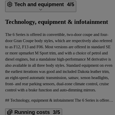
Tech and equipment
4/5
Technology, equipment & infotainment
The 6 Series is offered in convertible, two-door coupe and four-
door Gran Coupe body styles, which are respectively also referred
to as F12, F13 and F06. Most versions are offered in standard SE
or more upmarket M Sport trim, and with a choice of petrol and
diesel engines, but a standalone high-performance M derivative is
also available in all three body styles. Standard equipment on even
the earliest iterations was good and included Dakota leather trim,
an eight-speed automatic transmission, satnav, xenon headlights,
front- and rear parking sensors, dual-zone climate control, cruise
control with a brake function and auto-dimming mirrors.
## Technology, equipment & infotainment The 6 Series is offered in convertible, two-door coupe and
Running costs
3/5