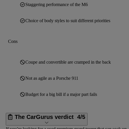
Staggering performance of the M6
Choice of body styles to suit different priorities
Cons
Coupe and convertible are cramped in the back
Not as agile as a Porsche 911
Budget for a big bill if a major part fails
The CarGurus verdict
4/5
If you’re looking for a used premium grand tourer that can soak up