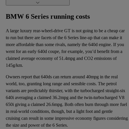
BMW 6 Series running costs
A large luxury rear-wheel-drive GT is not going to be a cheap car
to run but there are facets of the 6 Series line-up that can make it
more affordable than some rivals, namely the 640d engine. If you
went for an early 640d coupe, for example, you’d benefit from a
claimed average economy of 51.4mpg and CO2 emissions of
145g/km.
Owners report that 640ds can return around 40mpg in the real
world, too, granting long range and sensible costs. The petrol
variants are predictably thirstier, with the turbocharged straight-six
640i averaging a claimed 36.2mpg and the twin-turbocharged V8
650i giving a claimed 26.6mpg. Both often burn through more fuel
in real-world conditions, though, but a light foot and gentle
cruising can result in some impressive economy figures considering
the size and power of the 6 Series.