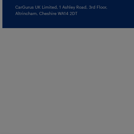
CarGurus UK Limited
,
1 Ashley Road, 3rd Floor
,
Altrincham, Cheshire WA14 2DT