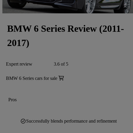
1
BMW 6 Series Review (2011-
2017)
Expert review
3.6 of 5
BMW 6 Series cars for sale
Pros
Successfully blends performance and refinement