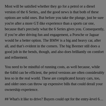
Most will be satisfied whether they go for a petrol or a diesel
version of the 6 Series,, and the good news is that both of these
options are solid ones. But before you take the plunge, just be sure
you're after a more GT-like experience than a sports car one,
because that's precisely what the 6 Series gives you. Consequently,
if you’re after driving fun and engagement, a Porsche or Jaguar
would be a better option. The BMW is a big and heavy car, after
all, and that’s evident in the corners. The big Beemer still does a
good job in the bends, though, and also does brilliantly on comfort
and refinement.
You need to be mindful of running costs, as well because, while
the 640d can be efficient, the petrol versions are often considerably
less so in the real world. These are complicated luxury cars, too,
and older ones can throw up expensive bills that could derail your
ownership experience.
## What's it like to drive? Buyers could opt for the entry-level 640i, which featured a 315bhp 3.0-