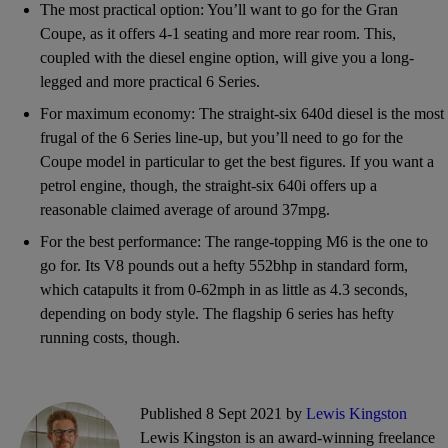
The most practical option: You’ll want to go for the Gran
Coupe, as it offers 4-1 seating and more rear room. This,
coupled with the diesel engine option, will give you a long-
legged and more practical 6 Series.
For maximum economy: The straight-six 640d diesel is the most
frugal of the 6 Series line-up, but you’ll need to go for the
Coupe model in particular to get the best figures. If you want a
petrol engine, though, the straight-six 640i offers up a
reasonable claimed average of around 37mpg.
For the best performance: The range-topping M6 is the one to
go for. Its V8 pounds out a hefty 552bhp in standard form,
which catapults it from 0-62mph in as little as 4.3 seconds,
depending on body style. The flagship 6 series has hefty
running costs, though.
Published 8 Sept 2021 by
Lewis Kingston
Lewis Kingston is an award-winning freelance