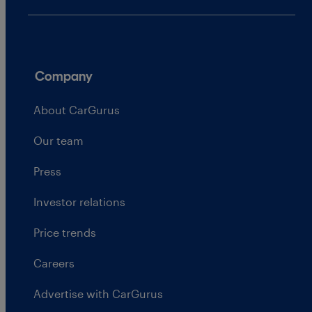
Company
About CarGurus
Our team
Press
Investor relations
Price trends
Careers
Advertise with CarGurus