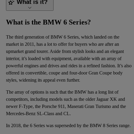
What is it?
What is the BMW 6 Series?
The third generation of BMW 6 Series, which landed on the
market in 2011, has a lot to offer for buyers who are after an
upmarket grand tourer. Aside from stylish looks and an elegant
interior, it’s loaded with equipment, available with an array of
powerful engines and drives and rides in a refined fashion. It’s also
offered in convertible, coupe and four-door Gran Coupe body
styles, widening its appeal even further.
The array of options is such that the BMW has a long list of
competitors, including models such as the older Jaguar XK and
newer F-Type, the Porsche 911, Maserati Gran Turismo and the
Mercedes-Benz SL-Class and CL.
In 2018, the 6 Series was superseded by
the BMW 8 Series range
.