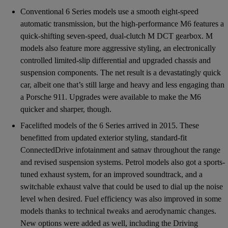
Conventional 6 Series models use a smooth eight-speed
automatic transmission, but the high-performance M6 features a
quick-shifting seven-speed, dual-clutch M DCT gearbox. M
models also feature more aggressive styling, an electronically
controlled limited-slip differential and upgraded chassis and
suspension components. The net result is a devastatingly quick
car, albeit one that’s still large and heavy and less engaging than
a Porsche 911. Upgrades were available to make the M6
quicker and sharper, though.
Facelifted models of the 6 Series arrived in 2015. These
benefitted from updated exterior styling, standard-fit
ConnectedDrive infotainment and satnav throughout the range
and revised suspension systems. Petrol models also got a sports-
tuned exhaust system, for an improved soundtrack, and a
switchable exhaust valve that could be used to dial up the noise
level when desired. Fuel efficiency was also improved in some
models thanks to technical tweaks and aerodynamic changes.
New options were added as well, including the Driving