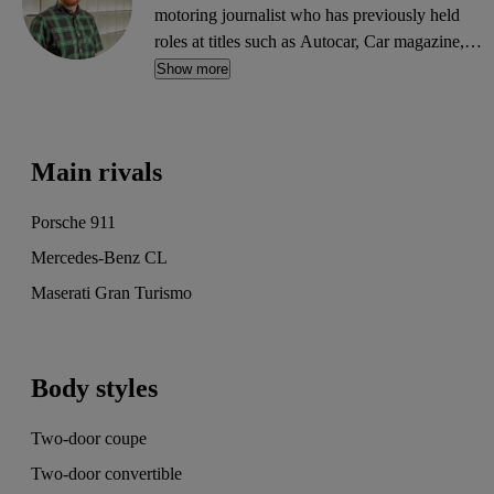
motoring journalist who has previously held
roles at titles such as Autocar, Car magazine,
What Car? and Parkers. He writes reviews,
Show more
features, news and guides, and can often be
found trawling the CarGurus classifieds for
bargain buys.
Main rivals
Porsche 911
Mercedes-Benz CL
Maserati Gran Turismo
Body styles
Two-door coupe
Two-door convertible