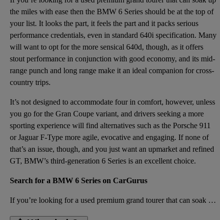
the miles with ease then the BMW 6 Series should be at the top of
your list. It looks the part, it feels the part and it packs serious
performance credentials, even in standard 640i specification. Many
will want to opt for the more sensical 640d, though, as it offers
stout performance in conjunction with good economy, and its mid-
range punch and long range make it an ideal companion for cross-
country trips.
It’s not designed to accommodate four in comfort, however, unless
you go for the Gran Coupe variant, and drivers seeking a more
sporting experience will find alternatives such as the Porsche 911
or Jaguar F-Type more agile, evocative and engaging. If none of
that’s an issue, though, and you just want an upmarket and refined
GT, BMW’s third-generation 6 Series is an excellent choice.
Search for a BMW 6 Series on CarGurus
If you’re looking for a used premium grand tourer that can soak up the miles with ease then the BMW