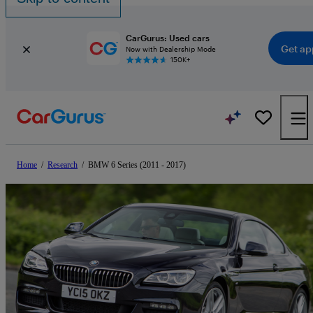
CarGurus: Used cars
Get ap
Now with Dealership Mode
150K+
Home
/
Research
/
BMW 6 Series (2011 - 2017)