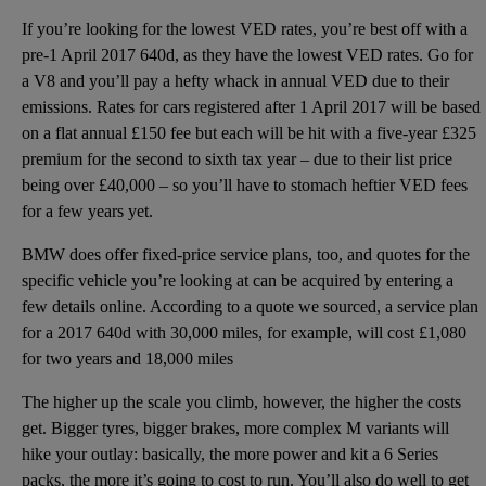
If you’re looking for the lowest VED rates, you’re best off with a
pre-1 April 2017 640d, as they have the lowest VED rates. Go for
a V8 and you’ll pay a hefty whack in annual VED due to their
emissions. Rates for cars registered after 1 April 2017 will be based
on a flat annual £150 fee but each will be hit with a five-year £325
premium for the second to sixth tax year – due to their list price
being over £40,000 – so you’ll have to stomach heftier VED fees
for a few years yet.
BMW does offer fixed-price service plans, too, and quotes for the
specific vehicle you’re looking at can be acquired by entering a
few details online. According to a quote we sourced, a service plan
for a 2017 640d with 30,000 miles, for example, will cost £1,080
for two years and 18,000 miles
The higher up the scale you climb, however, the higher the costs
get. Bigger tyres, bigger brakes, more complex M variants will
hike your outlay: basically, the more power and kit a 6 Series
packs, the more it’s going to cost to run. You’ll also do well to get