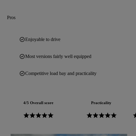
Pros
Enjoyable to drive
Most versions fairly well equipped
Competitive load bay and practicality
4/5
Overall score
Practicality