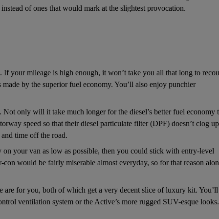
instead of ones that would mark at the slightest provocation.
n. If your mileage is high enough, it won’t take you all that long to reco
ngs made by the superior fuel economy. You’ll also enjoy punchier
s. Not only will it take much longer for the diesel’s better fuel economy 
orway speed so that their diesel particulate filter (DPF) doesn’t clog up
l and time off the road.
lay on your van as low as possible, then you could stick with entry-level
r-con would be fairly miserable almost everyday, so for that reason alon
 are for you, both of which get a very decent slice of luxury kit. You’ll
control ventilation system or the Active’s more rugged SUV-esque looks.