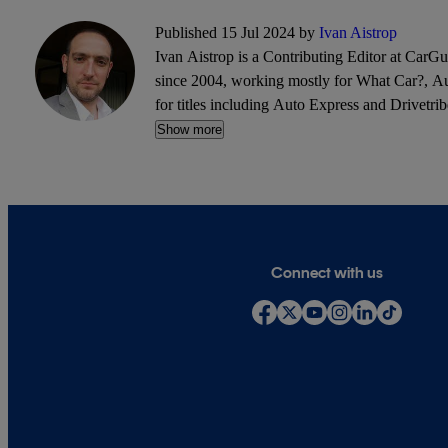
Published 15 Jul 2024 by
Ivan Aistrop
Ivan Aistrop is a Contributing Editor at CarG
since 2004, working mostly for What Car?, Aut
for titles including Auto Express and Drivetrib
Show more
Connect with us