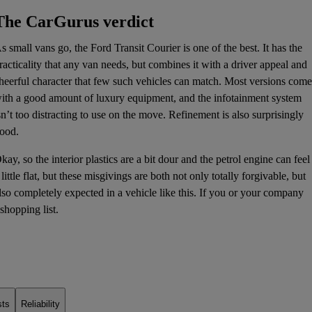
The CarGurus verdict
s small vans go, the Ford Transit Courier is one of the best. It has the
racticality that any van needs, but combines it with a driver appeal and
heerful character that few such vehicles can match. Most versions come
ith a good amount of luxury equipment, and the
infotainment system
sn’t too distracting to use on the move. Refinement is also surprisingly
ood.
kay, so the interior plastics are a bit dour and the petrol engine can feel
 little flat, but these misgivings are both not only totally forgivable, but
lso completely expected in a vehicle like this. If you or your company
shopping list.
sts
Reliability