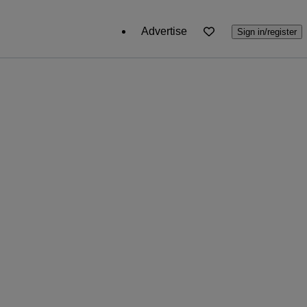
Advertise
Sign in/register