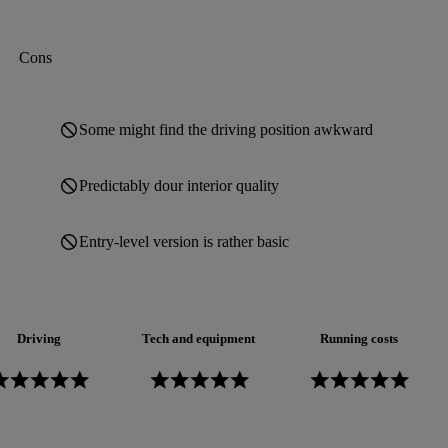
Cons
Some might find the driving position awkward
Predictably dour interior quality
Entry-level version is rather basic
Driving
Tech and equipment
Running costs