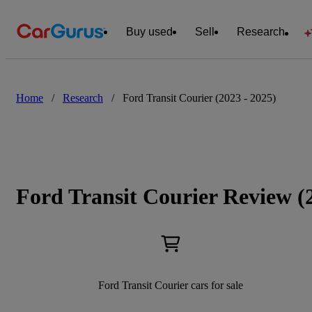
Buy used
Sell
Research
Home
/
Research
/
Ford Transit Courier (2023 - 2025)
Ford Transit Courier Review (
Ford Transit Courier cars for sale