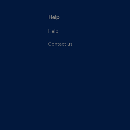
Help
Help
Contact us