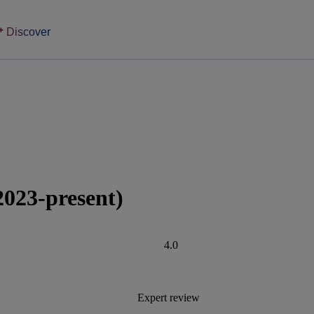
Discover
2023-present)
4.0
Expert review