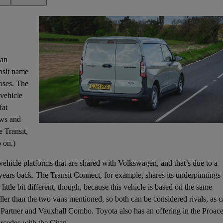
van
ansit name
oses. The
 vehicle
fat
ows and
e Transit,
 on.)
ehicle platforms that are shared with Volkswagen, and that’s due to a
years back. The Transit Connect, for example, shares its underpinnings
ittle bit different, though, because this vehicle is based on the same
ller than the two vans mentioned, so both can be considered rivals, as 
t Partner and Vauxhall Combo. Toyota also has an offering in the Proac
rcedes with the Citan.