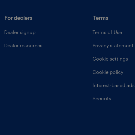
For dealers
Terms
Dealer signup
Terms of Use
Dealer resources
Privacy statement
Cookie settings
Cookie policy
Interest-based ads
Security