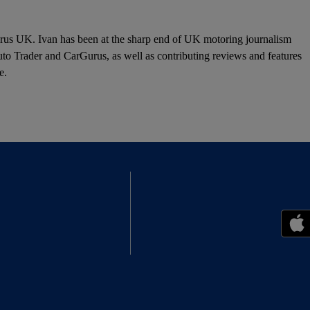
urus UK. Ivan has been at the sharp end of UK motoring journalism
o Trader and CarGurus, as well as contributing reviews and features
e.