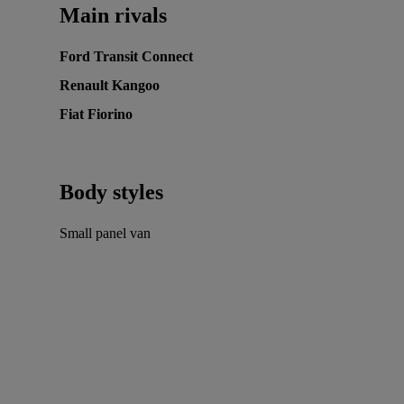
Main rivals
Ford Transit Connect
Renault Kangoo
Fiat Fiorino
Body styles
Small panel van