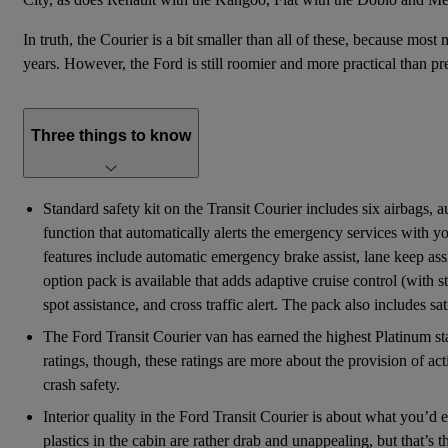
In truth, the Courier is a bit smaller than all of these, because most
years. However, the Ford is still roomier and more practical than pre
Three things to know
Standard safety kit on the Transit Courier includes six airbags,
function that automatically alerts the emergency services with yo
features include automatic emergency brake assist, lane keep assist
option pack is available that adds adaptive cruise control (with
spot assistance, and cross traffic alert. The pack also includes sa
The Ford Transit Courier van has earned the highest Platinum s
ratings, though, these ratings are more about the provision of act
crash safety.
Interior quality in the Ford Transit Courier is about what you’d
plastics in the cabin are rather drab and unappealing, but that’s