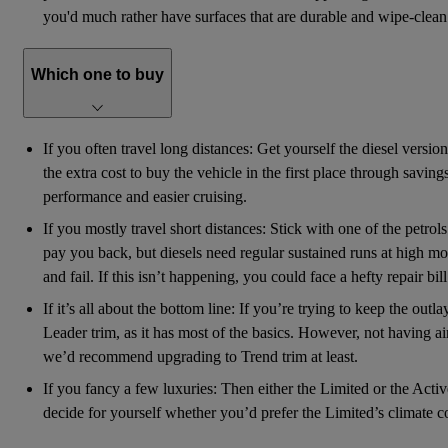
you'd much rather have surfaces that are durable and wipe-clean 
Which one to buy
If you often travel long distances: Get yourself the diesel versio
the extra cost to buy the vehicle in the first place through savi
performance and easier cruising.
If you mostly travel short distances: Stick with one of the petrol
pay you back, but diesels need regular sustained runs at high mot
and fail. If this isn’t happening, you could face a hefty repair bil
If it’s all about the bottom line: If you’re trying to keep the out
Leader trim, as it has most of the basics. However, not having ai
we’d recommend upgrading to Trend trim at least.
If you fancy a few luxuries: Then either the Limited or the Active
decide for yourself whether you’d prefer the Limited’s climate 