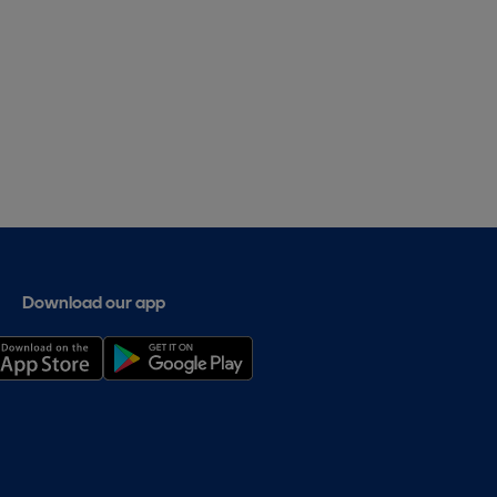
Download our app