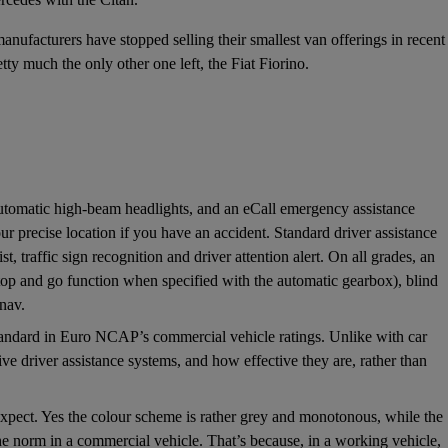
 manufacturers have stopped selling their smallest van offerings in recent
tty much the only other one left, the Fiat Fiorino.
 automatic high-beam headlights, and an eCall emergency assistance
ur precise location if you have an accident. Standard driver assistance
, traffic sign recognition and driver attention alert. On all grades, an
 stop and go function when specified with the automatic gearbox), blind
tnav.
tandard in Euro NCAP’s commercial vehicle ratings. Unlike with car
ive driver assistance systems, and how effective they are, rather than
 expect. Yes the colour scheme is rather grey and monotonous, while the
 the norm in a commercial vehicle. That’s because, in a working vehicle,