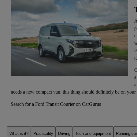
A
p
c
w
i
g
O
a
a
needs a new compact van, this thing should definitely be on your 
Search for a Ford Transit Courier on CarGurus
What is it?
Practicality
Driving
Tech and equipment
Running co