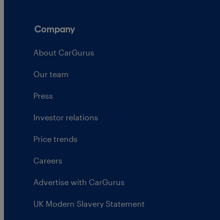
Company
About CarGurus
Our team
Press
Investor relations
Price trends
Careers
Advertise with CarGurus
UK Modern Slavery Statement