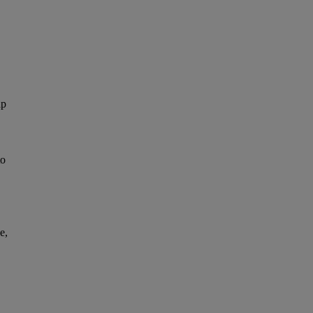
up
to
e,