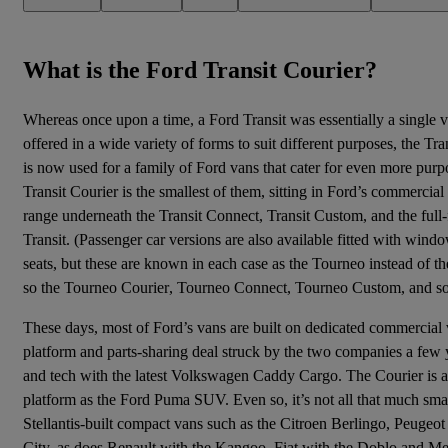
What is the Ford Transit Courier?
Whereas once upon a time, a Ford Transit was essentially a single 
offered in a wide variety of forms to suit different purposes, the Tr
is now used for a family of Ford vans that cater for even more purp
Transit Courier is the smallest of them, sitting in Ford’s commercial
range underneath the Transit Connect, Transit Custom, and the full-
Transit. (
Passenger car versions
are also available fitted with wind
seats, but these are known in each case as the Tourneo instead of th
so the
Tourneo Courier
,
Tourneo Connect
, Tourneo Custom, and so
These days, most of Ford’s vans are built on dedicated commercial v
platform and parts-sharing deal struck by the two companies a few 
and tech with the latest
Volkswagen Caddy
Cargo. The Courier is a l
platform as the
Ford Puma
SUV. Even so, it’s not all that much sma
Stellantis-built compact vans such as the Citroen Berlingo, Peugeo
City, as does Renault with the Kangoo, Fiat with the Doblo and Me