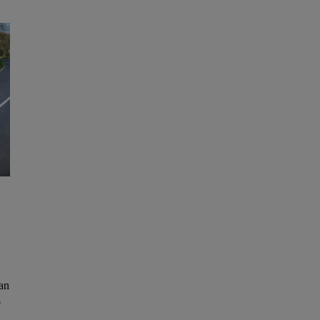
can
e