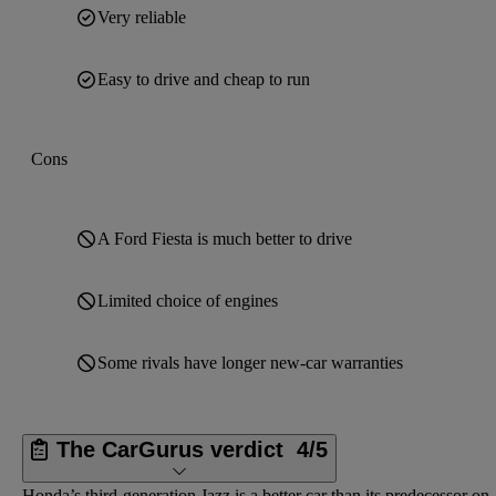
Very reliable
Easy to drive and cheap to run
Cons
A Ford Fiesta is much better to drive
Limited choice of engines
Some rivals have longer new-car warranties
The CarGurus verdict
4/5
Honda’s third-generation Jazz is a better car than its predecessor on