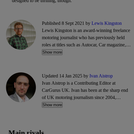
designed to be thrilling, though.
Published 8 Sept 2021 by
Lewis Kingston
Lewis Kingston is an award-winning freelance
motoring journalist who has previously held
roles at titles such as Autocar, Car magazine,
What Car? and Parkers. He writes reviews,
Show more
features, news and guides, and can often be
found trawling the CarGurus classifieds for
bargain buys.
Updated 14 Jan 2025 by
Ivan Aistrop
Ivan Aistrop is a Contributing Editor at
CarGurus UK. Ivan has been at the sharp end
of UK motoring journalism since 2004,
working mostly for What Car?, Auto Trader
Show more
and CarGurus, as well as contributing reviews
and features for titles including Auto Express
and Drivetribe.
Main rivals