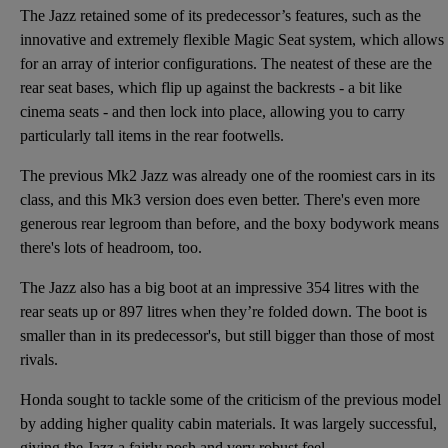
The Jazz retained some of its predecessor’s features, such as the
innovative and extremely flexible Magic Seat system, which allows
for an array of interior configurations. The neatest of these are the
rear seat bases, which flip up against the backrests - a bit like
cinema seats - and then lock into place, allowing you to carry
particularly tall items in the rear footwells.
The previous Mk2 Jazz was already one of the roomiest cars in its
class, and this Mk3 version does even better. There's even more
generous rear legroom than before, and the boxy bodywork means
there's lots of headroom, too.
The Jazz also has a big boot at an impressive 354 litres with the
rear seats up or 897 litres when they’re folded down. The boot is
smaller than in its predecessor's, but still bigger than those of most
rivals.
Honda sought to tackle some of the criticism of the previous model
by adding higher quality cabin materials. It was largely successful,
giving the Jazz a fairly posh and very robust feel.