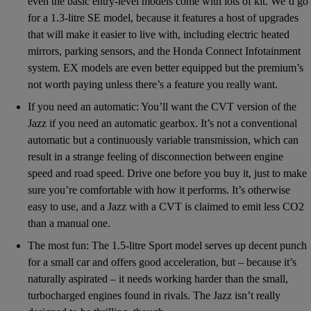
even the basic entry-level models come with lots of kit. We’d go
for a 1.3-litre SE model, because it features a host of upgrades
that will make it easier to live with, including electric heated
mirrors, parking sensors, and the Honda Connect Infotainment
system. EX models are even better equipped but the premium’s
not worth paying unless there’s a feature you really want.
If you need an automatic: You’ll want the CVT version of the
Jazz if you need an automatic gearbox. It’s not a conventional
automatic but a continuously variable transmission, which can
result in a strange feeling of disconnection between engine
speed and road speed. Drive one before you buy it, just to make
sure you’re comfortable with how it performs. It’s otherwise
easy to use, and a Jazz with a CVT is claimed to emit less CO2
than a manual one.
The most fun: The 1.5-litre Sport model serves up decent punch
for a small car and offers good acceleration, but – because it’s
naturally aspirated – it needs working harder than the small,
turbocharged engines found in rivals. The Jazz isn’t really