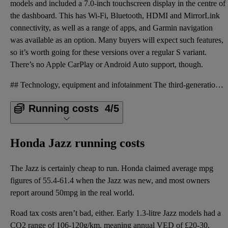
models and included a 7.0-inch touchscreen display in the centre of
the dashboard. This has Wi-Fi, Bluetooth, HDMI and MirrorLink
connectivity, as well as a range of apps, and Garmin navigation
was available as an option. Many buyers will expect such features,
so it’s worth going for these versions over a regular S variant.
There’s no Apple CarPlay or Android Auto support, though.
## Technology, equipment and infotainment The third-generation Jazz also has more equipment than th
Running costs
4/5
Honda Jazz running costs
The Jazz is certainly cheap to run. Honda claimed average mpg
figures of 55.4-61.4 when the Jazz was new, and most owners
report around 50mpg in the real world.
Road tax costs aren’t bad, either. Early 1.3-litre Jazz models had a
CO2 range of 106-120g/km, meaning annual VED of £20-30.