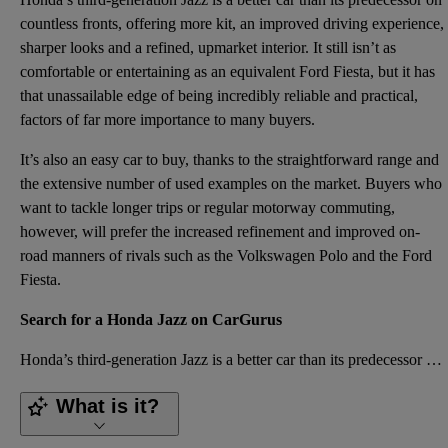
countless fronts, offering more kit, an improved driving experience,
sharper looks and a refined, upmarket interior. It still isn’t as
comfortable or
entertaining
as an equivalent Ford Fiesta, but it has
that unassailable edge of being incredibly
reliable
and practical,
factors of far more importance to many buyers.
It’s also an easy car to buy, thanks to the straightforward range and
the extensive number of used examples on the market. Buyers who
want to tackle longer trips or regular motorway commuting,
however, will prefer the increased refinement and improved on-
road manners of rivals such as the Volkswagen Polo and the Ford
Fiesta.
Search for a Honda Jazz on CarGurus
Honda’s third-generation Jazz is a better car than its predecessor on countless fronts, offering mor
What is it?