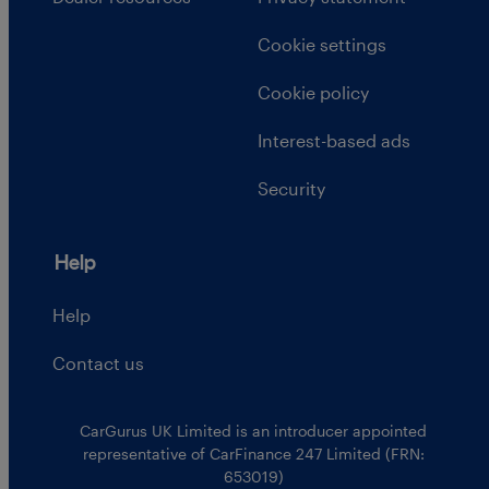
Cookie settings
Cookie policy
Interest-based ads
Security
Help
Help
Contact us
CarGurus UK Limited is an introducer appointed
representative of CarFinance 247 Limited (FRN:
653019)