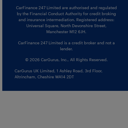
CarFinance 247 Limited are authorised and regulated
by the Financial Conduct Authority for credit broking
and insurance intermediation. Registered address:
Universal Square, North Devonshire Street,
Manchester M12 6JH.
CarFinance 247 Limited is a credit broker and not a
lender.
© 2026 CarGurus, Inc., All Rights Reserved.
CarGurus UK Limited
,
1 Ashley Road, 3rd Floor
,
Altrincham, Cheshire WA14 2DT