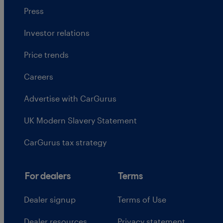
Press
Investor relations
Price trends
Careers
Advertise with CarGurus
UK Modern Slavery Statement
CarGurus tax strategy
For dealers
Terms
Dealer signup
Terms of Use
Dealer resources
Privacy statement