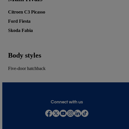
Citroen C3 Picasso
Ford Fiesta
Skoda Fabia
Body styles
Five-door hatchback
Connect with us