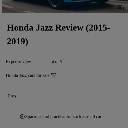
1
Honda Jazz Review (2015-
2019)
Expert review
4 of 5
Honda Jazz cars for sale
Pros
Spacious and practical for such a small car