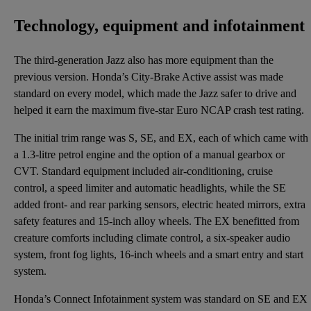
Technology, equipment and infotainment
The third-generation Jazz also has more equipment than the
previous version. Honda’s City-Brake Active assist was made
standard on every model, which made the Jazz safer to drive and
helped it earn the maximum five-star Euro NCAP crash test rating.
The initial trim range was S, SE, and EX, each of which came with
a 1.3-litre petrol engine and the option of a manual gearbox or
CVT. Standard equipment included air-conditioning, cruise
control, a speed limiter and automatic headlights, while the SE
added front- and rear parking sensors, electric heated mirrors, extra
safety features and 15-inch alloy wheels. The EX benefitted from
creature comforts including climate control, a six-speaker audio
system, front fog lights, 16-inch wheels and a smart entry and start
system.
Honda’s Connect Infotainment system was standard on SE and EX