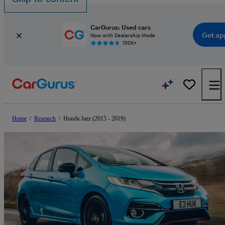
CarGurus: Used cars
Get ap
Now with Dealership Mode
150K+
Home
/
Research
/
Honda Jazz (2015 - 2019)