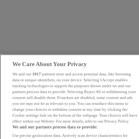
We Care About Your Privacy
We and our
1017
partners store and access personal data, like browsing
data or unique identifiers, on your device. Selecting I Accept enables
tracking technologies to support the purposes shown under we and our
partners process data to provide. Selecting Reject All or withdrawing your
consent will disable them. If trackers are disabled, some content and ads
you see may not be as relevant to you. You can resurface this menu to
change your choices or withdraw consent at any time by clicking the
Cookie settings link on the bottom of the webpage. Your choices will have
effect within our Website. For more details, refer to our Privacy Policy.
We and our partners process data to provide:
Use precise geolocation data. Actively scan device characteristics for