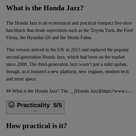
What is the Honda Jazz?
The
Honda Jazz
is an economical and practical compact
five-door
hatchback
that rivals
superminis
such as the
Toyota Yaris
, the
Ford
Fiesta
, the
Hyundai i20
and the
Skoda Fabia
.
This version arrived in the UK in 2015 and replaced the popular
second-generation Honda Jazz
, which had been on the market
since 2008. The third-generation Jazz wasn’t just a mild update,
though, as it featured a new platform, new engines, modern tech
and more space.
## What is the Honda Jazz? The __[Honda Jazz](https://www.cargurus.co.uk/Cars/articles/honda-jazz-m
Practicality
5/5
How practical is it?