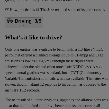
## How practical is it? The Jazz retained some of its predecessor’s features, such as the innovativ
Driving
3/5
What's it like to drive?
Only one engine was available to begin with: a 1.3-litre i-VTEC
petrol that offered a claimed average of up to 61.4mpg and CO2
emissions as low as 106g/km (although these figures were
achieved under the old and often unrealistic NEDC test). A six-
speed manual gearbox was standard, but a CVT (Continuously
Variable Transmission) automatic was also available. The latter was
slower, though, taking 12 seconds to hit 62mph, as opposed to the
manual’s 11.2 seconds.
The net result of all these revisions, upgrades and all-new parts was
a car that both looked and drove better than its predecessor, all