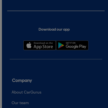
Download our app
Company
About CarGurus
Our team