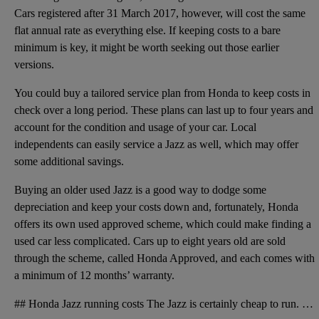
Cars registered after 31 March 2017, however, will cost the same
flat annual rate as everything else. If keeping costs to a bare
minimum is key, it might be worth seeking out those earlier
versions.
You could buy a tailored service plan from Honda to keep costs in
check over a long period. These plans can last up to four years and
account for the condition and usage of your car. Local
independents can easily service a Jazz as well, which may offer
some additional savings.
Buying an older used Jazz is a good way to dodge some
depreciation and keep your costs down and, fortunately, Honda
offers its own used approved scheme, which could make finding a
used car less complicated. Cars up to eight years old are sold
through the scheme, called Honda Approved, and each comes with
a minimum of 12 months’ warranty.
## Honda Jazz running costs The Jazz is certainly cheap to run. Honda claimed average mpg figures o