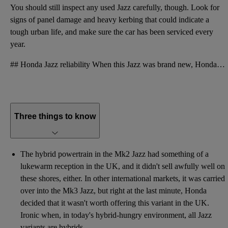
You should still inspect any used Jazz carefully, though. Look for
signs of panel damage and heavy kerbing that could indicate a
tough urban life, and make sure the car has been serviced every
year.
## Honda Jazz reliability When this Jazz was brand new, Honda offered a three-year, 90,000-mile war
Three things to know
The hybrid powertrain in the Mk2 Jazz had something of a
lukewarm reception in the UK, and it didn't sell awfully well on
these shores, either. In other international markets, it was carried
over into the Mk3 Jazz, but right at the last minute, Honda
decided that it wasn't worth offering this variant in the UK.
Ironic when, in today's hybrid-hungry environment, all Jazz
variants are hybrids.