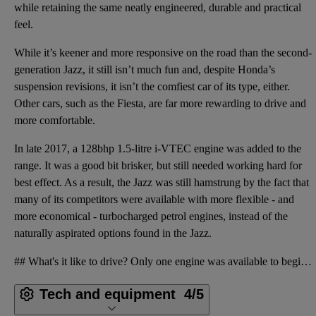
while retaining the same neatly engineered, durable and practical
feel.
While it’s keener and more responsive on the road than the second-
generation Jazz, it still isn’t much fun and, despite Honda’s
suspension revisions, it isn’t the comfiest car of its type, either.
Other cars, such as the Fiesta, are far more rewarding to drive and
more comfortable.
In late 2017, a 128bhp 1.5-litre i-VTEC engine was added to the
range. It was a good bit brisker, but still needed working hard for
best effect. As a result, the Jazz was still hamstrung by the fact that
many of its competitors were available with more flexible - and
more economical - turbocharged petrol engines, instead of the
naturally aspirated options found in the Jazz.
## What's it like to drive? Only one engine was available to begin with: a 1.3-litre i-VTEC petrol
Tech and equipment
4/5