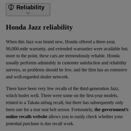
Reliability
Honda Jazz reliability
When this Jazz was brand new, Honda offered a three-year,
90,000-mile warranty, and extended warranties were available but,
more to the point, these cars are tremendously reliable. Honda
usually performs admirably in customer satisfaction and reliability
surveys, so problems should be few, and the firm has an extensive
and well-regarded dealer network.
There have been very few recalls of the third-generation Jazz,
which bodes well. There were some on the first-year models,
related to a Takata airbag recall, but there has subsequently only
been one for a rear seat belt sensor. Fortunately,
the government’s
online recalls website
allows you to easily check whether your
potential purchase is due recall work.