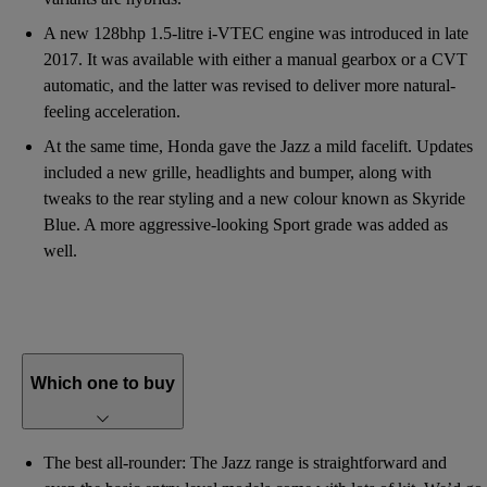
A new 128bhp 1.5-litre i-VTEC engine was introduced in late
2017. It was available with either a manual gearbox or a CVT
automatic, and the latter was revised to deliver more natural-
feeling acceleration.
At the same time, Honda gave the Jazz a mild facelift. Updates
included a new grille, headlights and bumper, along with
tweaks to the rear styling and a new colour known as Skyride
Blue. A more aggressive-looking Sport grade was added as
well.
Which one to buy
The best all-rounder: The Jazz range is straightforward and