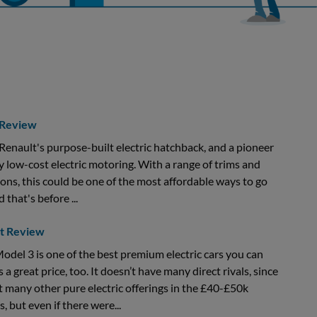
 Review
Renault's purpose-built electric hatchback, and a pioneer
ly low-cost electric motoring. With a range of trims and
ons, this could be one of the most affordable ways to go
d that's before ...
rt Review
odel 3 is one of the best premium electric cars you can
s a great price, too. It doesn’t have many direct rivals, since
t many other pure electric offerings in the £40-£50k
s, but even if there were...