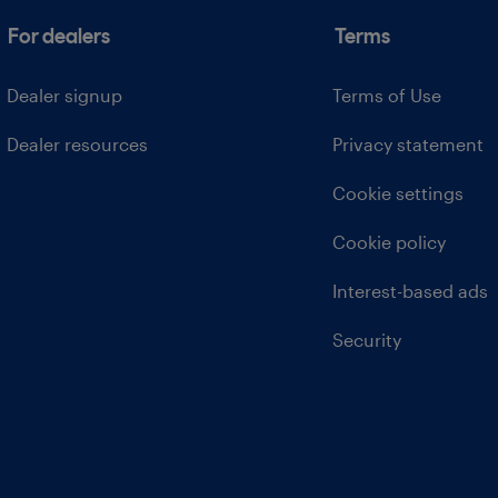
For dealers
Terms
Dealer signup
Terms of Use
Dealer resources
Privacy statement
Cookie settings
Cookie policy
Interest-based ads
Security