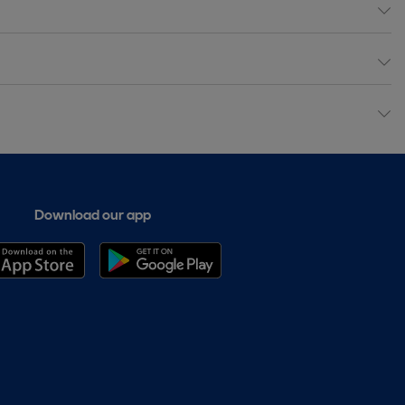
Download our app