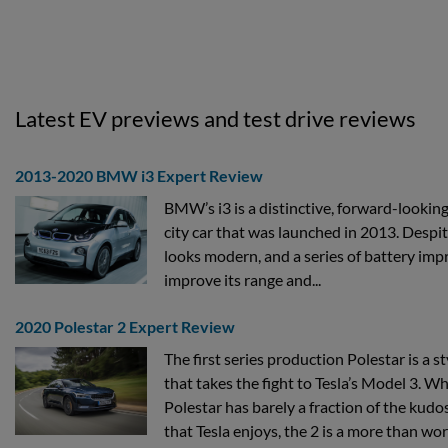
Latest EV previews and test drive reviews
2013-2020 BMW i3 Expert Review
BMW’s i3 is a distinctive, forward-looking
city car that was launched in 2013. Despite i
looks modern, and a series of battery im
improve its range and...
2020 Polestar 2 Expert Review
The first series production Polestar is a st
that takes the fight to Tesla’s Model 3. 
Polestar has barely a fraction of the kudos
that Tesla enjoys, the 2 is a more than wort