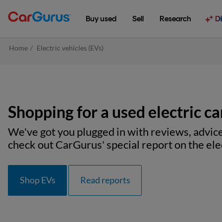
Buy used
Sell
Research
D
Home
/
Electric vehicles (EVs)
Shopping for a used electric ca
We've got you plugged in with reviews, advice
check out CarGurus' special report on the elec
Shop EVs
Read reports