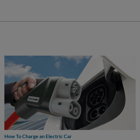
How To Charge an Electric Car