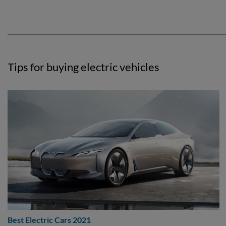
Tips for buying electric vehicles
Best Electric Cars 2021