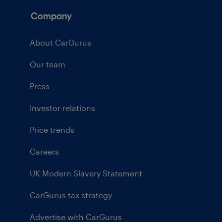
Company
About CarGurus
Our team
Press
Investor relations
Price trends
Careers
UK Modern Slavery Statement
CarGurus tax strategy
Advertise with CarGurus