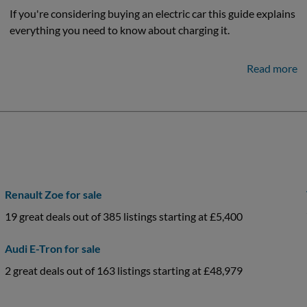
If you're considering buying an electric car this guide explains
everything you need to know about charging it.
Read more
Renault Zoe for sale
19 great deals out of 385 listings starting at £5,400
Audi E-Tron for sale
2 great deals out of 163 listings starting at £48,979