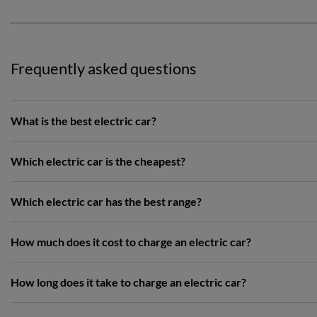
Frequently asked questions
What is the best electric car?
Which electric car is the cheapest?
Which electric car has the best range?
How much does it cost to charge an electric car?
How long does it take to charge an electric car?