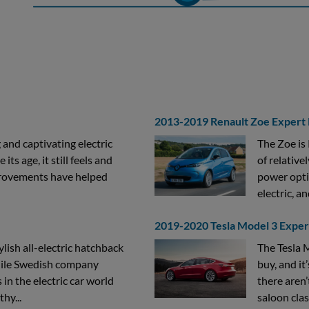
2013-2019 Renault Zoe Expert
 and captivating electric
The Zoe is 
ts age, it still feels and
of relative
provements have helped
power opti
electric, an
2019-2020 Tesla Model 3 Expe
ylish all-electric hatchback
The Tesla M
While Swedish company
buy, and it’
 in the electric car world
there aren’
hy...
saloon clas