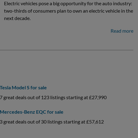
Electric vehicles pose a big opportunity for the auto industry:
two-thirds of consumers plan to own an electric vehicle in the
next decade.
Read more
Tesla Model S for sale
7 great deals out of 123 listings starting at £27,990
Mercedes-Benz EQC for sale
3 great deals out of 30 listings starting at £57,612