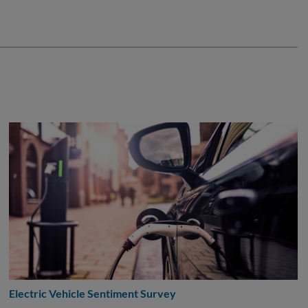
Electric Vehicle Sentiment Survey