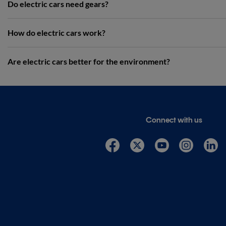
Do electric cars need gears?
How do electric cars work?
Are electric cars better for the environment?
Connect with us