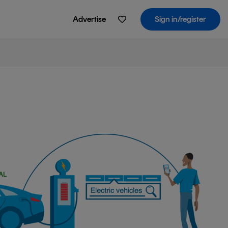
Advertise
Sign in/register