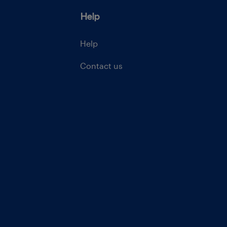
Help
Help
Contact us