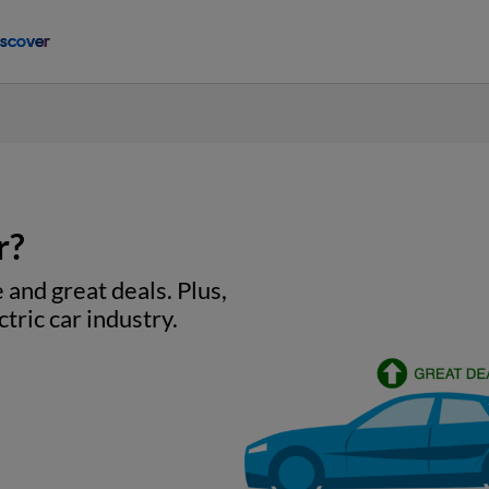
iscover
r?
 and great deals. Plus,
tric car industry.