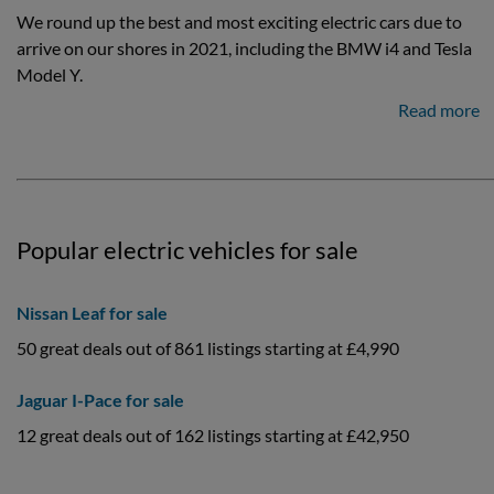
We round up the best and most exciting electric cars due to
arrive on our shores in 2021, including the BMW i4 and Tesla
Model Y.
Read more
Popular electric vehicles for sale
Nissan Leaf for sale
50 great deals out of 861 listings starting at £4,990
Jaguar I-Pace for sale
12 great deals out of 162 listings starting at £42,950