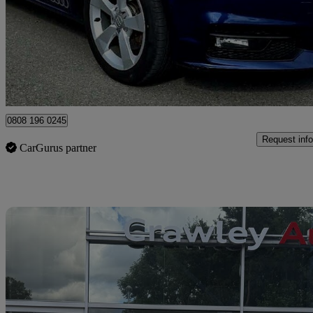
£7,495
Great De
Dornoch
0808 196 0245
Request info
CarGurus partner
Sav