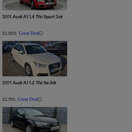
2011 Audi A1 1.4 Tfsi Sport 3dr
£2,500
Great Deal
2011 Audi A1 1.2 Tfsi Se 3dr
£2,750
Great Deal