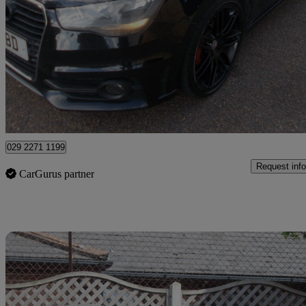
1.6 Tdi S Line 3dr
130,000 miles
£3,000
Great De
Stapleford
029 2271 1199
Request info
CarGurus partner
Sav