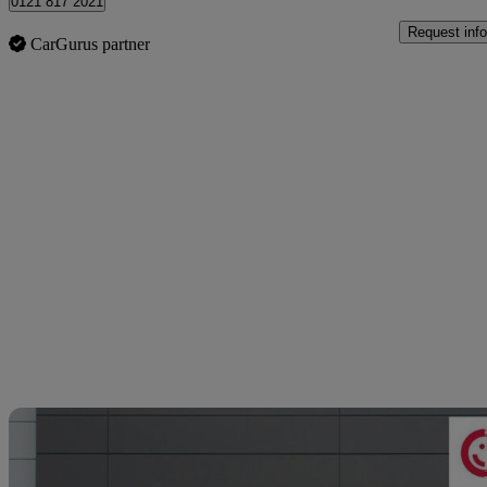
0121 817 2021
Request info
CarGurus partner
Sav