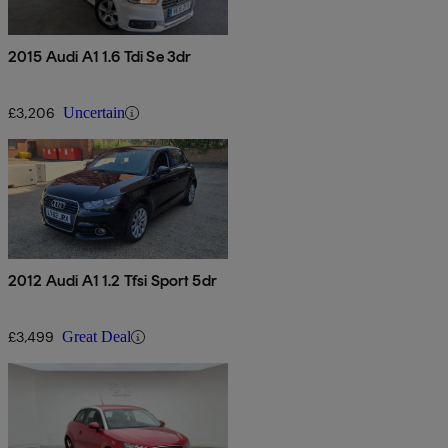
2015 Audi A1 1.6 Tdi Se 3dr
£3,206
Uncertain
2012 Audi A1 1.2 Tfsi Sport 5dr
£3,499
Great Deal