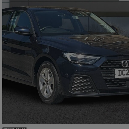
2021 Audi A1
25 Tfsi Technik 5dr
42,000 miles
£12,231
Great De
Nelson