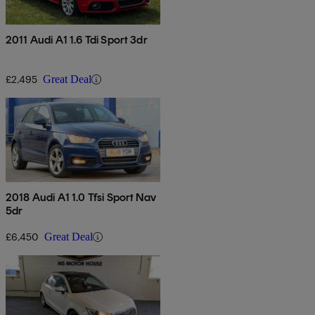
2011 Audi A1 1.6 Tdi Sport 3dr
£2,495
Great Deal
2018 Audi A1 1.0 Tfsi Sport Nav
5dr
£6,450
Great Deal