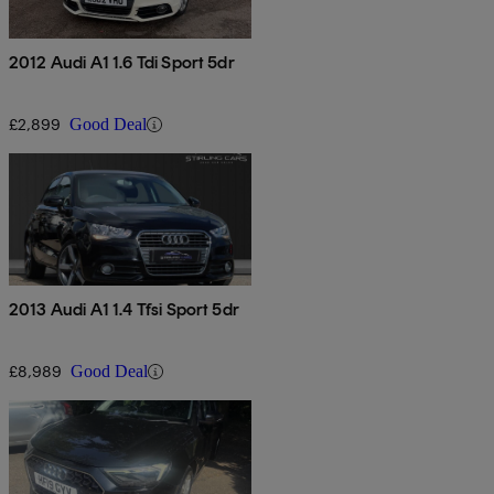
2012 Audi A1 1.6 Tdi Sport 5dr
£2,899
Good Deal
2013 Audi A1 1.4 Tfsi Sport 5dr
£8,989
Good Deal