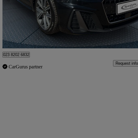
£17,507
Great De
Havant
023 8202 6832
Request info
CarGurus partner