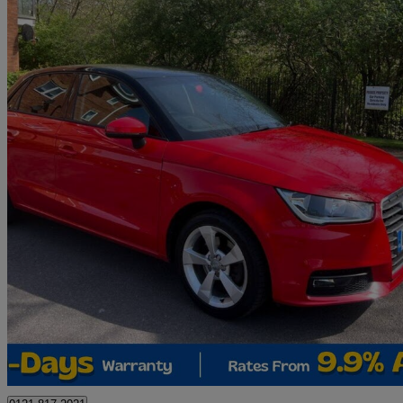
2015 Audi A1
1.4 Tfsi Sport 5dr
75,162 miles
£7,495
Great De
Birmingham