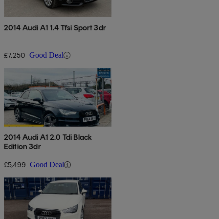
2014 Audi A1 1.4 Tfsi Sport 3dr
£7,250
Good Deal
2014 Audi A1 2.0 Tdi Black
Edition 3dr
£5,499
Good Deal