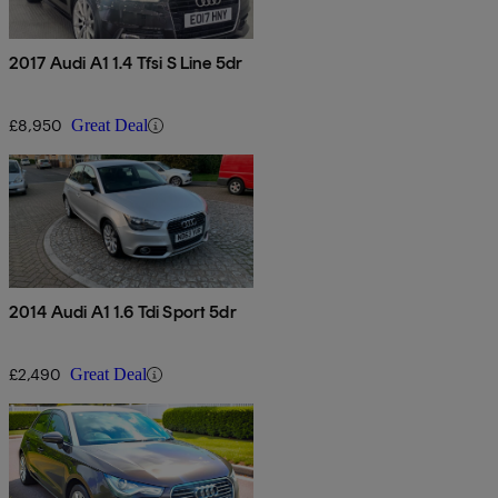
2017 Audi A1 1.4 Tfsi S Line 5dr
£8,950
Great Deal
2014 Audi A1 1.6 Tdi Sport 5dr
£2,490
Great Deal