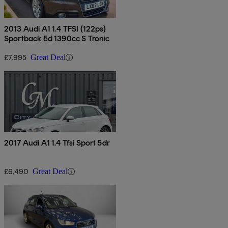
2013 Audi A1 1.4 TFSI (122ps)
Sportback 5d 1390cc S Tronic
£7,995
Great Deal
2017 Audi A1 1.4 Tfsi Sport 5dr
£6,490
Great Deal