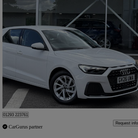
2026 Audi A1
25 Tfsi Sport 5dr S Tronic
2,500 miles
£22,390
Great De
Approved used
Crawley
01293 223761
Request info
CarGurus partner