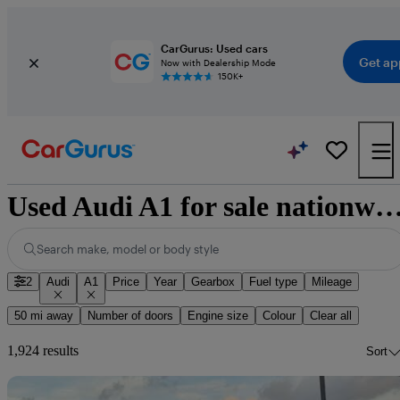
CarGurus: Used cars
Get ap
Now with Dealership Mode
150K+
Used Audi A1 for sale nation
Search make, model or body style
2
Audi
A1
Price
Year
Gearbox
Fuel type
Mileage
50 mi away
Number of doors
Engine size
Colour
Clear all
1,924 results
Sort
Sav