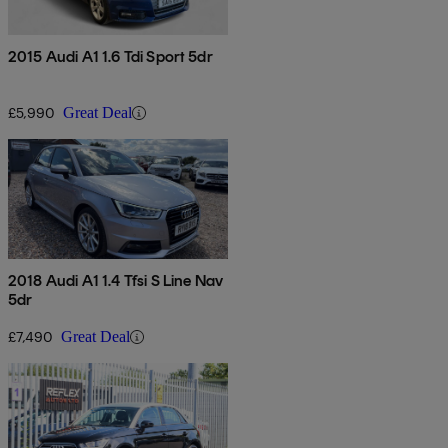
2015 Audi A1 1.6 Tdi Sport 5dr
£5,990
Great Deal
2018 Audi A1 1.4 Tfsi S Line Nav
5dr
£7,490
Great Deal