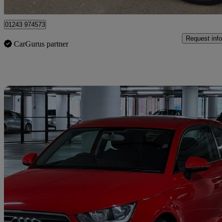
Elfield Park
01243 974573
Request info
CarGurus partner
Sav