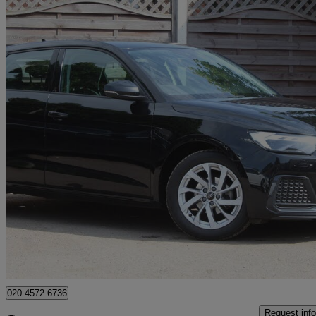
2022 Audi A1
25 Tfsi Sport 5dr
13,000 miles
£14,490
Great De
Mitcham
020 4572 6736
Request info