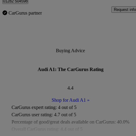
01282 504598
Request info
CarGurus partner
Buying Advice
Audi A1: The CarGurus Rating
4.4
Shop for Audi A1
»
CarGurus expert rating:
4 out of 5
CarGurus user rating:
4.7 out of 5
Percentage of good/great deals available on CarGurus:
40.0%
Overall CarGurus rating:
4.4 out of 5