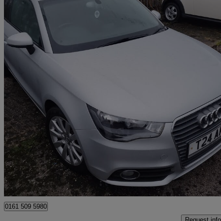
2013 Audi A1
1.4 Tfsi Sport 3dr
35,000 miles
£6,290
Great De
Manchester
0161 509 5980
Request info