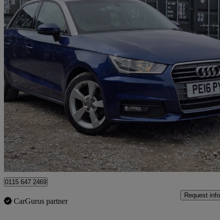
2016 Audi A1
1.4 Tfsi Sport 5dr S Tronic
46,767 miles
£10,088
Great De
Romford
0115 647 2469
Request info
CarGurus partner