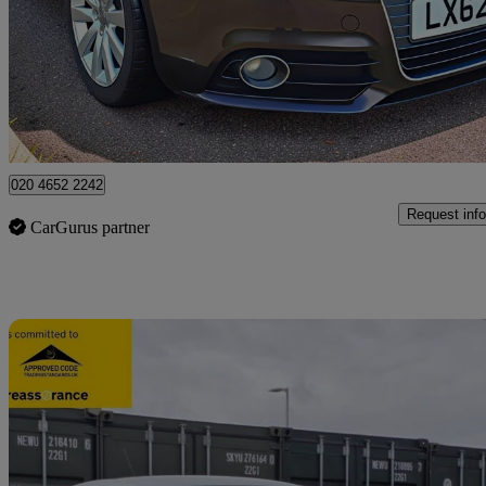
£7,995
Great De
Ilford
020 4652 2242
Request info
CarGurus partner
Sav