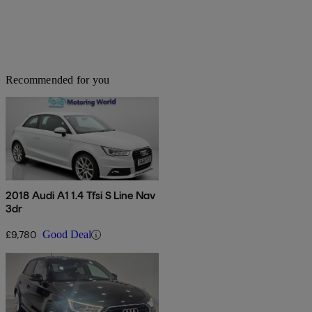
Recommended for you
2018 Audi A1 1.4 Tfsi S Line Nav
3dr
£9,780
Good Deal