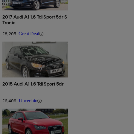
2017 Audi A1 1.6 Tdi Sport 5dr S
Tronic
£8,295
Great Deal
2015 Audi A1 1.6 Tdi Sport 5dr
£6,499
Uncertain