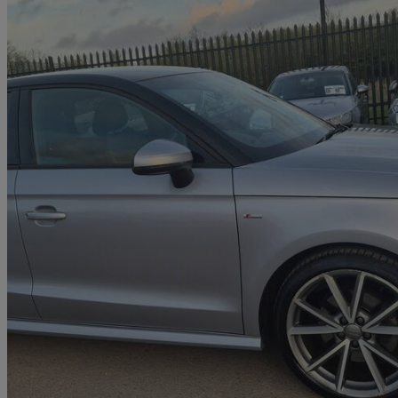
2017 Audi A1
1.6 Tdi Black Edition 5dr S Tronic
32,300 miles
£12,000
Great De