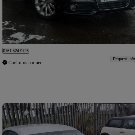
£4,500
Great De
Stockport
0161 524 9726
Request info
CarGurus partner
Sav