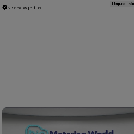
Request info
CarGurus partner
Sav