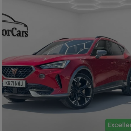
2021 Cupra Formentor
1.4 Ehybrid 245 Vz1 5dr Dsg
43,533 miles
£17,490
Great De