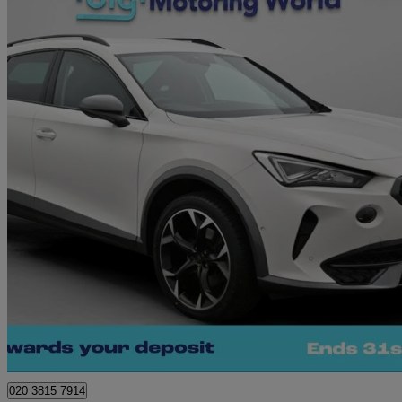
2021 Cupra Formentor
1.5 Tsi 150 V2 5dr
38,831 miles
£17,250
Great De
Norwich
020 3815 7914