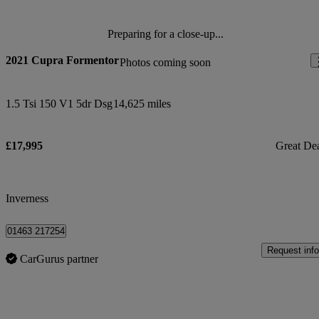
Preparing for a close-up...
2021 Cupra Formentor
Photos coming soon
1.5 Tsi 150 V1 5dr Dsg
14,625 miles
£17,995
Great De
Inverness
01463 217254
Request info
CarGurus partner