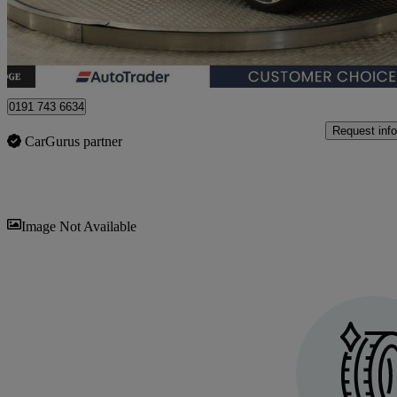
Newcastle upon Tyne
0191 743 6634
Request info
CarGurus partner
Sav
Image Not Available