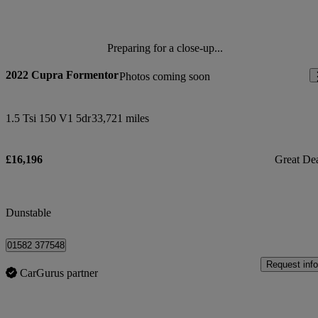
Preparing for a close-up...
2022 Cupra Formentor
Photos coming soon
1.5 Tsi 150 V1 5dr
33,721 miles
£16,196
Great De
Dunstable
01582 377548
Request info
CarGurus partner