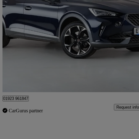
2022 Cupra Formentor
1.5 Tsi 150 V2 5dr
24,942 miles
£17,900
Great De
London
01923 961847
Request info
CarGurus partner