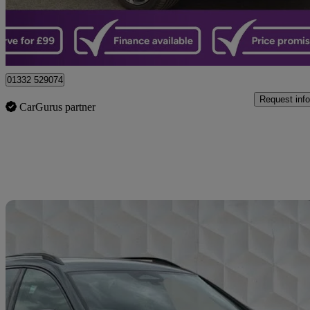
Castle Donington
01332 529074
Request info
CarGurus partner
Sav