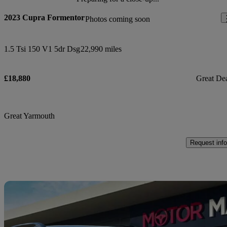
2023 Cupra Formentor
Photos coming soon
1.5 Tsi 150 V1 5dr Dsg
22,990 miles
£18,880
Great De
Great Yarmouth
Request info
Sav