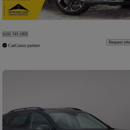
Newcastle upon Tyne
0191 743 1955
Request info
CarGurus partner
Sav