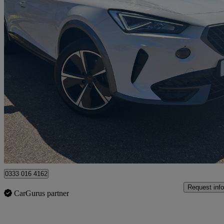
2024 Cupra Formentor
1.4 Ehybrid 204 V1 5dr Dsg
16,971 miles
£19,490
Great De
Stamford
0333 016 4162
Request info
CarGurus partner