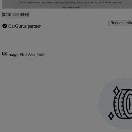
Beenham
0118 230 9844
Request info
CarGurus partner
Sav
Image Not Available