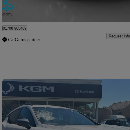
Upminster
01708 985489
Request info
CarGurus partner
Sav