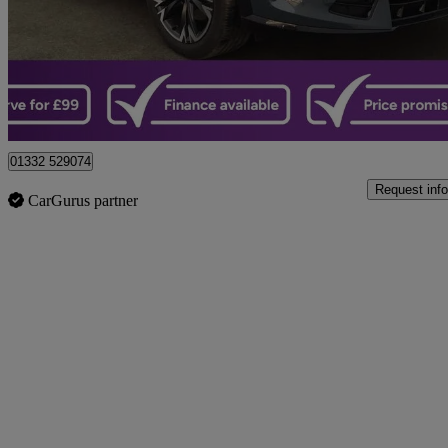
£23,799
Great De
Castle Donington
01332 529074
Request info
CarGurus partner