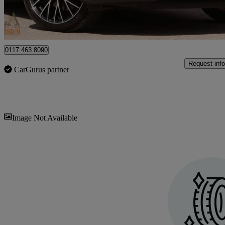
Bristol
0117 463 8090
Request info
CarGurus partner
Sav
Image Not Available