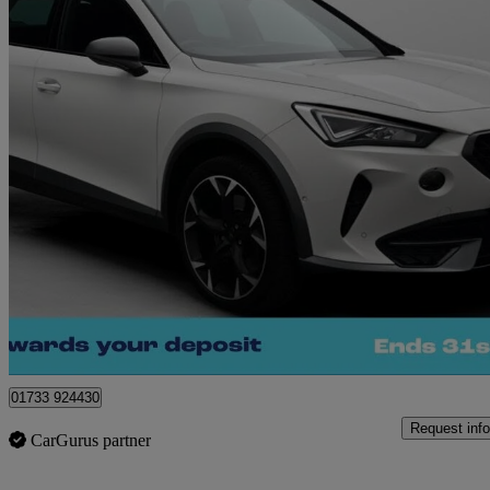
2021 Cupra Formentor
2.0 Tsi 310 Vz2 5dr Dsg 4drive
16,265 miles
£25,000
Great De
Peterborough
01733 924430
Request info
CarGurus partner