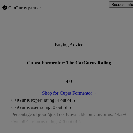
Request info
CarGurus partner
Buying Advice
Cupra Formentor: The CarGurus Rating
4.0
Shop for Cupra Formentor
»
CarGurus expert rating:
4 out of 5
CarGurus user rating:
0 out of 5
Percentage of good/great deals available on CarGurus:
44.2%
Overall CarGurus rating:
4.0 out of 5
Available Listings:
Around 500