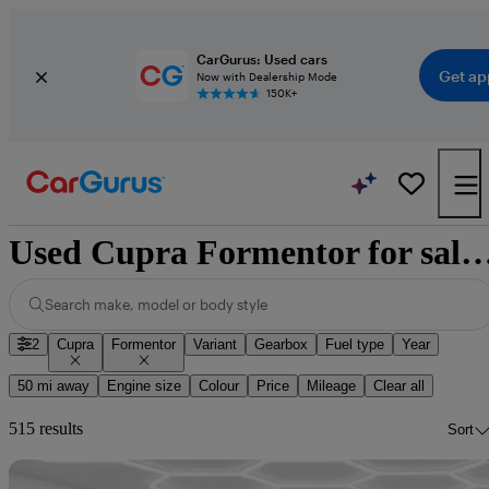
CarGurus: Used cars
Get ap
Now with Dealership Mode
150K+
Used Cupra Formentor for sale na
Search make, model or body style
2
Cupra
Formentor
Variant
Gearbox
Fuel type
Year
50 mi away
Engine size
Colour
Price
Mileage
Clear all
515 results
Sort
Sav