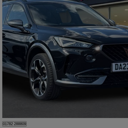
2023 Cupra Formentor
1.5 Tsi 150 V2 5dr Dsg
54,151 miles
£17,990
Great De
Approved used
Stoke-on-trent
01782 288809