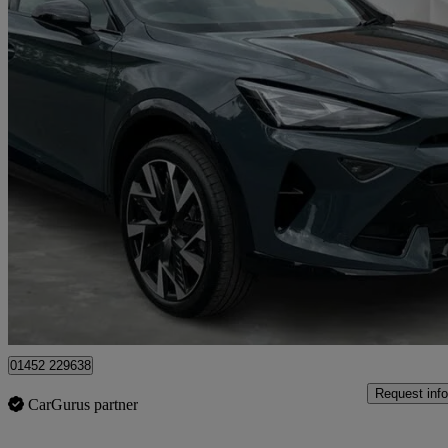
2026 Cupra Formentor
1.5 Etsi 150 V2 5dr Dsg
4,890 miles
£29,019
Great De
Gloucester
01452 229638
Request info
CarGurus partner