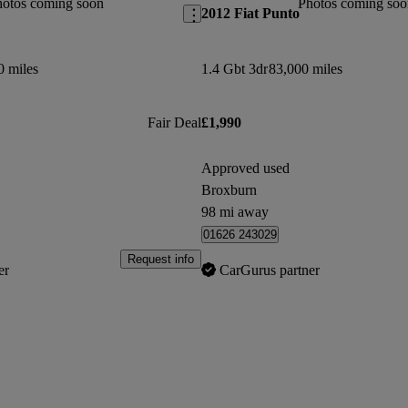
hotos coming soon
Photos coming soo
2012 Fiat Punto
0 miles
1.4 Gbt 3dr
83,000 miles
Fair Deal
£1,990
Approved used
Broxburn
98 mi away
01626 243029
Request info
er
CarGurus partner