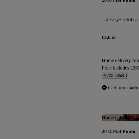
2016 Fiat Punto
1.4 Easy+ 5dr
47,7
£4,655
Home delivery fr
Price includes £26
01723 335301
CarGurus partn
Home delivery
2014 Fiat Punto