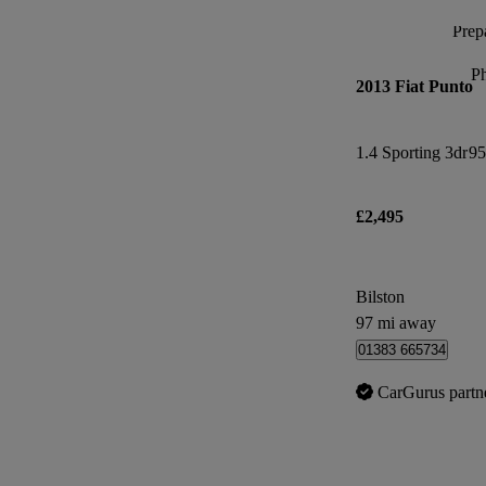
Prepa
P
2013 Fiat Punto
1.4 Sporting 3dr
95
£2,495
Bilston
97 mi away
01383 665734
CarGurus partn