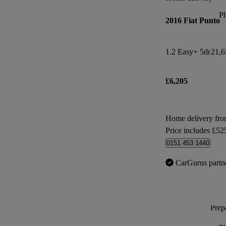
P
2016 Fiat Punto
1.2 Easy+ 5dr
21,6
£6,205
Home delivery fr
Price includes £52
0151 453 1440
CarGurus partn
Prepa