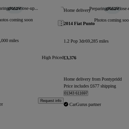
ring for a close-up...
Preparing for a close-
Save this listing
Home delivery
hotos coming soon
Photos coming soo
2014 Fiat Punto
,000 miles
1.2 Pop 3dr
69,285 miles
High Priced
£3,376
Home delivery from Pontypridd
Price includes £677 shipping
01343 611697
Request info
er
CarGurus partner