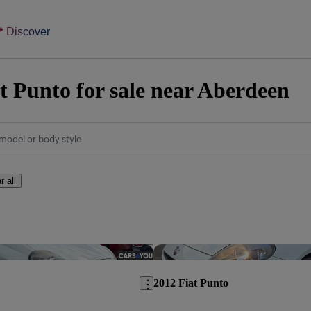
Discover
t Punto for sale near Aberdeen
model or body style
r all
Save this listing
2012 Fiat Punto