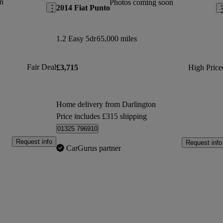
n
Photos coming soon
2014 Fiat Punto
1.2 Easy 5dr
65,000 miles
Fair Deal
£3,715
High Price
Home delivery from Darlington
Price includes £315 shipping
01325 796910
Request info
Request info
CarGurus partner