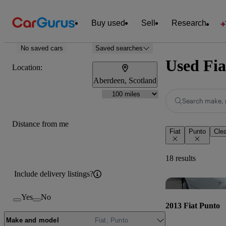
Buy used
Sell
Research
No saved cars
Saved searches
Used Fia
Location:
Aberdeen, Scotland
Search make, 
Distance from me
Fiat
Punto
Clea
18 results
Include delivery listings?
Yes
No
2013 Fiat Punto
Make and model
Fiat, Punto