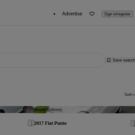
Advertise
Sign in/register
Save searc
Sort
Save this listing
Sav
Home delivery
2017 Fiat Punto