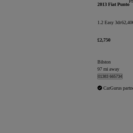
P
2013 Fiat Punto
1.2 Easy 3dr
62,40
£2,750
Bilston
97 mi away
01383 665734
CarGurus partn