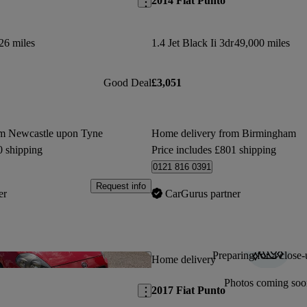
2014 Fiat Punto
26 miles
1.4 Jet Black Ii 3dr
49,000 miles
Good Deal
£3,051
om Newcastle upon Tyne
Home delivery from Birmingham
0 shipping
Price includes £801 shipping
0121 816 0391
Request info
er
CarGurus partner
Preparing for a close-
Save this listing
Home delivery
Photos coming soo
2017 Fiat Punto