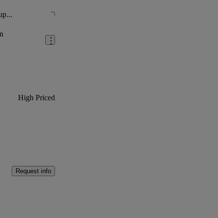
up...
Save this listing
n
High Priced
Request info