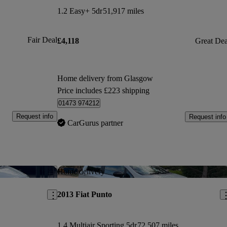
1.2 Easy+ 5dr
51,917 miles
Fair Deal
£4,118
Great Dea
Home delivery from Glasgow
Price includes £223 shipping
01473 974212
Request info
Request info
CarGurus partner
Save this listing
Sav
Home delivery
2013 Fiat Punto
1.4 Multiair Sporting 5dr
72,507 miles