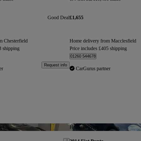
Good Deal
£1,655
m Chesterfield
Home delivery from Macclesfield
3 shipping
Price includes £405 shipping
01260 544678
Request info
er
CarGurus partner
Save this listing
Home delivery