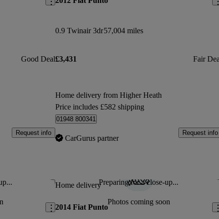
2012 Fiat Punto
0.9 Twinair 3dr
57,004 miles
Good Deal
£3,431
Fair Dea
Home delivery from Higher Heath
Price includes £582 shipping
01948 800341
Request info
Request info
CarGurus partner
up...
Preparing for a close-up...
Save this listing
Sav
Home delivery
n
Photos coming soon
2014 Fiat Punto