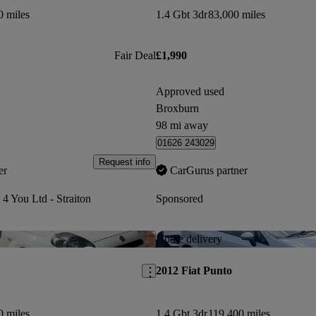
0 miles
1.4 Gbt 3dr
83,000 miles
Fair Deal
£1,990
Approved used
Broxburn
98 mi away
01626 243029
Request info
er
CarGurus partner
 4 You Ltd - Straiton
Sponsored
Save this listing
Home delivery
2012 Fiat Punto
0 miles
1.4 Gbt 3dr
119,400 miles