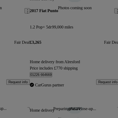
n
Photos coming soon
2017 Fiat Punto
1.2 Pop+ 5dr
99,000 miles
Fair Deal
£3,265
Fair Dea
Home delivery from Alresford
Price includes £770 shipping
01226 664669
Request info
Request info
CarGurus partner
up...
Preparing for a close-up...
Save this listing
Sav
Home delivery