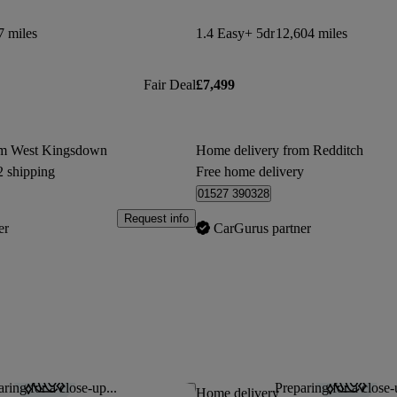
7 miles
1.4 Easy+ 5dr
12,604 miles
Fair Deal
£7,499
om West Kingsdown
Home delivery from Redditch
2 shipping
Free home delivery
01527 390328
Request info
er
CarGurus partner
ring for a close-up...
Preparing for a close-
Save this listing
Home delivery