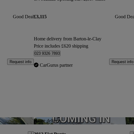
Good Deal
£3,115
Good Dea
Home delivery from Barton-le-Clay
Price includes £620 shipping
023 9326 7893
Request info
Request info
CarGurus partner
Save this listing
Sav
Home delivery