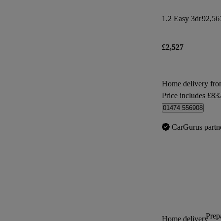
1.2 Easy 3dr
92,56
£2,527
Home delivery fr
Price includes £83
01474 556908
CarGurus partn
Prepa
Home delivery