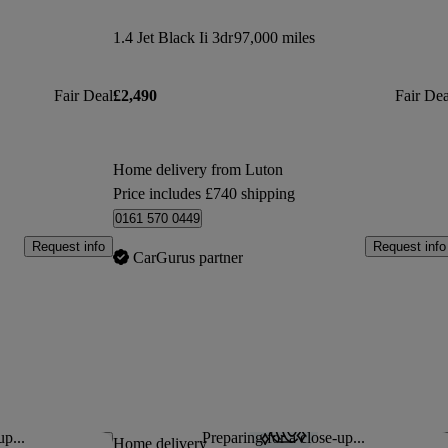
1.4 Jet Black Ii 3dr
97,000 miles
Fair Deal
£2,490
Fair Dea
Home delivery from Luton
Price includes £740 shipping
0161 570 0449
Request info
Request info
CarGurus partner
up...
Preparing for a close-up...
Save this listing
Sav
Home delivery