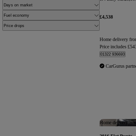
Days on market
Fuel economy
£4,538
Price drops
Home delivery fro
Price includes £54
01322 936693
CarGurus partn
Home delivery