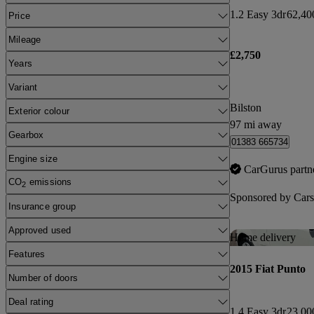
1.2 Easy 3dr
62,40
Price
Mileage
£2,750
Years
Variant
Bilston
Exterior colour
97 mi away
Gearbox
01383 665734
Engine size
CarGurus partn
CO
emissions
2
Sponsored by
Cars
Insurance group
Approved used
Home delivery
Features
2015 Fiat Punto
Number of doors
Deal rating
1.4 Easy 3dr
23,00