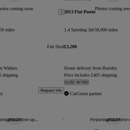
hotos coming soon
Photos coming soo
2013 Fiat Punto
50 miles
1.4 Sporting 3dr
58,000 miles
Fair Deal
£3,200
om Widnes
Home delivery from Burnley
5 shipping
Price includes £405 shipping
01282 967080
Request info
er
CarGurus partner
ring for a close-up...
Preparing for a close-
Save this listing