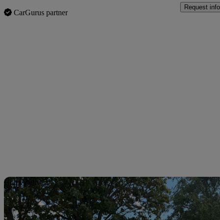
Request info
CarGurus partner
Sav
Home delivery