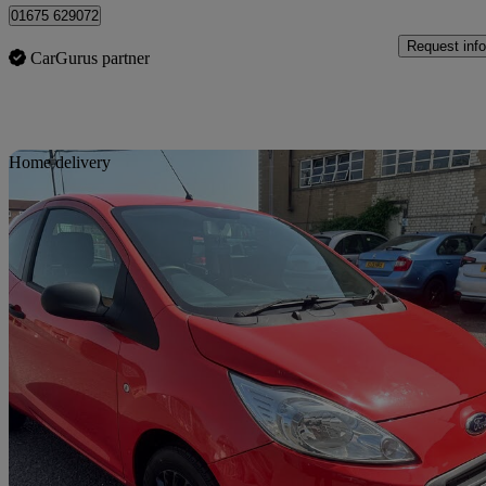
01675 629072
Request info
CarGurus partner
Sav
Home delivery
2013 Ford Ka