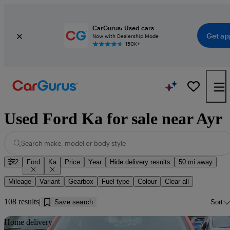
CarGurus: Used cars
Get ap
Now with Dealership Mode
150K+
Used Ford Ka for sale near Ayr
Search make, model or body style
2
Ford
Ka
Price
Year
Hide delivery results
50 mi away
Mileage
Variant
Gearbox
Fuel type
Colour
Clear all
108 results
Save search
Sort
Sav
Home delivery