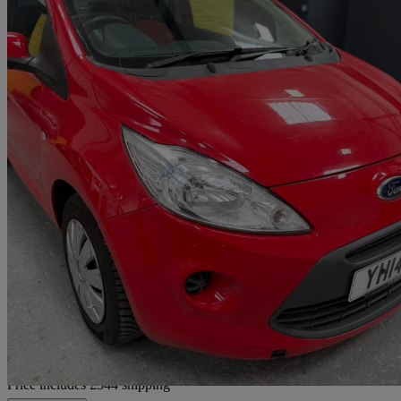
2014 Ford Ka
1.2 Edge 3dr [start Stop]
77,000 miles
£2,634
Good De
Home delivery from Sheffield
Price includes £344 shipping