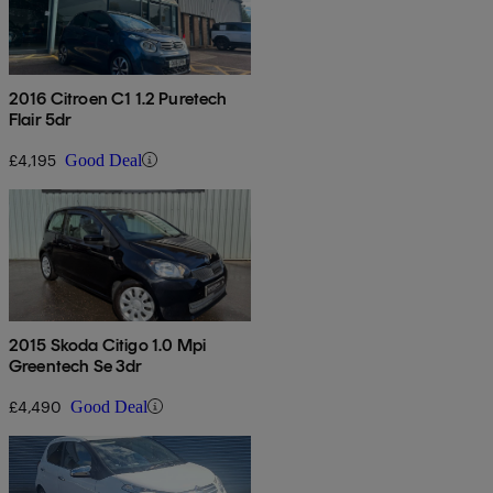
2016 Citroen C1 1.2 Puretech
Flair 5dr
£4,195
Good Deal
2015 Skoda Citigo 1.0 Mpi
Greentech Se 3dr
£4,490
Good Deal