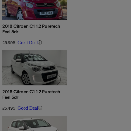
2018 Citroen C1 1.2 Puretech
Feel 5dr
£5,695
Great Deal
2016 Citroen C1 1.2 Puretech
Feel 5dr
£5,495
Good Deal