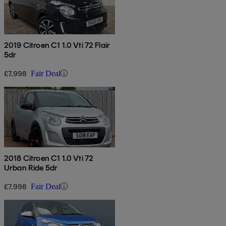
2019 Citroen C1 1.0 Vti 72 Flair
5dr
£7,998
Fair Deal
2018 Citroen C1 1.0 Vti 72
Urban Ride 5dr
£7,998
Fair Deal