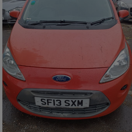
2013 Ford Ka
1.2 Edge 3dr [start Stop]
85,000 miles
£1,348
Great De