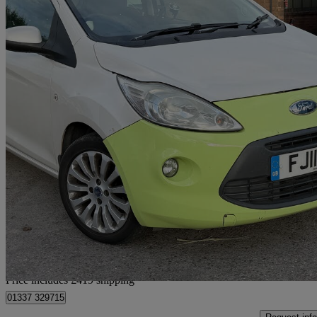
2011 Ford Ka
1.2 Zetec 3dr [start Stop]
120,021 miles
£1,414
Good De
Home delivery from Oldbury
Price includes £419 shipping
01337 329715