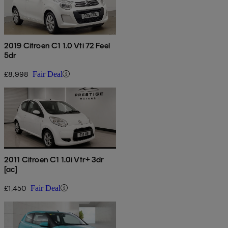
2019 Citroen C1 1.0 Vti 72 Feel
5dr
£8,998
Fair Deal
2011 Citroen C1 1.0i Vtr+ 3dr
[ac]
£1,450
Fair Deal