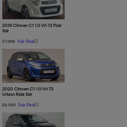
2019 Citroen C1 1.0 Vti 72 Flair
5dr
£7,998
Fair Deal
2020 Citroen C1 1.0 Vti 72
Urban Ride 5dr
£8,998
Fair Deal