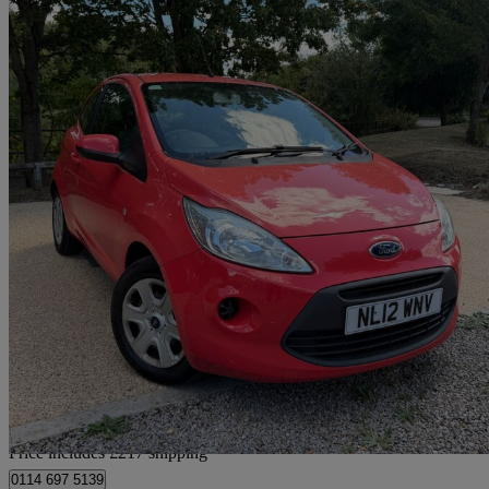
2012 Ford Ka
1.2 Edge 3dr [start Stop]
60,000 miles
£2,667
Good De
Home delivery from Gateshead
Price includes £217 shipping
0114 697 5139