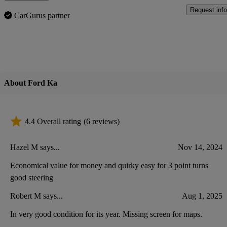
Request info
CarGurus partner
About Ford Ka
4.4 Overall rating
(6 reviews)
Hazel M says...
Nov 14, 2024
Economical value for money and quirky easy for 3 point turns
good steering
Robert M says...
Aug 1, 2025
In very good condition for its year. Missing screen for maps.