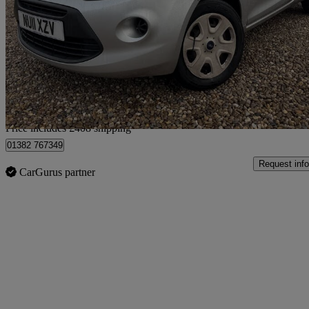
1.2 Studio 3dr
80,730 miles
£1,908
Good De
Home delivery from Lincoln
Price includes £408 shipping
01382 767349
Request info
CarGurus partner