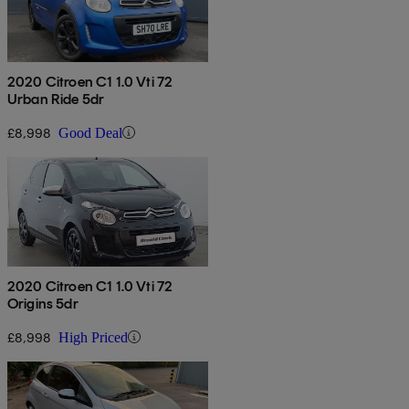
2020 Citroen C1 1.0 Vti 72
Urban Ride 5dr
£8,998
Good Deal
2020 Citroen C1 1.0 Vti 72
Origins 5dr
£8,998
High Priced