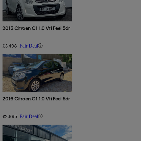
2015 Citroen C1 1.0 Vti Feel 5dr
£3,498
Fair Deal
2016 Citroen C1 1.0 Vti Feel 5dr
£2,895
Fair Deal