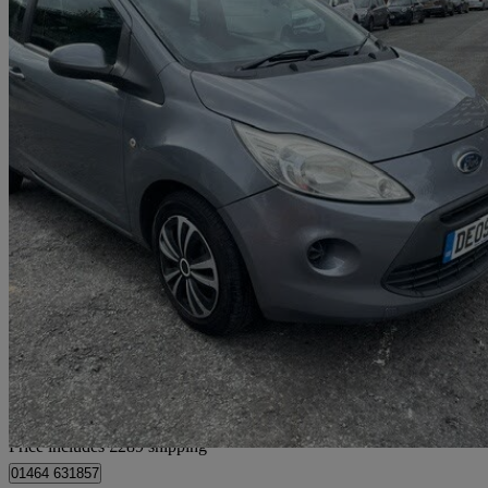
2009 Ford Ka
1.2 Style+ 3dr
85,496 miles
£1,684
Good De
Home delivery from Warrington
Price includes £289 shipping
01464 631857