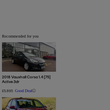
Recommended for you
2018 Vauxhall Corsa 1.4 [75]
Active 3dr
£5,895
Good Deal