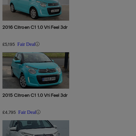
2016 Citroen C1 1.0 Vti Feel 3dr
£5,195
Fair Deal
2015 Citroen C1 1.0 Vti Feel 3dr
£4,795
Fair Deal