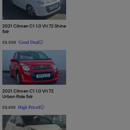
2021 Citroen C1 1.0 Vti 72 Shine
5dr
£8,998
Good Deal
2021 Citroen C1 1.0 Vti 72
Urban Ride 5dr
£9,498
High Priced