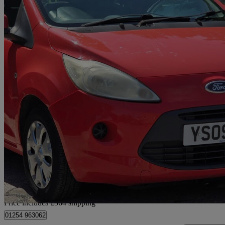
2009 Ford Ka
1.2 Style 3dr
85,000 miles
£1,489
Good De
Home delivery from Rishton
Price includes £364 shipping
01254 963062