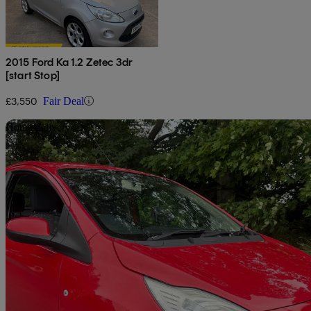
2015 Ford Ka 1.2 Zetec 3dr
[start Stop]
£3,550
Fair Deal
Sav
Home delivery