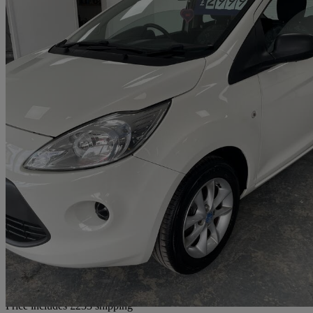
2014 Ford Ka
1.2 Studio Connect 3dr [start Stop]
61,364 miles
£2,732
Good De
Home delivery from Wigan
Price includes £233 shipping