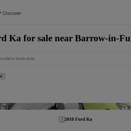
Discover
d Ka for sale near Barrow-in-Fu
model or body style
ll
Save this listing
2010 Ford Ka