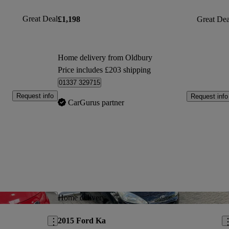
Great Deal
£1,198
Great Dea
Home delivery from Oldbury
Price includes £203 shipping
01337 329715
Request info
Request info
CarGurus partner
Save this listing
Sav
Home delivery
2015 Ford Ka