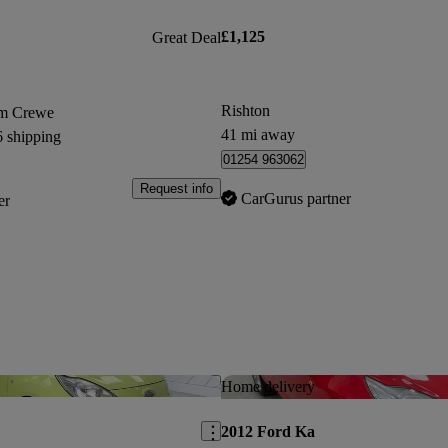
£1,125
Great Deal
Rishton
om Crewe
41 mi away
6 shipping
01254 963062
Request info
CarGurus partner
er
Save this listing
Home delivery
2012 Ford Ka