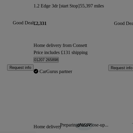
1.2 Edge 3dr [start Stop]
55,397 miles
Good Deal
£2,331
Good Dea
Home delivery from Consett
Price includes £131 shipping
01207 265898
Request info
Request info
CarGurus partner
Preparing for a close-up...
Sav
Home delivery