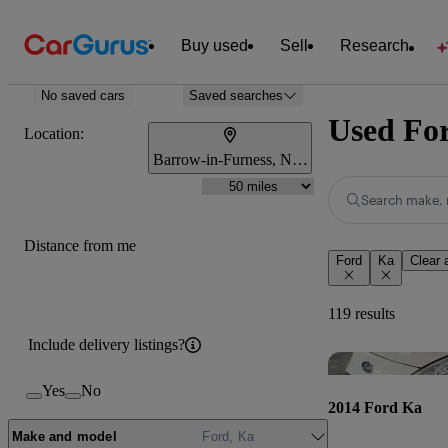
Buy used
Sell
Research
No saved cars
Saved searches
Used For
Location:
Barrow-in-Furness, North West England
Search make, 
Distance from me
Ford
Ka
Clear a
119 results
Include delivery listings?
Yes
No
2014 Ford Ka
Make and model
Ford, Ka