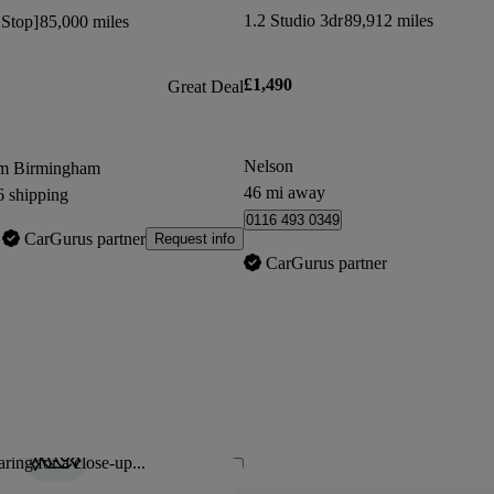
1.2 Studio 3dr
89,912 miles
 Stop]
85,000 miles
£1,490
Great Deal
Nelson
om Birmingham
46 mi away
6 shipping
0116 493 0349
CarGurus partner
Request info
CarGurus partner
ring for a close-up...
Save this listing