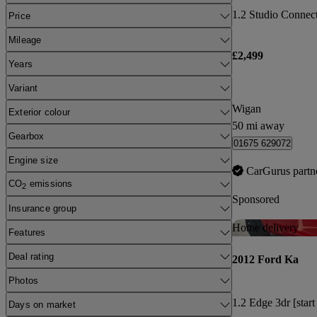
1.2 Studio Connect 
Price
Mileage
£2,499
Years
Variant
Wigan
Exterior colour
50 mi away
Gearbox
01675 629072
Engine size
CarGurus partn
CO
emissions
2
Sponsored
Insurance group
Home delivery
Features
Deal rating
2012 Ford Ka
Photos
1.2 Edge 3dr [start
Days on market