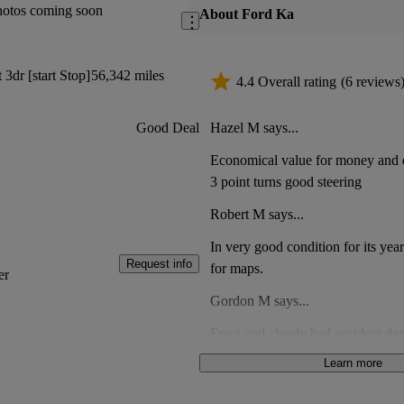
hotos coming soon
About Ford Ka
3dr [start Stop]
56,342 miles
4.4 Overall rating
(6 reviews
Hazel M says...
Good Deal
Economical value for money and q
3 point turns good steering
Robert M says...
In very good condition for its yea
Request info
for maps.
er
Gordon M says...
Front end clearly had accident da
clips a part had been fixed using
Learn more
Mould in passenger footwear. Met
Anonymous says...
oil filler cap. Not good value for