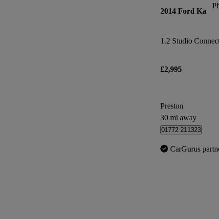
P
2014 Ford Ka
1.2 Studio Connect 
£2,995
Preston
30 mi away
01772 211323
CarGurus partn