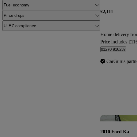
Fuel economy
£2,111
Price drops
ULEZ compliance
Home delivery fr
Price includes £11
01270 916237
CarGurus partn
2010 Ford Ka