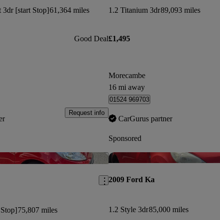
3dr [start Stop]
61,364 miles
1.2 Titanium 3dr
89,093 miles
Good Deal
£1,495
Morecambe
16 mi away
01524 969703
Request info
er
CarGurus partner
Sponsored
Save this listing
2009 Ford Ka
1.2 Style 3dr
85,000 miles
 Stop]
75,807 miles