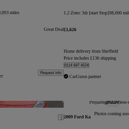
,093 miles
1.2 Zetec 3dr [start Stop]
98,000 mil
Great Deal
£1,626
Home delivery from Sheffield
Price includes £136 shipping
0114 697 4524
Request info
er
CarGurus partner
Preparing for a close-
Save this listing
Photos coming soo
2009 Ford Ka