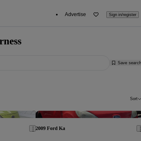
Advertise
Sign in/register
rness
Save searc
Sort
Save this listing
Sav
2009 Ford Ka