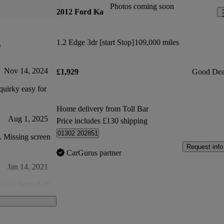
Photos coming soon
2012 Ford Ka
1.2 Edge 3dr [start Stop]
109,000 miles
)
Nov 14, 2024
£1,929
Good Dea
uirky easy for
Home delivery from Toll Bar
Aug 1, 2025
Price includes £130 shipping
01302 202851
r. Missing screen
Request info
CarGurus partner
Jan 14, 2021
mage. Instead of
 woodscrew?
al shavings in
Feb 3, 2021
 money.