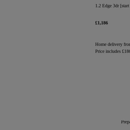
1.2 Edge 3dr [start
£1,186
Home delivery fr
Price includes £18
Prepa