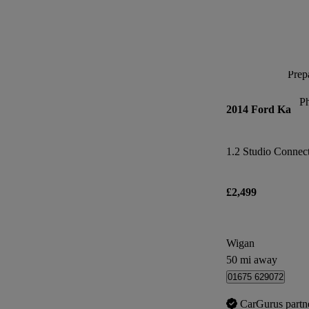
Prepa
P
2014 Ford Ka
1.2 Studio Connect 
£2,499
Wigan
50 mi away
01675 629072
CarGurus partn