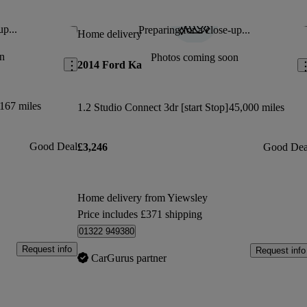
s which I loved.
up...
Preparing for a close-up...
Save this listing
Sav
Home delivery
Jan 5, 2022
n
Photos coming soon
2014 Ford Ka
oy
167 miles
1.2 Studio Connect 3dr [start Stop]
45,000 miles
Good Deal
£3,246
Good Dea
Home delivery from Yiewsley
Price includes £371 shipping
01322 949380
Request info
Request info
CarGurus partner