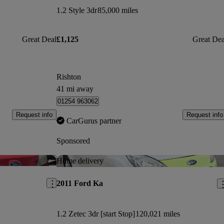
1.2 Style 3dr
85,000 miles
Great Deal
£1,125
Great Dea
Rishton
41 mi away
01254 963062
Request info
Request info
CarGurus partner
Sponsored
Save this listing
Sav
Home delivery
2011 Ford Ka
1.2 Zetec 3dr [start Stop]
120,021 miles