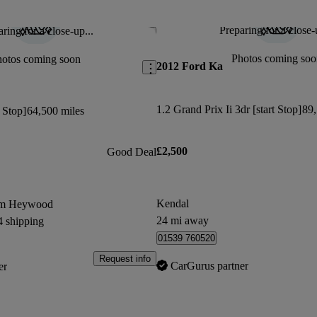
Fantastic little car. I had a 2008 i
This car has been updated.
Preparing for a close-
ring for a close-up...
Save this listing
Neil H says...
Photos coming soo
hotos coming soon
2012 Ford Ka
Didnt have Bluetooth connectivity or all
wheels as advertised
1.2 Grand Prix Ii 3dr [start Stop]
89,
t Stop]
64,500 miles
£2,500
Good Deal
Kendal
om Heywood
24 mi away
4 shipping
01539 760520
Request info
CarGurus partner
er