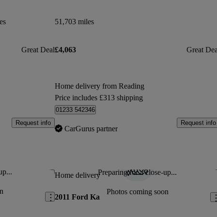
es
51,703 miles
Great Deal
£4,063
Great Dea
Home delivery from Reading
Price includes £313 shipping
01233 542346
Request info
Request info
CarGurus partner
up...
Preparing for a close-up...
Save this listing
Sav
Home delivery
n
Photos coming soon
2011 Ford Ka