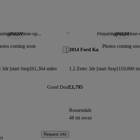
ring for a close-up...
Preparing for a close-
Save this listing
hotos coming soon
Photos coming soo
2014 Ford Ka
3dr [start Stop]
61,364 miles
1.2 Zetec 3dr [start Stop]
110,000 mi
Good Deal
£1,795
Rossendale
48 mi away
Request info
er