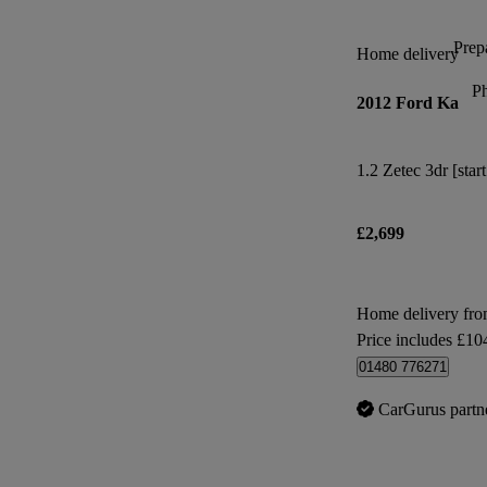
Prepa
Home delivery
P
2012 Ford Ka
1.2 Zetec 3dr [star
£2,699
Home delivery fr
Price includes £10
01480 776271
CarGurus partn