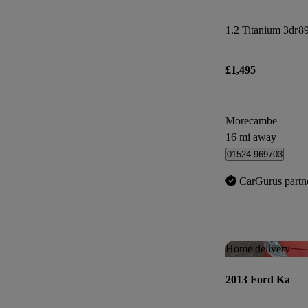
1.2 Titanium 3dr
89
£1,495
Morecambe
16 mi away
01524 969703
CarGurus partn
Home delivery
2013 Ford Ka