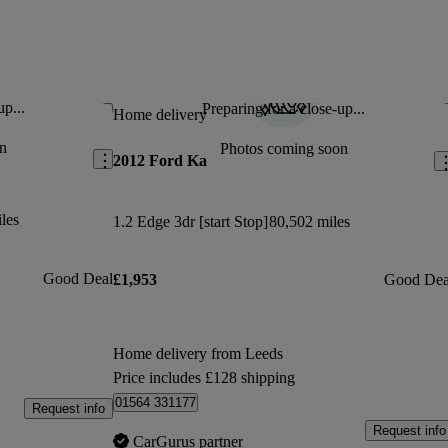
up...
Preparing for a close-up...
Save this listing
Sav
Home delivery
n
Photos coming soon
2012 Ford Ka
les
1.2 Edge 3dr [start Stop]
80,502 miles
Good Deal
£1,953
Good Dea
Home delivery from Leeds
Price includes £128 shipping
01564 331177
Request info
Request info
CarGurus partner