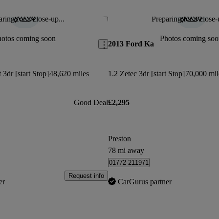
Fantastic little car. I had a 2008 i
This car has been updated.
ring for a close-up...
Preparing for a close-
Save this listing
Neil H says...
hotos coming soon
Photos coming soo
2013 Ford Ka
Didnt have Bluetooth connectivity or all
wheels as advertised
3dr [start Stop]
48,620 miles
1.2 Zetec 3dr [start Stop]
70,000 mil
Good Deal
£2,295
Preston
78 mi away
01772 211971
Request info
er
CarGurus partner