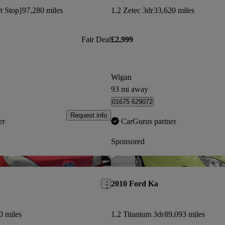
rt Stop]
97,280 miles
1.2 Zetec 3dr
33,620 miles
Fair Deal
£2,999
Wigan
93 mi away
01675 629072
Request info
er
CarGurus partner
Sponsored
Save this listing
2010 Ford Ka
0 miles
1.2 Titanium 3dr
89,093 miles