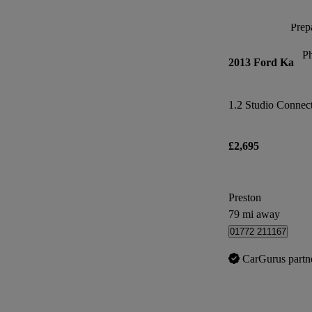
Prepa
P
2013 Ford Ka
1.2 Studio Connect 
£2,695
Preston
79 mi away
01772 211167
CarGurus partn