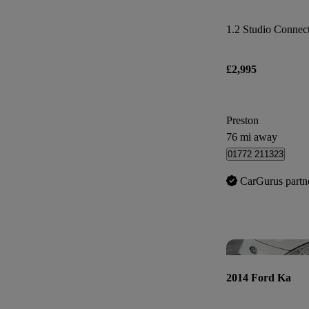
1.2 Studio Connect 
£2,995
Preston
76 mi away
01772 211323
CarGurus partn
2014 Ford Ka