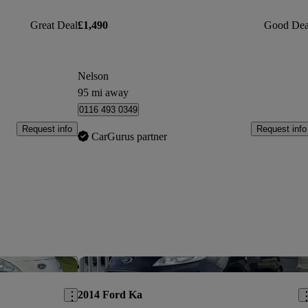
Great Deal
£1,490
Good Dea
Nelson
95 mi away
0116 493 0349
Request info
Request info
CarGurus partner
Save this listing
Sav
2014 Ford Ka