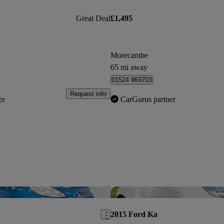
Great Deal
£1,495
Morecambe
65 mi away
01524 969703
Request info
er
CarGurus partner
Save this listing
2015 Ford Ka