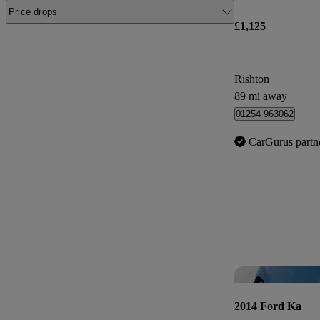
Price drops
£1,125
Rishton
89 mi away
01254 963062
CarGurus partn
2014 Ford Ka