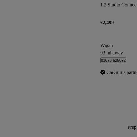
1.2 Studio Connect 
£2,499
Wigan
93 mi away
01675 629072
CarGurus partn
Prepa