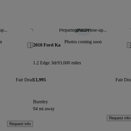
up...
Preparing for a close-up...
Save this listing
Sav
n
Photos coming soon
2010 Ford Ka
1.2 Edge 3dr
93,000 miles
Fair Deal
£1,995
Fair Dea
Burnley
94 mi away
Request info
Request info