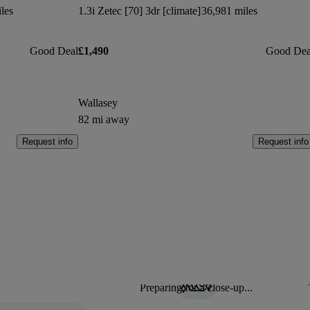
les
1.3i Zetec [70] 3dr [climate]
36,981 miles
Good Deal
£1,490
Good Dea
Wallasey
82 mi away
Request info
Request info
Preparing for a close-up...
Sav