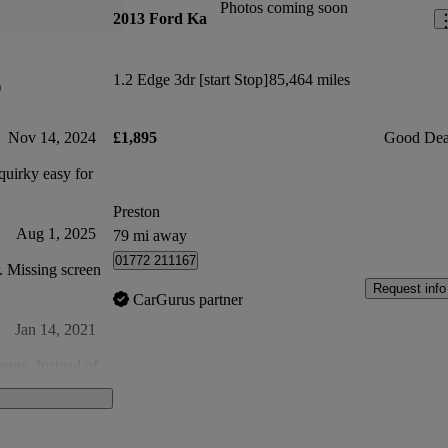
Photos coming soon
2013 Ford Ka
1.2 Edge 3dr [start Stop]
85,464 miles
)
Nov 14, 2024
£1,895
Good Dea
uirky easy for
Preston
Aug 1, 2025
79 mi away
01772 211167
r. Missing screen
Request info
CarGurus partner
Jan 14, 2021
mage. Instead of
 woodscrew?
al shavings in
Feb 3, 2021
 money.