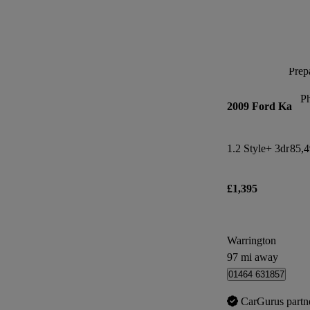
Prepa
P
2009 Ford Ka
1.2 Style+ 3dr
85,4
£1,395
Warrington
97 mi away
01464 631857
CarGurus partn