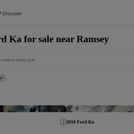
Discover
d Ka for sale near Ramsey
model or body style
ll
Save this listing
2010 Ford Ka