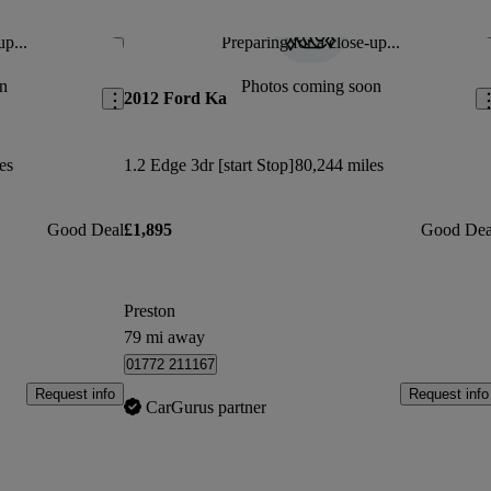
s which I loved.
up...
Preparing for a close-up...
Save this listing
Sav
Jan 5, 2022
n
Photos coming soon
2012 Ford Ka
oy
es
1.2 Edge 3dr [start Stop]
80,244 miles
Good Deal
£1,895
Good Dea
Preston
79 mi away
01772 211167
Request info
Request info
CarGurus partner