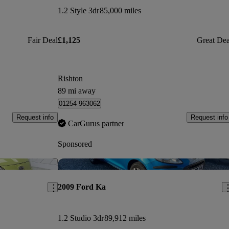
1.2 Style 3dr
85,000 miles
Fair Deal
£1,125
Great Dea
Rishton
89 mi away
01254 963062
Request info
Request info
CarGurus partner
Sponsored
Save this listing
Sav
2009 Ford Ka
1.2 Studio 3dr
89,912 miles