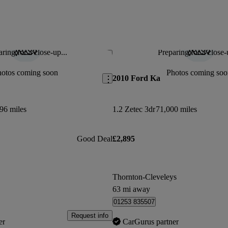
ring for a close-up...
Preparing for a close-
Save this listing
hotos coming soon
Photos coming soo
2010 Ford Ka
96 miles
1.2 Zetec 3dr
71,000 miles
Good Deal
£2,895
Thornton-Cleveleys
63 mi away
01253 835507
Request info
er
CarGurus partner