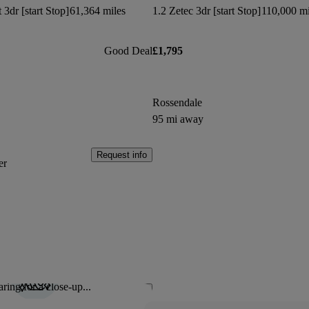
3dr [start Stop]
61,364 miles
1.2 Zetec 3dr [start Stop]
110,000 mi
Good Deal
£1,795
Rossendale
95 mi away
Request info
er
ring for a close-up...
Save this listing