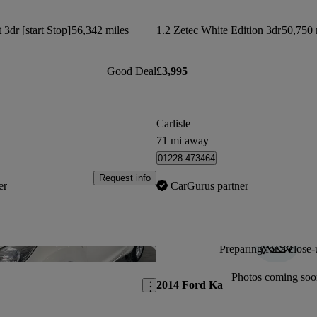
3dr [start Stop]
56,342 miles
1.2 Zetec White Edition 3dr
50,750 
Good Deal
£3,995
Carlisle
71 mi away
01228 473464
Request info
er
CarGurus partner
Preparing for a close-
Save this listing
Photos coming soo
2014 Ford Ka