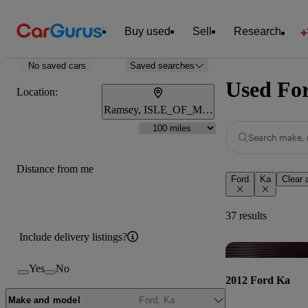
Buy used
Sell
Research
No saved cars
Saved searches
Used For
Location:
Ramsey, ISLE_OF_MAN
Search make, 
Distance from me
Ford
Ka
Clear a
37 results
Include delivery listings?
Yes
No
2012 Ford Ka
Make and model
Ford, Ka