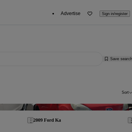
Advertise
Sign in/register
Save searc
Sort
Save this listing
Sav
2009 Ford Ka