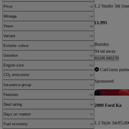
1.2 Studio 3dr [sta
Price
Mileage
£1,995
Years
Variant
Burnley
Exterior colour
94 mi away
Gearbox
01245 945270
Engine size
CarGurus partn
CO
emissions
2
Sponsored
Insurance group
Features
Deal rating
2009 Ford Ka
Days on market
1.2 Style 3dr
85,00
Fuel economy