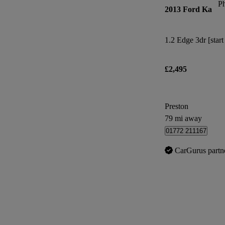
P
2013 Ford Ka
1.2 Edge 3dr [start
£2,495
Preston
79 mi away
01772 211167
CarGurus partn