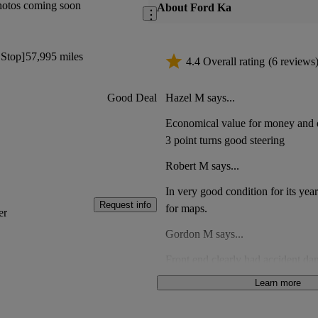
hotos coming soon
About Ford Ka
 Stop]
57,995 miles
4.4 Overall rating
(6 reviews
Hazel M says...
Good Deal
Economical value for money and q
3 point turns good steering
Robert M says...
In very good condition for its yea
Request info
for maps.
er
Gordon M says...
Front end clearly had accident da
clips a part had been fixed using
Learn more
Mould in passenger footwear. Met
Anonymous says...
oil filler cap. Not good value for