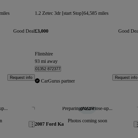
miles
1.2 Zetec 3dr [start Stop]
64,585 miles
Good Deal
£3,000
Good Dea
Flintshire
93 mi away
01352 872377
Request info
Request info
CarGurus partner
up...
Preparing for a close-up...
Save this listing
Sav
n
Photos coming soon
2007 Ford Ka