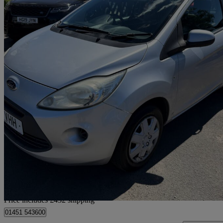
2011 Ford Ka
1.2 Edge 3dr [start Stop]
77,000 miles
£1,932
Great De
Home delivery from Birmingham
Price includes £432 shipping
01451 543600