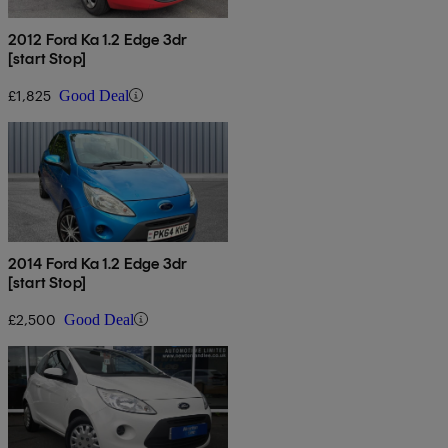
2012 Ford Ka 1.2 Edge 3dr
[start Stop]
£1,825
Good Deal
2014 Ford Ka 1.2 Edge 3dr
[start Stop]
£2,500
Good Deal