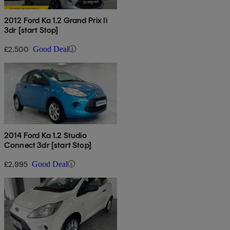
2012 Ford Ka 1.2 Grand Prix Ii
3dr [start Stop]
£2,500
Good Deal
2014 Ford Ka 1.2 Studio
Connect 3dr [start Stop]
£2,995
Good Deal