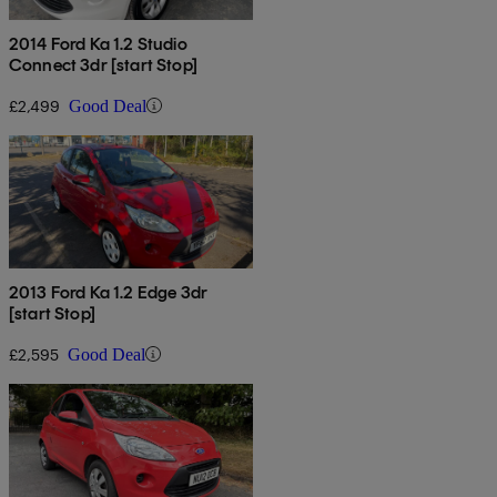
2014 Ford Ka 1.2 Studio
Connect 3dr [start Stop]
£2,499
Good Deal
2013 Ford Ka 1.2 Edge 3dr
[start Stop]
£2,595
Good Deal