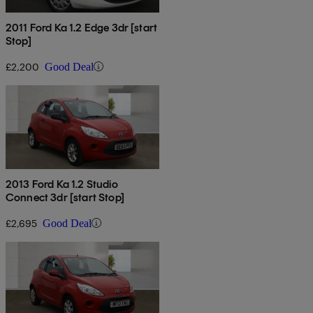
2011 Ford Ka 1.2 Edge 3dr [start
Stop]
£2,200
Good Deal
2013 Ford Ka 1.2 Studio
Connect 3dr [start Stop]
£2,695
Good Deal