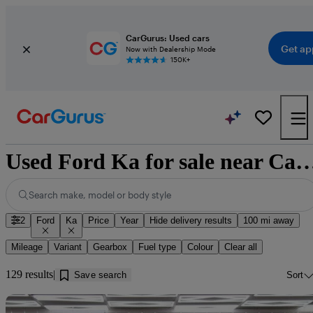
CarGurus: Used cars
Get ap
Now with Dealership Mode
150K+
Used Ford Ka for sale near 
Search make, model or body style
2
Ford
Ka
Price
Year
Hide delivery results
100 mi away
Mileage
Variant
Gearbox
Fuel type
Colour
Clear all
129 results
Save search
Sort
Sav