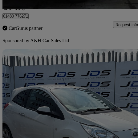
Heywood
94 mi away
01480 776271
Request info
CarGurus partner
Sponsored by
A&H Car Sales Ltd
Sav
2013 Ford Ka