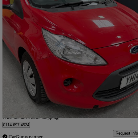
2014 Ford Ka
1.2 Edge 3dr [start Stop]
77,000 miles
£2,490
Great De
Home delivery from Sheffield
Price includes £200 shipping
0114 697 4524
Request info
CarGurus partner