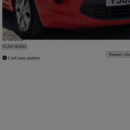
£1,125
Great De
Rishton
80 mi away
01254 963062
Request info
CarGurus partner