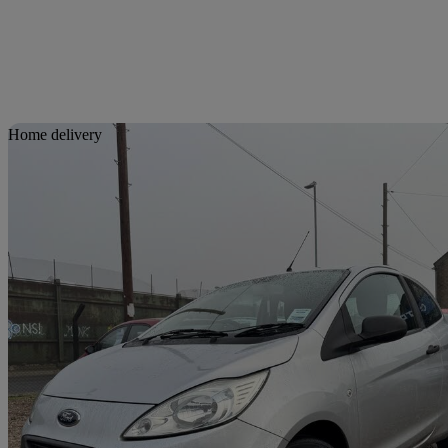
Sav
Home delivery
2010 Ford Ka