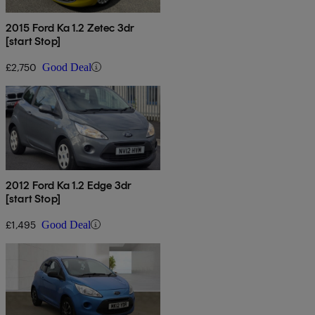
2015 Ford Ka 1.2 Zetec 3dr
[start Stop]
£2,750
Good Deal
2012 Ford Ka 1.2 Edge 3dr
[start Stop]
£1,495
Good Deal