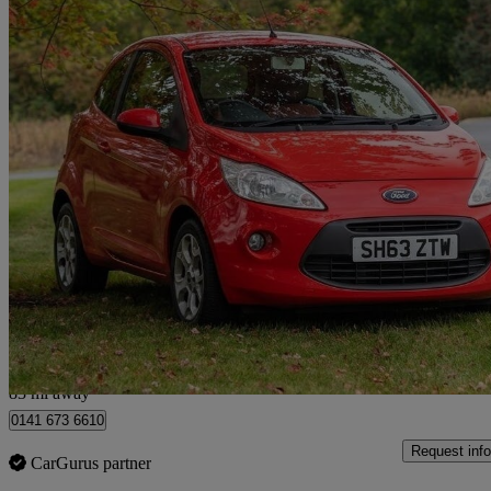
2013 Ford Ka
1.2 Studio Connect 3dr [start Stop]
115,942 miles
£1,499
Great De
Glasgow
83 mi away
0141 673 6610
Request info
CarGurus partner