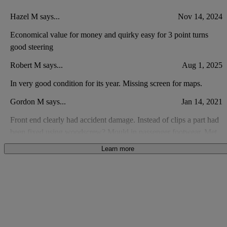
Hazel M says...
Nov 14, 2024
Economical value for money and quirky easy for 3 point turns
good steering
Robert M says...
Aug 1, 2025
In very good condition for its year. Missing screen for maps.
Gordon M says...
Jan 14, 2021
Front end clearly had accident damage. Instead of clips a part had
been fixed using woodscrew? Mould in passenger footwear. Metal
shavings in oil filler cap. Not good value for money.
Learn more
Anonymous says...
Feb 3, 2021
Fantastic little car. I had a 2008 is which I loved. This car has been
updated.
Neil H says...
Jan 5, 2022
Didnt have Bluetooth connectivity or alloy wheels as advertised