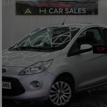
2012 Ford Ka
1.2 Zetec 3dr [start Stop]
64,500 miles
£2,595
Fair De