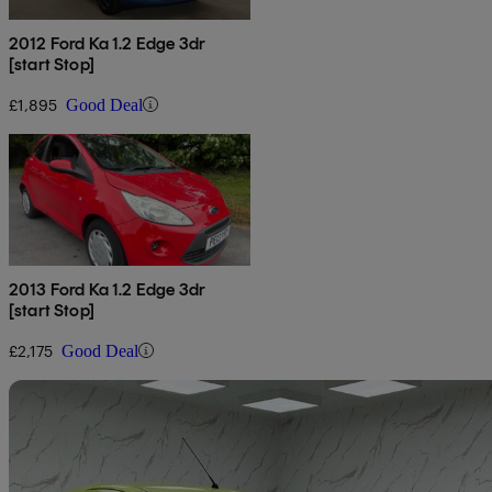
2012 Ford Ka 1.2 Edge 3dr
[start Stop]
£1,895
Good Deal
2013 Ford Ka 1.2 Edge 3dr
[start Stop]
£2,175
Good Deal
Sav