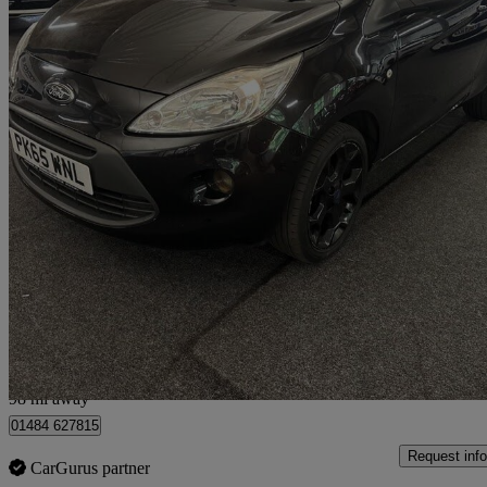
2015 Ford Ka
1.2 Zetec Black Edition 3dr
75,843 miles
£3,495
Fair De
Huddersfield
98 mi away
01484 627815
Request info
CarGurus partner