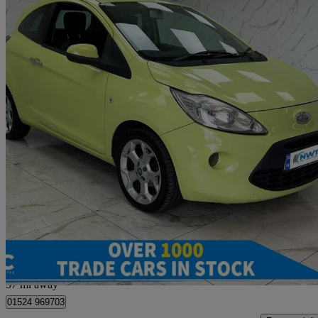
2010 Ford Ka
1.2 Titanium 3dr
89,093 miles
£1,495
Great De
Morecambe
57 mi away
01524 969703