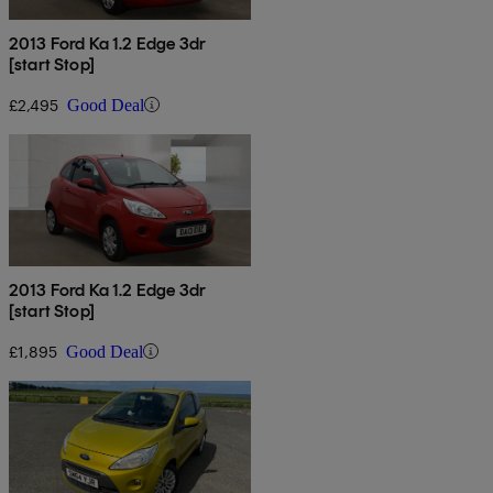
2013 Ford Ka 1.2 Edge 3dr
[start Stop]
£2,495
Good Deal
2013 Ford Ka 1.2 Edge 3dr
[start Stop]
£1,895
Good Deal