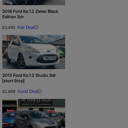
2016 Ford Ka 1.2 Zetec Black
Edition 3dr
£3,495
Fair Deal
2013 Ford Ka 1.2 Studio 3dr
[start Stop]
£2,489
Good Deal