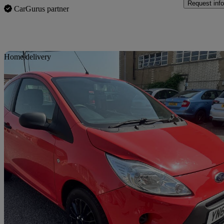
Request info
CarGurus partner
Sav
Home delivery
2013 Ford Ka