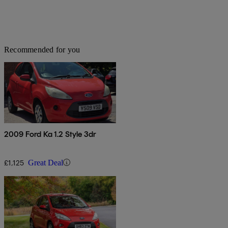
Recommended for you
2009 Ford Ka 1.2 Style 3dr
£1,125
Great Deal