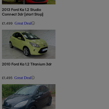
2013 Ford Ka 1.2 Studio
Connect 3dr [start Stop]
£1,499
Great Deal
2010 Ford Ka 1.2 Titanium 3dr
£1,495
Great Deal