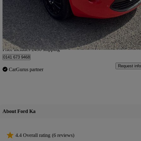
1.2 Studio 3dr [start Stop]
64,000 miles
£2,451
Great De
Home delivery from Slough
Price includes £456 shipping
0141 673 9468
Request info
CarGurus partner
About Ford Ka
4.4 Overall rating
(6 reviews)