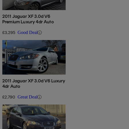
2011 Jaguar XF 3.0d V6
Premium Luxury 4dr Auto
£3,295
Good Deal
2011 Jaguar XF 3.0d V6 Luxury
4dr Auto
£2,790
Great Deal