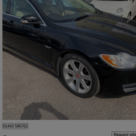
2008 Jaguar XF
2.7d Luxury 4dr Auto
75,536 miles
£2,799
Great De
Hengoed
01443 586762
Request info