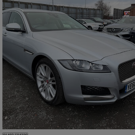
2018 Jaguar XF
2.0d [180] Portfolio 5dr Auto
131,000 miles
£7,999
Great De
Bury