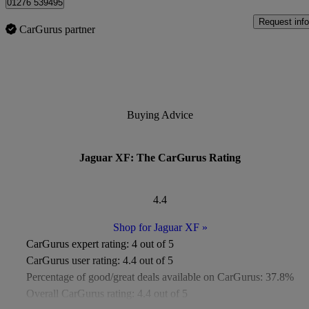
01276 539495
Request info
CarGurus partner
Buying Advice
Jaguar XF: The CarGurus Rating
4.4
Shop for Jaguar XF
»
CarGurus expert rating:
4 out of 5
CarGurus user rating:
4.4 out of 5
Percentage of good/great deals available on CarGurus:
37.8%
Overall CarGurus rating:
4.4 out of 5