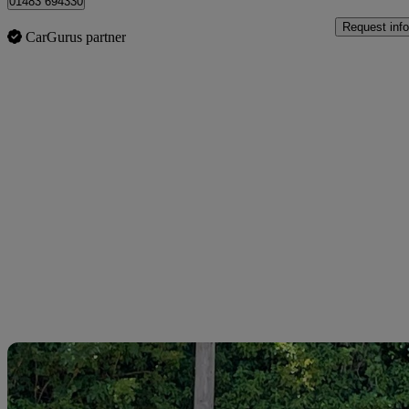
01483 694330
Request info
CarGurus partner
Sav