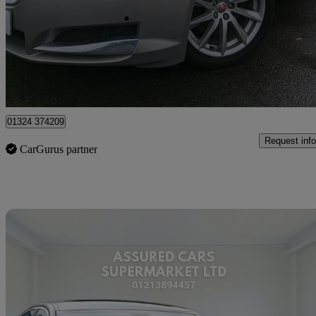
£6,990
Great De
Falkirk
01324 374209
Request info
CarGurus partner
Sav