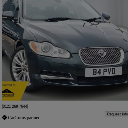
2010 Jaguar XF
3.0d V6 Premium Luxury 4dr Auto
52,490 miles
£4,485
Great De
Birmingham
0121 269 7944
Request info
CarGurus partner