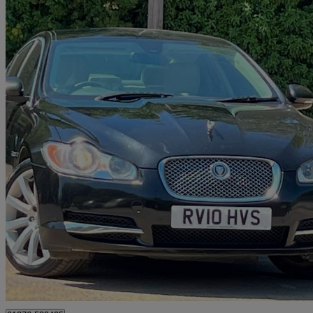
2010 Jaguar XF
3.0d V6 Premium Luxury 4dr Auto
129,000 miles
£2,695
Great De
Finchampstead