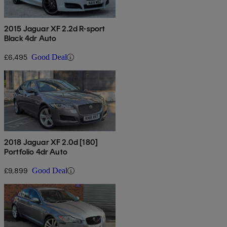
2015 Jaguar XF 2.2d R-sport
Black 4dr Auto
£6,495
Good Deal
2018 Jaguar XF 2.0d [180]
Portfolio 4dr Auto
£9,899
Good Deal