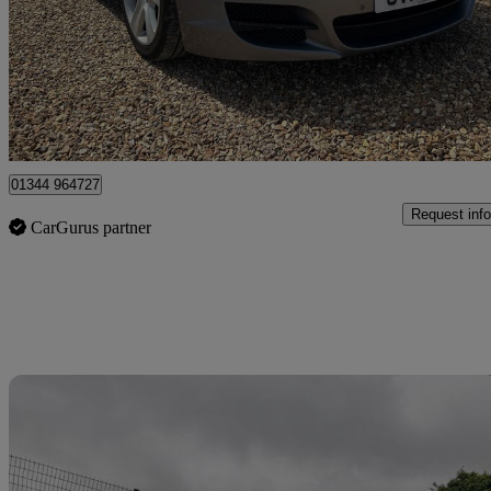
£1,995
Great De
Spath
01344 964727
Request info
CarGurus partner
Sav