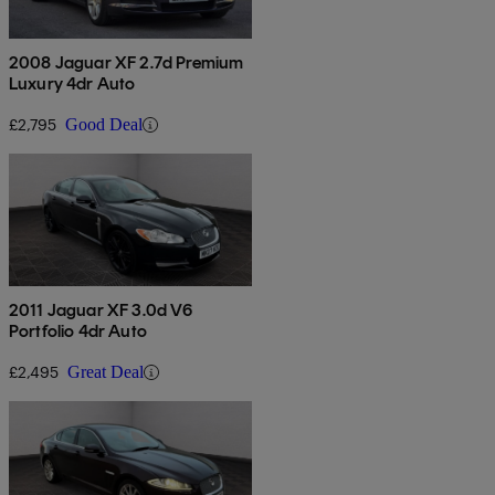
2008 Jaguar XF 2.7d Premium
Luxury 4dr Auto
£2,795
Good Deal
2011 Jaguar XF 3.0d V6
Portfolio 4dr Auto
£2,495
Great Deal