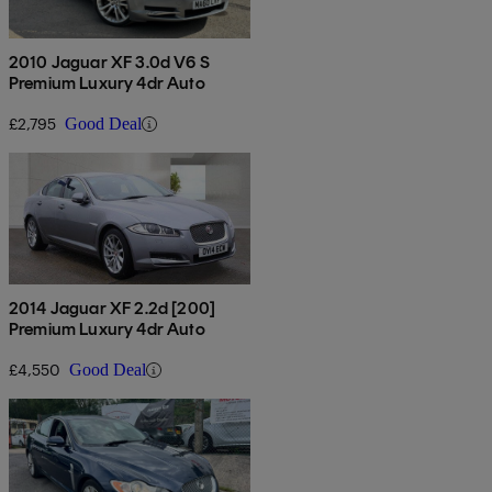
2010 Jaguar XF 3.0d V6 S
Premium Luxury 4dr Auto
£2,795
Good Deal
2014 Jaguar XF 2.2d [200]
Premium Luxury 4dr Auto
£4,550
Good Deal