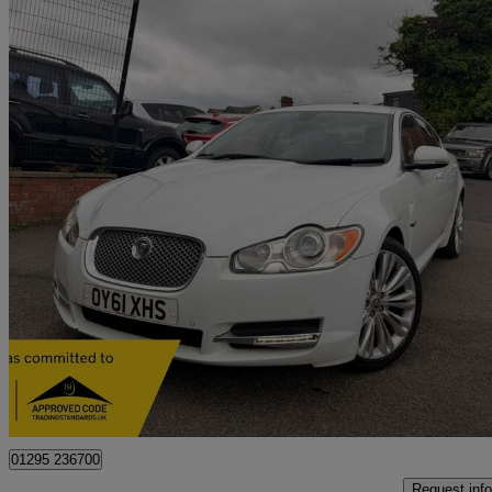
2011 Jaguar XF
3.0d V6 Premium Luxury 4dr Auto
91,000 miles
£3,500
Great De
West Bromwich
01295 236700
Request info