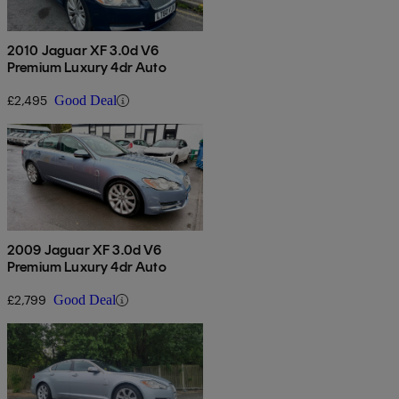
2010 Jaguar XF 3.0d V6
Premium Luxury 4dr Auto
£2,495
Good Deal
2009 Jaguar XF 3.0d V6
Premium Luxury 4dr Auto
£2,799
Good Deal