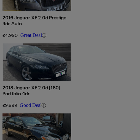
2016 Jaguar XF 2.0d Prestige
4dr Auto
£4,990
Great Deal
2018 Jaguar XF 2.0d [180]
Portfolio 4dr
£9,999
Good Deal