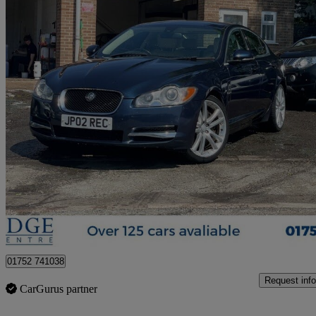
2011 Jaguar XF
3.0d V6 S Premium Luxury 4dr Auto
108,000 miles
£3,595
Great De
Ivybridge
01752 741038
Request info
CarGurus partner