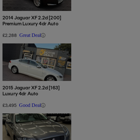
2014 Jaguar XF 2.2d [200]
Premium Luxury 4dr Auto
£2,288
Great Deal
2015 Jaguar XF 2.2d [163]
Luxury 4dr Auto
£3,495
Good Deal