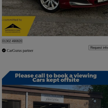
£6,995
Great De
Doncaster
01302 490820
Request info
CarGurus partner
Sav