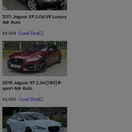
2011 Jaguar XF 3.0d V6 Luxury
4dr Auto
£8,499
Good Deal
2016 Jaguar XF 2.0d [180] R-
sport 4dr Auto
£4,995
Good Deal