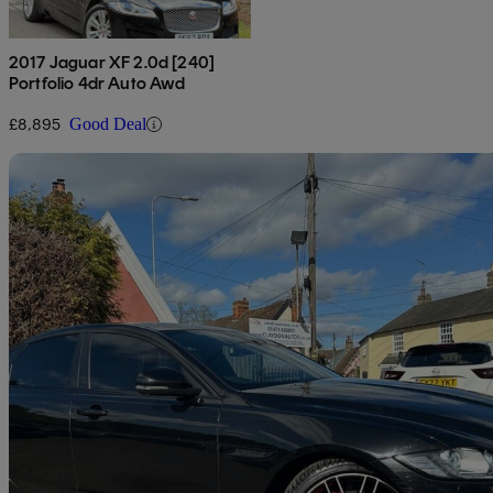
2017 Jaguar XF 2.0d [240]
Portfolio 4dr Auto Awd
£8,895
Good Deal
Sav
2016 Jaguar XF