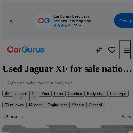
CarGurus: Used cars
Get ap
Now with Dealership Mode
150K+
Used Jaguar XF for sale nationwide
Search make, model or body style
2
Jaguar
XF
Year
Price
Gearbox
Body style
Fuel type
50 mi away
Mileage
Engine size
Variant
Clear all
509 results
Sort
Sav