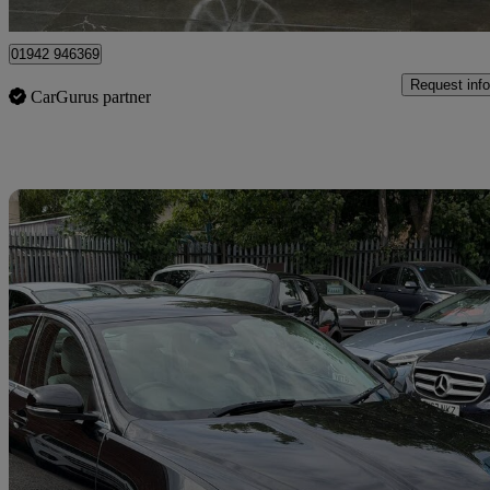
Saint Helens
01942 946369
Request info
CarGurus partner
Sav