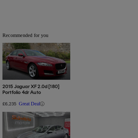
Recommended for you
2015 Jaguar XF 2.0d [180]
Portfolio 4dr Auto
£6,235
Great Deal