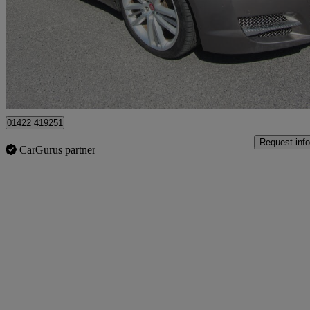
£2,500
Great De
Halifax
01422 419251
Request info
CarGurus partner