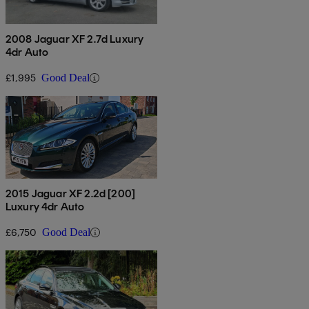
2008 Jaguar XF 2.7d Luxury
4dr Auto
£1,995
Good Deal
2015 Jaguar XF 2.2d [200]
Luxury 4dr Auto
£6,750
Good Deal