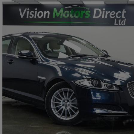
2013 Jaguar XF
2.2d [163] Se Business 4dr Auto
76,000 miles
£4,480
Great De