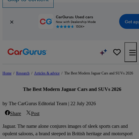
CarGurus: Used cars
Get ap
Now with Dealership Mode
150K+
Home
/
Research
/
Articles & advice
/
The Best Modern Jaguar Cars and SUVs 2026
The Best Modern Jaguar Cars and SUVs 2026
by The CarGurus Editorial Team | 22 July 2026
Share
Post
Jaguar. The name alone conjures images of sleek sports cars and
opulent saloons, a brand steeped in British heritage and motorsport