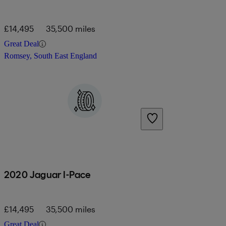
£14,495
35,500 miles
Great Deal
Romsey, South East England
2020 Jaguar I-Pace
£14,495
35,500 miles
Great Deal