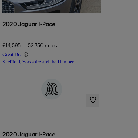
2020 Jaguar I-Pace
£14,595
52,750 miles
Great Deal
Sheffield, Yorkshire and the Humber
2020 Jaguar I-Pace