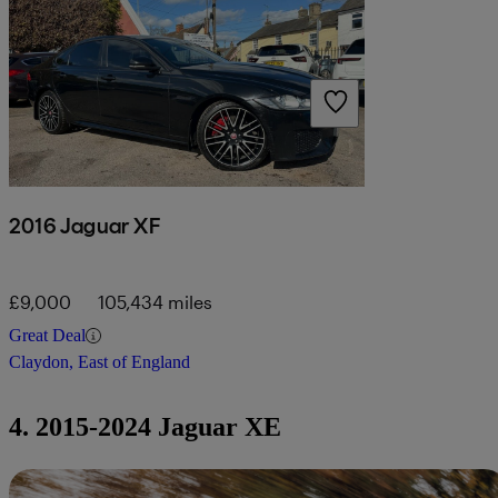
2016 Jaguar XF
£9,000
105,434 miles
Great Deal
Claydon, East of England
4. 2015-2024 Jaguar XE