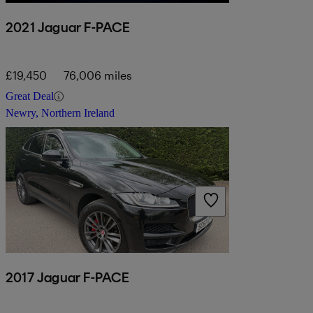
2021 Jaguar F-PACE
£19,450
76,006 miles
Great Deal
Newry, Northern Ireland
2017 Jaguar F-PACE