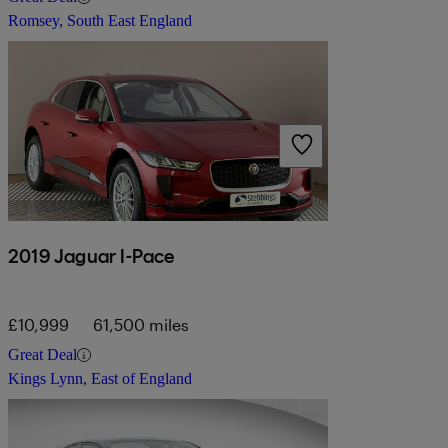
Romsey, South East England
2019 Jaguar I-Pace
£10,999
61,500 miles
Great Deal
Kings Lynn, East of England