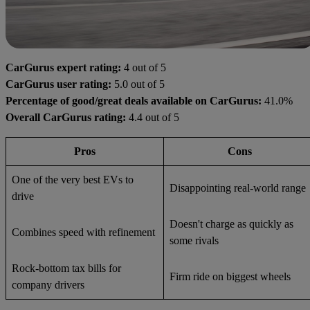
CarGurus expert rating:
4 out of 5
CarGurus user rating:
5.0 out of 5
Percentage of good/great deals available on CarGurus:
41.0%
Overall CarGurus rating:
4.4 out of 5
Pros
Cons
One of the very best EVs to
Disappointing real-world range
drive
Doesn't charge as quickly as
Combines speed with refinement
some rivals
Rock-bottom tax bills for
Firm ride on biggest wheels
company drivers