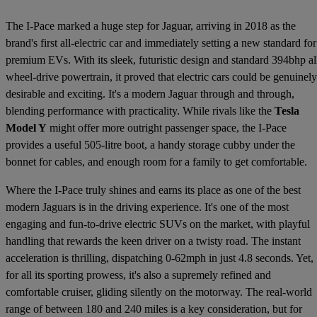
The I-Pace marked a huge step for Jaguar, arriving in 2018 as the
brand's first all-electric car and immediately setting a new standard for
premium EVs. With its sleek, futuristic design and standard 394bhp al
wheel-drive powertrain, it proved that electric cars could be genuinely
desirable and exciting. It's a modern Jaguar through and through,
blending performance with practicality. While rivals like the
Tesla
Model Y
might offer more outright passenger space, the I-Pace
provides a useful 505-litre boot, a handy storage cubby under the
bonnet for cables, and enough room for a family to get comfortable.
Where the I-Pace truly shines and earns its place as one of the best
modern Jaguars is in the driving experience. It's one of the most
engaging and fun-to-drive electric SUVs on the market, with playful
handling that rewards the keen driver on a twisty road. The instant
acceleration is thrilling, dispatching 0-62mph in just 4.8 seconds. Yet,
for all its sporting prowess, it's also a supremely refined and
comfortable cruiser, gliding silently on the motorway. The real-world
range of between 180 and 240 miles is a key consideration, but for