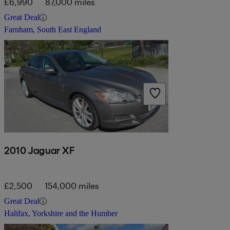
£6,990
87,000 miles
Great Deal
Farnham, South East England
2010 Jaguar XF
£2,500
154,000 miles
Great Deal
Halifax, Yorkshire and the Humber