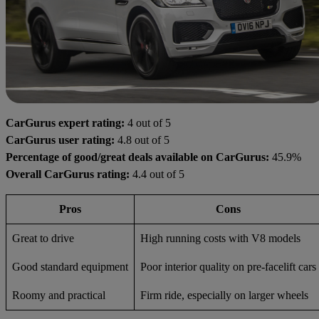
CarGurus expert rating:
4 out of 5
CarGurus user rating:
4.8 out of 5
Percentage of good/great deals available on CarGurus:
45.9%
Overall CarGurus rating:
4.4 out of 5
Pros
Cons
Great to drive
High running costs with V8 models
Good standard equipment
Poor interior quality on pre-facelift cars
Roomy and practical
Firm ride, especially on larger wheels