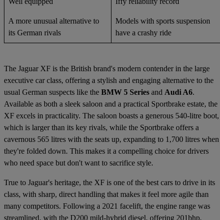
Well equipped
Iffy reliability record
A more unusual alternative to
Models with sports suspension
its German rivals
have a crashy ride
The Jaguar XF is the British brand's modern contender in the large
executive car class, offering a stylish and engaging alternative to the
usual German suspects like the
BMW 5 Series
and
Audi A6
.
Available as both a sleek saloon and a practical Sportbrake estate, the
XF excels in practicality. The saloon boasts a generous 540-litre boot,
which is larger than its key rivals, while the Sportbrake offers a
cavernous 565 litres with the seats up, expanding to 1,700 litres when
they're folded down. This makes it a compelling choice for drivers
who need space but don't want to sacrifice style.
True to Jaguar's heritage, the XF is one of the best cars to drive in its
class, with sharp, direct handling that makes it feel more agile than
many competitors. Following a 2021 facelift, the engine range was
streamlined, with the D200 mild-hybrid diesel, offering 201bhp,