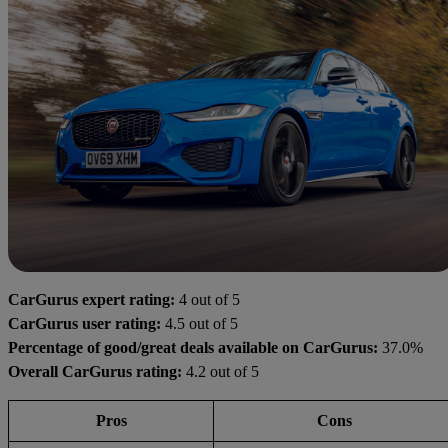
CarGurus expert rating:
4 out of 5
CarGurus user rating:
4.5 out of 5
Percentage of good/great deals available on CarGurus:
37.0%
Overall CarGurus rating:
4.2 out of 5
Pros
Cons