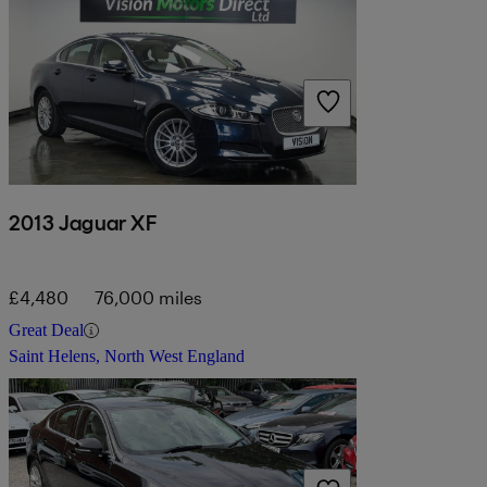
2013 Jaguar XF
£4,480
76,000 miles
Great Deal
Saint Helens, North West England