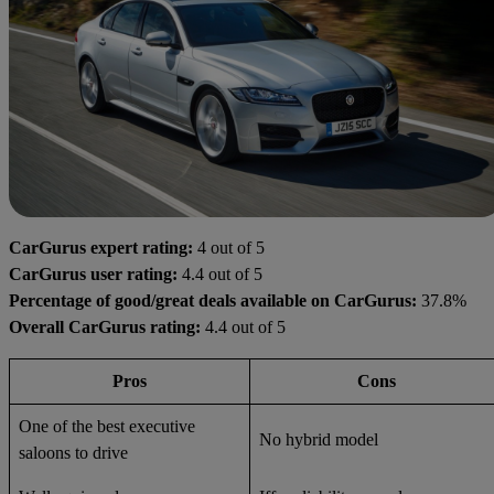
CarGurus expert rating:
4 out of 5
CarGurus user rating:
4.4 out of 5
Percentage of good/great deals available on CarGurus:
37.8%
Overall CarGurus rating:
4.4 out of 5
Pros
Cons
One of the best executive
No hybrid model
saloons to drive