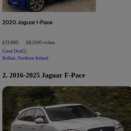
2020 Jaguar I-Pace
£17,495
36,000 miles
Great Deal
Belfast, Northern Ireland
2. 2016-2025 Jaguar F-Pace