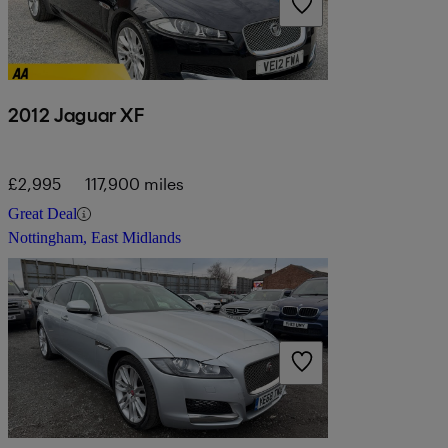
2012 Jaguar XF
£2,995
117,900 miles
Great Deal
Nottingham, East Midlands