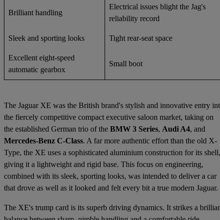
Electrical issues blight the Jag's
Brilliant handling
reliability record
Sleek and sporting looks
Tight rear-seat space
Excellent eight-speed
Small boot
automatic gearbox
The Jaguar XE was the British brand's stylish and innovative entry in
the fiercely competitive compact executive saloon market, taking on
the established German trio of the
BMW 3 Series
,
Audi A4
, and
Mercedes-Benz C-Class
. A far more authentic effort than the old X-
Type, the XE uses a sophisticated aluminium construction for its shell
giving it a lightweight and rigid base. This focus on engineering,
combined with its sleek, sporting looks, was intended to deliver a car
that drove as well as it looked and felt every bit a true modern Jaguar.
The XE's trump card is its superb driving dynamics. It strikes a brillia
balance between sharp, nimble handling and a comfortable ride,