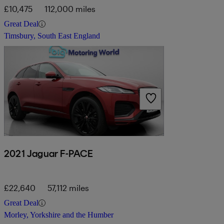
£10,475
112,000 miles
Great Deal
Timsbury, South East England
2021 Jaguar F-PACE
£22,640
57,112 miles
Great Deal
Morley, Yorkshire and the Humber