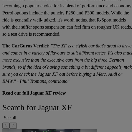
becoming a popular choice for its blend of performance and economy
Petrol options include the punchy P250 and P300 models. While the
ride is generally well-judged, it's worth noting that R-Sport models
with their stiffer sports suspension can feel firm on rougher UK roads,
so a test drive is recommended.
The CarGurus Verdict:
"The XF is a stylish car that's great to drive
and comes in a variety of flavours to suit different tastes. It's also muc
more exclusive than the executive cars from the big three German
brands, so if the idea of having something a bit different appeals, mak
sure you check the Jaguar XF out before buying a Merc, Audi or
BMW." - Phill Tromans, contributor
Read our full Jaguar XF review
Search for Jaguar XF
See all