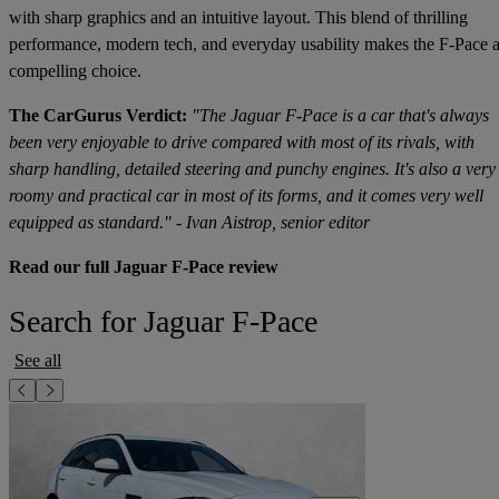
with sharp graphics and an intuitive layout. This blend of thrilling
performance, modern tech, and everyday usability makes the F-Pace 
compelling choice.
The CarGurus Verdict:
"The Jaguar F-Pace is a car that's always
been very enjoyable to drive compared with most of its rivals, with
sharp handling, detailed steering and punchy engines. It's also a very
roomy and practical car in most of its forms, and it comes very well
equipped as standard." - Ivan Aistrop, senior editor
Read our full Jaguar F-Pace review
Search for Jaguar F-Pace
See all