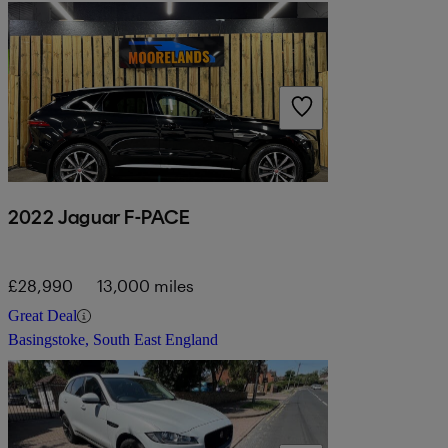
2022 Jaguar F-PACE
£28,990
13,000 miles
Great Deal
Basingstoke, South East England