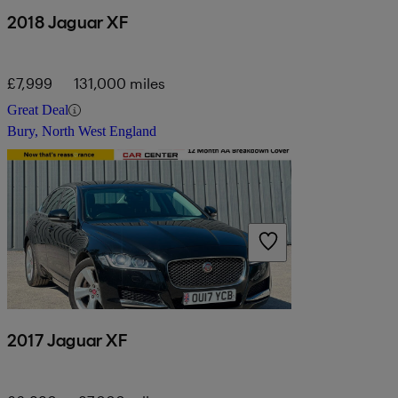
2018 Jaguar XF
£7,999
131,000 miles
Great Deal
Bury, North West England
2017 Jaguar XF