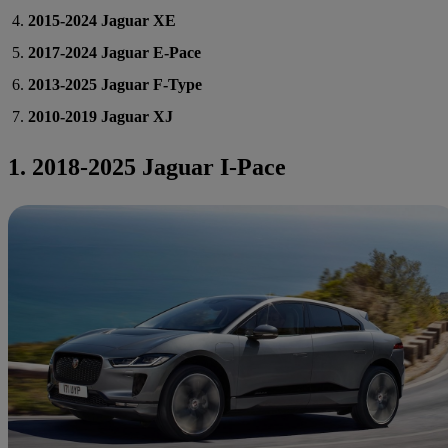
2015-2024 Jaguar XE
2017-2024 Jaguar E-Pace
2013-2025 Jaguar F-Type
2010-2019 Jaguar XJ
1. 2018-2025 Jaguar I-Pace