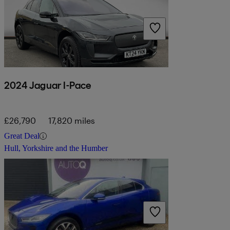
2024 Jaguar I-Pace
£26,790
17,820 miles
Great Deal
Hull, Yorkshire and the Humber