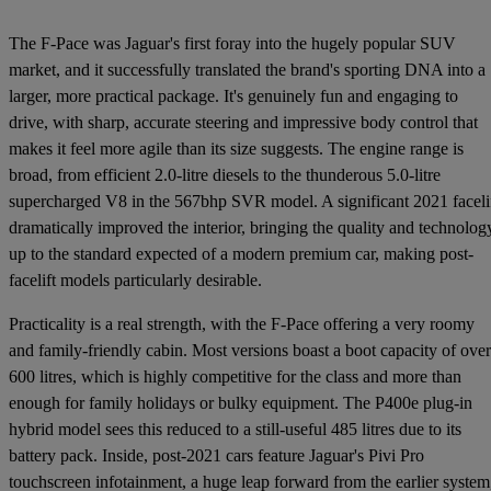
The F-Pace was Jaguar's first foray into the hugely popular SUV
market, and it successfully translated the brand's sporting DNA into a
larger, more practical package. It's genuinely fun and engaging to
drive, with sharp, accurate steering and impressive body control that
makes it feel more agile than its size suggests. The engine range is
broad, from efficient 2.0-litre diesels to the thunderous 5.0-litre
supercharged V8 in the 567bhp SVR model. A significant 2021 faceli
dramatically improved the interior, bringing the quality and technolog
up to the standard expected of a modern premium car, making post-
facelift models particularly desirable.
Practicality is a real strength, with the F-Pace offering a very roomy
and family-friendly cabin. Most versions boast a boot capacity of over
600 litres, which is highly competitive for the class and more than
enough for family holidays or bulky equipment. The P400e plug-in
hybrid model sees this reduced to a still-useful 485 litres due to its
battery pack. Inside, post-2021 cars feature Jaguar's Pivi Pro
touchscreen infotainment, a huge leap forward from the earlier system