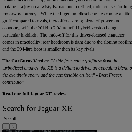
making it a joy on a twisty B-road and a refined, quiet cruiser for long
motorway journeys. While the Ingenium diesel engines can be a little
gruff compared to rivals, they offer a strong blend of power and
economy, with the 201bhp 2.0-litre mild hybrid version being a
particular highlight. The trade-off for this driver-focused character
comes in practicality; rear headroom is tight due to the sloping rooflin
and the 394-litre boot is smaller than its key rivals.
The CarGurus Verdict:
"Aside from some gruffness from the
turbodiesel engines, the XE is a delight to drive, an appealing blend o
the excitingly sporty and the comfortable cruiser." - Brett Fraser,
contributor
Read our full Jaguar XE review
Search for Jaguar XE
See all