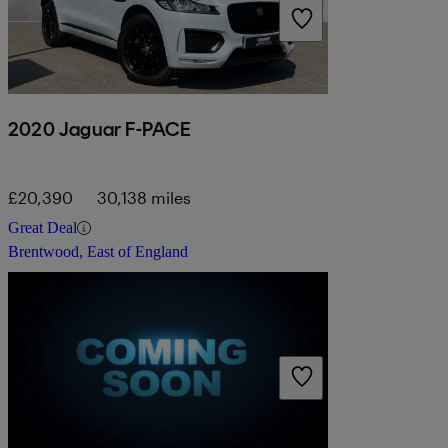
2020 Jaguar F-PACE
£20,390
30,138 miles
Great Deal
Brentwood, East of England