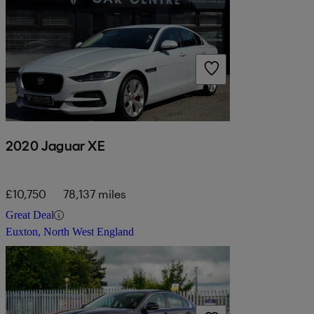
2020 Jaguar XE
£10,750
78,137 miles
Great Deal
Euxton, North West England