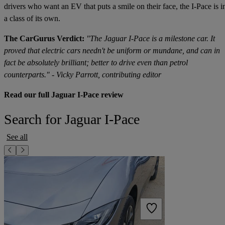
drivers who want an EV that puts a smile on their face, the I-Pace is i
a class of its own.
The CarGurus Verdict:
"The Jaguar I-Pace is a milestone car. It
proved that electric cars needn't be uniform or mundane, and can in
fact be absolutely brilliant; better to drive even than petrol
counterparts." - Vicky Parrott, contributing editor
Read our full Jaguar I-Pace review
Search for Jaguar I-Pace
See all