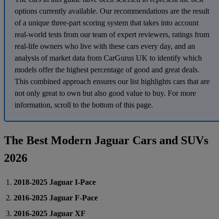
options currently available. Our recommendations are the result
of a unique three-part scoring system that takes into account
real-world tests from our team of expert reviewers, ratings from
real-life owners who live with these cars every day, and an
analysis of market data from CarGurus UK to identify which
models offer the highest percentage of good and great deals.
This combined approach ensures our list highlights cars that are
not only great to own but also good value to buy. For more
information, scroll to the bottom of this page.
The Best Modern Jaguar Cars and SUVs
2026
2018-2025 Jaguar I-Pace
2016-2025 Jaguar F-Pace
2016-2025 Jaguar XF