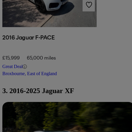
2016 Jaguar F-PACE
£15,999
65,000 miles
Great Deal
Broxbourne, East of England
3. 2016-2025 Jaguar XF