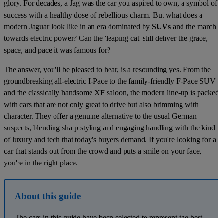
glory. For decades, a Jag was the car you aspired to own, a symbol of
success with a healthy dose of rebellious charm. But what does a
modern Jaguar look like in an era dominated by
SUVs
and the march
towards electric power? Can the 'leaping cat' still deliver the grace,
space, and pace it was famous for?
The answer, you'll be pleased to hear, is a resounding yes. From the
groundbreaking all-electric I-Pace to the family-friendly F-Pace SUV
and the classically handsome XF saloon, the modern line-up is packe
with cars that are not only great to drive but also brimming with
character. They offer a genuine alternative to the usual German
suspects, blending sharp styling and engaging handling with the kind
of luxury and tech that today's buyers demand. If you're looking for a
car that stands out from the crowd and puts a smile on your face,
you're in the right place.
About this guide
The cars in this guide have been selected to represent the best