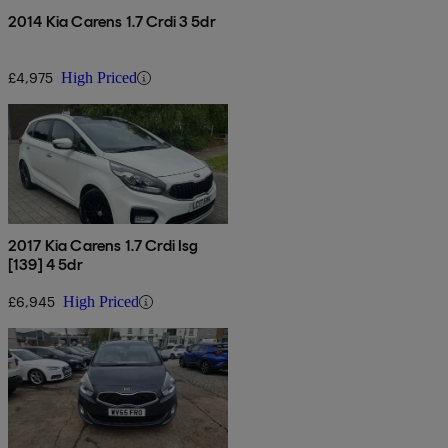
2014 Kia Carens 1.7 Crdi 3 5dr
£4,975
High Priced
2017 Kia Carens 1.7 Crdi Isg
[139] 4 5dr
£6,945
High Priced