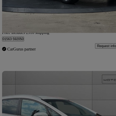
£5,975
Good De
Home delivery from Romford
Price includes £510 shipping
01563 592050
Request info
CarGurus partner
Sav