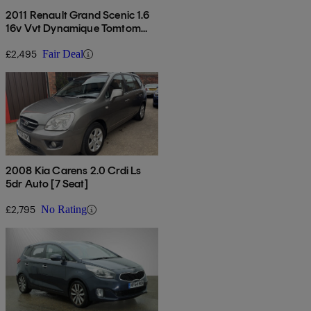
2011 Renault Grand Scenic 1.6
16v Vvt Dynamique Tomtom
5dr
£2,495
Fair Deal
2008 Kia Carens 2.0 Crdi Ls
5dr Auto [7 Seat]
£2,795
No Rating