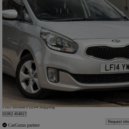
2014 Kia Carens
1.7 Crdi [134] 2 5dr Auto
55,000 miles
£6,654
Good De
Home delivery from Market Drayton
Price includes £204 shipping
01952 454817
Request info
CarGurus partner