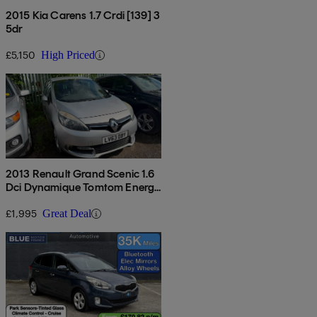
2015 Kia Carens 1.7 Crdi [139] 3
5dr
£5,150
High Priced
2013 Renault Grand Scenic 1.6
Dci Dynamique Tomtom Energy
5dr
£1,995
Great Deal