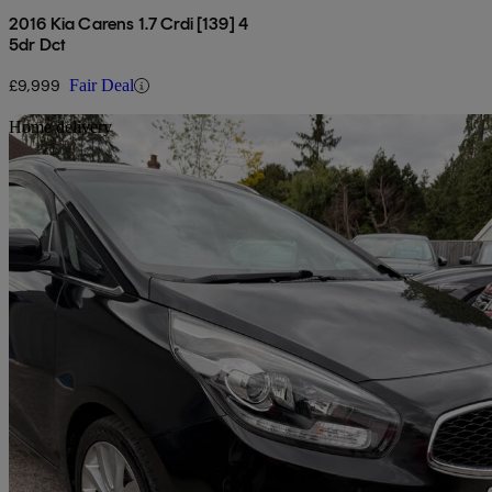
2016 Kia Carens 1.7 Crdi [139] 4
5dr Dct
£9,999
Fair Deal
Sav
Home delivery
2016 Kia Carens