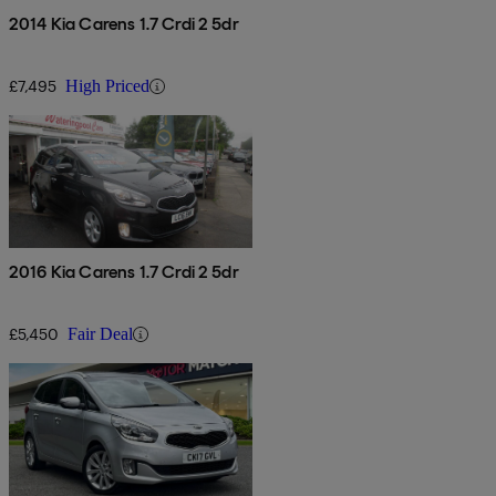
2014 Kia Carens 1.7 Crdi 2 5dr
£7,495
High Priced
2016 Kia Carens 1.7 Crdi 2 5dr
£5,450
Fair Deal