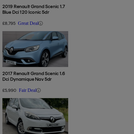
2019 Renault Grand Scenic 1.7
Blue Dci 120 Iconic 5dr
£8,795
Great Deal
2017 Renault Grand Scenic 1.6
Dci Dynamique Nav 5dr
£5,990
Fair Deal