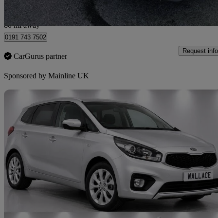
Gateshead
80 mi away
0191 743 7502
Request info
CarGurus partner
Sponsored by
Mainline UK
Sav