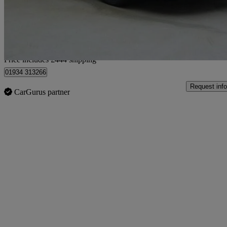
£8,944
Good De
Home delivery from Lympsham
Price includes £444 shipping
01934 313266
Request info
CarGurus partner