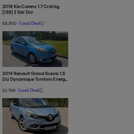
2018 Kia Carens 1.7 Crdi Isg
[139] 2 5dr Dct
£8,950
Good Deal
2014 Renault Grand Scenic 1.5
Dci Dynamique Tomtom Energy
5dr [start Stop]
£2,788
Good Deal