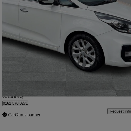
2018 Kia Carens
1.7 Crdi Isg [139] 2 5dr Dct
59,000 miles
£8,950
Good De
Bury
81 mi away
0161 570 0271
Request info
CarGurus partner