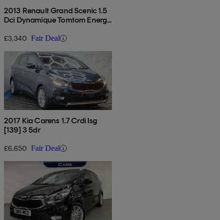
2013 Renault Grand Scenic 1.5
Dci Dynamique Tomtom Energy
5dr [start Stop]
£3,340
Fair Deal
2017 Kia Carens 1.7 Crdi Isg
[139] 3 5dr
£6,650
Fair Deal