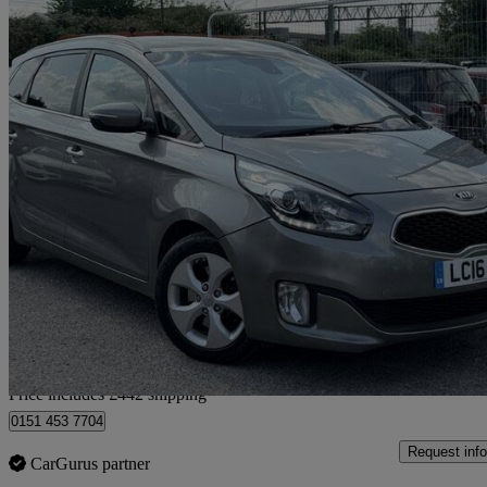
2016 Kia Carens
1.7 Crdi [139] 2 5dr Dct
105,620 miles
£4,441
Great De
Home delivery from Bedfordshire
Price includes £442 shipping
0151 453 7704
Request info
CarGurus partner