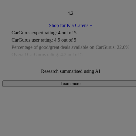
4.2
Shop for Kia Carens
»
CarGurus expert rating:
4 out of 5
CarGurus user rating:
4.5 out of 5
Percentage of good/great deals available on CarGurus:
22.6%
Overall CarGurus rating:
4.2 out of 5
Available Listings:
Around 50
Average Price:
Around £9,000
Research summarised using AI
Learn more