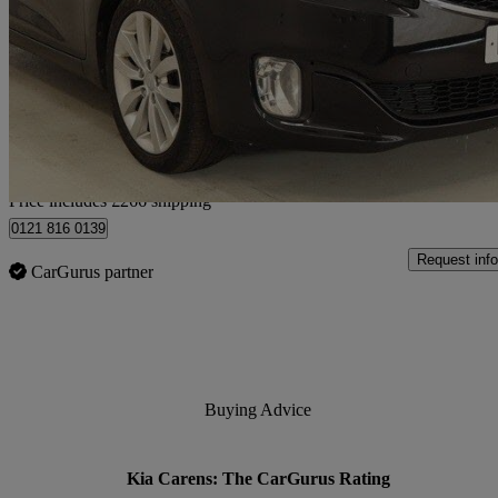
1.7 Crdi [139] 3 5dr
95,000 miles
£5,266
Great De
Home delivery from Birmingham
Price includes £266 shipping
0121 816 0139
Request info
CarGurus partner
Buying Advice
Kia Carens: The CarGurus Rating