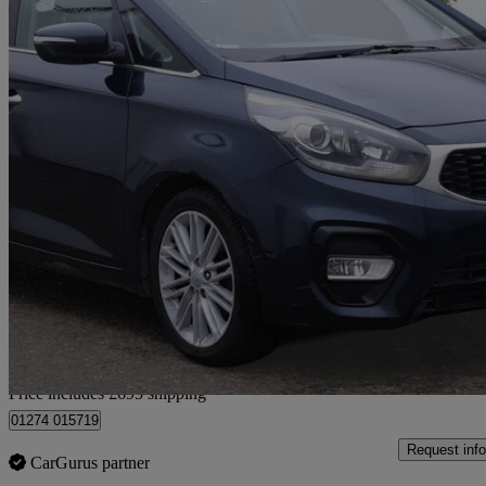
2018 Kia Carens
1.7 Crdi Isg [139] 3 5dr Dct
75,370 miles
£8,685
Good De
Home delivery from Yiewsley
Price includes £695 shipping
01274 015719
Request info
CarGurus partner