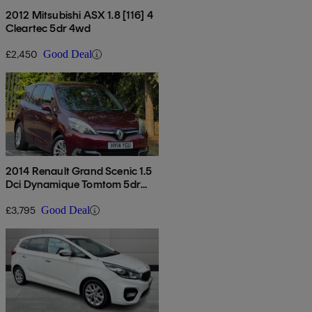
2012 Mitsubishi ASX 1.8 [116] 4
Cleartec 5dr 4wd
£2,450
Good Deal
2014 Renault Grand Scenic 1.5
Dci Dynamique Tomtom 5dr
Edc
£3,795
Good Deal