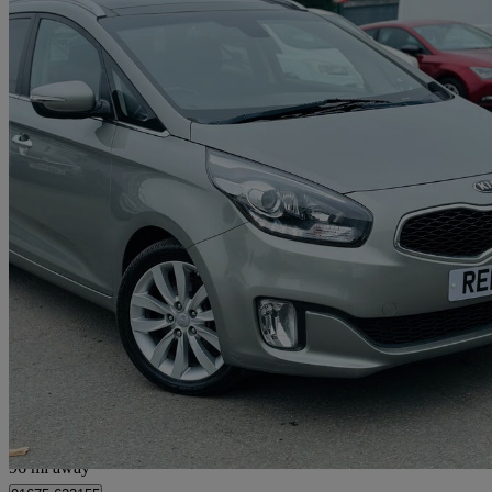
2014 Kia Carens
1.7 Crdi 3 5dr [sat Nav]
78,350 miles
£4,995
Great De
Livingston
96 mi away