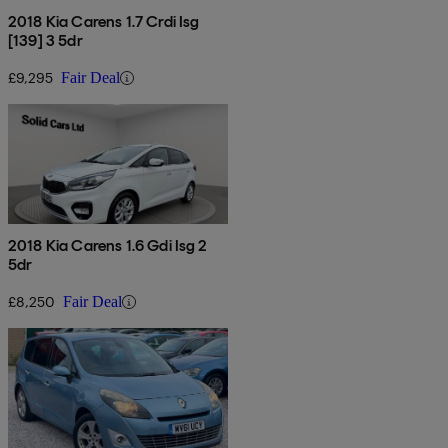
2018 Kia Carens 1.7 Crdi Isg
[139] 3 5dr
£9,295
Fair Deal
2018 Kia Carens 1.6 Gdi Isg 2
5dr
£8,250
Fair Deal