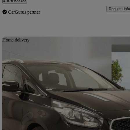
01675 623155
Request info
CarGurus partner
Sav
Home delivery
2016 Kia Carens