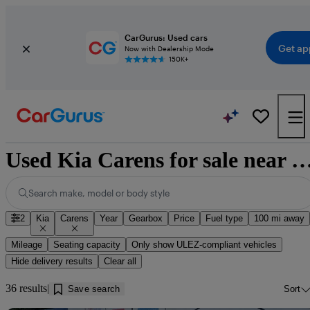
CarGurus: Used cars
Get ap
Now with Dealership Mode
150K+
Used Kia Carens for sale near Cleat
Search make, model or body style
2
Kia
Carens
Year
Gearbox
Price
Fuel type
100 mi away
Mileage
Seating capacity
Only show ULEZ-compliant vehicles
Hide delivery results
Clear all
36 results
Save search
Sort