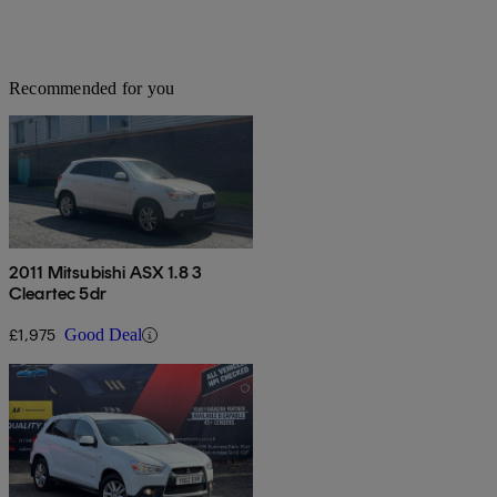
Recommended for you
2011 Mitsubishi ASX 1.8 3
Cleartec 5dr
£1,975
Good Deal