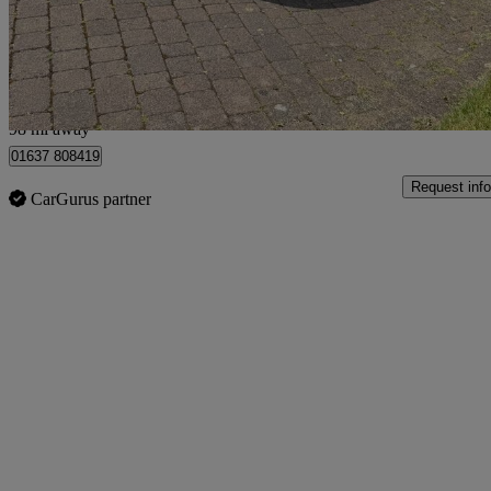
£2,500
No Rati
Bury
98 mi away
01637 808419
Request info
CarGurus partner