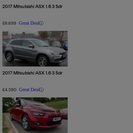
2017 Mitsubishi ASX 1.6 3 5dr
£8,699
Great Deal
2017 Mitsubishi ASX 1.6 3 5dr
£4,590
Great Deal