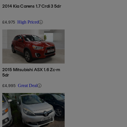
2014 Kia Carens 1.7 Crdi 3 5dr
£4,975
High Priced
2015 Mitsubishi ASX 1.6 Zc-m
5dr
£4,995
Great Deal