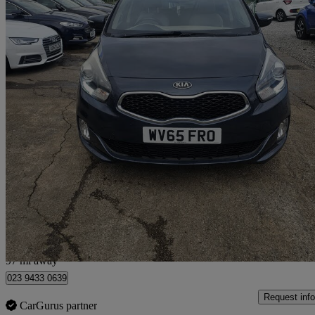
2015 Kia Carens
1.7 Crdi [139] 3 5dr
98,000 miles
£5,150
High Pric
Breightmet
97 mi away
023 9433 0639
Request info
CarGurus partner