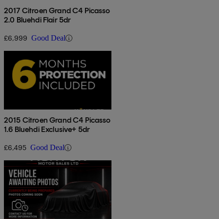
2017 Citroen Grand C4 Picasso
2.0 Bluehdi Flair 5dr
£6,999
Good Deal
2015 Citroen Grand C4 Picasso
1.6 Bluehdi Exclusive+ 5dr
£6,495
Good Deal