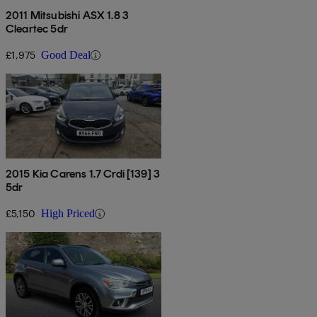
2011 Mitsubishi ASX 1.8 3
Cleartec 5dr
£1,975
Good Deal
2015 Kia Carens 1.7 Crdi [139] 3
5dr
£5,150
High Priced