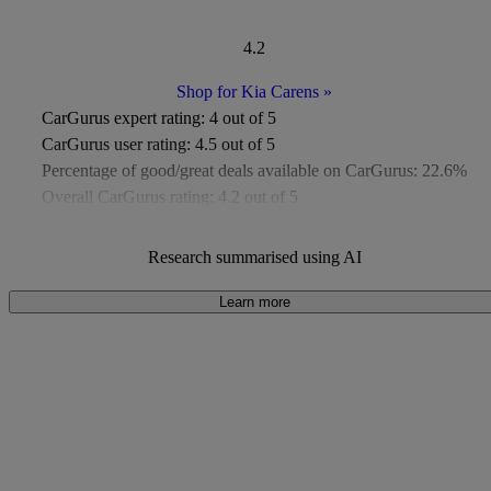
4.2
Shop for Kia Carens
»
CarGurus expert rating:
4 out of 5
CarGurus user rating:
4.5 out of 5
Percentage of good/great deals available on CarGurus:
22.6%
Overall CarGurus rating:
4.2 out of 5
Available Listings:
Around 50
Average Price:
Around £9,000
Research summarised using AI
Learn more