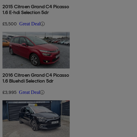
2015 Citroen Grand C4 Picasso
1.6 E-hdi Selection 5dr
£5,500
Great Deal
2016 Citroen Grand C4 Picasso
1.6 Bluehdi Selection 5dr
£3,995
Great Deal