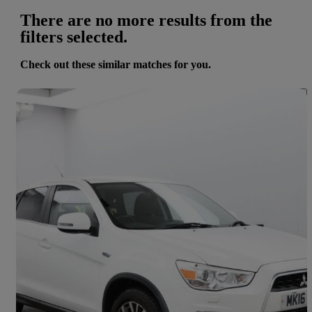
There are no more results from the
filters selected.
Check out these similar matches for you.
Save 
2016 Mitsubishi ASX