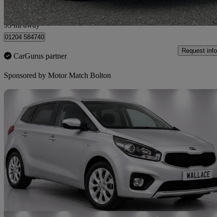
Bolton
95 mi away
01204 584740
Request info
CarGurus partner
Sponsored by
Motor Match Bolton
Sav