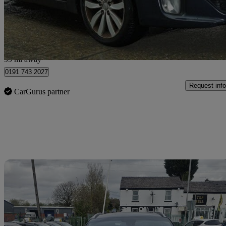
£4,975
High Pric
Bury
99 mi away
0191 743 2027
Request info
CarGurus partner
Sav