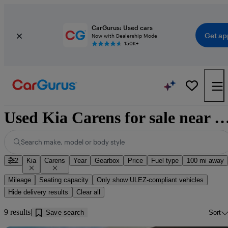
CarGurus: Used cars
Get ap
Now with Dealership Mode
150K+
Used Kia Carens for sale near 
Search make, model or body style
2
Kia
Carens
Year
Gearbox
Price
Fuel type
100 mi away
Mileage
Seating capacity
Only show ULEZ-compliant vehicles
Hide delivery results
Clear all
9 results
Save search
Sort