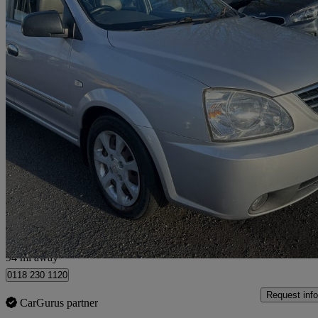
2006 Kia Carens
2.0 Crdi Le 5dr
105,000 miles
£899
No Rati
Nelson
94 mi away
0118 230 1120
Request info
CarGurus partner