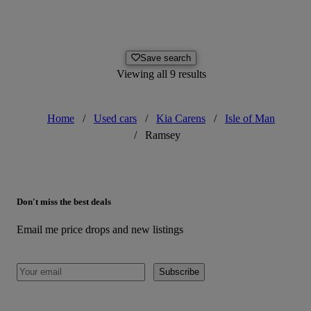
Save search
Viewing all 9 results
Home
/
Used cars
/
Kia Carens
/
Isle of Man
/
Ramsey
Don't miss the best deals
Email me price drops and new listings
Subscribe