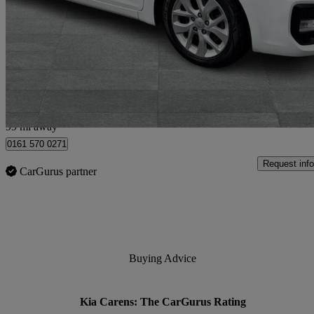
1.7 Crdi Isg [139] 2 5dr Dct
59,000 miles
£8,950
Good De
Bury
99 mi away
0161 570 0271
Request info
CarGurus partner
Buying Advice
Kia Carens: The CarGurus Rating