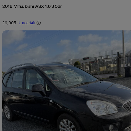
2016 Mitsubishi ASX 1.6 3 5dr
£6,995
Uncertain
Sav
2011 Kia Carens