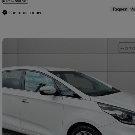
01204 584740
Request info
CarGurus partner
Sav
2018 Kia Carens