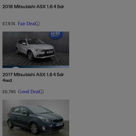
2018 Mitsubishi ASX 1.6 4 5dr
£7,974
Fair Deal
2017 Mitsubishi ASX 1.6 4 5dr
4wd
£6,795
Good Deal