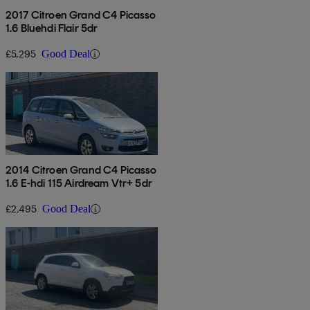
2017 Citroen Grand C4 Picasso
1.6 Bluehdi Flair 5dr
£5,295
Good Deal
2014 Citroen Grand C4 Picasso
1.6 E-hdi 115 Airdream Vtr+ 5dr
£2,495
Good Deal