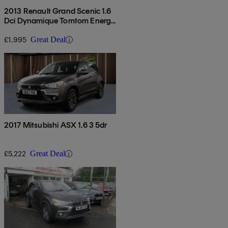
2013 Renault Grand Scenic 1.6
Dci Dynamique Tomtom Energy
5dr
£1,995
Great Deal
2017 Mitsubishi ASX 1.6 3 5dr
£5,222
Great Deal