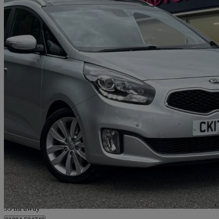
2016 Kia Carens
1.7 Crdi [139] 4 5dr Dct
43,960 miles
£9,899
Good De
Bolton
95 mi away