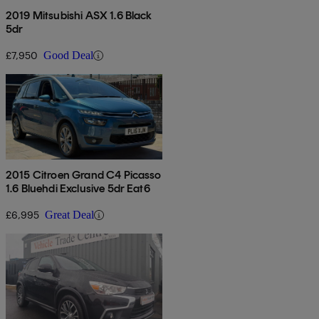
2019 Mitsubishi ASX 1.6 Black
5dr
£7,950
Good Deal
2015 Citroen Grand C4 Picasso
1.6 Bluehdi Exclusive 5dr Eat6
£6,995
Great Deal