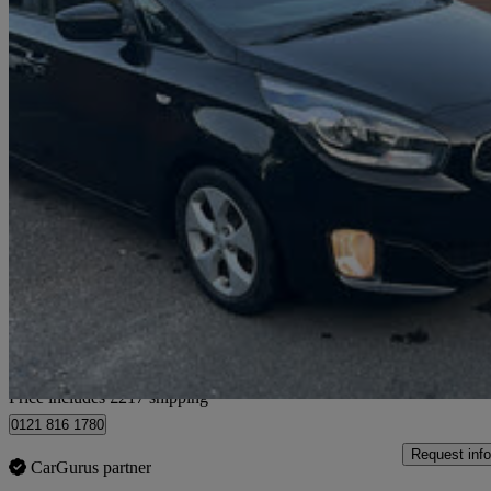
2016 Kia Carens
1.7 Crdi Sr7 5dr
101,000 miles
£5,367
No Rati
Home delivery from Sheebeg
Price includes £217 shipping
0121 816 1780
Request info
CarGurus partner