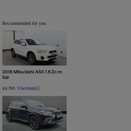
Recommended for you
2016 Mitsubishi ASX 1.6 Zc-m
5dr
£4,795
Uncertain