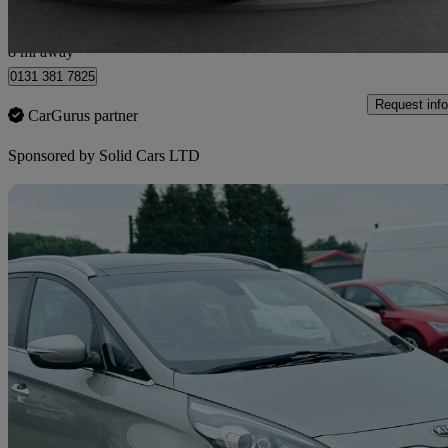
Wallyford
8 mi away
0131 381 7825
Request info
CarGurus partner
Sponsored by
Solid Cars LTD
Sav