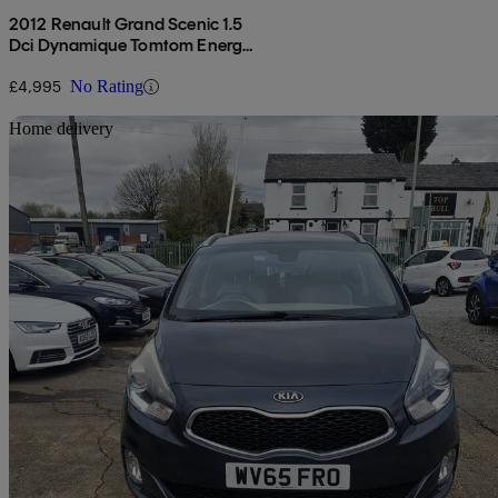
2012 Renault Grand Scenic 1.5
Dci Dynamique Tomtom Energy
5dr [start Stop]
£4,995
No Rating
Sav
Home delivery
2015 Kia Carens