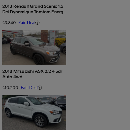
2013 Renault Grand Scenic 1.5
Dci Dynamique Tomtom Energy
5dr [start Stop]
£3,340
Fair Deal
2018 Mitsubishi ASX 2.2 4 5dr
Auto 4wd
£10,200
Fair Deal