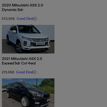
2020 Mitsubishi ASX 2.0
Dynamic 5dr
£10,998
Good Deal
2021 Mitsubishi ASX 2.0
Exceed 5dr Cvt 4wd
£15,998
Good Deal