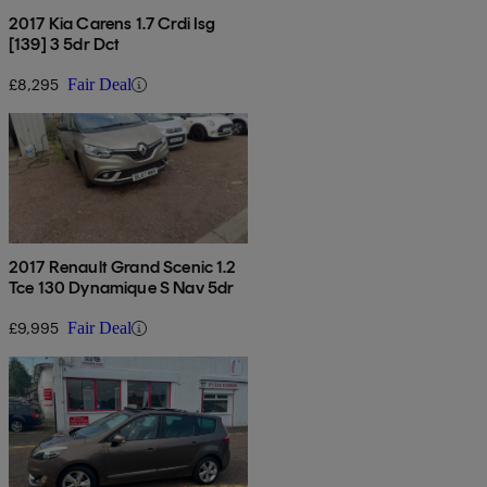
2017 Kia Carens 1.7 Crdi Isg
[139] 3 5dr Dct
£8,295
Fair Deal
2017 Renault Grand Scenic 1.2
Tce 130 Dynamique S Nav 5dr
£9,995
Fair Deal