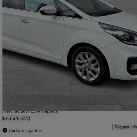
2018 Kia Carens
1.7 Crdi Isg [139] 2 5dr Dct
59,000 miles
£9,284
Good De
Home delivery from Bury
Price includes £334 shipping
0161 570 0271
Request info
CarGurus partner