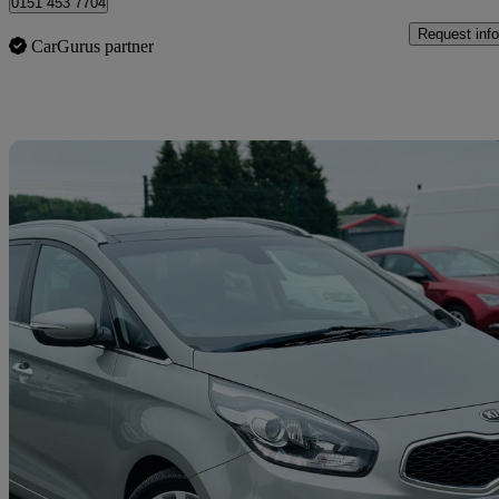
0151 453 7704
Request info
CarGurus partner
Sav
2014 Kia Carens