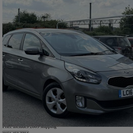
2016 Kia Carens
1.7 Crdi [139] 2 5dr Dct
105,620 miles
£4,602
Great De
Home delivery from Bedfordshire
Price includes £603 shipping