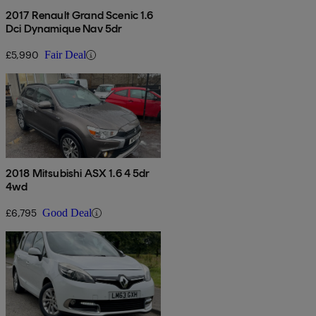
2017 Renault Grand Scenic 1.6
Dci Dynamique Nav 5dr
£5,990
Fair Deal
2018 Mitsubishi ASX 1.6 4 5dr
4wd
£6,795
Good Deal