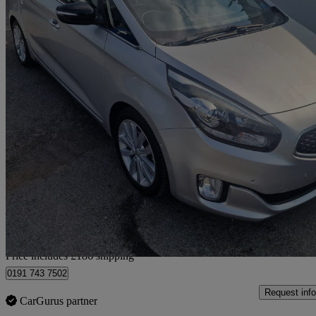
2015 Kia Carens
1.7 Crdi 4 5dr
86,830 miles
£6,485
Fair De
Home delivery from Gateshead
Price includes £186 shipping
0191 743 7502
Request info
CarGurus partner