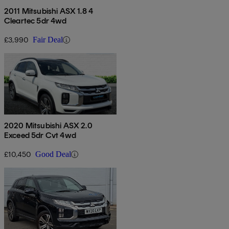
2011 Mitsubishi ASX 1.8 4
Cleartec 5dr 4wd
£3,990
Fair Deal
2020 Mitsubishi ASX 2.0
Exceed 5dr Cvt 4wd
£10,450
Good Deal