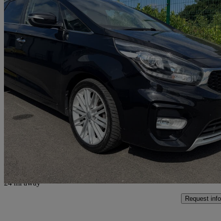
2017 Kia Carens
1.7 Crdi Isg [139] 3 5dr Dct
84,755 miles
£8,295
Fair De
Glasgow
24 mi away
Request info