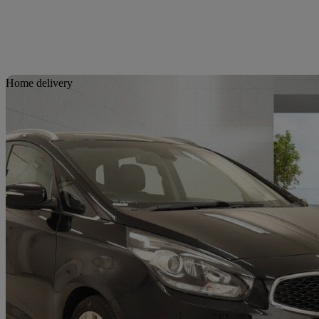
Sav
Home delivery
2016 Kia Carens