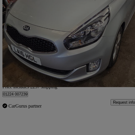
2016 Kia Carens
1.7 Crdi [139] 2 5dr Dct
65,671 miles
£7,232
Fair De
Home delivery from Aberdeen
Price includes £237 shipping
01224 007239
Request info
CarGurus partner