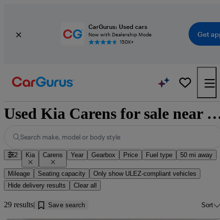
CarGurus: Used cars
Get ap
Now with Dealership Mode
150K+
Used Kia Carens for sale near Ed
Search make, model or body style
2
Kia
Carens
Year
Gearbox
Price
Fuel type
50 mi away
Mileage
Seating capacity
Only show ULEZ-compliant vehicles
Hide delivery results
Clear all
29 results
Save search
Sort