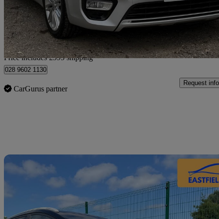
£7,590
Fair De
Home delivery from Arlesey
Price includes £595 shipping
028 9602 1130
Request info
CarGurus partner
Sav