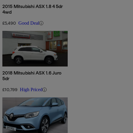
2015 Mitsubishi ASX 1.8 4 5dr
4wd
£5,490
Good Deal
2018 Mitsubishi ASX 1.6 Juro
5dr
£10,799
High Priced