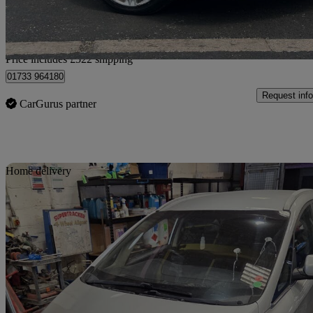
Home delivery from Peterborough
Price includes £522 shipping
01733 964180
Request info
CarGurus partner
Sav
Home delivery