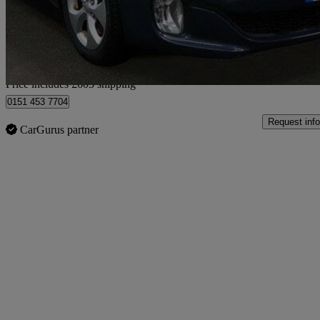
£6,102
Good De
Home delivery from Bedfordshire
Price includes £603 shipping
0151 453 7704
Request info
CarGurus partner