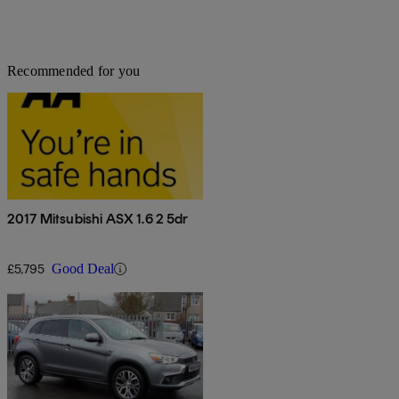
Recommended for you
2017 Mitsubishi ASX 1.6 2 5dr
£5,795
Good Deal