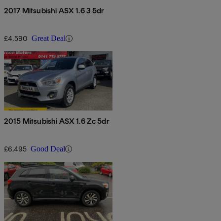
2017 Mitsubishi ASX 1.6 3 5dr
£4,590
Great Deal
2015 Mitsubishi ASX 1.6 Zc 5dr
£6,495
Good Deal