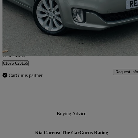
1.7 Crdi 3 5dr [sat Nav]
78,350 miles
£4,995
Great De
Livingston
12 mi away
01675 623155
Request info
CarGurus partner
Buying Advice
Kia Carens: The CarGurus Rating