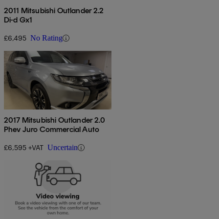
2011 Mitsubishi Outlander 2.2
Di-d Gx1
£6,495
No Rating
2017 Mitsubishi Outlander 2.0
Phev Juro Commercial Auto
£6,595 +VAT
Uncertain