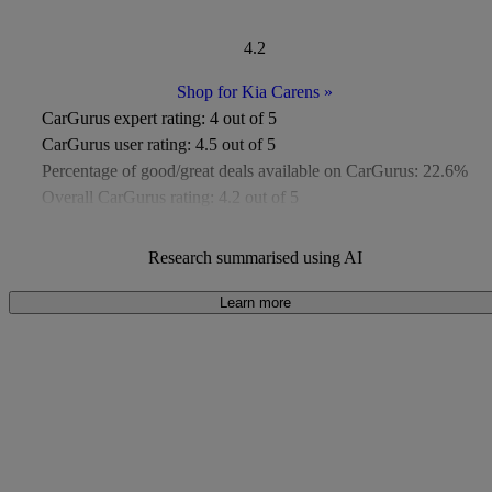
4.2
Shop for Kia Carens
»
CarGurus expert rating:
4 out of 5
CarGurus user rating:
4.5 out of 5
Percentage of good/great deals available on CarGurus:
22.6%
Overall CarGurus rating:
4.2 out of 5
Available Listings:
Around 50
Average Price:
Around £9,000
Research summarised using AI
Learn more