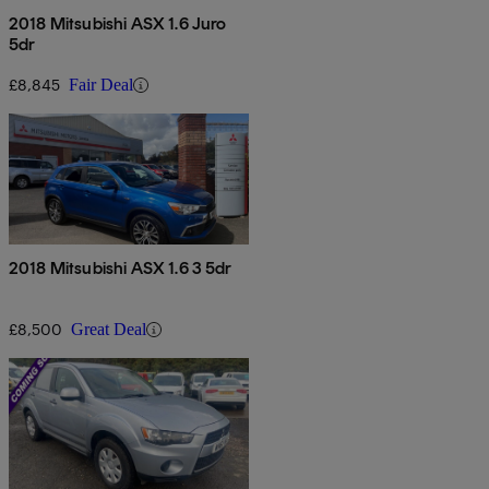
2018 Mitsubishi ASX 1.6 Juro
5dr
£8,845
Fair Deal
2018 Mitsubishi ASX 1.6 3 5dr
£8,500
Great Deal