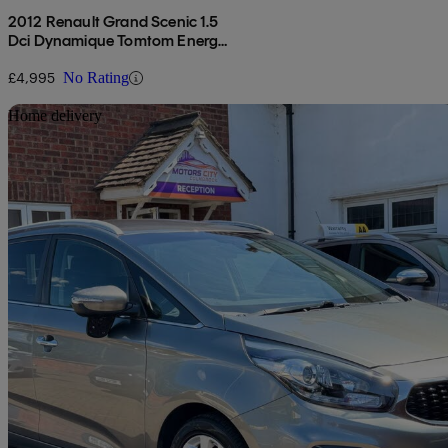
2012 Renault Grand Scenic 1.5
Dci Dynamique Tomtom Energy
5dr [start Stop]
£4,995
No Rating
Sav
Home delivery
2018 Kia Carens