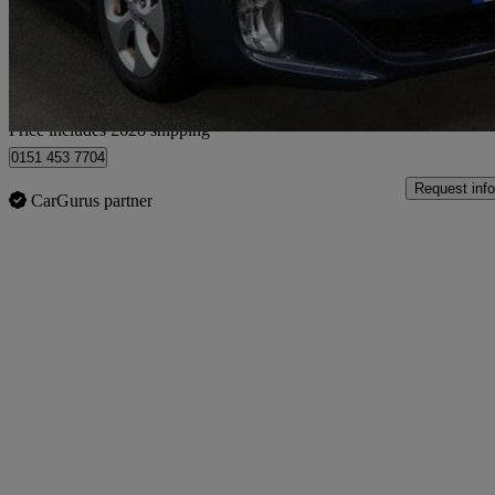
£6,127
Good De
Home delivery from Bedfordshire
Price includes £628 shipping
0151 453 7704
Request info
CarGurus partner