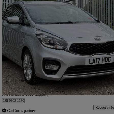
2017 Kia Carens
1.7 Crdi Isg [139] 3 5dr
83,386 miles
£7,617
Fair De
Home delivery from Arlesey
Price includes £622 shipping
028 9602 1130
Request info
CarGurus partner