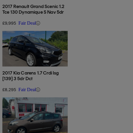
2017 Renault Grand Scenic 1.2
Tce 130 Dynamique S Nav 5dr
£9,995
Fair Deal
2017 Kia Carens 1.7 Crdi Isg
[139] 3 5dr Dct
£8,295
Fair Deal