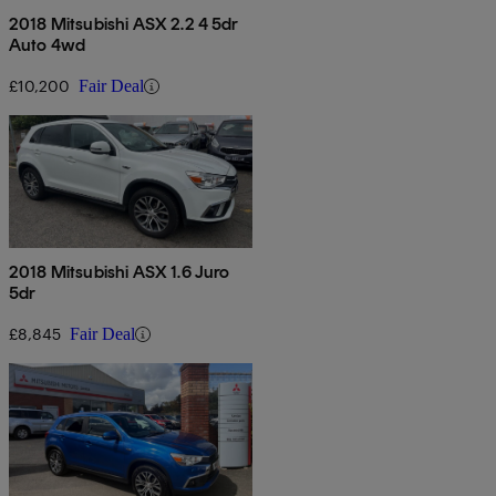
2018 Mitsubishi ASX 2.2 4 5dr
Auto 4wd
£10,200
Fair Deal
2018 Mitsubishi ASX 1.6 Juro
5dr
£8,845
Fair Deal