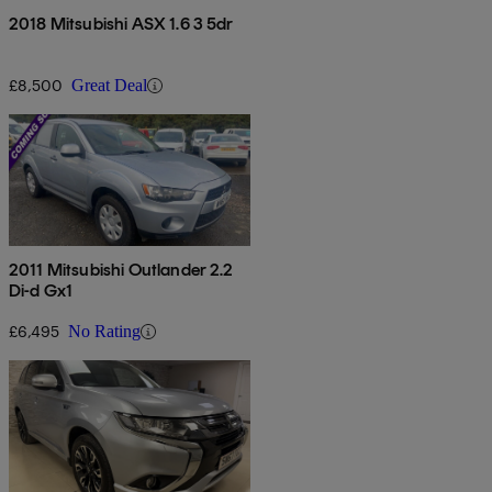
2018 Mitsubishi ASX 1.6 3 5dr
£8,500
Great Deal
2011 Mitsubishi Outlander 2.2
Di-d Gx1
£6,495
No Rating