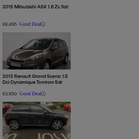
2015 Mitsubishi ASX 1.6 Zc 5dr
£6,495
Good Deal
2013 Renault Grand Scenic 1.5
Dci Dynamique Tomtom 5dr
£3,950
Good Deal