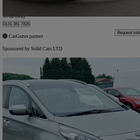
Wallyford
38 mi away
0131 381 7825
Request info
CarGurus partner
Sponsored by
Solid Cars LTD
Sav