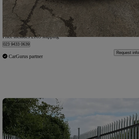
£5,313
Fair De
Home delivery from Breightmet
Price includes £163 shipping
023 9433 0639
Request info
CarGurus partner
Sav
Home delivery