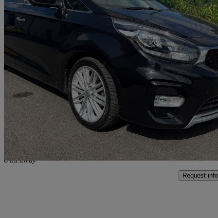
2017 Kia Carens
1.7 Crdi Isg [139] 3 5dr Dct
84,755 miles
£8,295
Fair De
Glasgow
8 mi away
Request info