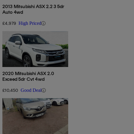
2013 Mitsubishi ASX 2.2 3 5dr
Auto 4wd
£4,979
High Priced
2020 Mitsubishi ASX 2.0
Exceed 5dr Cvt 4wd
£10,450
Good Deal