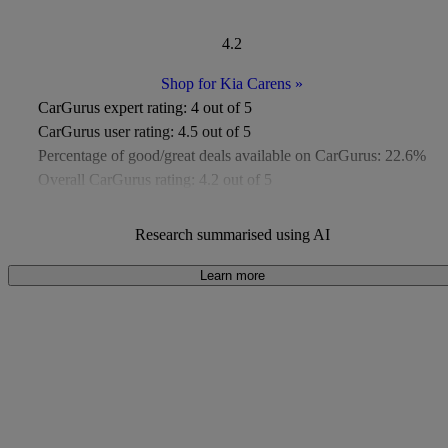
4.2
Shop for Kia Carens
»
CarGurus expert rating:
4 out of 5
CarGurus user rating:
4.5 out of 5
Percentage of good/great deals available on CarGurus:
22.6%
Overall CarGurus rating:
4.2 out of 5
Available Listings:
Around 50
Average Price:
Around £9,000
Research summarised using AI
Learn more