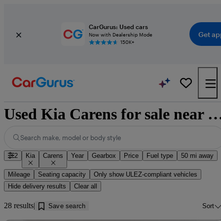
CarGurus: Used cars
Get ap
Now with Dealership Mode
150K+
Used Kia Carens for sale near Cumb
Search make, model or body style
2
Kia
Carens
Year
Gearbox
Price
Fuel type
50 mi away
Mileage
Seating capacity
Only show ULEZ-compliant vehicles
Hide delivery results
Clear all
28 results
Save search
Sort