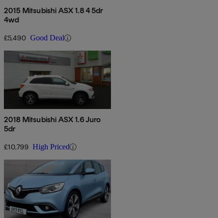
2015 Mitsubishi ASX 1.8 4 5dr
4wd
£5,490
Good Deal
2018 Mitsubishi ASX 1.6 Juro
5dr
£10,799
High Priced