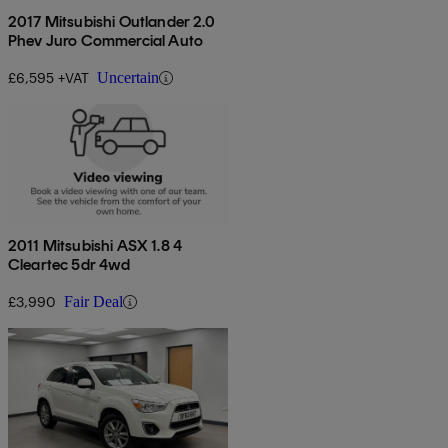
2017 Mitsubishi Outlander 2.0
Phev Juro Commercial Auto
£6,595 +VAT
Uncertain
2011 Mitsubishi ASX 1.8 4
Cleartec 5dr 4wd
£3,990
Fair Deal