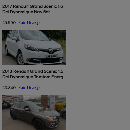
2017 Renault Grand Scenic 1.6
Dci Dynamique Nav 5dr
£5,990
Fair Deal
2013 Renault Grand Scenic 1.5
Dci Dynamique Tomtom Energy
5dr [start Stop]
£3,340
Fair Deal