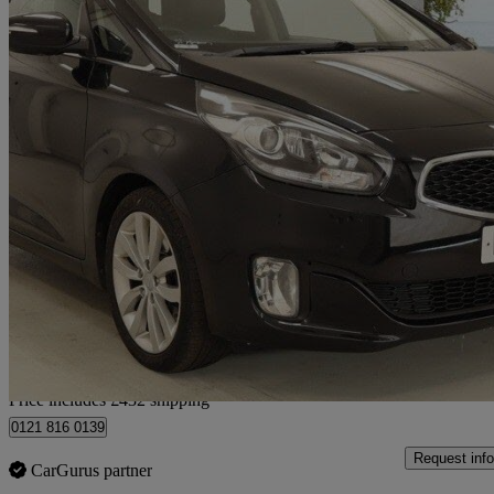
2016 Kia Carens
1.7 Crdi [139] 3 5dr
95,000 miles
£5,432
Good De
Home delivery from Birmingham
Price includes £432 shipping
0121 816 0139
Request info
CarGurus partner