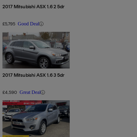
2017 Mitsubishi ASX 1.6 2 5dr
£5,795
Good Deal
2017 Mitsubishi ASX 1.6 3 5dr
£4,590
Great Deal