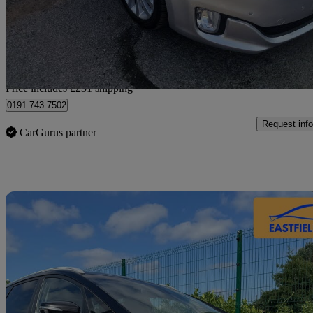
£6,530
Fair De
Home delivery from Gateshead
Price includes £231 shipping
0191 743 7502
Request info
CarGurus partner
Sav