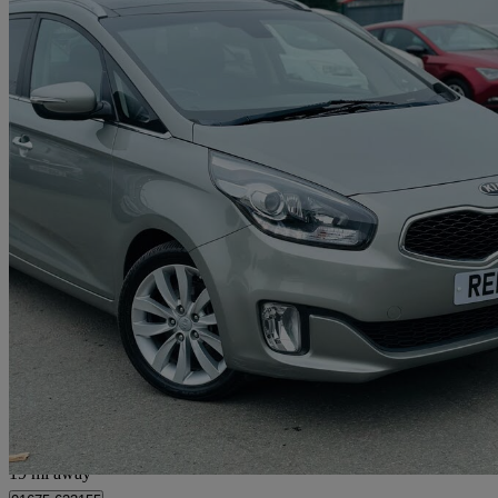
2014 Kia Carens
1.7 Crdi 3 5dr [sat Nav]
78,350 miles
£4,995
Great De
Livingston
19 mi away