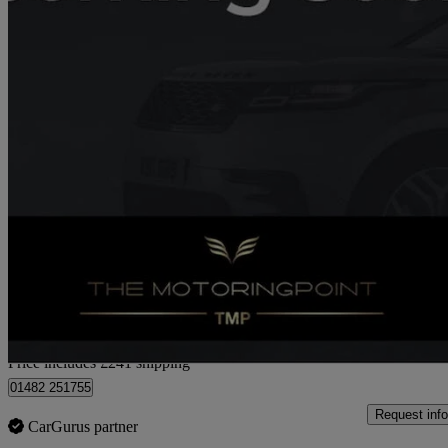
2017 Kia Carens
1.6 Gdi Isg 2 5dr
71,333 miles
£7,736
Fair De
Home delivery from Hull
Price includes £241 shipping
01482 251755
Request info
CarGurus partner