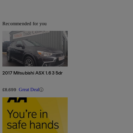
Recommended for you
2017 Mitsubishi ASX 1.6 3 5dr
£8,699
Great Deal