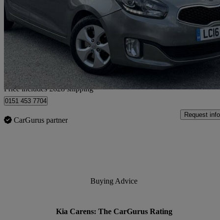
1.7 Crdi [139] 2 5dr Dct
105,620 miles
£4,627
Great De
Home delivery from Bedfordshire
Price includes £628 shipping
0151 453 7704
Request info
CarGurus partner
Buying Advice
Kia Carens: The CarGurus Rating