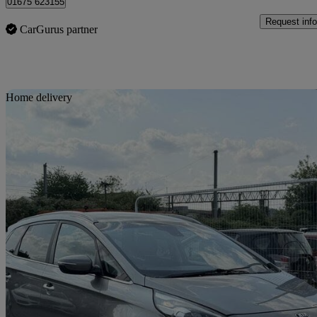
01675 623155
Request info
CarGurus partner
Sav
Home delivery
2016 Kia Carens