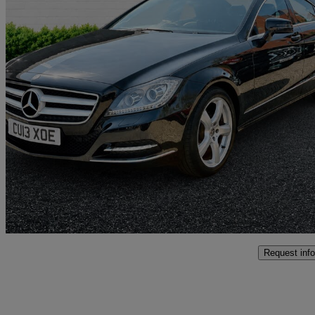
2013 Mercedes-Benz CLS-Class
Cls 250 Cdi Blueefficiency 4dr Tip Auto
58,191 miles
£7,450
Great De
Altrincham
Request info