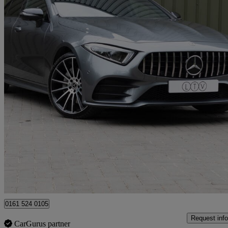
2021 Mercedes-Benz CLS-Class
Cls 400d 4matic Amg Line Ngt Ed Pr + 4dr 9g-tronic
34,000 miles
£31,990
Great De
Manchester
0161 524 0105
Request info
CarGurus partner