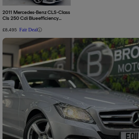
2011 Mercedes-Benz CLS-Class
Cls 250 Cdi Blueefficiency
Sport 4dr Tip Auto
£8,495
Fair Deal
Sav
2011 Mercedes-Benz CLS-Class