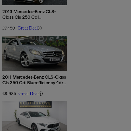
2013 Mercedes-Benz CLS-
Class Cls 250 Cdi
Blueefficiency 4dr Tip Auto
£7,450
Great Deal
2011 Mercedes-Benz CLS-Class
Cls 350 Cdi Blueefficiency 4dr
Tip Auto
£8,985
Great Deal