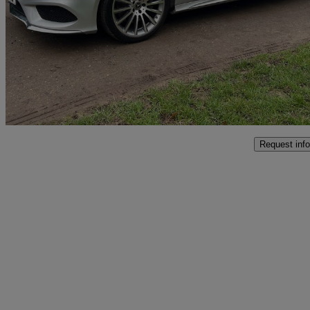
Cls 350d Amg Line Premium 4dr 9g-tronic
44,995 miles
£15,695
Great De
Westerham
Request info