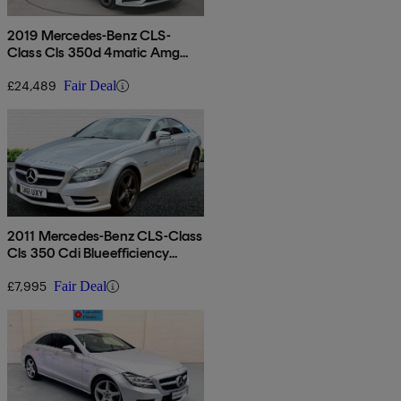
2019 Mercedes-Benz CLS-
Class Cls 350d 4matic Amg
Line Premium + 4dr 9g-tronic
£24,489
Fair Deal
2011 Mercedes-Benz CLS-Class
Cls 350 Cdi Blueefficiency
Sport 4dr Tip Auto
£7,995
Fair Deal