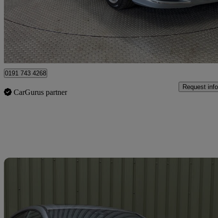
£7,990
Great De
Norwich
0191 743 4268
Request info
CarGurus partner
Sav