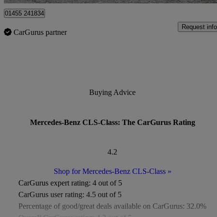
01455 241834
Request info
CarGurus partner
Buying Advice
Mercedes-Benz CLS-Class: The CarGurus Rating
4.2
Shop for Mercedes-Benz CLS-Class
»
CarGurus expert rating:
4 out of 5
CarGurus user rating:
4.5 out of 5
Percentage of good/great deals available on CarGurus:
32.0%