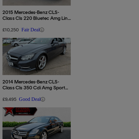
2015 Mercedes-Benz CLS-
Class Cls 220 Bluetec Amg Line
5dr 7g-tronic
£10,250
Fair Deal
2014 Mercedes-Benz CLS-
Class Cls 350 Cdi Amg Sport
4dr Tip Auto
£9,495
Good Deal