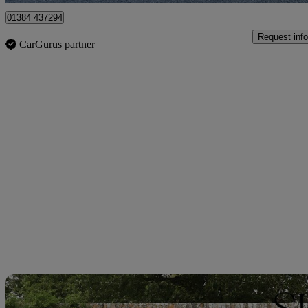
01384 437294
Request info
CarGurus partner
Sav