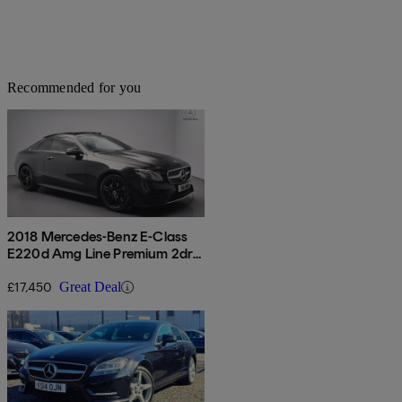
Recommended for you
2018 Mercedes-Benz E-Class
E220d Amg Line Premium 2dr
9g-tronic
£17,450
Great Deal