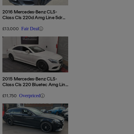
2016 Mercedes-Benz CLS-
Class Cls 220d Amg Line 5dr
7g-tronic
£13,000
Fair Deal
2015 Mercedes-Benz CLS-
Class Cls 220 Bluetec Amg Line
4dr 7g-tronic
£11,750
Overpriced