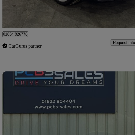
Kimpton
01834 826776
Request info
CarGurus partner
Sav