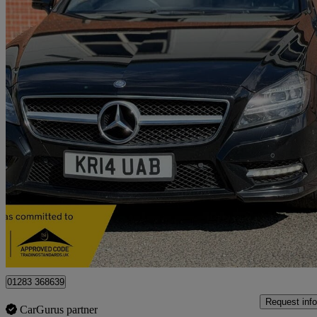
2014 Mercedes-Benz CLS-Class
Cls 250 Cdi Amg Sport 4dr Tip Auto
121,400 miles
£5,850
Great De
Burton-on-trent
01283 368639
Request info
CarGurus partner