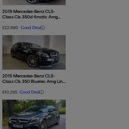
2019 Mercedes-Benz CLS-
Class Cls 350d 4matic Amg
Line 4dr 9g-tronic
£22,990
Good Deal
2015 Mercedes-Benz CLS-
Class Cls 350 Bluetec Amg Line
5dr 9g-tronic
£10,295
Good Deal