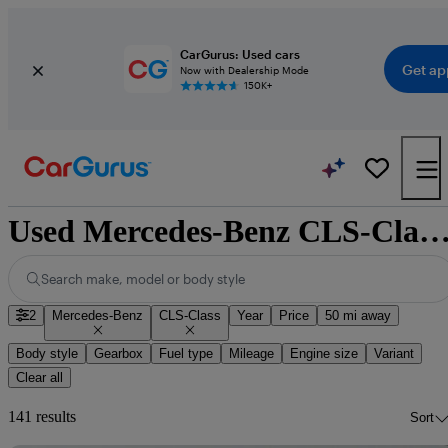
CarGurus: Used cars
Get ap
Now with Dealership Mode
150K+
Used Mercedes-Benz CLS-Class for sale natio
Search make, model or body style
2
Mercedes-Benz
CLS-Class
Year
Price
50 mi away
Body style
Gearbox
Fuel type
Mileage
Engine size
Variant
Clear all
141 results
Sort