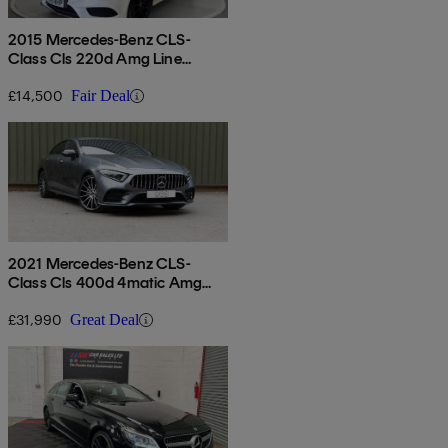
2015 Mercedes-Benz CLS-
Class Cls 220d Amg Line
Premium 5dr 7g-tronic
£14,500
Fair Deal
2021 Mercedes-Benz CLS-
Class Cls 400d 4matic Amg
Line Ngt Ed Pr + 4dr 9g-tronic
£31,990
Great Deal