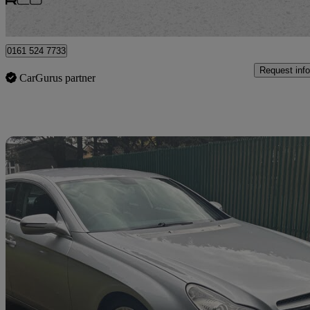
Bury
0161 524 7733
Request info
CarGurus partner
Sav