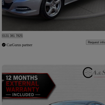
£10,250
Great De
Wallyford
0131 381 7825
Request info
CarGurus partner
Sav