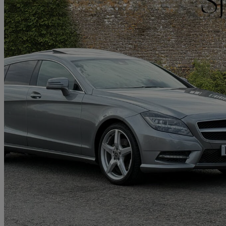
2013 Mercedes-Benz CLS-Class
Cls 250 Cdi Blueefficiency Amg Sport 5dr Tip Auto
75,000 miles
£8,490
Great De
Hinckley