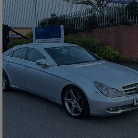
2010 Mercedes-Benz CLS-Class
Cls 350 Cdi Grand Edition 4dr Tip Auto
106,000 miles
£2,995
Great De
Brierley Hill