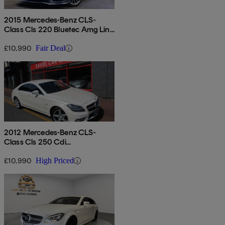
2015 Mercedes-Benz CLS-
Class Cls 220 Bluetec Amg Line
Pre Plus 5dr 7g-tronic
£10,990
Fair Deal
2012 Mercedes-Benz CLS-
Class Cls 250 Cdi
Blueefficiency Sport 4dr Tip
Auto
£10,990
High Priced