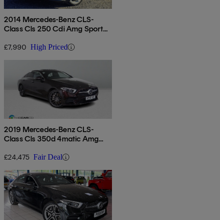
2014 Mercedes-Benz CLS-
Class Cls 250 Cdi Amg Sport
5dr Tip Auto
£7,990
High Priced
2019 Mercedes-Benz CLS-
Class Cls 350d 4matic Amg
Line Premium + 4dr 9g-tronic
£24,475
Fair Deal