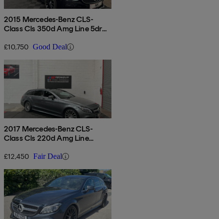
2015 Mercedes-Benz CLS-
Class Cls 350d Amg Line 5dr
9g-tronic
£10,750
Good Deal
2017 Mercedes-Benz CLS-
Class Cls 220d Amg Line
Premium 5dr 7g-tronic
£12,450
Fair Deal