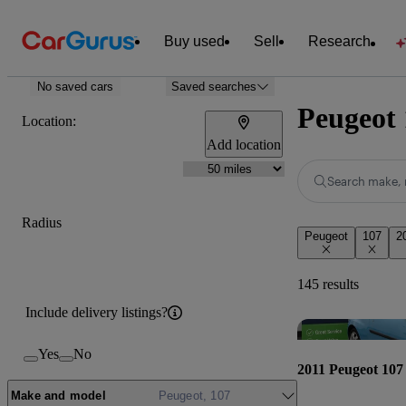
Buy used
Sell
Research
No saved cars
Saved searches
Peugeot 
Location:
Add location
Search make, 
Radius
Peugeot
107
2
145 results
Include delivery listings?
Yes
No
2011 Peugeot 107
Make and model
Peugeot, 107