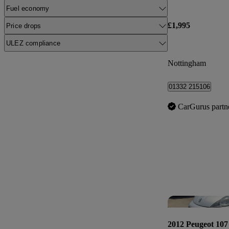
Fuel economy
£1,995
Price drops
ULEZ compliance
Nottingham
01332 215106
CarGurus partn
2012 Peugeot 107