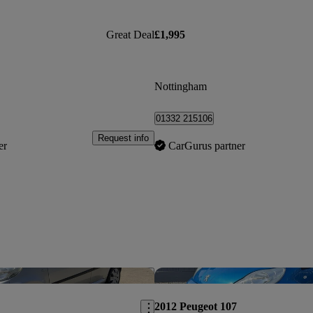
Great Deal
£1,995
Nottingham
01332 215106
Request info
er
CarGurus partner
Save this listing
2012 Peugeot 107