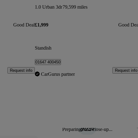
1.0 Urban 3dr
79,599 miles
Good Deal
£1,999
Good Dea
Standish
01647 400450
Request info
Request info
CarGurus partner
Preparing for a close-up...
Sav