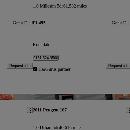
1.0 Millesim 5dr
61,582 miles
Great Deal
£1,495
Great Dea
Rochdale
0161 524 9560
Request info
Request info
CarGurus partner
Save this listing
Sav
2011 Peugeot 107
1.0 Urban 5dr
40,616 miles