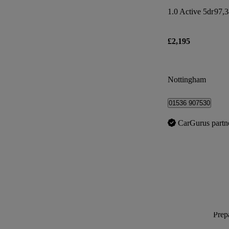
1.0 Active 5dr
97,3
£2,195
Nottingham
01536 907530
CarGurus partn
Prepa