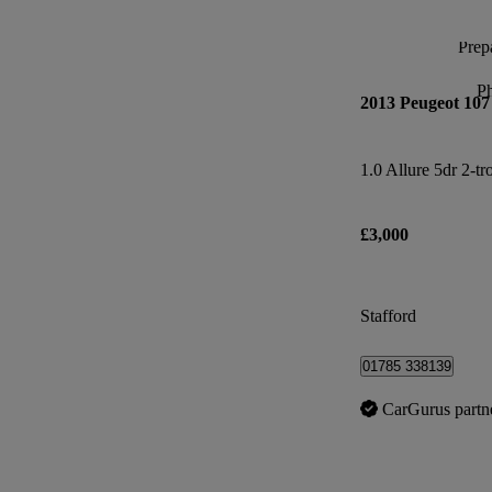
Prepa
P
2013 Peugeot 107
1.0 Allure 5dr 2-tr
£3,000
Stafford
01785 338139
CarGurus partn