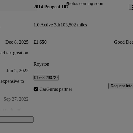
Photos coming soon
2014 Peugeot 107
1.0 Active 3dr
103,502 miles
)
Dec 8, 2025
£1,650
Good Dea
ad tax great on
Royston
Jun 5, 2022
01763 290727
Request info
CarGurus partner
Sep 27, 2022
 to park and
Apr 26, 2023