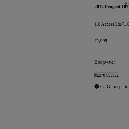
P
2012 Peugeot 107
1.0 Access 3dr
71,
£1,995
Bridgwater
01278 553352
CarGurus partn