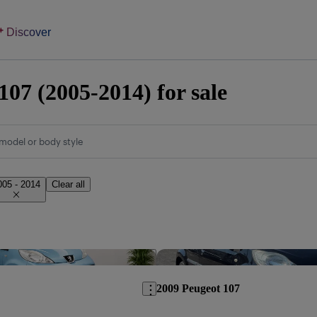
Discover
107 (2005-2014) for sale
model or body style
005 - 2014
Clear all
Save this listing
2009 Peugeot 107