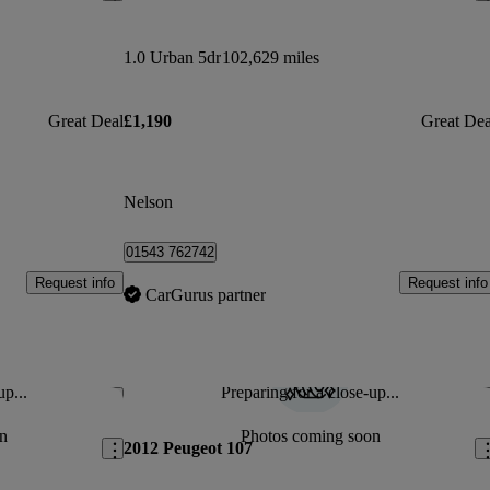
1.0 Urban 5dr
102,629 miles
Great Deal
£1,190
Great Dea
Nelson
01543 762742
Request info
Request info
CarGurus partner
up...
Preparing for a close-up...
Save this listing
Sav
n
Photos coming soon
2012 Peugeot 107