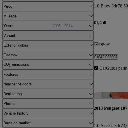
1.0 Envy 3dr
78,50
Price
Mileage
£1,450
Years
2005 - 2014
Variant
Glasgow
Exterior colour
Gearbox
01642 053607
CO
emissions
2
CarGurus partn
Features
Number of doors
Deal rating
Photos
2013 Peugeot 107
Vehicle history
Days on market
1.0 Access 3dr
73,