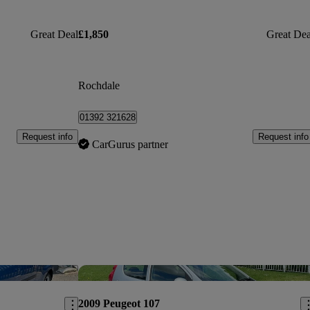
Great Deal
£1,850
Great Dea
Rochdale
01392 321628
Request info
Request info
CarGurus partner
Save this listing
Sav
2009 Peugeot 107