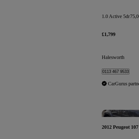
1.0 Active 5dr
75,0
£1,799
Halesworth
0113 467 9533
CarGurus partn
2012 Peugeot 107