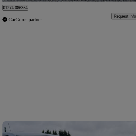
01274 086354
Request info
CarGurus partner
Sav