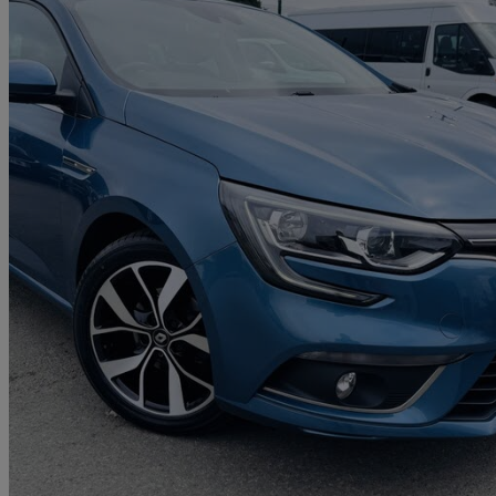
2019 Renault Megane
1.3 Tce Iconic 5dr
75,318 miles
£6,995
Great De
Livingston