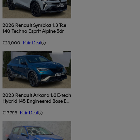
2026 Renault Symbioz 1.3 Tce
140 Techno Esprit Alpine 5dr
£23,000
Fair Deal
2023 Renault Arkana 1.6 E-tech
Hybrid 145 Engineered Bose Ed
5dr Auto
£17,795
Fair Deal