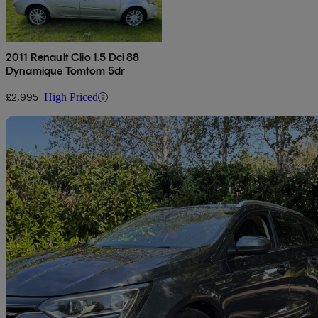
2011 Renault Clio 1.5 Dci 88
Dynamique Tomtom 5dr
£2,995
High Priced
Sav