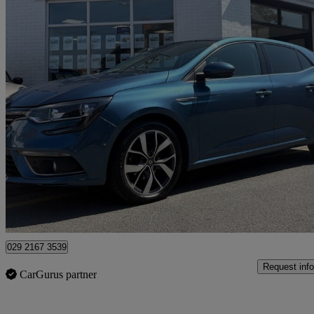
2017 Renault Megane
1.5 Dci Dynamique S Nav 5dr
52,115 miles
£7,950
Great De
Penarth
029 2167 3539
Request info
CarGurus partner