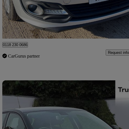
£3,890
Great De
Reading
0118 230 0686
Request info
CarGurus partner
Sav