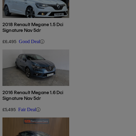
2018 Renault Megane 1.5 Dci
Signature Nav 5dr
£6,495
Good Deal
2016 Renault Megane 1.6 Dci
Signature Nav 5dr
£5,495
Fair Deal