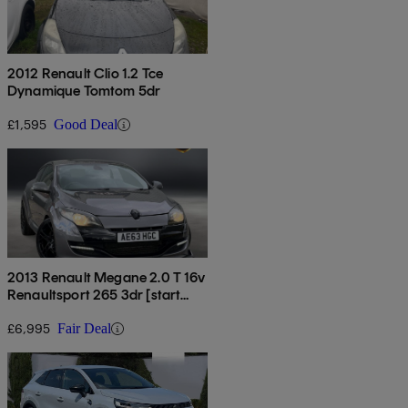
2012 Renault Clio 1.2 Tce
Dynamique Tomtom 5dr
£1,595
Good Deal
2013 Renault Megane 2.0 T 16v
Renaultsport 265 3dr [start
Stop]
£6,995
Fair Deal