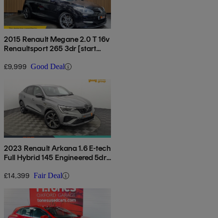
2015 Renault Megane 2.0 T 16v
Renaultsport 265 3dr [start
Stop]
£9,999
Good Deal
2023 Renault Arkana 1.6 E-tech
Full Hybrid 145 Engineered 5dr
Auto
£14,399
Fair Deal