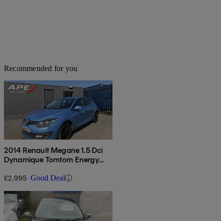
Recommended for you
2014 Renault Megane 1.5 Dci
Dynamique Tomtom Energy
5dr
£2,995
Good Deal