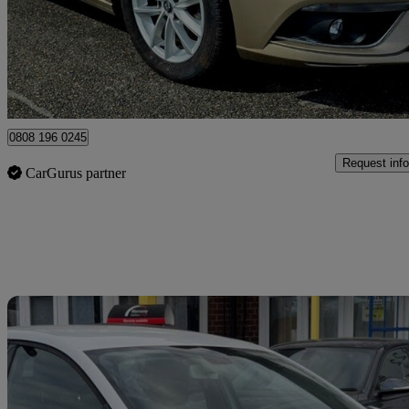
£5,995
Great De
Dornoch
0808 196 0245
Request info
CarGurus partner
Sav