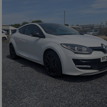
2014 Renault Megane
2.0 T 16v Renaultsport 265 3dr [start Stop]
70,000 miles
£7,995
Great De
Portadown