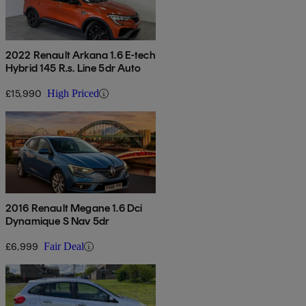
2022 Renault Arkana 1.6 E-tech
Hybrid 145 R.s. Line 5dr Auto
£15,990
High Priced
2016 Renault Megane 1.6 Dci
Dynamique S Nav 5dr
£6,999
Fair Deal