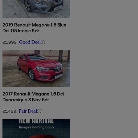
2019 Renault Megane 1.5 Blue
Dci 115 Iconic 5dr
£5,999
Good Deal
2017 Renault Megane 1.6 Dci
Dynamique S Nav 5dr
£5,499
Fair Deal