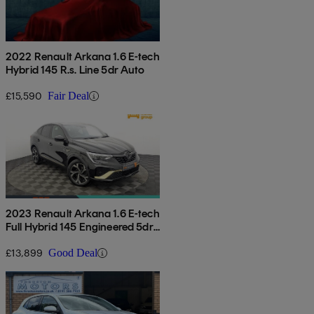
2022 Renault Arkana 1.6 E-tech
Hybrid 145 R.s. Line 5dr Auto
£15,590
Fair Deal
2023 Renault Arkana 1.6 E-tech
Full Hybrid 145 Engineered 5dr
Auto
£13,899
Good Deal