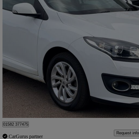
2015 Renault Megane
1.5 Dci Dynamique Nav 5dr
74,312 miles
£3,495
Great De
Luton
01582 377475
Request info
CarGurus partner