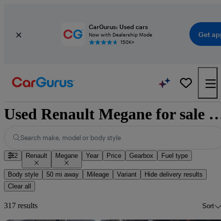
CarGurus: Used cars
Get ap
Now with Dealership Mode
150K+
Used Renault Megane for sale n
Search make, model or body style
2
Renault
Megane
Year
Price
Gearbox
Fuel type
Body style
50 mi away
Mileage
Variant
Hide delivery results
Clear all
317 results
Sort