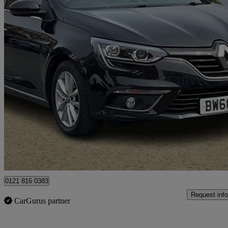
2019 Renault Megane
1.5 Blue Dci 115 Play 5dr
46,923 miles
£8,495
Great De
Lisburn
0121 816 0383
Request info
CarGurus partner