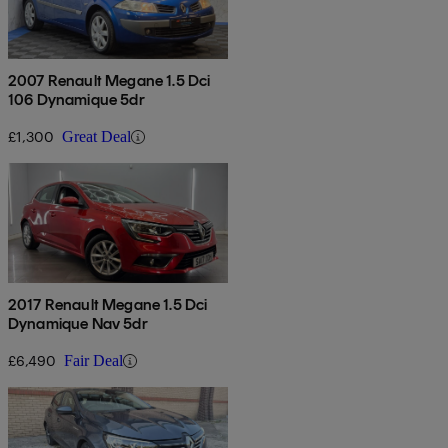
2007 Renault Megane 1.5 Dci
106 Dynamique 5dr
£1,300
Great Deal
2017 Renault Megane 1.5 Dci
Dynamique Nav 5dr
£6,490
Fair Deal