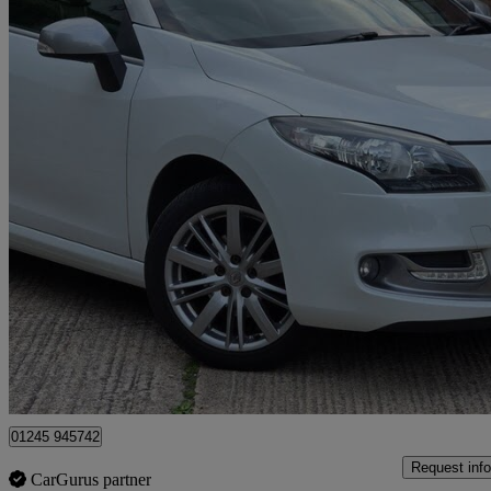
2014 Renault Megane
1.2 16v Tce Gt Line Tomtom 2dr
27,500 miles
£6,499
Great De
Great Baddow
01245 945742
Request info
CarGurus partner