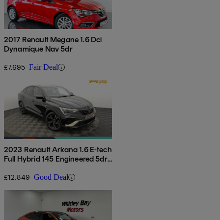
2017 Renault Megane 1.6 Dci
Dynamique Nav 5dr
£7,695
Fair Deal
2023 Renault Arkana 1.6 E-tech
Full Hybrid 145 Engineered 5dr
Auto
£12,849
Good Deal