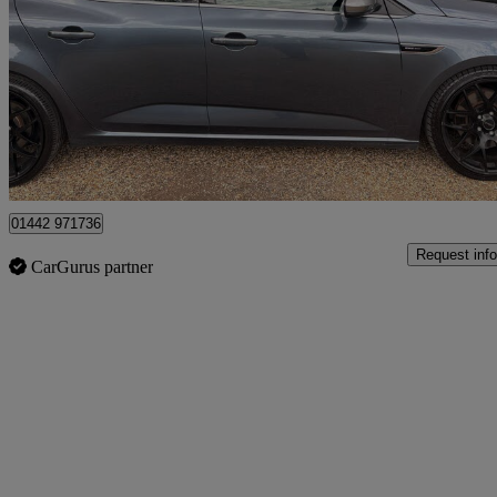
1.6 Tce Gt Nav 5dr Auto
81,000 miles
£8,295
Great De
Stokenchurch
01442 971736
Request info
CarGurus partner