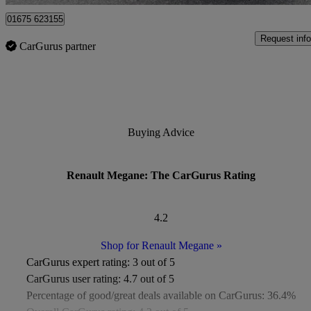
01675 623155
Request info
CarGurus partner
Buying Advice
Renault Megane: The CarGurus Rating
4.2
Shop for Renault Megane
»
CarGurus expert rating:
3 out of 5
CarGurus user rating:
4.7 out of 5
Percentage of good/great deals available on CarGurus:
36.4%