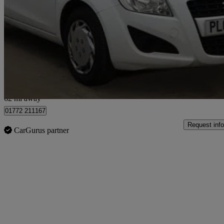
1.0 Sz2 5dr
100,960 miles
£1,795
Good De
Preston
62 mi away
01772 211167
Request info
CarGurus partner