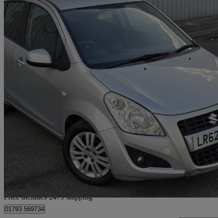
2012 Suzuki Splash
1.2 Sz4 5dr Auto
50,000 miles
£5,477
Good De
Home delivery from Slough
Price includes £479 shipping
01793 569734