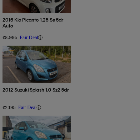
2016 Kia Picanto 1.25 Se 5dr
Auto
£8,995
Fair Deal
2012 Suzuki Splash 1.0 Sz2 5dr
£2,195
Fair Deal