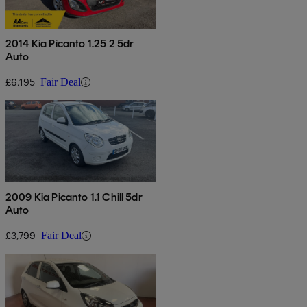
2014 Kia Picanto 1.25 2 5dr
Auto
£6,195
Fair Deal
2009 Kia Picanto 1.1 Chill 5dr
Auto
£3,799
Fair Deal