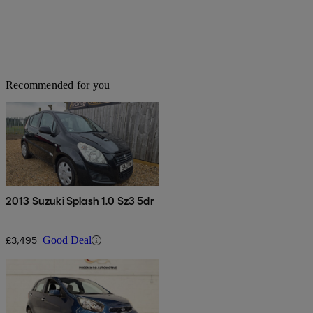
Recommended for you
2013 Suzuki Splash 1.0 Sz3 5dr
£3,495
Good Deal