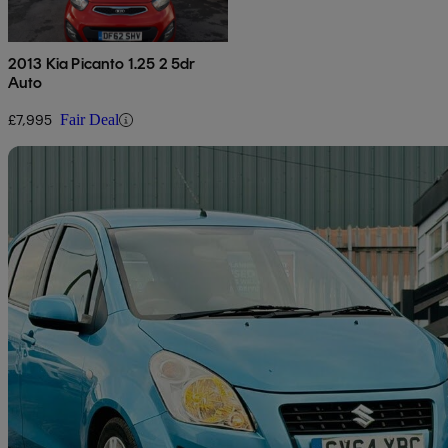
2013 Kia Picanto 1.25 2 5dr
Auto
£7,995
Fair Deal
Sav
2014 Suzuki Splash