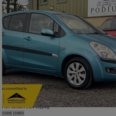
2009 Suzuki Splash
1.3 Ddis 5dr
80,000 miles
£2,714
Fair De
Home delivery from Hanslope
Price includes £324 shipping
01908 103903