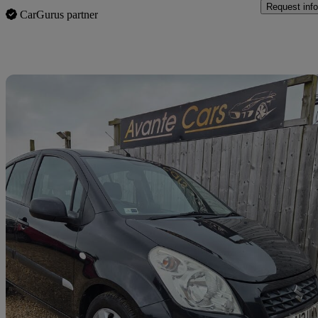
Request info
CarGurus partner
Sav
2013 Suzuki Splash