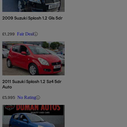
2009 Suzuki Splash 1.2 Gls 5dr
£1,299
Fair Deal
2011 Suzuki Splash 1.2 Sz4 5dr
Auto
£5,995
No Rating