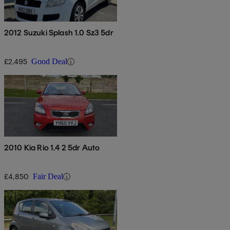
2012 Suzuki Splash 1.0 Sz3 5dr
£2,495
Good Deal
2010 Kia Rio 1.4 2 5dr Auto
£4,850
Fair Deal