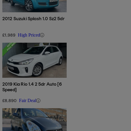
2012 Suzuki Splash 1.0 Sz2 5dr
£1,989
High Priced
2019 Kia Rio 1.4 2 5dr Auto [6
Speed]
£8,890
Fair Deal