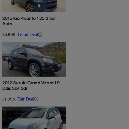
2015 Kia Picanto 1.25 2 5dr
Auto
£5,999
Good Deal
2012 Suzuki Grand Vitara 1.9
Ddis Sz-t 5dr
£1,995
Fair Deal