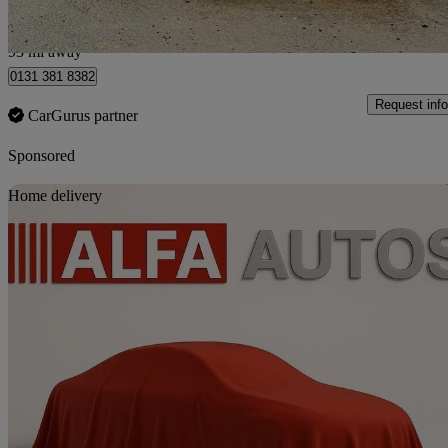
Kirknewton
95 mi away
0131 381 8382
Request info
CarGurus partner
Sponsored
Sav
Home delivery