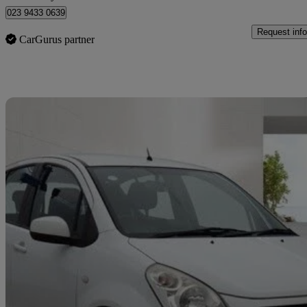
023 9433 0639
Request info
CarGurus partner
Sav
2014 Suzuki Splash