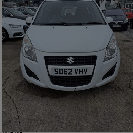
2012 Suzuki Splash
1.0 Sz2 5dr
62,085 miles
£1,950
Good De
Breightmet
80 mi away