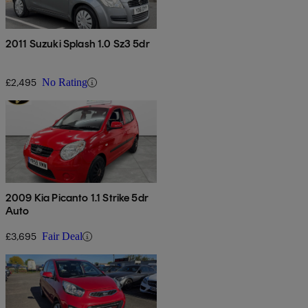
2011 Suzuki Splash 1.0 Sz3 5dr
£2,495
No Rating
2009 Kia Picanto 1.1 Strike 5dr
Auto
£3,695
Fair Deal