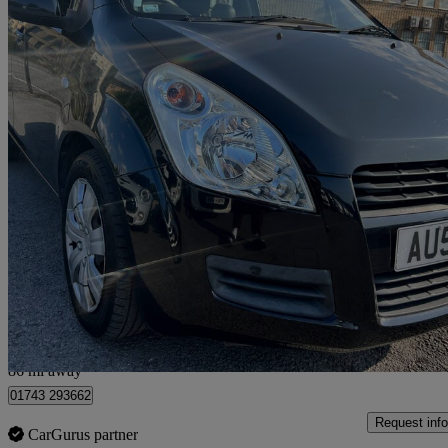
2009 Suzuki Splash
1.2 Gls 5dr
108,000 miles
£1,299
Fair De
Bradford
86 mi away
01743 293662
Request info
CarGurus partner