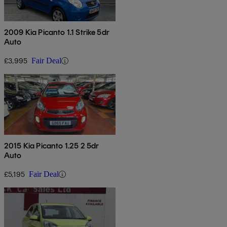
2009 Kia Picanto 1.1 Strike 5dr
Auto
£3,995
Fair Deal
2015 Kia Picanto 1.25 2 5dr
Auto
£5,195
Fair Deal