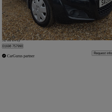
1.0 Sz3 5dr
35,070 miles
£3,495
Good De
Shotts
92 mi away
01698 757990
Request info
CarGurus partner