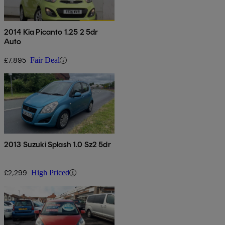
2014 Kia Picanto 1.25 2 5dr
Auto
£7,895
Fair Deal
2013 Suzuki Splash 1.0 Sz2 5dr
£2,299
High Priced