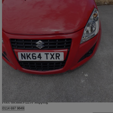
2014 Suzuki Splash
1.0 Sz2 5dr
50,311 miles
£3,226
Good De
Home delivery from Sheffield
Price includes £231 shipping
0114 697 9849