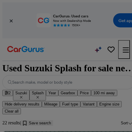
CarGurus: Used cars
Get ap
Now with Dealership Mode
150K+
Used Suzuki Splash for sale near 
Search make, model or body style
2
Suzuki
Splash
Year
Gearbox
Price
100 mi away
Hide delivery results
Mileage
Fuel type
Variant
Engine size
Clear all
22 results
Save search
Sort