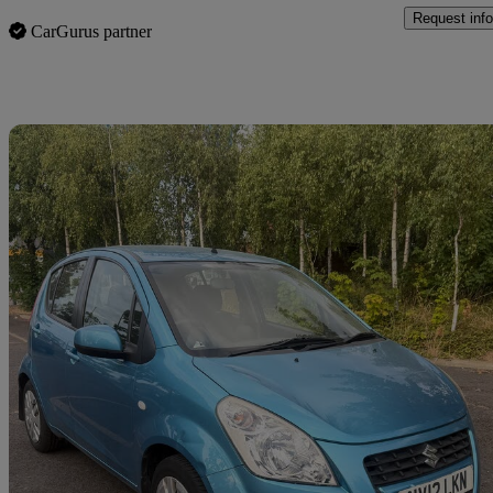
Request info
CarGurus partner
Sav
2012 Suzuki Splash