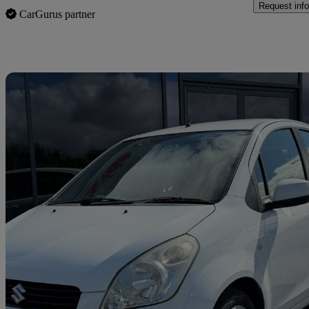
Request info
CarGurus partner
Sav
2012 Suzuki Splash