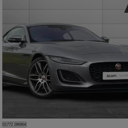
2022 Jaguar F-TYPE
5.0 P450 Supercharged V8 R-dynamic 2dr Auto Awd
4,453 miles
£54,995
Great De
Staffordshire
01772 286904