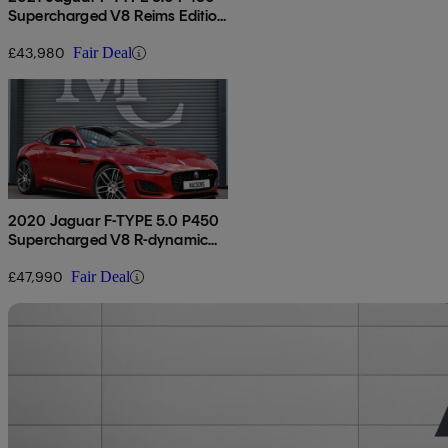
Supercharged V8 Reims Edition
2dr Auto
£43,980
Fair Deal
2020 Jaguar F-TYPE 5.0 P450
Supercharged V8 R-dynamic
2dr Auto
£47,990
Fair Deal
Sav