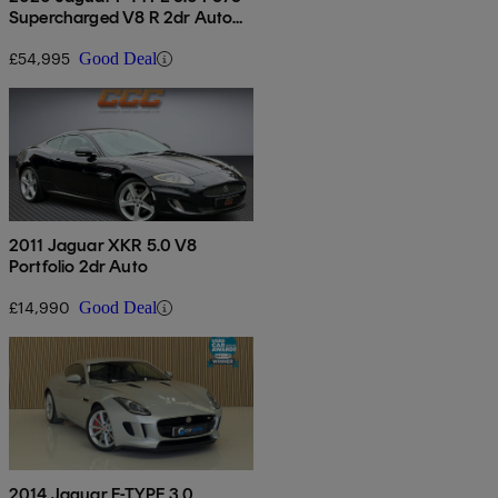
Supercharged V8 R 2dr Auto
Awd
£54,995
Good Deal
2011 Jaguar XKR 5.0 V8
Portfolio 2dr Auto
£14,990
Good Deal
2014 Jaguar F-TYPE 3.0