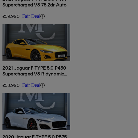
Supercharged V8 75 2dr Auto
£59,990
Fair Deal
2021 Jaguar F-TYPE 5.0 P450
Supercharged V8 R-dynamic
2dr Auto Awd
£53,990
Fair Deal
2020 Jaguar F-TYPE 5.0 P575