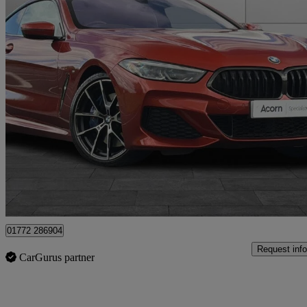
2019 BMW 8 Series
840d Xdrive 2dr Auto
60,125 miles
£27,999
Fair De
Staffordshire
01772 286904
Request info
CarGurus partner