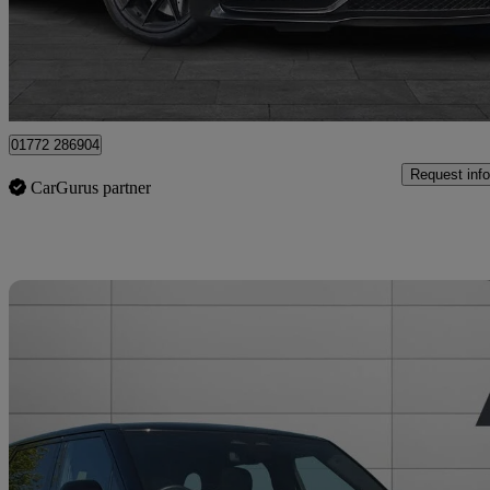
£26,395
Good De
Staffordshire
01772 286904
Request info
CarGurus partner
Sav