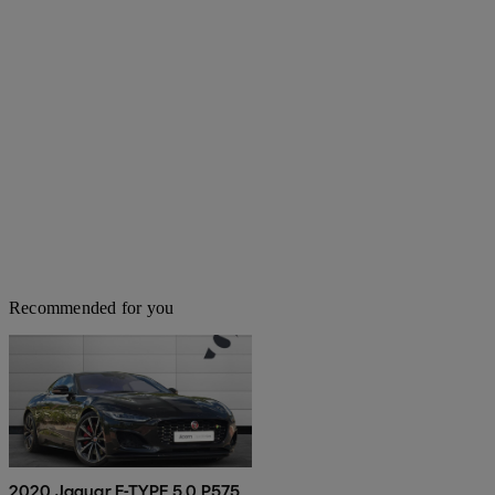
Recommended for you
2020 Jaguar F-TYPE 5.0 P575