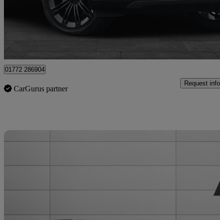
£74,499
Good De
Staffordshire
01772 286904
Request info
CarGurus partner
Sav