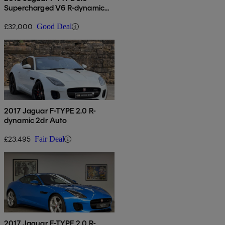
Supercharged V6 R-dynamic
2dr Auto
£32,000
Good Deal
2017 Jaguar F-TYPE 2.0 R-
dynamic 2dr Auto
£23,495
Fair Deal
2017 Jaguar F-TYPE 2.0 R-