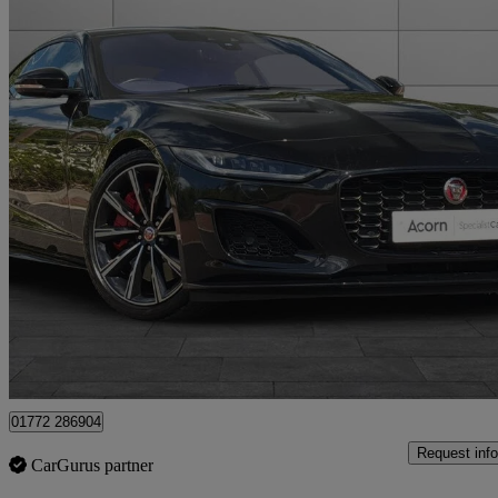
2020 Jaguar F-TYPE
5.0 P575 Supercharged V8 R 2dr Auto Awd
17,941 miles
£54,995
Good De
Staffordshire
01772 286904
Request info
CarGurus partner