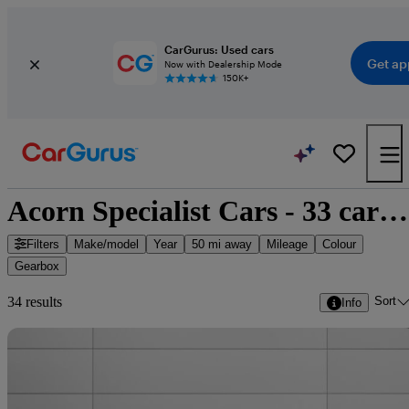
CarGurus: Used cars
Get ap
Now with Dealership Mode
150K+
Acorn Specialist Cars - 33 cars for sale
Filters
Make/model
Year
50 mi away
Mileage
Colour
Gearbox
Sort
34 results
Info
Sav