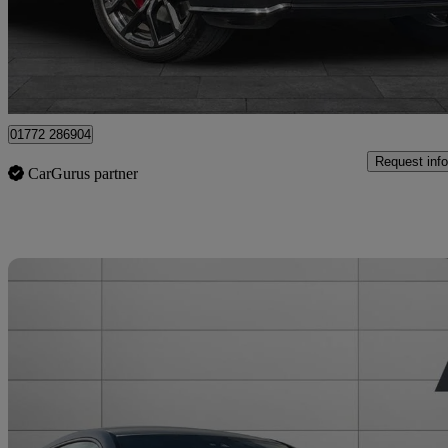
£49,999
Good De
Staffordshire
01772 286904
Request info
CarGurus partner
Sav