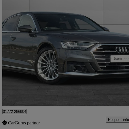
2020 Audi A8
55 Tfsi Quattro S Line 4dr Tiptronic
42,663 miles
£26,995
Good De
Staffordshire
01772 286904
Request info
CarGurus partner