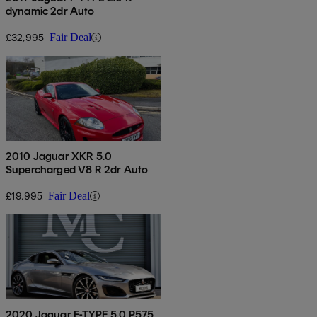
dynamic 2dr Auto
£32,995
Fair Deal
2010 Jaguar XKR 5.0
Supercharged V8 R 2dr Auto
£19,995
Fair Deal
2020 Jaguar F-TYPE 5.0 P575