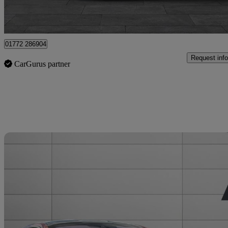
Staffordshire
01772 286904
Request info
CarGurus partner
Sav