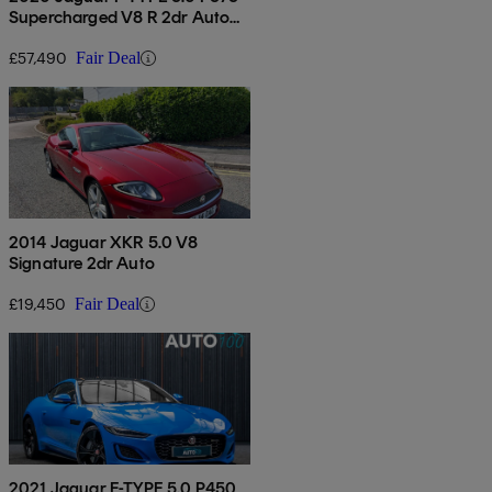
Supercharged V8 R 2dr Auto
Awd
£57,490
Fair Deal
2014 Jaguar XKR 5.0 V8
Signature 2dr Auto
£19,450
Fair Deal
2021 Jaguar F-TYPE 5.0 P450