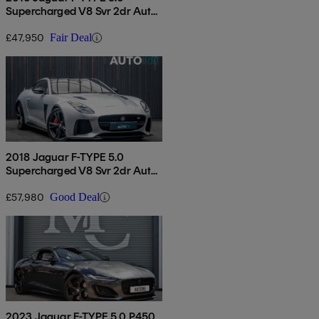
Supercharged V8 Svr 2dr Auto
Awd
£47,950
Fair Deal
2018 Jaguar F-TYPE 5.0
Supercharged V8 Svr 2dr Auto
Awd
£57,980
Good Deal
2023 Jaguar F-TYPE 5.0 P450