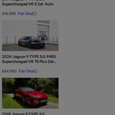
Supercharged V6 S 2dr Auto
£18,995
Fair Deal
2024 Jaguar F-TYPE 5.0 P450
Supercharged V8 75 Plus 2dr
Auto Awd
£64,950
Fair Deal
2018 Jaguar F-TYPE 3.0