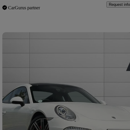
Request info
CarGurus partner
Sav
2015 Porsche 911