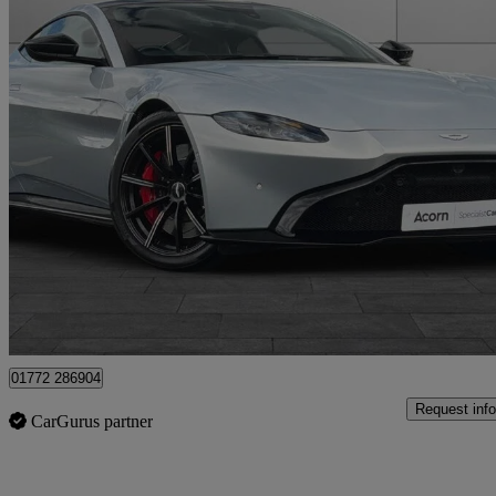
2018 Aston Martin Vantage
2dr Zf 8 Speed Auto
19,765 miles
£73,007
Good De
Staffordshire
01772 286904
Request info
CarGurus partner