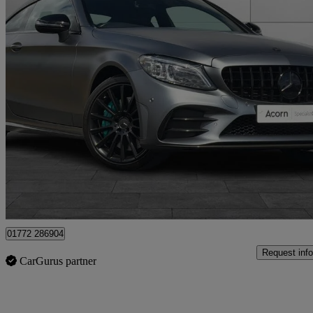
2018 Mercedes-Benz C-Class
C43 4matic Premium 2dr 9g-tronic
59,000 miles
£25,601
Fair De
Staffordshire
01772 286904
Request info
CarGurus partner