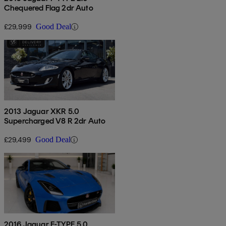
Chequered Flag 2dr Auto
£29,999
Good Deal
2013 Jaguar XKR 5.0
Supercharged V8 R 2dr Auto
£29,499
Good Deal
2016 Jaguar F-TYPE 5.0