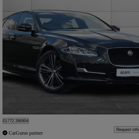
2019 Jaguar XJ
3.0d V6 R-sport 4dr Auto
27,920 miles
£24,995
Good De
Staffordshire
01772 286904
Request info
CarGurus partner