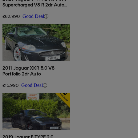
Supercharged V8 R 2dr Auto
Awd
£62,990
Good Deal
2011 Jaguar XKR 5.0 V8
Portfolio 2dr Auto
£15,990
Good Deal
2019 Jaguar F-TYPE 2.0