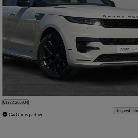
2022 Land Rover Range Rover Sport
3.0 P510e Autobiography 5dr Auto
14,812 miles
£69,999
Good De
Staffordshire
01772 286904
Request info
CarGurus partner